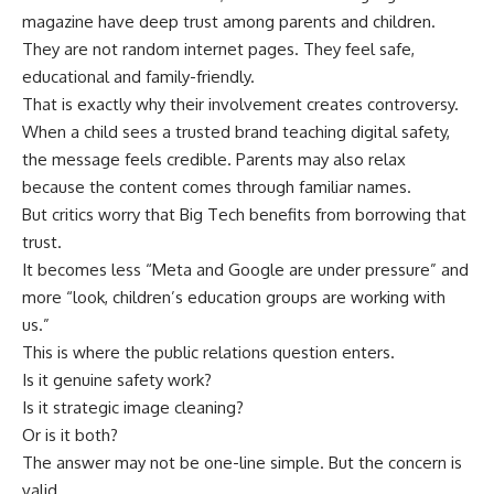
magazine have deep trust among parents and children.
They are not random internet pages. They feel safe,
educational and family-friendly.
That is exactly why their involvement creates controversy.
When a child sees a trusted brand teaching digital safety,
the message feels credible. Parents may also relax
because the content comes through familiar names.
But critics worry that Big Tech benefits from borrowing that
trust.
It becomes less “Meta and Google are under pressure” and
more “look, children’s education groups are working with
us.”
This is where the public relations question enters.
Is it genuine safety work?
Is it strategic image cleaning?
Or is it both?
The answer may not be one-line simple. But the concern is
valid.