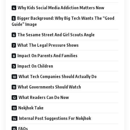
Why Kids Social Media Addiction Matters Now
Bigger Background: Why Big Tech Wants The “Good
Guide” Image
The Sesame Street And Girl Scouts Angle
What The Legal Pressure Shows
Impact On Parents And Families
Impact On Children
What Tech Companies Should Actually Do
What Governments Should Watch
What Readers Can Do Now
Nokjhok Take
Internal Post Suggestions For Nokjhok
FAQs