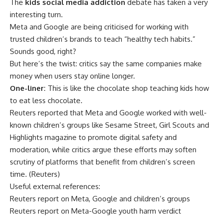
The
kids social media addiction
debate has taken a very
interesting turn.
Meta and Google are being criticised for working with
trusted children’s brands to teach “healthy tech habits.”
Sounds good, right?
But here’s the twist: critics say the same companies make
money when users stay online longer.
One-liner:
This is like the chocolate shop teaching kids how
to eat less chocolate.
Reuters reported that Meta and Google worked with well-
known children’s groups like Sesame Street, Girl Scouts and
Highlights magazine to promote digital safety and
moderation, while critics argue these efforts may soften
scrutiny of platforms that benefit from children’s screen
time. (
Reuters
)
Useful external references:
Reuters report on Meta, Google and children’s groups
Reuters report on Meta-Google youth harm verdict