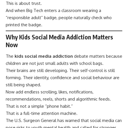
This is about trust.
And when Big Tech enters a classroom wearing a
“responsible adult” badge, people naturally check who
printed the badge.
Why Kids Social Media Addiction Matters
Now
The
kids social media addiction
debate matters because
children are not just small adults with school bags.
Their brains are still developing. Their self-control is still
forming. Their identity, confidence and social behaviour are
still being shaped.
Now add endless scrolling, likes, notifications,
recommendations, reels, shorts and algorithmic feeds.
That is not a simple “phone habit.”
That is a full-time attention machine.
The U.S. Surgeon General has warned that social media can
pose risks to youth mental health and called for stronger