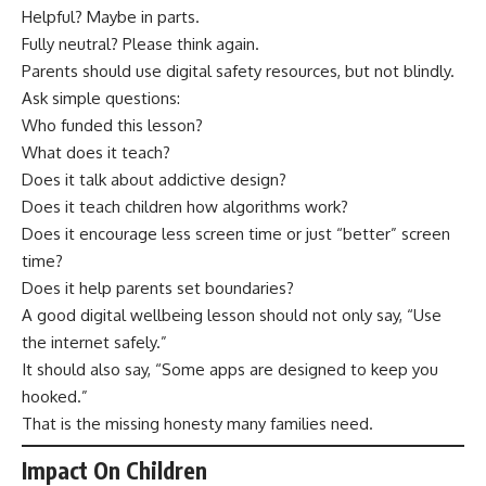
Helpful? Maybe in parts.
Fully neutral? Please think again.
Parents should use digital safety resources, but not blindly.
Ask simple questions:
Who funded this lesson?
What does it teach?
Does it talk about addictive design?
Does it teach children how algorithms work?
Does it encourage less screen time or just “better” screen
time?
Does it help parents set boundaries?
A good digital wellbeing lesson should not only say, “Use
the internet safely.”
It should also say, “Some apps are designed to keep you
hooked.”
That is the missing honesty many families need.
Impact On Children