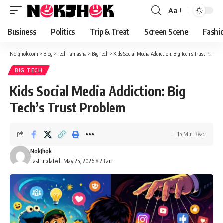
content
Aa
Font
Resizer
Business
Politics
Trip & Treat
Screen Scene
Fashi
Nokjhok.com
>
Blog
>
Tech Tamasha
>
Big Tech
>
Kids Social Media Addiction: Big Tech’s Trust Problem
BIG TECH
Kids Social Media Addiction: Big
Tech’s Trust Problem
15 Min Read
NokJhok
Last updated: May 25, 2026 8:23 am