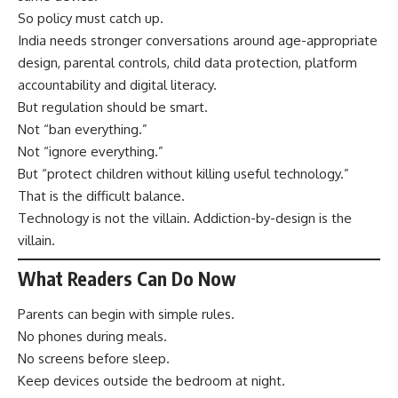
So policy must catch up.
India needs stronger conversations around age-appropriate
design, parental controls, child data protection, platform
accountability and digital literacy.
But regulation should be smart.
Not “ban everything.”
Not “ignore everything.”
But “protect children without killing useful technology.”
That is the difficult balance.
Technology is not the villain. Addiction-by-design is the
villain.
What Readers Can Do Now
Parents can begin with simple rules.
No phones during meals.
No screens before sleep.
Keep devices outside the bedroom at night.