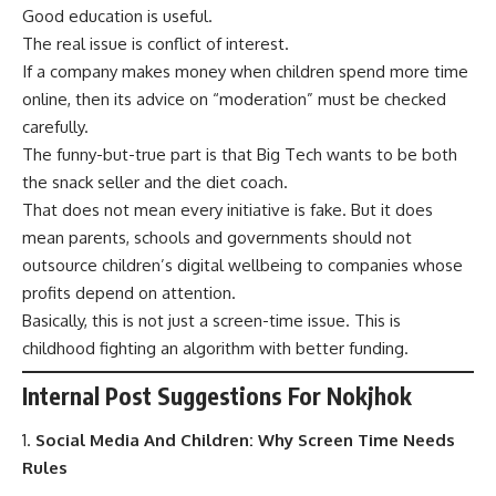
Good education is useful.
The real issue is conflict of interest.
If a company makes money when children spend more time
online, then its advice on “moderation” must be checked
carefully.
The funny-but-true part is that Big Tech wants to be both
the snack seller and the diet coach.
That does not mean every initiative is fake. But it does
mean parents, schools and governments should not
outsource children’s digital wellbeing to companies whose
profits depend on attention.
Basically, this is not just a screen-time issue. This is
childhood fighting an algorithm with better funding.
Internal Post Suggestions For Nokjhok
Social Media And Children: Why Screen Time Needs
Rules