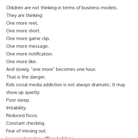
Children are not thinking in terms of business models.
They are thinking:
One more reel.
One more short.
One more game clip.
One more message.
One more notification.
One more like.
And slowly, “one more” becomes one hour.
That is the danger.
Kids social media addiction is not always dramatic. It may
show up quietly:
Poor sleep.
Irritability.
Reduced focus.
Constant checking.
Fear of missing out.