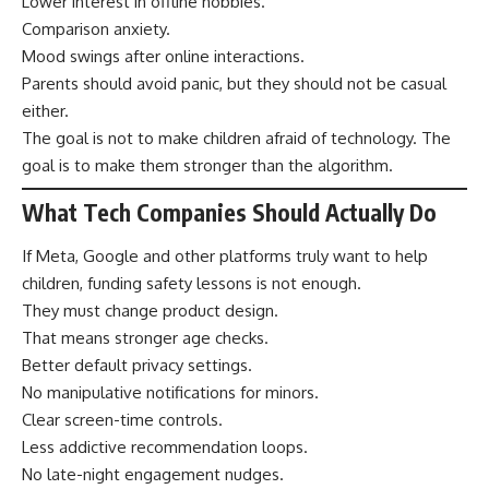
Lower interest in offline hobbies.
Comparison anxiety.
Mood swings after online interactions.
Parents should avoid panic, but they should not be casual
either.
The goal is not to make children afraid of technology. The
goal is to make them stronger than the algorithm.
What Tech Companies Should Actually Do
If Meta, Google and other platforms truly want to help
children, funding safety lessons is not enough.
They must change product design.
That means stronger age checks.
Better default privacy settings.
No manipulative notifications for minors.
Clear screen-time controls.
Less addictive recommendation loops.
No late-night engagement nudges.