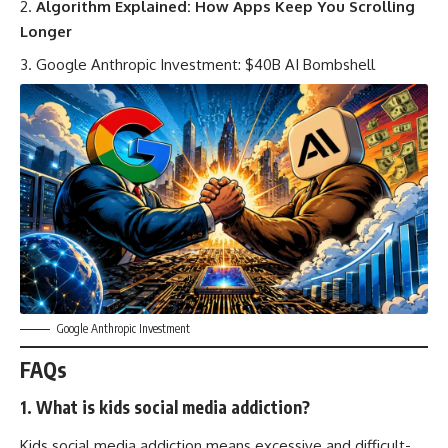
Algorithm Explained: How Apps Keep You Scrolling
Longer
Google Anthropic Investment: $40B AI Bombshell
Google Anthropic Investment
FAQs
1. What is kids social media addiction?
Kids social media addiction means excessive and difficult-