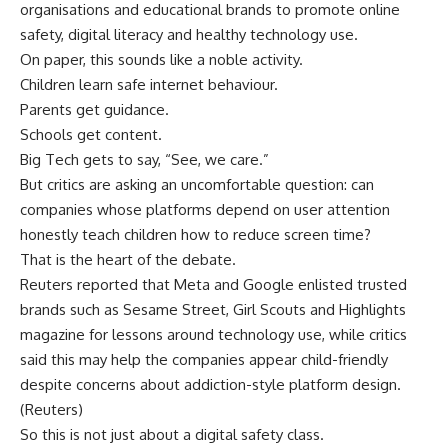
organisations and educational brands to promote online
safety, digital literacy and healthy technology use.
On paper, this sounds like a noble activity.
Children learn safe internet behaviour.
Parents get guidance.
Schools get content.
Big Tech gets to say, “See, we care.”
But critics are asking an uncomfortable question: can
companies whose platforms depend on user attention
honestly teach children how to reduce screen time?
That is the heart of the debate.
Reuters reported that Meta and Google enlisted trusted
brands such as Sesame Street, Girl Scouts and Highlights
magazine for lessons around technology use, while critics
said this may help the companies appear child-friendly
despite concerns about addiction-style platform design.
(
Reuters
)
So this is not just about a digital safety class.