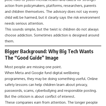
action from policymakers, platforms, researchers, parents
and children themselves. The advisory does not say every
child will be harmed, but it clearly says the risk environment
needs serious attention.
This sounds simple, but the twist is: children do not always
choose addiction. Sometimes addiction is designed around
them.
Bigger Background: Why Big Tech Wants
The “Good Guide” Image
Most people are missing one point.
When Meta and Google fund digital wellbeing
programmes, they may be doing something useful. Online
safety lessons can help children learn about privacy,
passwords, scams, cyberbullying and responsible posting.
But the criticism is about conflict of interest.
These companies earn from attention. The longer people