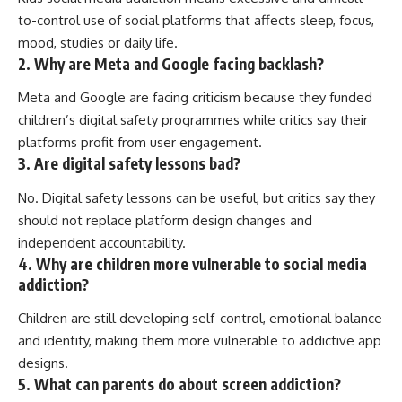
to-control use of social platforms that affects sleep, focus,
mood, studies or daily life.
2. Why are Meta and Google facing backlash?
Meta and Google are facing criticism because they funded
children’s digital safety programmes while critics say their
platforms profit from user engagement.
3. Are digital safety lessons bad?
No. Digital safety lessons can be useful, but critics say they
should not replace platform design changes and
independent accountability.
4. Why are children more vulnerable to social media
addiction?
Children are still developing self-control, emotional balance
and identity, making them more vulnerable to addictive app
designs.
5. What can parents do about screen addiction?