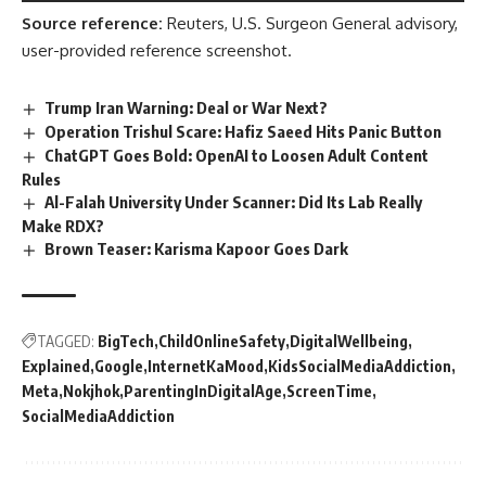
Source reference:
Reuters, U.S. Surgeon General advisory,
user-provided reference screenshot.
Trump Iran Warning: Deal or War Next?
Operation Trishul Scare: Hafiz Saeed Hits Panic Button
ChatGPT Goes Bold: OpenAI to Loosen Adult Content
Rules
Al-Falah University Under Scanner: Did Its Lab Really
Make RDX?
Brown Teaser: Karisma Kapoor Goes Dark
TAGGED:
BigTech
ChildOnlineSafety
DigitalWellbeing
Explained
Google
InternetKaMood
KidsSocialMediaAddiction
Meta
Nokjhok
ParentingInDigitalAge
ScreenTime
SocialMediaAddiction