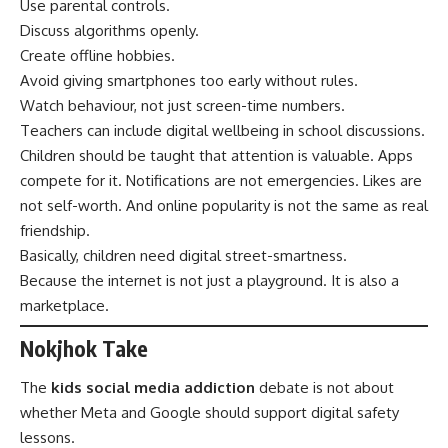
Use parental controls.
Discuss algorithms openly.
Create offline hobbies.
Avoid giving smartphones too early without rules.
Watch behaviour, not just screen-time numbers.
Teachers can include digital wellbeing in school discussions.
Children should be taught that attention is valuable. Apps
compete for it. Notifications are not emergencies. Likes are
not self-worth. And online popularity is not the same as real
friendship.
Basically, children need digital street-smartness.
Because the internet is not just a playground. It is also a
marketplace.
Nokjhok Take
The
kids social media addiction
debate is not about
whether Meta and Google should support digital safety
lessons.