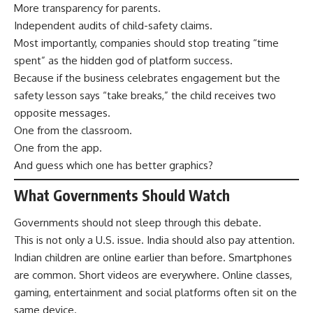
More transparency for parents.
Independent audits of child-safety claims.
Most importantly, companies should stop treating “time
spent” as the hidden god of platform success.
Because if the business celebrates engagement but the
safety lesson says “take breaks,” the child receives two
opposite messages.
One from the classroom.
One from the app.
And guess which one has better graphics?
What Governments Should Watch
Governments should not sleep through this debate.
This is not only a U.S. issue. India should also pay attention.
Indian children are online earlier than before. Smartphones
are common. Short videos are everywhere. Online classes,
gaming, entertainment and social platforms often sit on the
same device.