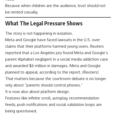
Because when children are the audience, trust should not
be rented casually.
What The Legal Pressure Shows
The story is not happening in isolation.
Meta and Google have faced lawsuits in the U.S. over
claims that their platforms harmed young users. Reuters
reported that a Los Angeles jury found Meta and Google’s
parent Alphabet negligent in a social media addiction case
and awarded $6 million in damages. Meta and Google
planned to appeal, according to the report. (
Reuters
)
That matters because the courtroom debate is no longer
only about “parents should control phones.”
It is now also about platform design.
Features like infinite scroll, autoplay, recommendation
feeds, push notifications and social validation loops are
being questioned.