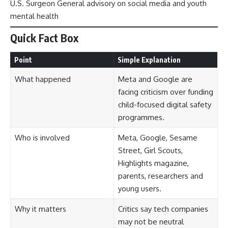
U.S. Surgeon General advisory on social media and youth
mental health
Quick Fact Box
Point
Simple Explanation
What happened
Meta and Google are
facing criticism over funding
child-focused digital safety
programmes.
Who is involved
Meta, Google, Sesame
Street, Girl Scouts,
Highlights magazine,
parents, researchers and
young users.
Why it matters
Critics say tech companies
may not be neutral