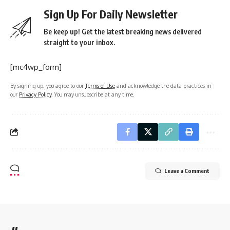
Sign Up For Daily Newsletter
Be keep up! Get the latest breaking news delivered
straight to your inbox.
[mc4wp_form]
By signing up, you agree to our
Terms of Use
and acknowledge the data practices in
our
Privacy Policy
. You may unsubscribe at any time.
Leave a Comment