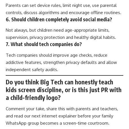
Parents can set device rules, limit night use, use parental
controls, discuss algorithms and encourage offline routines.
6. Should children completely avoid social media?
Not always, but children need age-appropriate limits,
supervision, privacy protection and healthy digital habits.
7. What should tech companies do?
Tech companies should improve age checks, reduce
addictive features, strengthen privacy defaults and allow
independent safety audits.
Do you think Big Tech can honestly teach
kids screen discipline, or is this just PR with
a child-friendly logo?
Comment your take, share this with parents and teachers,
and read our next internet explainer before your family
WhatsApp group becomes a screen-time courtroom.