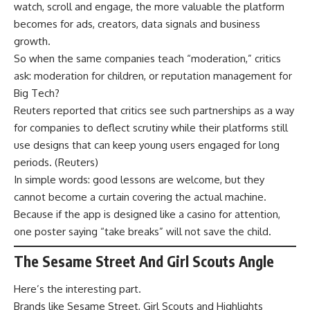
watch, scroll and engage, the more valuable the platform
becomes for ads, creators, data signals and business
growth.
So when the same companies teach “moderation,” critics
ask: moderation for children, or reputation management for
Big Tech?
Reuters reported that critics see such partnerships as a way
for companies to deflect scrutiny while their platforms still
use designs that can keep young users engaged for long
periods. (
Reuters
)
In simple words: good lessons are welcome, but they
cannot become a curtain covering the actual machine.
Because if the app is designed like a casino for attention,
one poster saying “take breaks” will not save the child.
The Sesame Street And Girl Scouts Angle
Here’s the interesting part.
Brands like Sesame Street, Girl Scouts and Highlights