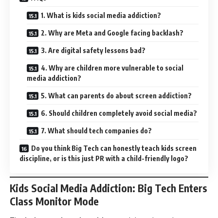
1. What is kids social media addiction?
2. Why are Meta and Google facing backlash?
3. Are digital safety lessons bad?
4. Why are children more vulnerable to social
media addiction?
5. What can parents do about screen addiction?
6. Should children completely avoid social media?
7. What should tech companies do?
Do you think Big Tech can honestly teach kids screen
discipline, or is this just PR with a child-friendly logo?
Kids Social Media Addiction: Big Tech Enters
Class Monitor Mode