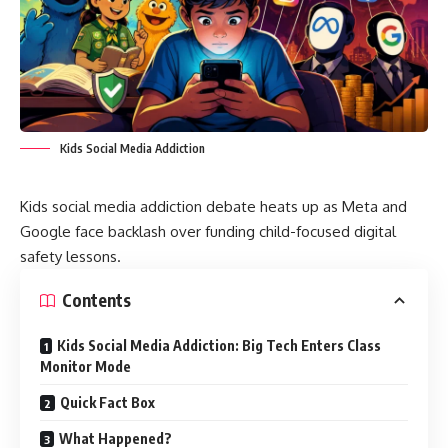
Kids Social Media Addiction
Kids social media addiction debate heats up as Meta and
Google face backlash over funding child-focused digital
safety lessons.
Contents
Kids Social Media Addiction: Big Tech Enters Class
Monitor Mode
Quick Fact Box
What Happened?