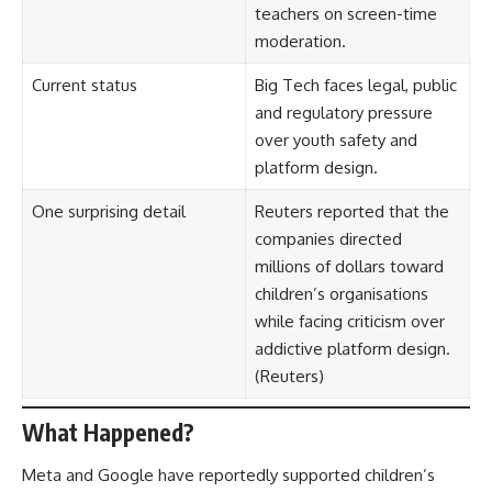
teachers on screen-time
moderation.
Current status
Big Tech faces legal, public
and regulatory pressure
over youth safety and
platform design.
One surprising detail
Reuters reported that the
companies directed
millions of dollars toward
children’s organisations
while facing criticism over
addictive platform design.
(
Reuters
)
What Happened?
Meta and Google have reportedly supported children’s