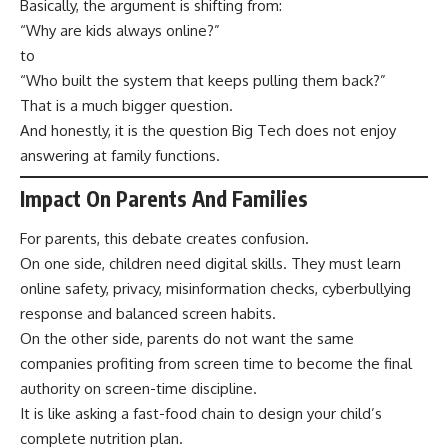
Basically, the argument is shifting from:
“Why are kids always online?”
to
“Who built the system that keeps pulling them back?”
That is a much bigger question.
And honestly, it is the question Big Tech does not enjoy
answering at family functions.
Impact On Parents And Families
For parents, this debate creates confusion.
On one side, children need digital skills. They must learn
online safety, privacy, misinformation checks, cyberbullying
response and balanced screen habits.
On the other side, parents do not want the same
companies profiting from screen time to become the final
authority on screen-time discipline.
It is like asking a fast-food chain to design your child’s
complete nutrition plan.