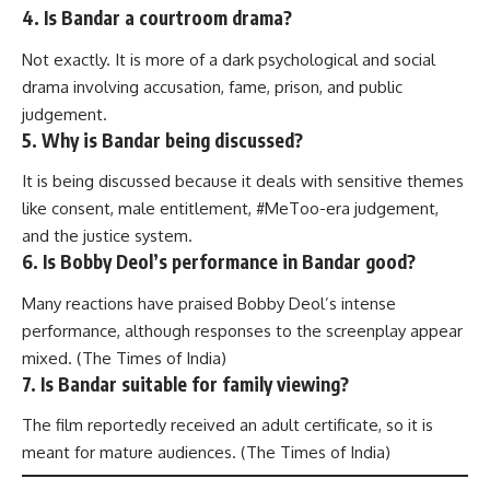
4. Is Bandar a courtroom drama?
Not exactly. It is more of a dark psychological and social
drama involving accusation, fame, prison, and public
judgement.
5. Why is Bandar being discussed?
It is being discussed because it deals with sensitive themes
like consent, male entitlement, #MeToo-era judgement,
and the justice system.
6. Is Bobby Deol’s performance in Bandar good?
Many reactions have praised Bobby Deol’s intense
performance, although responses to the screenplay appear
mixed. (
The Times of India
)
7. Is Bandar suitable for family viewing?
The film reportedly received an adult certificate, so it is
meant for mature audiences. (
The Times of India
)