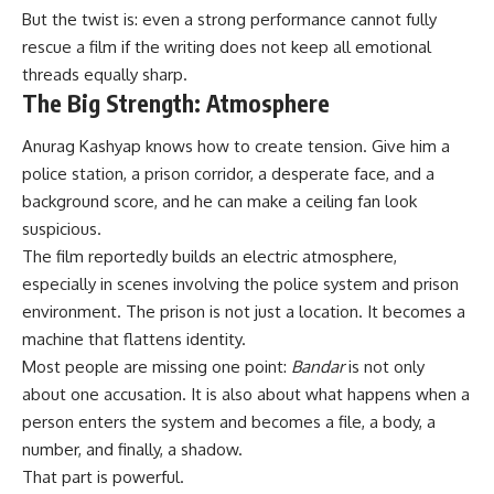
But the twist is: even a strong performance cannot fully
rescue a film if the writing does not keep all emotional
threads equally sharp.
The Big Strength: Atmosphere
Anurag Kashyap knows how to create tension. Give him a
police station, a prison corridor, a desperate face, and a
background score, and he can make a ceiling fan look
suspicious.
The film reportedly builds an electric atmosphere,
especially in scenes involving the police system and prison
environment. The prison is not just a location. It becomes a
machine that flattens identity.
Most people are missing one point:
Bandar
is not only
about one accusation. It is also about what happens when a
person enters the system and becomes a file, a body, a
number, and finally, a shadow.
That part is powerful.