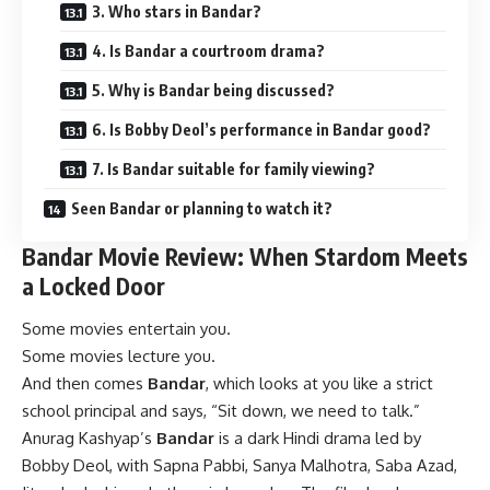
3. Who stars in Bandar?
4. Is Bandar a courtroom drama?
5. Why is Bandar being discussed?
6. Is Bobby Deol’s performance in Bandar good?
7. Is Bandar suitable for family viewing?
Seen Bandar or planning to watch it?
Bandar Movie Review: When Stardom Meets
a Locked Door
Some movies entertain you.
Some movies lecture you.
And then comes
Bandar
, which looks at you like a strict
school principal and says, “Sit down, we need to talk.”
Anurag Kashyap’s
Bandar
is a dark Hindi drama led by
Bobby Deol, with Sapna Pabbi, Sanya Malhotra, Saba Azad,