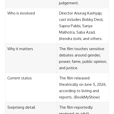
judgement.
Who is involved
Director Anurag Kashyap;
cast includes Bobby Deol,
Sapna Pabbi, Sanya
Malhotra, Saba Azad,
Jitendra Joshi, and others.
Why it matters
The film touches sensitive
debates around gender,
power, fame, public opinion,
and justice.
Current status
The film released
theatrically on June 5, 2026,
according to listing and
reports. (
BookMyShow
)
Surprising detail
The film reportedly
received an adult