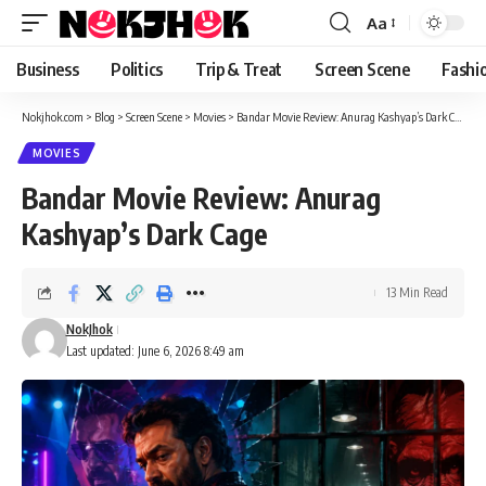
content
Aa
Font
Resizer
Business
Politics
Trip & Treat
Screen Scene
Fashi
Nokjhok.com
>
Blog
>
Screen Scene
>
Movies
>
Bandar Movie Review: Anurag Kashyap’s Dark Cage
MOVIES
Bandar Movie Review: Anurag
Kashyap’s Dark Cage
13 Min Read
NokJhok
Last updated: June 6, 2026 8:49 am