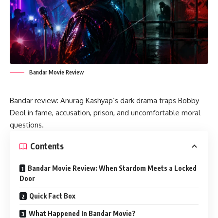
Bandar Movie Review
Bandar review: Anurag Kashyap’s dark drama traps Bobby
Deol in fame, accusation, prison, and uncomfortable moral
questions.
Contents
Bandar Movie Review: When Stardom Meets a Locked
Door
Quick Fact Box
What Happened In Bandar Movie?