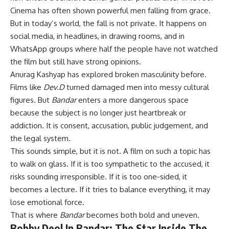
Cinema has often shown powerful men falling from grace.
But in today’s world, the fall is not private. It happens on
social media, in headlines, in drawing rooms, and in
WhatsApp groups where half the people have not watched
the film but still have strong opinions.
Anurag Kashyap has explored broken masculinity before.
Films like
Dev.D
turned damaged men into messy cultural
figures. But
Bandar
enters a more dangerous space
because the subject is no longer just heartbreak or
addiction. It is consent, accusation, public judgement, and
the legal system.
This sounds simple, but it is not. A film on such a topic has
to walk on glass. If it is too sympathetic to the accused, it
risks sounding irresponsible. If it is too one-sided, it
becomes a lecture. If it tries to balance everything, it may
lose emotional force.
That is where
Bandar
becomes both bold and uneven.
Bobby Deol In Bandar: The Star Inside The