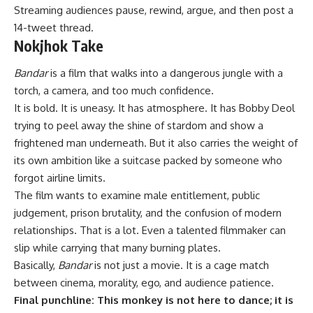
Streaming audiences pause, rewind, argue, and then post a
14-tweet thread.
Nokjhok Take
Bandar
is a film that walks into a dangerous jungle with a
torch, a camera, and too much confidence.
It is bold. It is uneasy. It has atmosphere. It has Bobby Deol
trying to peel away the shine of stardom and show a
frightened man underneath. But it also carries the weight of
its own ambition like a suitcase packed by someone who
forgot airline limits.
The film wants to examine male entitlement, public
judgement, prison brutality, and the confusion of modern
relationships. That is a lot. Even a talented filmmaker can
slip while carrying that many burning plates.
Basically,
Bandar
is not just a movie. It is a cage match
between cinema, morality, ego, and audience patience.
Final punchline: This monkey is not here to dance; it is