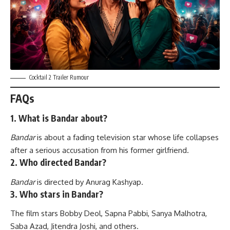
Cocktail 2 Trailer Rumour
FAQs
1. What is Bandar about?
Bandar
is about a fading television star whose life collapses
after a serious accusation from his former girlfriend.
2. Who directed Bandar?
Bandar
is directed by Anurag Kashyap.
3. Who stars in Bandar?
The film stars Bobby Deol, Sapna Pabbi, Sanya Malhotra,
Saba Azad, Jitendra Joshi, and others.