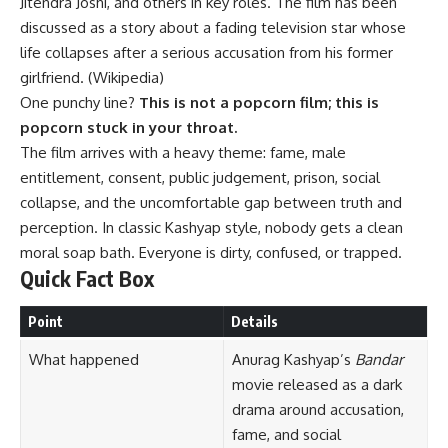
Jitendra Joshi, and others in key roles. The film has been
discussed as a story about a fading television star whose
life collapses after a serious accusation from his former
girlfriend. (
Wikipedia
)
One punchy line?
This is not a popcorn film; this is
popcorn stuck in your throat.
The film arrives with a heavy theme: fame, male
entitlement, consent, public judgement, prison, social
collapse, and the uncomfortable gap between truth and
perception. In classic Kashyap style, nobody gets a clean
moral soap bath. Everyone is dirty, confused, or trapped.
Quick Fact Box
Point
Details
What happened
Anurag Kashyap’s
Bandar
movie released as a dark
drama around accusation,
fame, and social