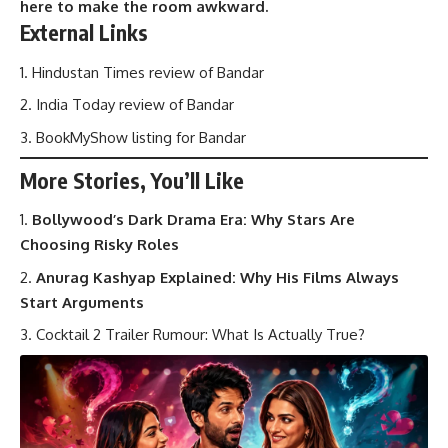
here to make the room awkward.
External Links
Hindustan Times review of Bandar
India Today review of Bandar
BookMyShow listing for Bandar
More Stories, You’ll Like
Bollywood’s Dark Drama Era: Why Stars Are
Choosing Risky Roles
Anurag Kashyap Explained: Why His Films Always
Start Arguments
Cocktail 2 Trailer Rumour: What Is Actually True?