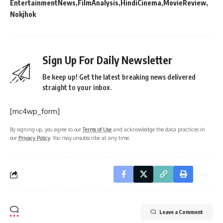
EntertainmentNews
FilmAnalysis
HindiCinema
MovieReview
Nokjhok
Sign Up For Daily Newsletter
Be keep up! Get the latest breaking news delivered
straight to your inbox.
[mc4wp_form]
By signing up, you agree to our
Terms of Use
and acknowledge the data practices in
our
Privacy Policy
. You may unsubscribe at any time.
Leave a Comment