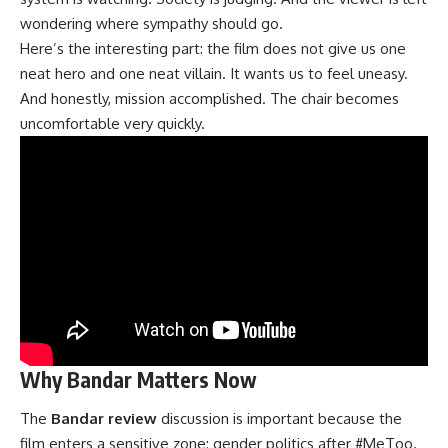
wondering where sympathy should go.
Here’s the interesting part: the film does not give us one
neat hero and one neat villain. It wants us to feel uneasy.
And honestly, mission accomplished. The chair becomes
uncomfortable very quickly.
Why Bandar Matters Now
The
Bandar review
discussion is important because the
film enters a sensitive zone: gender politics after #MeToo.