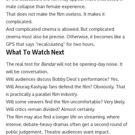
male collapse than female experience.
That does not make the film useless. It makes it
complicated.
And complicated cinema is allowed. But complicated
cinema must also be precise. Otherwise, it becomes like a
GPS that says “recalculating” for two hours.
What To Watch Next
The real test for
Bandar
will not be opening-day noise. It
will be conversation.
Will audiences discuss Bobby Deol’s performance? Yes.
Will Anurag Kashyap fans defend the film? Obviously. That
is practically a parallel film industry.
Will some viewers find the film uncomfortable? Very likely.
Will critics remain divided? Almost certainly.
The film may also find a longer life on streaming, where
intense, debate-heavy dramas often get a second round of
public judgement. Theatre audiences want impact.