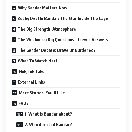
Why Bandar Matters Now
Bobby Deol In Bandar: The Star Inside The Cage
The Big Strength: Atmosphere
The Weakness: Big Questions, Uneven Answers
The Gender Debate: Brave Or Burdened?
What To Watch Next
Nokjhok Take
External Links
More Stories, You’ll Like
FAQs
1. What is Bandar about?
2. Who directed Bandar?