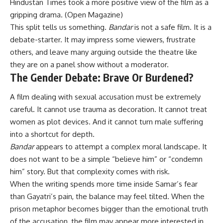
Hindustan Times took a more positive view of the film as a
gripping drama. (
Open Magazine
)
This split tells us something.
Bandar
is not a safe film. It is a
debate-starter. It may impress some viewers, frustrate
others, and leave many arguing outside the theatre like
they are on a panel show without a moderator.
The Gender Debate: Brave Or Burdened?
A film dealing with sexual accusation must be extremely
careful. It cannot use trauma as decoration. It cannot treat
women as plot devices. And it cannot turn male suffering
into a shortcut for depth.
Bandar
appears to attempt a complex moral landscape. It
does not want to be a simple “believe him” or “condemn
him” story. But that complexity comes with risk.
When the writing spends more time inside Samar’s fear
than Gayatri’s pain, the balance may feel tilted. When the
prison metaphor becomes bigger than the emotional truth
of the accusation, the film may appear more interested in