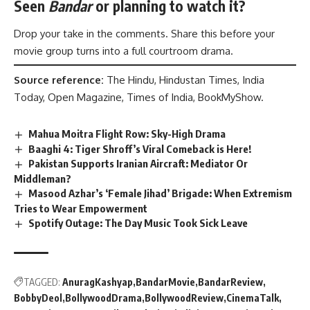
Seen
Bandar
or planning to watch it?
Drop your take in the comments. Share this before your
movie group turns into a full courtroom drama.
Source reference:
The Hindu, Hindustan Times, India
Today, Open Magazine, Times of India, BookMyShow.
Mahua Moitra Flight Row: Sky-High Drama
Baaghi 4: Tiger Shroff’s Viral Comeback is Here!
Pakistan Supports Iranian Aircraft: Mediator Or
Middleman?
Masood Azhar’s ‘Female Jihad’ Brigade: When Extremism
Tries to Wear Empowerment
Spotify Outage: The Day Music Took Sick Leave
TAGGED:
AnuragKashyap
BandarMovie
BandarReview
BobbyDeol
BollywoodDrama
BollywoodReview
CinemaTalk