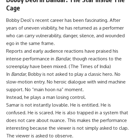
Cage
Bobby Deol’s recent career has been fascinating. After
years of uneven visibility, he has returned as a performer
who can carry vulnerability, danger, silence, and wounded
ego in the same frame.
Reports and early audience reactions have praised his
intense performance in
Bandar
, though reactions to the
screenplay have been mixed. (
The Times of India
)
In
Bandar
, Bobby is not asked to play a classic hero. No
slow-motion entry. No heroic dialogue with wind machine
support. No “main hoon na” moment.
Instead, he plays a man losing control.
Samar is not instantly lovable. He is entitled. He is
confused. He is scared. He is also trapped in a system that
does not care about nuance. This makes the performance
interesting because the viewer is not simply asked to clap.
The viewer is asked to observe.