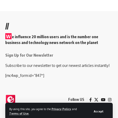
//
W
e influence 20 million users and is the number one
business and technology news network on the planet
Sign Up for Our Newsletter
Subscribe to our newsletter to get our newest articles instantly!
[mc4wp_form id=”847″]
Follow US
By using this site, you agree to the
Privacy Policy
and
Accept
Terms of Use
.
© 2025 Nokjhok Media Ltd. All Rights Reserved.