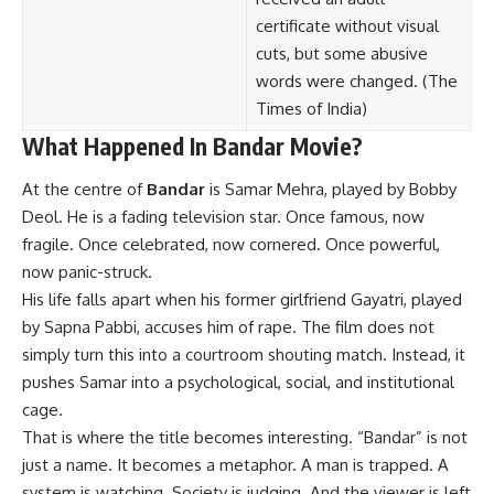
certificate without visual
cuts, but some abusive
words were changed. (
The
Times of India
)
What Happened In Bandar Movie?
At the centre of
Bandar
is Samar Mehra, played by Bobby
Deol. He is a fading television star. Once famous, now
fragile. Once celebrated, now cornered. Once powerful,
now panic-struck.
His life falls apart when his former girlfriend Gayatri, played
by Sapna Pabbi, accuses him of rape. The film does not
simply turn this into a courtroom shouting match. Instead, it
pushes Samar into a psychological, social, and institutional
cage.
That is where the title becomes interesting. “Bandar” is not
just a name. It becomes a metaphor. A man is trapped. A
system is watching. Society is judging. And the viewer is left