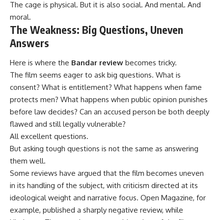
The cage is physical. But it is also social. And mental. And
moral.
The Weakness: Big Questions, Uneven
Answers
Here is where the
Bandar review
becomes tricky.
The film seems eager to ask big questions. What is
consent? What is entitlement? What happens when fame
protects men? What happens when public opinion punishes
before law decides? Can an accused person be both deeply
flawed and still legally vulnerable?
All excellent questions.
But asking tough questions is not the same as answering
them well.
Some reviews have argued that the film becomes uneven
in its handling of the subject, with criticism directed at its
ideological weight and narrative focus. Open Magazine, for
example, published a sharply negative review, while