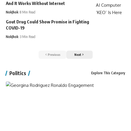
And It Works Without Internet
NokJhok
8 Min Read
Gout Drug Could Show Promise in Fighting
COVID-19
NokJhok
3 Min Read
Previous
Next
Politics
Explore This Category