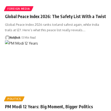
FOREIGN MEDIA
Global Peace Index 2026: The Safety List With a Twist
Global Peace Index 2026 ranks Iceland safest again, while India
trails at 127. Here’s what this peace list really reveals.…
NokJhok
13 Min Read
POLITICS
PM Modi 12 Years: Big Moment, Bigger Politics