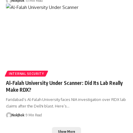
NokJhok
15 Min Read
INTERNAL SECURITY
Al-Falah University Under Scanner: Did Its Lab Really
Make RDX?
Faridabad’s Al-Falah University faces NIA investigation over RDX lab
claims after the Delhi blast. Here’s…
NokJhok
9 Min Read
Show More