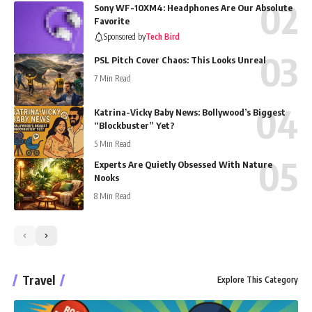
Sony WF-10XM4: Headphones Are Our Absolute
Favorite
Sponsored by
Tech Bird
PSL Pitch Cover Chaos: This Looks Unreal
7 Min Read
Katrina-Vicky Baby News: Bollywood’s Biggest
“Blockbuster” Yet?
5 Min Read
Experts Are Quietly Obsessed With Nature
Nooks
8 Min Read
Travel
Explore This Category