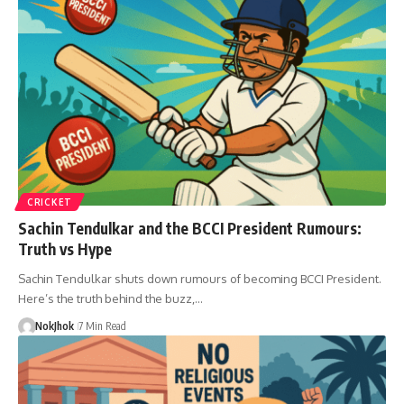
CRICKET
Sachin Tendulkar and the BCCI President Rumours:
Truth vs Hype
Sachin Tendulkar shuts down rumours of becoming BCCI President.
Here’s the truth behind the buzz,…
NokJhok
7 Min Read