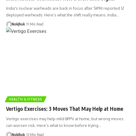
India's nuclear warheads are back in focus after SIPRI reported 12
deployed warheads. Here’s what the shift really means. India…
NokJhok
11 Min Read
HEALTH & FITNESS
Vertigo Exercises: 3 Moves That May Help at Home
Vertigo exercises may help mild BPPV at home, but wrong moves
can worsen risk. Here’s what to know before trying…
NokJhok
13 Min Read