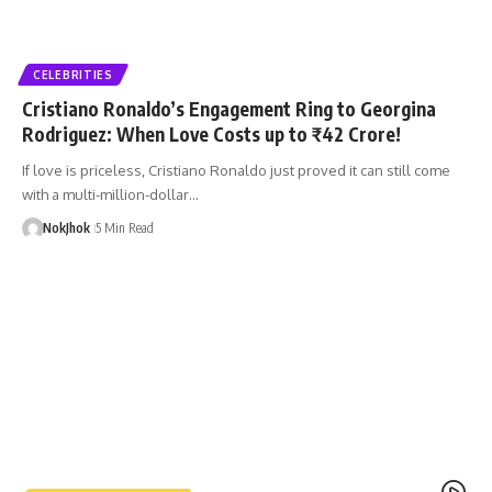
CELEBRITIES
Cristiano Ronaldo’s Engagement Ring to Georgina
Rodriguez: When Love Costs up to ₹42 Crore!
If love is priceless, Cristiano Ronaldo just proved it can still come
with a multi-million-dollar…
NokJhok
5 Min Read