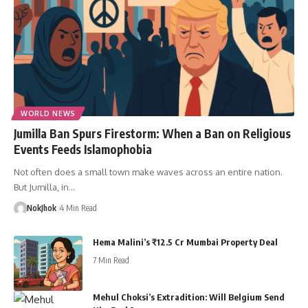
WORLD NEWS
Jumilla Ban Spurs Firestorm: When a Ban on Religious
Events Feeds Islamophobia
Not often does a small town make waves across an entire nation.
But Jumilla, in…
NokJhok
4 Min Read
Hema Malini’s ₹12.5 Cr Mumbai Property Deal
7 Min Read
Mehul Choksi’s Extradition: Will Belgium Send