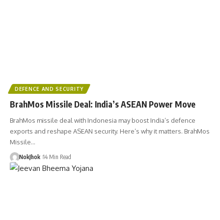
DEFENCE AND SECURITY
BrahMos Missile Deal: India’s ASEAN Power Move
BrahMos missile deal with Indonesia may boost India’s defence
exports and reshape ASEAN security. Here’s why it matters. BrahMos
Missile…
NokJhok
14 Min Read