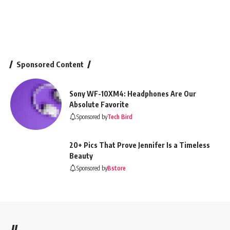
Sponsored Content
Sony WF-10XM4: Headphones Are Our
Absolute Favorite
Sponsored by
Tech Bird
20+ Pics That Prove Jennifer Is a Timeless
Beauty
Sponsored by
Bstore