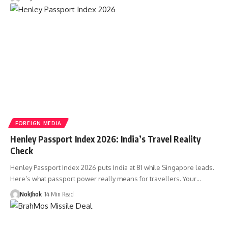
FOREIGN MEDIA
Henley Passport Index 2026: India’s Travel Reality
Check
Henley Passport Index 2026 puts India at 81 while Singapore leads.
Here’s what passport power really means for travellers. Your…
NokJhok
14 Min Read