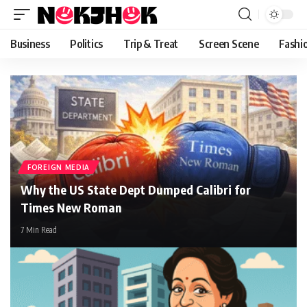
content
Business
Politics
Trip & Treat
Screen Scene
Fashi
FOREIGN MEDIA
Why the US State Dept Dumped Calibri for
Times New Roman
7 Min Read