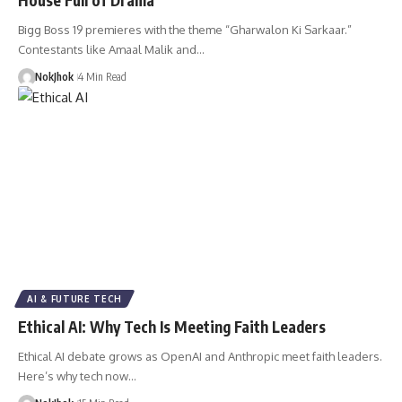
Bigg Boss 19 premieres with the theme “Gharwalon Ki Sarkaar.”
Contestants like Amaal Malik and…
NokJhok
4 Min Read
AI & FUTURE TECH
Ethical AI: Why Tech Is Meeting Faith Leaders
Ethical AI debate grows as OpenAI and Anthropic meet faith leaders.
Here’s why tech now…