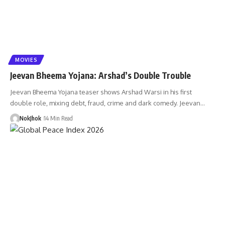
MOVIES
Jeevan Bheema Yojana: Arshad’s Double Trouble
Jeevan Bheema Yojana teaser shows Arshad Warsi in his first
double role, mixing debt, fraud, crime and dark comedy. Jeevan…
NokJhok
14 Min Read