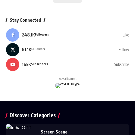
Stay Connected
248.1K
Like
Followers
61.1K
Follow
Followers
165K
Subscribe
Subscribers
- Advertisement -
Discover Categories
Screen Scene