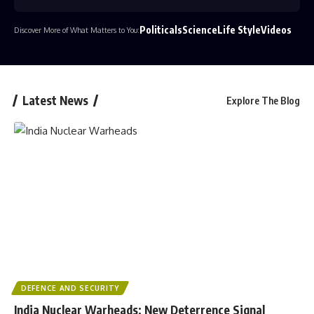
Politicals
Science
Life Style
Videos
Discover More of What Matters to You:
Latest News
Explore The Blog
DEFENCE AND SECURITY
India Nuclear Warheads: New Deterrence Signal