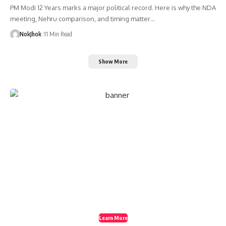
PM Modi 12 Years marks a major political record. Here is why the NDA
meeting, Nehru comparison, and timing matter…
NokJhok
11 Min Read
Show More
Create a Stunning
Website!
Foxiz is powerful News, Magazine, Blog WordPress
theme for the professional content creator.
Learn More