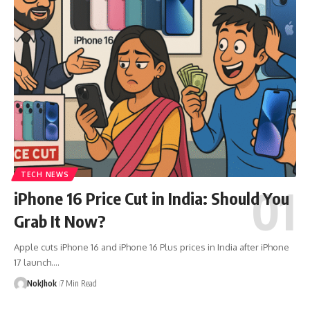
TECH NEWS
iPhone 16 Price Cut in India: Should You
Grab It Now?
Apple cuts iPhone 16 and iPhone 16 Plus prices in India after iPhone
17 launch.…
NokJhok
7 Min Read