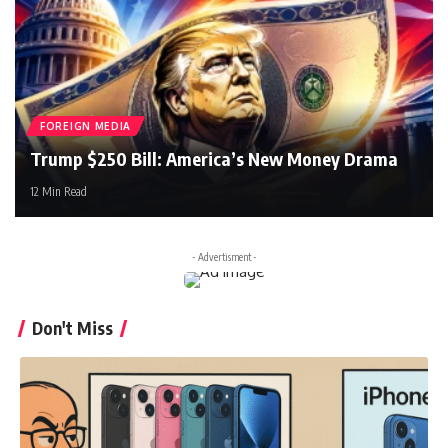
FOREIGN MEDIA
Trump $250 Bill: America’s New Money Drama
12 Min Read
- Advertisment -
Don't Miss