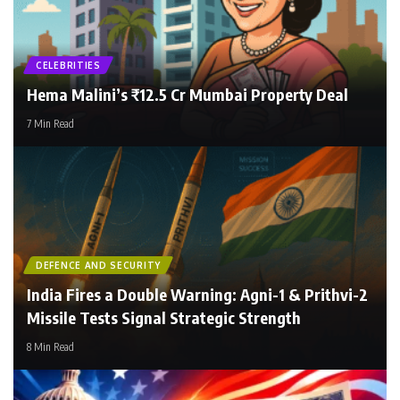
CELEBRITIES
NokJhok
Hema Malini’s ₹12.5 Cr Mumbai Property Deal
7 Min Read
DEFENCE AND SECURITY
India Fires a Double Warning: Agni-1 & Prithvi-2
Missile Tests Signal Strategic Strength
8 Min Read