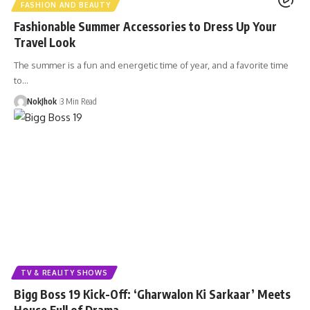
FASHION AND BEAUTY
Fashionable Summer Accessories to Dress Up Your
Travel Look
The summer is a fun and energetic time of year, and a favorite time
to…
NokJhok
3 Min Read
TV & REALITY SHOWS
Bigg Boss 19 Kick-Off: ‘Gharwalon Ki Sarkaar’ Meets
House Full of Drama