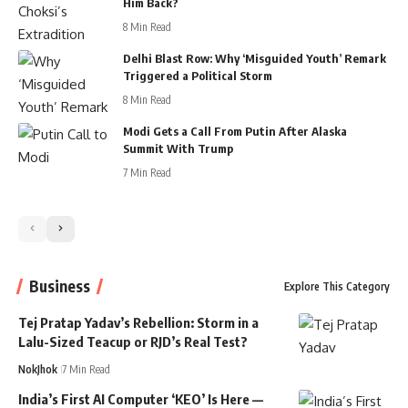
Him Back?
8 Min Read
Delhi Blast Row: Why ‘Misguided Youth’ Remark
Triggered a Political Storm
8 Min Read
Modi Gets a Call From Putin After Alaska
Summit With Trump
7 Min Read
Business
Explore This Category
Tej Pratap Yadav’s Rebellion: Storm in a
Lalu-Sized Teacup or RJD’s Real Test?
NokJhok
7 Min Read
India’s First AI Computer ‘KEO’ Is Here —