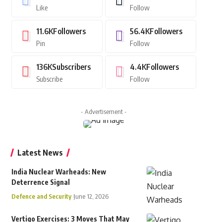
Like
Follow
11.6K
Followers
56.4K
Followers
Pin
Follow
136K
Subscribers
4.4K
Followers
Subscribe
Follow
- Advertisement -
Latest News
India Nuclear Warheads: New
Deterrence Signal
Defence and Security
June 12, 2026
Vertigo Exercises: 3 Moves That May