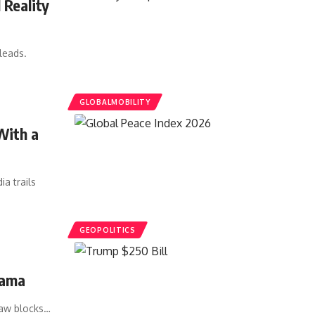
 Reality
leads.
GLOBALMOBILITY
With a
a trails
GEOPOLITICS
rama
law blocks…