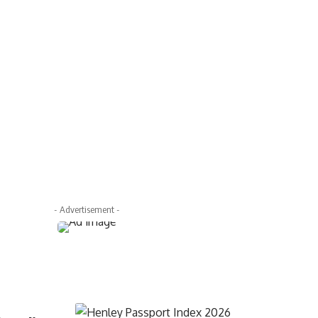
- Advertisement -