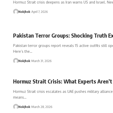
Hormuz Strait crisis deepens as Iran warns US and Israel. Ne
NokJhok
April 7, 2026
Pakistan Terror Groups: Shocking Truth 
Pakistan terror groups report reveals 15 active outfits still op
Here’s the…
NokJhok
March 31, 2026
Hormuz Strait Crisis: What Experts Aren’t
Hormuz Strait crisis escalates as UAE pushes military alliance
means…
NokJhok
March 28, 2026