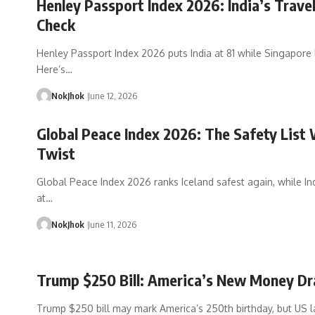
Henley Passport Index 2026: India’s Travel
Check
Henley Passport Index 2026 puts India at 81 while Singapore 
Here’s…
NokJhok
June 12, 2026
Global Peace Index 2026: The Safety List 
Twist
Global Peace Index 2026 ranks Iceland safest again, while Indi
at…
NokJhok
June 11, 2026
Trump $250 Bill: America’s New Money D
Trump $250 bill may mark America’s 250th birthday, but US 