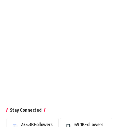
Stay Connected
235.3K
Followers
69.1K
Followers