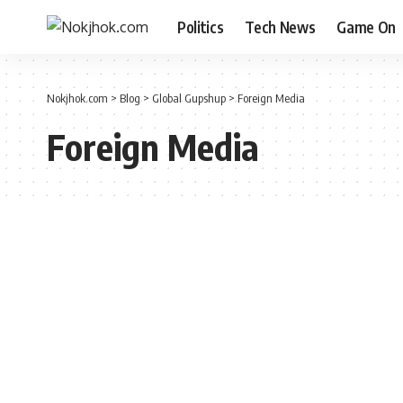
Politics
Tech News
Game On
Nokjhok.com
>
Blog
>
Global Gupshup
>
Foreign Media
Foreign Media