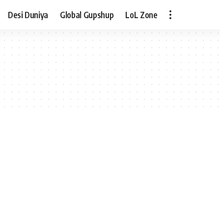
Desi Duniya
Global Gupshup
LoL Zone