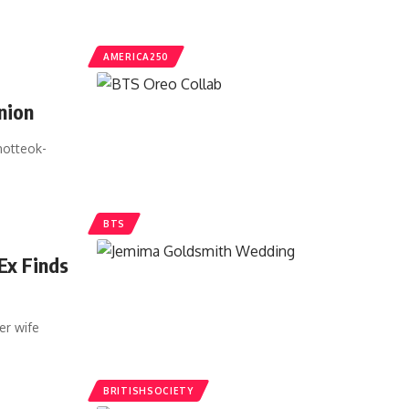
AMERICA250
nion
hotteok-
BTS
Ex Finds
er wife
BRITISHSOCIETY