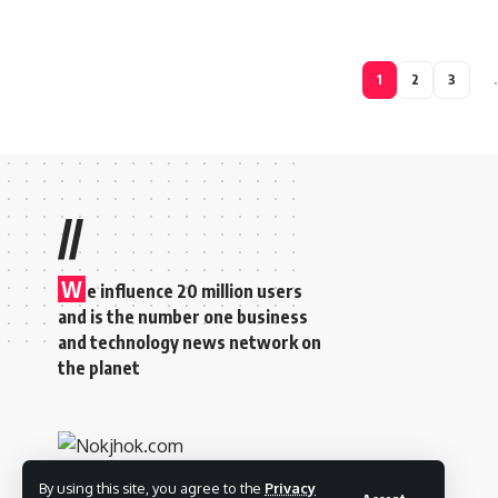
1
2
3
//
W
e influence 20 million users
and is the number one business
and technology news network on
the planet
By using this site, you agree to the
Privacy