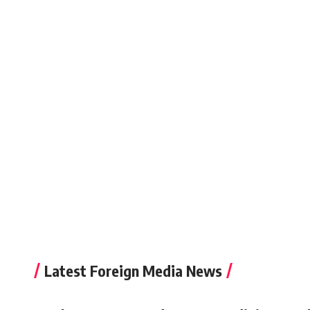
Latest Foreign Media News