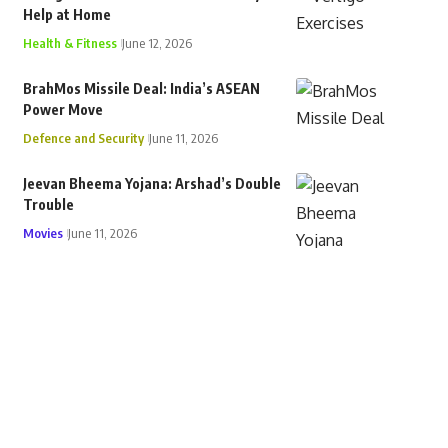
Help at Home
Health & Fitness
June 12, 2026
BrahMos Missile Deal: India’s ASEAN
Power Move
Defence and Security
June 11, 2026
Jeevan Bheema Yojana: Arshad’s Double
Trouble
Movies
June 11, 2026