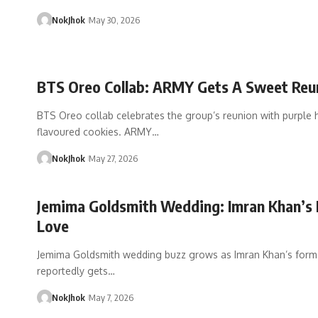
NokJhok
May 30, 2026
BTS Oreo Collab: ARMY Gets A Sweet Reu
BTS Oreo collab celebrates the group’s reunion with purple 
flavoured cookies. ARMY…
NokJhok
May 27, 2026
Jemima Goldsmith Wedding: Imran Khan’s 
Love
Jemima Goldsmith wedding buzz grows as Imran Khan’s form
reportedly gets…
NokJhok
May 7, 2026