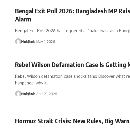
Bengal Exit Poll 2026: Bangladesh MP Rai
Alarm
Bengal Exit Poll 2026 has triggered a Dhaka twist as a Bang
NokJhok
May 1, 2026
Rebel Wilson Defamation Case Is Getting
Rebel Wilson defamation case shocks fans! Discover what re
happened, why it…
NokJhok
April 23, 2026
Hormuz Strait Crisis: New Rules, Big Warn