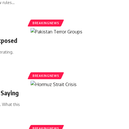
w rules…
BREAKINGNEWS
Exposed
erating.
BREAKINGNEWS
 Saying
. What this
BREAKINGNEWS