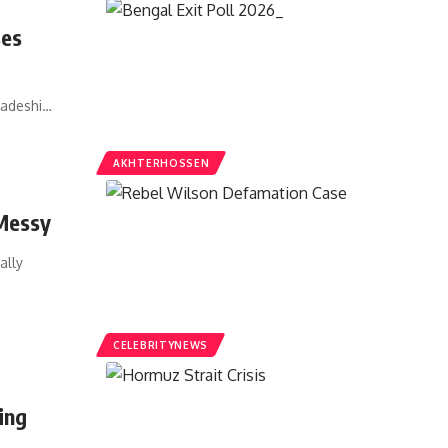
ses
ladeshi…
AKHTERHOSSEN
 Messy
ally
CELEBRITYNEWS
ing