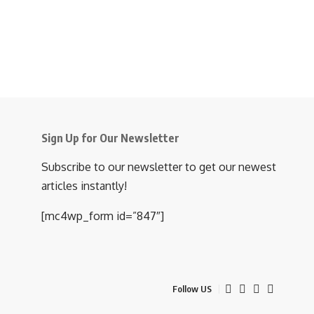
Sign Up for Our Newsletter
Subscribe to our newsletter to get our newest
articles instantly!
[mc4wp_form id=”847″]
Follow US