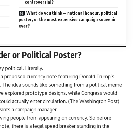
controversial?
What do you think — national honour, political
poster, or the most expensive campaign souvenir
ever?
er or Political Poster?
olitical. Literally.
 proposed currency note featuring Donald Trump’s
y. The idea sounds like something from a political meme
have explored prototype designs, while Congress would
uld actually enter circulation. (
The Washington Post
)
wants a campaign manager.
living people from appearing on currency. So before
ote, there is a legal speed breaker standing in the