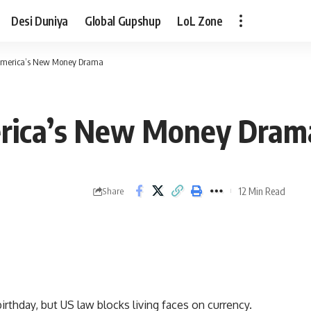
Desi Duniya
Global Gupshup
LoL Zone
 America’s New Money Drama
erica’s New Money Dram
12 Min Read
Share
rthday, but US law blocks living faces on currency.