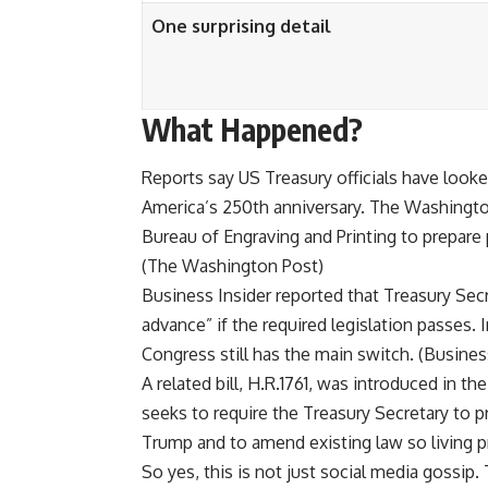
One surprising detail
What Happened?
Reports say US Treasury officials have look
America’s 250th anniversary. The Washingto
Bureau of Engraving and Printing to prepare 
(
The Washington Post
)
Business Insider reported that Treasury Sec
advance” if the required legislation passes. 
Congress still has the main switch. (
Busines
A related bill, H.R.1761, was introduced in t
seeks to require the Treasury Secretary to p
Trump and to amend existing law so living p
So yes, this is not just social media gossip. T