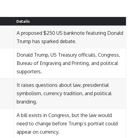
Details
A proposed $250 US banknote featuring Donald
Trump has sparked debate.
Donald Trump, US Treasury officials, Congress,
Bureau of Engraving and Printing, and political
supporters.
It raises questions about law, presidential
symbolism, currency tradition, and political
branding.
A bill exists in Congress, but the law would
need to change before Trump’s portrait could
appear on currency.