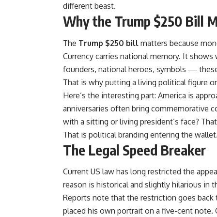
different beast.
Why the Trump $250 Bill 
The
Trump $250 bill
matters because money
Currency carries national memory. It shows
founders, national heroes, symbols — thes
That is why putting a living political figure 
Here’s the interesting part: America is appr
anniversaries often bring commemorative co
with a sitting or living president’s face? Th
That is political branding entering the wallet
The Legal Speed Breaker
Current US law has long restricted the appea
reason is historical and slightly hilarious i
Reports note that the restriction goes back t
placed his own portrait on a five-cent note