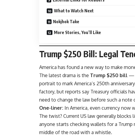
What to Watch Next
Nokjhok Take
More Stories, You’ll Like
Trump $250 Bill: Legal Tend
America has found a new way to make money p
The latest drama is the
Trump $250 bill
— a
portrait to mark America’s 250th anniversar
factory, but reports say Treasury officials 
need to change the law before such a note co
One-liner:
In America, even currency now 
The twist? Current US law generally blocks 
anyone starts checking wallets for a Trump n
middle of the road with a whistle.