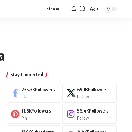
Aa
Sign In
Font
Resizer
a
Stay Connected
235.3K
Followers
69.1K
Followers
Like
Follow
11.6K
Followers
56.4K
Followers
Pin
Follow