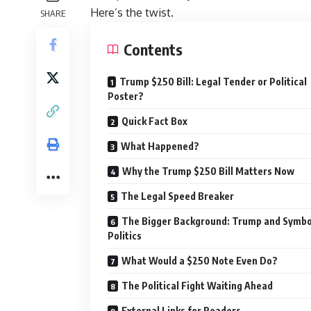
Here’s the twist.
SHARE
Contents
Trump $250 Bill: Legal Tender or Political
Poster?
Quick Fact Box
What Happened?
Why the Trump $250 Bill Matters Now
The Legal Speed Breaker
The Bigger Background: Trump and Symbo
Politics
What Would a $250 Note Even Do?
The Political Fight Waiting Ahead
External Links for Readers