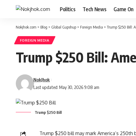
Politics
Tech News
Game On
Nokjhok.com
>
Blog
>
Global Gupshup
>
Foreign Media
>
Trump $250 Bill:
FOREIGN MEDIA
Trump $250 Bill: Am
NokJhok
Last updated: May 30, 2026 9:08 am
Trump $250 Bill
Trump $250 bill may mark America’s 250th bi