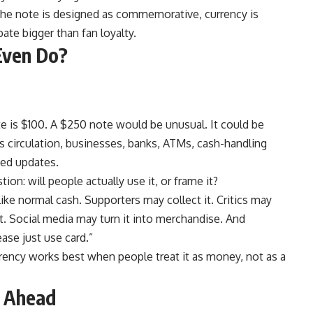
 the note is designed as commemorative, currency is
ate bigger than fan loyalty.
Even Do?
 is $100. A $250 note would be unusual. It could be
 circulation, businesses, banks, ATMs, cash-handling
eed updates.
n: will people actually use it, or frame it?
ke normal cash. Supporters may collect it. Critics may
it. Social media may turn it into merchandise. And
ase just use card.”
rrency works best when people treat it as money, not as a
g Ahead