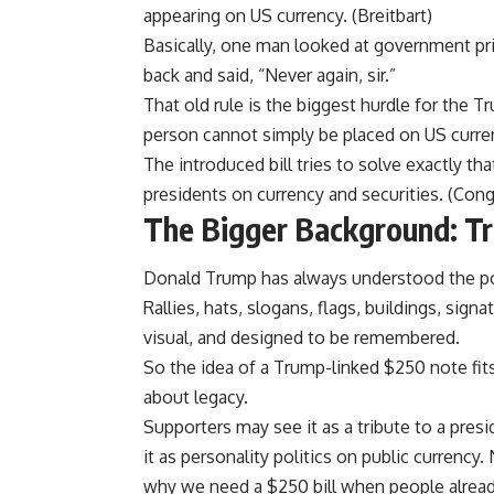
appearing on US currency. (
Breitbart
)
Basically, one man looked at government pr
back and said, “Never again, sir.”
That old rule is the biggest hurdle for the 
person cannot simply be placed on US curre
The introduced bill tries to solve exactly th
presidents on currency and securities. (
Cong
The Bigger Background: Tr
Donald Trump has always understood the p
Rallies, hats, slogans, flags, buildings, sign
visual, and designed to be remembered.
So the idea of a Trump-linked $250 note fits 
about legacy.
Supporters may see it as a tribute to a pres
it as personality politics on public currency.
why we need a $250 bill when people already