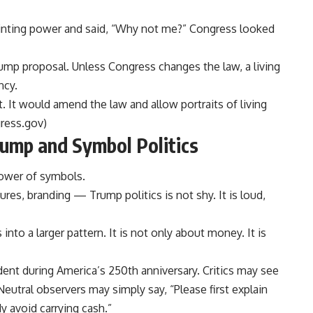
inting power and said, “Why not me?” Congress looked
Trump proposal. Unless Congress changes the law, a living
ncy.
at. It would amend the law and allow portraits of living
ress.gov
)
ump and Symbol Politics
ower of symbols.
atures, branding — Trump politics is not shy. It is loud,
into a larger pattern. It is not only about money. It is
ident during America’s 250th anniversary. Critics may see
 Neutral observers may simply say, “Please first explain
 avoid carrying cash.”