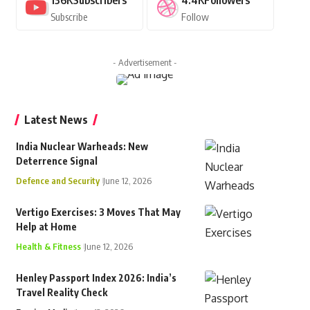
136K
Subscribers
4.4K
Followers
Subscribe
Follow
- Advertisement -
Latest News
India Nuclear Warheads: New
Deterrence Signal
Defence and Security
June 12, 2026
Vertigo Exercises: 3 Moves That May
Help at Home
Health & Fitness
June 12, 2026
Henley Passport Index 2026: India’s
Travel Reality Check