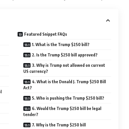
Featured Snippet FAQs
1. What is the Trump $250 bill?
2. Is the Trump $250 bill approved?
3. Why is Trump not allowed on current
US currency?
4. What is the Donald J. Trump $250 Bill
Act?
l
5. Who is pushing the Trump $250 bill?
6. Would the Trump $250 bill be legal
tender?
7. Why is the Trump $250 bill