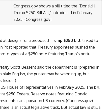
Congress.gov shows a bill titled the “Donald J.
Trump $250 Bill Act,” introduced in February
2025. (
Congress.gov
)
ed at designs for a proposed
Trump $250 bill
, linked to
n Post reported that Treasury appointees pushed the
prototypes of a $250 note featuring Trump’s portrait.
retary Scott Bessent said the department is “prepared in
In plain English, the printer may be warming up, but
s Insider
)
he US House of Representatives in February 2025. The bill
rint $250 Federal Reserve notes featuring Donald J.
residents can appear on US currency. (
Congress.gov
)
here is an actual legislative track. But actual law is still a