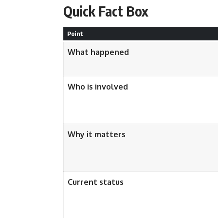
Quick Fact Box
Point
What happened
Who is involved
Why it matters
Current status