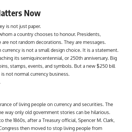
Matters Now
 is not just paper.
 whom a country chooses to honour. Presidents,
e are not random decorations. They are messages.
on currency is not a small design choice. It is a statement.
oaching its semiquincentennial, or 250th anniversary. Big
ins, stamps, events, and symbols. But a new $250 bill
at is not normal currency business.
.
rance of living people on currency and securities. The
n the way only old government stories can be hilarious.
o the 1860s, after a Treasury official, Spencer M. Clark,
. Congress then moved to stop living people from