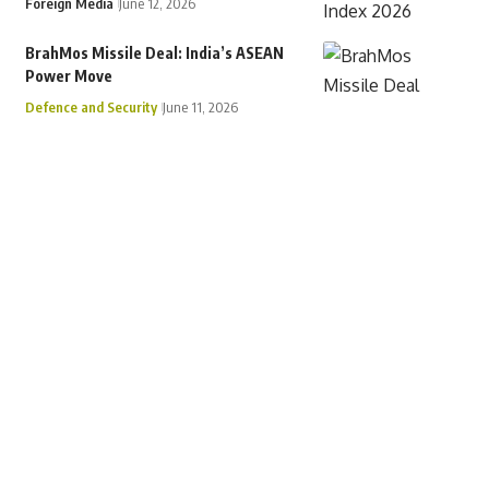
Foreign Media
June 12, 2026
BrahMos Missile Deal: India’s ASEAN
Power Move
Defence and Security
June 11, 2026