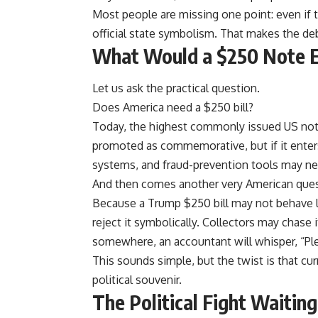
Most people are missing one point: even if
official state symbolism. That makes the deb
What Would a $250 Note 
Let us ask the practical question.
Does America need a $250 bill?
Today, the highest commonly issued US note
promoted as commemorative, but if it enters
systems, and fraud-prevention tools may n
And then comes another very American questio
Because a Trump $250 bill may not behave li
reject it symbolically. Collectors may chase 
somewhere, an accountant will whisper, “Ple
This sounds simple, but the twist is that cu
political souvenir.
The Political Fight Waitin