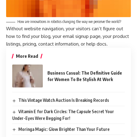
How are innovations in robotics changing the way we perceive the world?
Without website navigation, your visitors can’t figure out
how to find your blog, your email signup page, your product
listings, pricing, contact information, or help docs.
More Read
Business Casual: The Definitive Guide
for Women To Be Stylish At Work
This Vintage Watch Auction Is Breaking Records
Vitamin E for Dark Circles: The Capsule Secret Your
Under-Eyes Were Begging For!
Moringa Magic: Glow Brighter Than Your Future