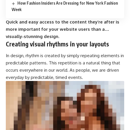
How Fashion Insiders Are Dressing for New York Fashion
Week
Quick and easy access to the content they’re after is
more important for your website users than a…
visually-stunning design.
Creating visual rhythms in your layouts
In design, rhythm is created by simply repeating elements in
predictable patterns. This repetition is a natural thing that
occurs everywhere in our world. As people, we are driven
everyday by predictable, timed events.