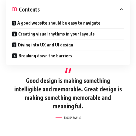
Contents
A good website should be easy to navigate
Creating visual rhythms in your layouts
Diving into UX and UI design
Breaking down the barriers
Good design is making something
intelligible and memorable. Great design is
making something memorable and
meaningful.
Dieter Rams