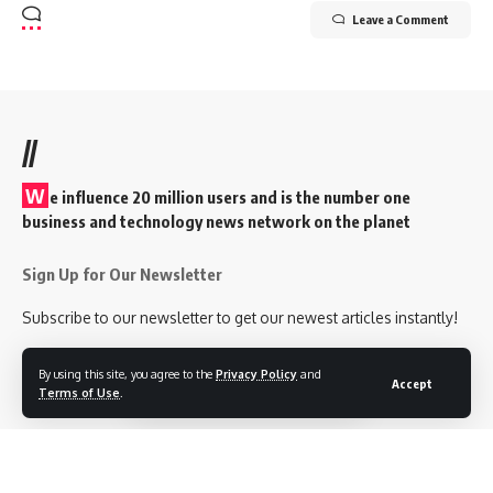
Leave a Comment
//
W
e influence 20 million users and is the number one
business and technology news network on the planet
Sign Up for Our Newsletter
Subscribe to our newsletter to get our newest articles instantly!
[mc4wp_form id=”847″]
By using this site, you agree to the
Privacy Policy
and
Accept
Terms of Use
.
Follow US