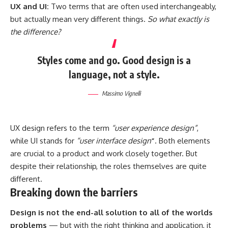
UX and UI:
Two terms that are often used interchangeably,
but actually mean very different things.
So what exactly is
the difference?
Styles come and go. Good design is a
language, not a style.
Massimo Vignelli
UX design refers to the term
“user experience design”
,
while UI stands for
“user interface design
”
. Both elements
are crucial to a product and work closely together. But
despite their relationship,
the roles themselves
are quite
different.
Breaking down the barriers
Design is not the end-all solution to all of the worlds
problems
— but with the right thinking and application, it