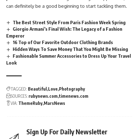
can definitely be a good beginning to start tackling them.
The Best Street Style From Paris Fashion Week Spring
Giorgio Armani’s Final Wish: The Legacy of a Fashion
Emperor
16 Top of Our Favorite Outdoor Clothing Brands
Hidden Ways To Save Money That You Might Be Missing
Fashionable Summer Accessories to Dress Up Your Travel
Look
TAGGED:
Beautiful
Love
Photography
SOURCES:
rubynews.com
timenews.com
VIA:
ThemeRuby
MarsNews
Sign Up For Daily Newsletter