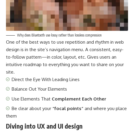
Why does Bluetooth use lossy rather than lossless compression
One of the best ways to use
repetition and rhythm in web
design
is in the site’s navigation menu. A consistent, easy-
to-follow pattern—in color, layout, etc. Gives users an
intuitive roadmap to everything you want to share on your
site.
Direct the Eye With
Leading Lines
Balance Out Your Elements
Use Elements That
Complement Each Other
Be clear about your
“focal points”
and where you place
them
Diving into UX and UI design