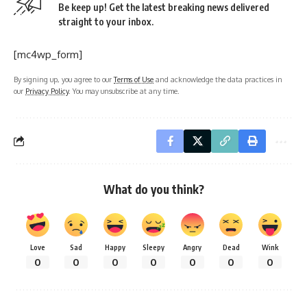
Be keep up! Get the latest breaking news delivered
straight to your inbox.
[mc4wp_form]
By signing up, you agree to our
Terms of Use
and acknowledge the data practices in
our
Privacy Policy
. You may unsubscribe at any time.
What do you think?
Love
Sad
Happy
Sleepy
Angry
Dead
Wink
0
0
0
0
0
0
0