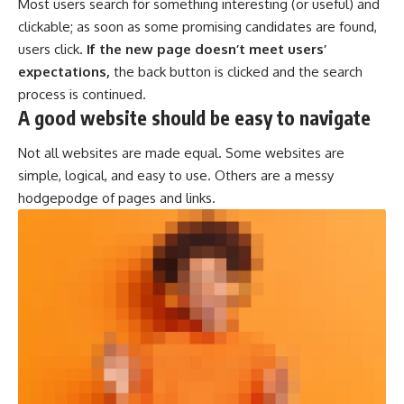
Most users search for something interesting
(or useful) and
clickable; as soon as some promising candidates are found,
users click.
If the new page doesn’t meet users’
expectations,
the back button is clicked and the search
process is continued.
A good website should be easy to navigate
Not all websites are made equal. Some websites are
simple, logical, and easy to use. Others are a messy
hodgepodge of pages and links.