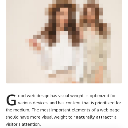
G
ood web design has visual weight, is
optimized for
various devices
, and has content that is prioritized for
the medium. The most important elements of a web page
should have more visual weight to
“naturally attract”
a
visitor’s attention.