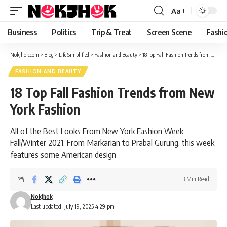
content
Aa
Font
Resizer
Business
Politics
Trip & Treat
Screen Scene
Fashi
Nokjhok.com
>
Blog
>
Life Simplified
>
Fashion and Beauty
>
18 Top Fall Fashion Trends from New York Fashion
FASHION AND BEAUTY
18 Top Fall Fashion Trends from New
York Fashion
All of the Best Looks From New York Fashion Week
Fall/Winter 2021. From Markarian to Prabal Gurung, this week
features some American design
3 Min Read
NokJhok
Last updated: July 19, 2025 4:29 pm