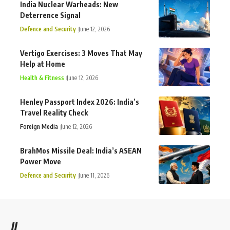
India Nuclear Warheads: New
Deterrence Signal
Defence and Security
June 12, 2026
Vertigo Exercises: 3 Moves That May
Help at Home
Health & Fitness
June 12, 2026
Henley Passport Index 2026: India’s
Travel Reality Check
Foreign Media
June 12, 2026
BrahMos Missile Deal: India’s ASEAN
Power Move
Defence and Security
June 11, 2026
//