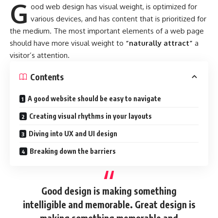
G
ood web design has visual weight, is
optimized for
various devices
, and has content that is prioritized for
the medium. The most important elements of a web page
should have more visual weight to
“naturally attract”
a
visitor’s attention.
Contents
A good website should be easy to navigate
Creating visual rhythms in your layouts
Diving into UX and UI design
Breaking down the barriers
Good design is making something
intelligible and memorable. Great design is