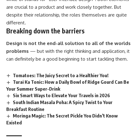
are crucial to a product and work closely together. But
despite their relationship,
the roles themselves
are quite
different.
Breaking down the barriers
Design is not the end-all solution to all of the worlds
problems
— but with the right thinking and application, it
can definitely be a good beginning to start tackling them.
Tomatoes: The Juicy Secret to a Healthier You!
Turai Ka Tonic: How a Daily Bowl of Ridge Gourd Can Be
Your Summer Super-Drink
Six Smart Ways to Elevate Your Travels in 2026
South Indian Masala Poha: A Spicy Twist to Your
Breakfast Routine
Moringa Magic: The Secret Pickle You Didn’t Know
Existed