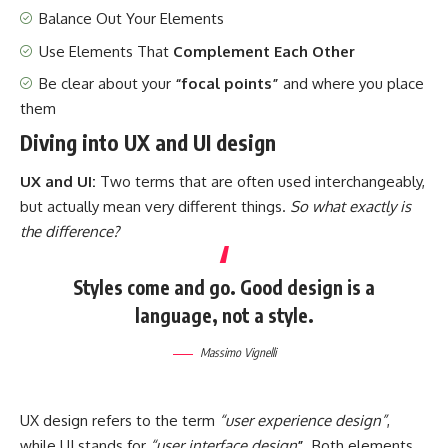
Balance Out Your Elements
Use Elements That
Complement Each Other
Be clear about your
“focal points”
and where you place
them
Diving into UX and UI design
UX and UI:
Two terms that are often used interchangeably,
but actually mean very different things.
So what exactly is
the difference?
Styles come and go. Good design is a
language, not a style.
Massimo Vignelli
UX design refers to the term
“user experience design”
,
while UI stands for
“user interface design
”
. Both elements