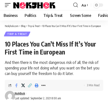
content
Aa
Font
Resizer
Business
Politics
Trip & Treat
Screen Scene
Fashi
Nokjhok.com
>
Blog
>
Trip & Treat
>
10 Places You Can’t Miss If It’s Your First Time in European
TRIP & TREAT
10 Places You Can’t Miss If It’s Your
First Time in European
And then there is the most dangerous risk of all, the risk of
spending your life not doing what you want on the bet you
can buy yourself the freedom to do it later.
3 Min Read
NokJhok
Last updated: September 2, 2021 8:00 am