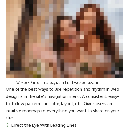
Why does Bluetooth use lossy rather than lossless compression
One of the best ways to use
repetition and rhythm in web
design
is in the site’s navigation menu. A consistent, easy-
to-follow pattern—in color, layout, etc. Gives users an
intuitive roadmap to everything you want to share on your
site.
Direct the Eye With
Leading Lines