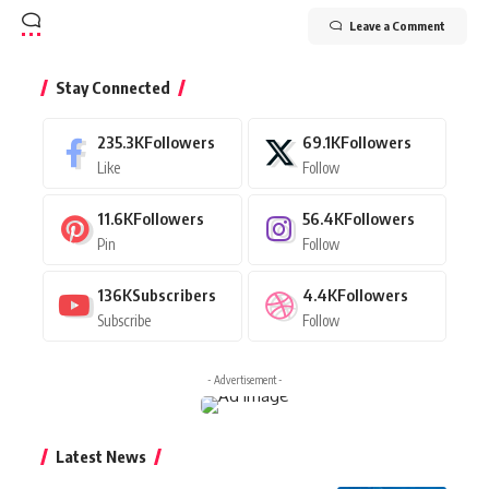
Leave a Comment
Stay Connected
235.3K
Followers
69.1K
Followers
Like
Follow
11.6K
Followers
56.4K
Followers
Pin
Follow
136K
Subscribers
4.4K
Followers
Subscribe
Follow
- Advertisement -
Latest News