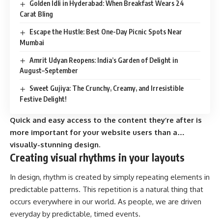
Golden Idli in Hyderabad: When Breakfast Wears 24
Carat Bling
Escape the Hustle: Best One-Day Picnic Spots Near
Mumbai
Amrit Udyan Reopens: India’s Garden of Delight in
August–September
Sweet Gujiya: The Crunchy, Creamy, and Irresistible
Festive Delight!
Quick and easy access to the content they’re after is
more important for your website users than a…
visually-stunning design.
Creating visual rhythms in your layouts
In design, rhythm is created by simply repeating elements in
predictable patterns. This repetition is a natural thing that
occurs everywhere in our world. As people, we are driven
everyday by predictable, timed events.