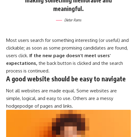
making something memorable and
meaningful.
Dieter Rams
Most users search for something interesting
(or useful) and
clickable; as soon as some promising candidates are found,
users click.
If the new page doesn’t meet users’
expectations,
the back button is clicked and the search
process is continued.
A good website should be easy to navigate
Not all websites are made equal. Some websites are
simple, logical, and easy to use. Others are a messy
hodgepodge of pages and links.