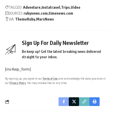
TAGGED:
Adventure
Instatravel
Trips
Video
SOURCES:
rubynews.com
timenews.com
VIA:
ThemeRuby
MarsNews
Sign Up For Daily Newsletter
Be keep up! Get the latest breaking news delivered
straight to your inbox.
[mc4wp_form]
By signing up, you agree to our
Terms of Use
and acknowledge the data practices in
our
Privacy Policy
. You may unsubscribe at any time.