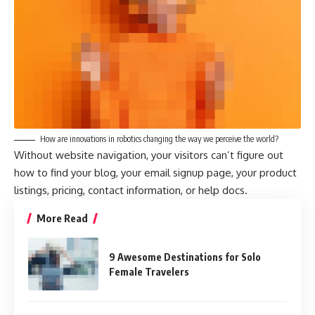
How are innovations in robotics changing the way we perceive the world?
Without website navigation, your visitors can’t figure out
how to find your blog, your email signup page, your product
listings, pricing, contact information, or help docs.
More Read
9 Awesome Destinations for Solo
Female Travelers