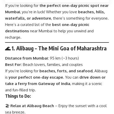
If you’re looking for
the perfect one-day picnic spot near
Mumbai
, you’re in luck! Whether you love
beaches, hills,
waterfalls, or adventure
, there’s something for everyone.
Here’s a curated list of the
best one-day picnic
destinations
near Mumbai to help you unwind and
recharge.
🌊 1. Alibaug – The Mini Goa of Maharashtra
Distance from Mumbai:
95 km (~3 hours)
Best For:
Beach lovers, families, and couples
If you’re looking for
beaches, forts, and seafood
, Alibaug
is
your perfect one-day escape
. You can
drive down or
take a ferry from Gateway of India
, making it a scenic
and fun-filled trip.
Things to Do:
🏖
Relax at Alibaug Beach
– Enjoy the sunset with a cool
sea breeze.