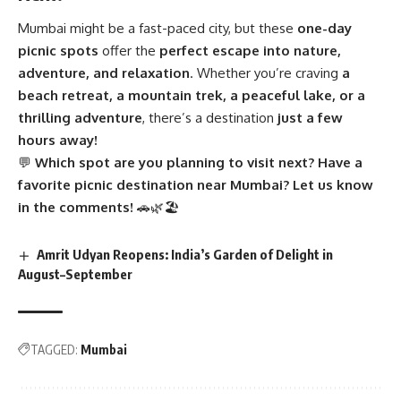
Mumbai might be a fast-paced city, but these
one-day
picnic spots
offer the
perfect escape into nature,
adventure, and relaxation
. Whether you’re craving
a
beach retreat, a mountain trek, a peaceful lake, or a
thrilling adventure
, there’s a destination
just a few
hours away!
💬
Which spot are you planning to visit next? Have a
favorite picnic destination near Mumbai? Let us know
in the comments!
🚗🌿🏖
Amrit Udyan Reopens: India’s Garden of Delight in
August–September
TAGGED:
Mumbai