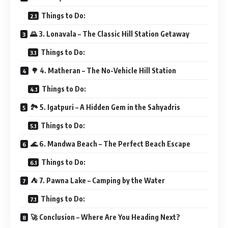
Things to Do:
🌄 3. Lonavala – The Classic Hill Station Getaway
Things to Do:
🌳 4. Matheran – The No-Vehicle Hill Station
Things to Do:
🏞 5. Igatpuri – A Hidden Gem in the Sahyadris
Things to Do:
🌊 6. Mandwa Beach – The Perfect Beach Escape
Things to Do:
⛺ 7. Pawna Lake – Camping by the Water
Things to Do:
🚀 Conclusion – Where Are You Heading Next?