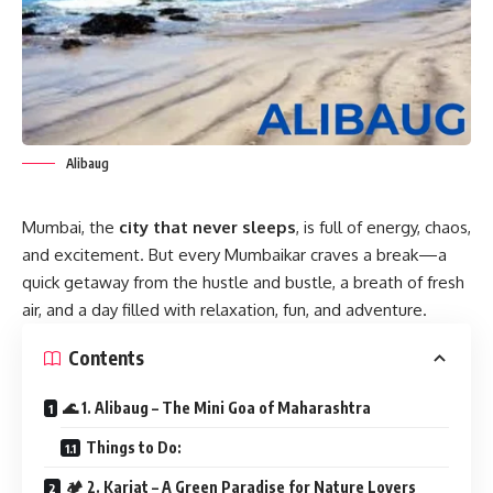
Alibaug
Mumbai, the
city that never sleeps
, is full of energy, chaos,
and excitement. But every Mumbaikar craves a break—a
quick getaway from the hustle and bustle, a breath of fresh
air, and a day filled with relaxation, fun, and adventure.
Contents
🌊 1. Alibaug – The Mini Goa of Maharashtra
Things to Do:
🏕 2. Karjat – A Green Paradise for Nature Lovers