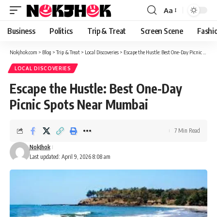
content
Aa
Font
Resizer
Business
Politics
Trip & Treat
Screen Scene
Fashi
Nokjhok.com
>
Blog
>
Trip & Treat
>
Local Discoveries
>
Escape the Hustle: Best One-Day Picnic Spots Near Mumbai
LOCAL DISCOVERIES
Escape the Hustle: Best One-Day
Picnic Spots Near Mumbai
7 Min Read
NokJhok
Last updated: April 9, 2026 8:08 am