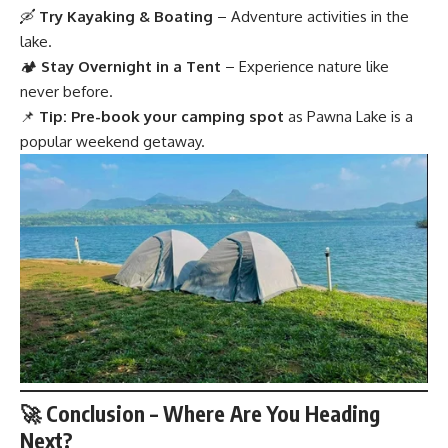
🛶
Try Kayaking & Boating
– Adventure activities in the
lake.
🏕
Stay Overnight in a Tent
– Experience nature like
never before.
📌
Tip:
Pre-book your camping spot
as Pawna Lake is a
popular weekend getaway.
🚀 Conclusion – Where Are You Heading
Next?