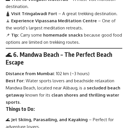
destination.
🛕
Visit Tringalwadi Fort
– A great trekking destination.
🧘
Experience Vipassana Meditation Centre
– One of
the world’s largest meditation retreats.
📌
Tip:
Carry some
homemade snacks
because good food
options are limited on trekking routes.
🌊 6. Mandwa Beach – The Perfect Beach
Escape
Distance from Mumbai:
102 km (~3 hours)
Best For:
Water sports lovers and beachside relaxation
Mandwa Beach, located near Alibaug, is a
secluded beach
getaway
known for its
clean shores and thrilling water
sports
.
Things to Do:
🌊
Jet Skiing, Parasailing, and Kayaking
– Perfect for
adventure lovers.