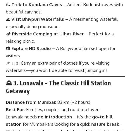
🥾
Trek to Kondana Caves
– Ancient Buddhist caves with
beautiful carvings.
🌊
Visit Bhivpuri Waterfalls
– A mesmerizing waterfall,
especially during monsoon.
🏕
Riverside Camping at Ulhas River
– Perfect for a
relaxing picnic.
📷
Explore ND Studio
– A Bollywood film set open for
visitors.
📌
Tip:
Carry an extra pair of clothes if you’re visiting
waterfalls—you won’t be able to resist jumping in!
🌄 3. Lonavala – The Classic Hill Station
Getaway
Distance from Mumbai:
83 km (~2 hours)
Best For:
Families, couples, and road trip lovers
Lonavala needs
no introduction
—it’s the
go-to hill
station
for Mumbaikars looking for a quick
nature break
.