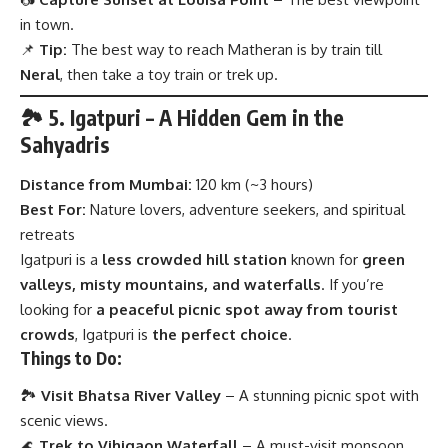
in town.
📌
Tip:
The best way to reach Matheran is by train till
Neral
, then take a toy train or trek up.
🏞 5. Igatpuri – A Hidden Gem in the
Sahyadris
Distance from Mumbai:
120 km (~3 hours)
Best For:
Nature lovers, adventure seekers, and spiritual
retreats
Igatpuri is a
less crowded hill station
known for
green
valleys, misty mountains, and waterfalls
. If you’re
looking for
a peaceful picnic spot away from tourist
crowds
, Igatpuri is
the perfect choice
.
Things to Do:
🏞
Visit Bhatsa River Valley
– A stunning picnic spot with
scenic views.
🌊
Trek to Vihigaon Waterfall
– A must-visit monsoon