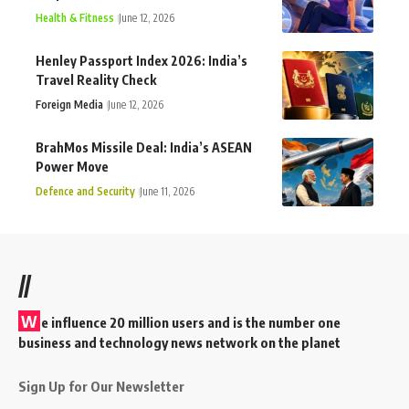
Health & Fitness
June 12, 2026
Henley Passport Index 2026: India’s
Travel Reality Check
Foreign Media
June 12, 2026
BrahMos Missile Deal: India’s ASEAN
Power Move
Defence and Security
June 11, 2026
//
W
e influence 20 million users and is the number one
business and technology news network on the planet
Sign Up for Our Newsletter