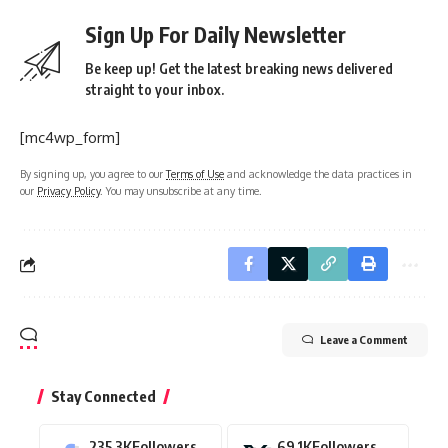
Sign Up For Daily Newsletter
Be keep up! Get the latest breaking news delivered
straight to your inbox.
[mc4wp_form]
By signing up, you agree to our
Terms of Use
and acknowledge the data practices in
our
Privacy Policy
. You may unsubscribe at any time.
Leave a Comment
Stay Connected
235.3K
Followers
69.1K
Followers