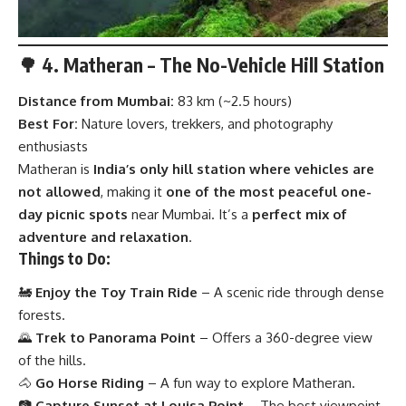
🌳 4. Matheran – The No-Vehicle Hill Station
Distance from Mumbai:
83 km (~2.5 hours)
Best For:
Nature lovers, trekkers, and photography
enthusiasts
Matheran is
India’s only hill station where vehicles are
not allowed
, making it
one of the most peaceful one-
day picnic spots
near Mumbai. It’s a
perfect mix of
adventure and relaxation
.
Things to Do:
🚂
Enjoy the Toy Train Ride
– A scenic ride through dense
forests.
🌄
Trek to Panorama Point
– Offers a 360-degree view
of the hills.
🐴
Go Horse Riding
– A fun way to explore Matheran.
📷
Capture Sunset at Louisa Point
– The best viewpoint