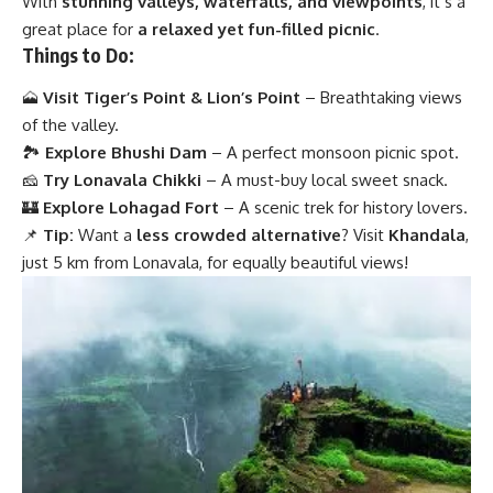
With
stunning valleys, waterfalls, and viewpoints
, it’s a
great place for
a relaxed yet fun-filled picnic
.
Things to Do:
🗻
Visit Tiger’s Point & Lion’s Point
– Breathtaking views
of the valley.
🏞
Explore Bhushi Dam
– A perfect monsoon picnic spot.
🧀
Try Lonavala Chikki
– A must-buy local sweet snack.
🏰
Explore Lohagad Fort
– A scenic trek for history lovers.
📌
Tip:
Want a
less crowded alternative
? Visit
Khandala
,
just 5 km from Lonavala, for equally beautiful views!