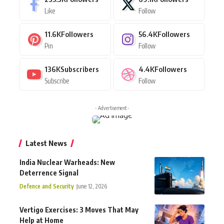
Like
Follow
11.6K
Followers
56.4K
Followers
Pin
Follow
136K
Subscribers
4.4K
Followers
Subscribe
Follow
- Advertisement -
Latest News
India Nuclear Warheads: New
Deterrence Signal
Defence and Security
June 12, 2026
Vertigo Exercises: 3 Moves That May
Help at Home