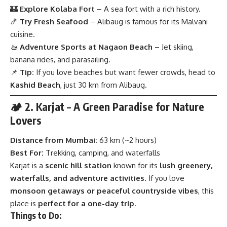
🏰
Explore Kolaba Fort
– A sea fort with a rich history.
🍤
Try Fresh Seafood
– Alibaug is famous for its Malvani
cuisine.
🚤
Adventure Sports at Nagaon Beach
– Jet skiing,
banana rides, and parasailing.
📌
Tip:
If you love beaches but want fewer crowds, head to
Kashid Beach
, just 30 km from Alibaug.
🏕 2. Karjat – A Green Paradise for Nature
Lovers
Distance from Mumbai:
63 km (~2 hours)
Best For:
Trekking, camping, and waterfalls
Karjat is a
scenic hill station
known for its
lush greenery,
waterfalls, and adventure activities
. If you love
monsoon getaways or peaceful countryside vibes
, this
place is
perfect for a one-day trip
.
Things to Do: