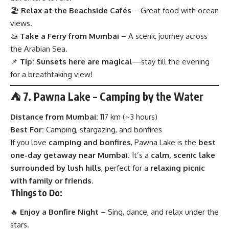
🏖
Relax at the Beachside Cafés
– Great food with ocean
views.
🚤
Take a Ferry from Mumbai
– A scenic journey across
the Arabian Sea.
📌
Tip:
Sunsets here are magical
—stay till the evening
for a breathtaking view!
⛺ 7. Pawna Lake – Camping by the Water
Distance from Mumbai:
117 km (~3 hours)
Best For:
Camping, stargazing, and bonfires
If you love
camping and bonfires
, Pawna Lake is the
best
one-day getaway near Mumbai
. It’s a
calm, scenic lake
surrounded by lush hills
, perfect for a
relaxing picnic
with family or friends
.
Things to Do:
🔥
Enjoy a Bonfire Night
– Sing, dance, and relax under the
stars.