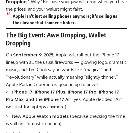
Dropping.”
Why? Because your jaw will drop when you hear
the prices, and your wallet might faint.
Apple isn’t just selling phones anymore; it’s selling us
the illusion that thinner = holier.
The Big Event: Awe Dropping, Wallet
Dropping
On
September 9, 2025
, Apple will roll out the iPhone 17
lineup with all the usual fireworks — glowing logo, dramatic
music, and Tim Cook saying words like “magical” and
“revolutionary” while actually meaning “slightly thinner.”
Apple Park in Cupertino is gearing up to unveil:
iPhone 17, iPhone 17 Plus, iPhone 17 Pro, iPhone 17
Pro Max, and the iPhone 17 Air
(yes, Apple decided “Air”
isn’t just for laptops anymore).
New
Apple Watch models
(because checking the time
is still not futuristic enough).