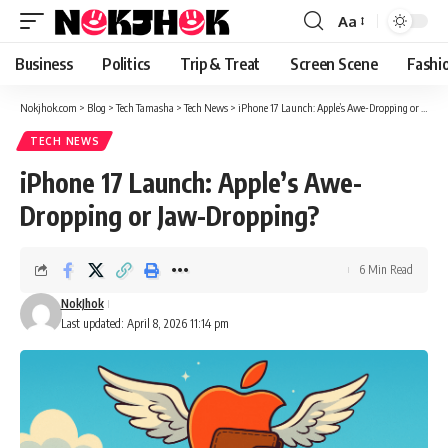
content
Aa
Font
Resizer
Business
Politics
Trip & Treat
Screen Scene
Fashi
Nokjhok.com
>
Blog
>
Tech Tamasha
>
Tech News
>
iPhone 17 Launch: Apple’s Awe-Dropping or Jaw-Dropping?
TECH NEWS
iPhone 17 Launch: Apple’s Awe-
Dropping or Jaw-Dropping?
6 Min Read
NokJhok
Last updated: April 8, 2026 11:14 pm