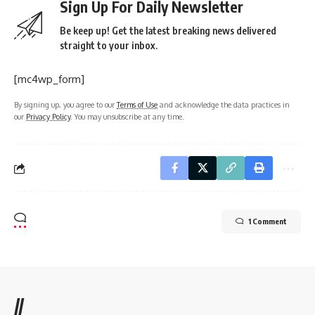
Sign Up For Daily Newsletter
Be keep up! Get the latest breaking news delivered
straight to your inbox.
[mc4wp_form]
By signing up, you agree to our
Terms of Use
and acknowledge the data practices in
our
Privacy Policy
. You may unsubscribe at any time.
1 Comment
//