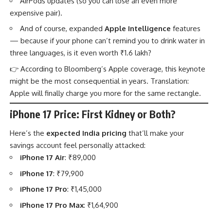
AirPods updates (so you can lose an even more
expensive pair).
And of course, expanded
Apple Intelligence
features
— because if your phone can’t remind you to drink water in
three languages, is it even worth ₹1.6 lakh?
👉 According to
Bloomberg’s Apple coverage
, this keynote
might be the most consequential in years. Translation:
Apple will finally charge you more for the same rectangle.
iPhone 17 Price: First Kidney or Both?
Here’s the
expected India pricing
that’ll make your
savings account feel personally attacked:
iPhone 17 Air
: ₹89,000
iPhone 17
: ₹79,900
iPhone 17 Pro
: ₹1,45,000
iPhone 17 Pro Max
: ₹1,64,900