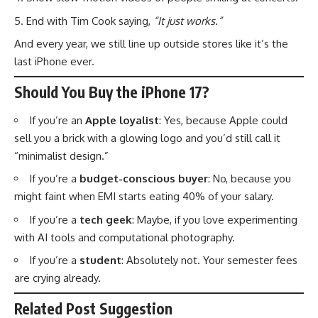
End with Tim Cook saying,
“It just works.”
And every year, we still line up outside stores like it’s the
last iPhone ever.
Should You Buy the iPhone 17?
If you’re an
Apple loyalist
: Yes, because Apple could
sell you a brick with a glowing logo and you’d still call it
“minimalist design.”
If you’re a
budget-conscious buyer
: No, because you
might faint when EMI starts eating 40% of your salary.
If you’re a
tech geek
: Maybe, if you love experimenting
with AI tools and computational photography.
If you’re a
student
: Absolutely not. Your semester fees
are crying already.
Related Post Suggestion