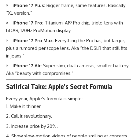
iPhone 17 Plus:
Bigger frame, same features. Basically
“XL version.”
iPhone 17 Pro:
Titanium, A19 Pro chip, triple-lens with
LiDAR, 120Hz ProMotion display.
iPhone 17 Pro Max:
Everything the Pro has, but larger,
plus a rumored periscope lens. Aka “the DSLR that still fits
in jeans.”
iPhone 17 Air:
Super slim, dual cameras, smaller battery.
Aka “beauty with compromises.”
Satirical Take: Apple’s Secret Formula
Every year, Apple’s formula is simple:
Make it thinner.
Call it revolutionary.
Increase price by 20%.
Show slow-motion videos of people smiling at concerts.