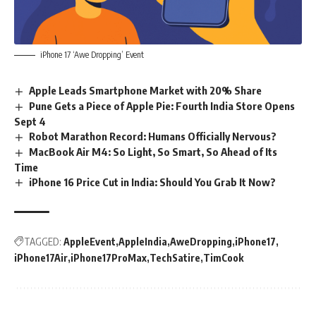
iPhone 17 ‘Awe Dropping’ Event
Apple Leads Smartphone Market with 20% Share
Pune Gets a Piece of Apple Pie: Fourth India Store Opens
Sept 4
Robot Marathon Record: Humans Officially Nervous?
MacBook Air M4: So Light, So Smart, So Ahead of Its
Time
iPhone 16 Price Cut in India: Should You Grab It Now?
TAGGED:
AppleEvent
AppleIndia
AweDropping
iPhone17
iPhone17Air
iPhone17ProMax
TechSatire
TimCook