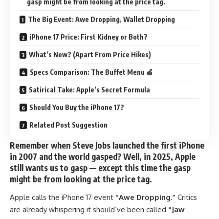
gasp might be from looking at the price tag.
The Big Event: Awe Dropping, Wallet Dropping
iPhone 17 Price: First Kidney or Both?
What’s New? (Apart From Price Hikes)
Specs Comparison: The Buffet Menu 🍏
Satirical Take: Apple’s Secret Formula
Should You Buy the iPhone 17?
Related Post Suggestion
Remember when Steve Jobs launched the first iPhone
in 2007 and the world gasped? Well, in 2025, Apple
still wants us to gasp — except this time the gasp
might be from looking at the price tag.
Apple calls the iPhone 17 event
“Awe Dropping.”
Critics
are already whispering it should’ve been called
“Jaw