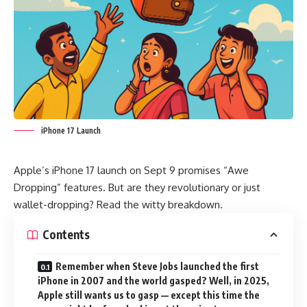
iPhone 17 Launch
Apple
’s iPhone 17 launch on Sept 9 promises “Awe
Dropping” features. But are they revolutionary or just
wallet-dropping? Read the witty breakdown.
Contents
Remember when Steve Jobs launched the first
iPhone in 2007 and the world gasped? Well, in 2025,
Apple still wants us to gasp — except this time the