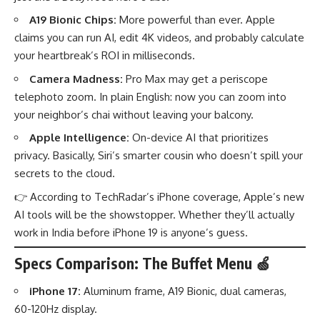
A19 Bionic Chips:
More powerful than ever. Apple
claims you can run AI, edit 4K videos, and probably calculate
your heartbreak’s ROI in milliseconds.
Camera Madness:
Pro Max may get a periscope
telephoto zoom. In plain English: now you can zoom into
your neighbor’s chai without leaving your balcony.
Apple Intelligence:
On-device AI that prioritizes
privacy. Basically, Siri’s smarter cousin who doesn’t spill your
secrets to the cloud.
👉 According to
TechRadar’s iPhone coverage
, Apple’s new
AI tools will be the showstopper. Whether they’ll actually
work in India before iPhone 19 is anyone’s guess.
Specs Comparison: The Buffet Menu 🍏
iPhone 17:
Aluminum frame, A19 Bionic, dual cameras,
60-120Hz display.