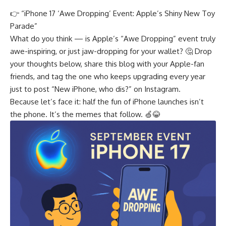
👉 “
iPhone 17 ‘Awe Dropping’ Event: Apple’s Shiny New Toy
Parade
”
What do you think — is Apple’s “Awe Dropping” event truly
awe-inspiring, or just jaw-dropping for your wallet? 🤔 Drop
your thoughts below, share this blog with your Apple-fan
friends, and tag the one who keeps upgrading every year
just to post “New iPhone, who dis?” on Instagram.
Because let’s face it: half the fun of iPhone launches isn’t
the phone. It’s the memes that follow. 🍏😂