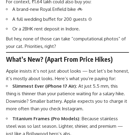
For context, ₹1.64 lakh could also buy you:
A brand-new Royal Enfield bike 🚲
A full wedding buffet for 200 guests 🍲
Or a 2BHK rent deposit in Indore.
But hey, none of those can take “computational photos” of
your cat. Priorities, right?
What’s New? (Apart From Price Hikes)
Apple insists it’s not just about looks — but let’s be honest,
it’s mostly about looks. Here’s what you’re paying for:
Slimmest Ever (iPhone 17 Air):
At just 5.5 mm, this
thing is thinner than your patience waiting for a salary hike.
Downside? Smaller battery. Apple expects you to charge it
more often than you check Instagram.
Titanium Frames (Pro Models):
Because stainless
steel was so last season. Lighter, shinier, and premium —
just like a Bollywood hero’s abs.