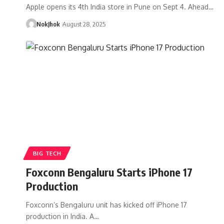
Apple opens its 4th India store in Pune on Sept 4. Ahead…
NokJhok
August 28, 2025
BIG TECH
Foxconn Bengaluru Starts iPhone 17
Production
Foxconn’s Bengaluru unit has kicked off iPhone 17
production in India. A…