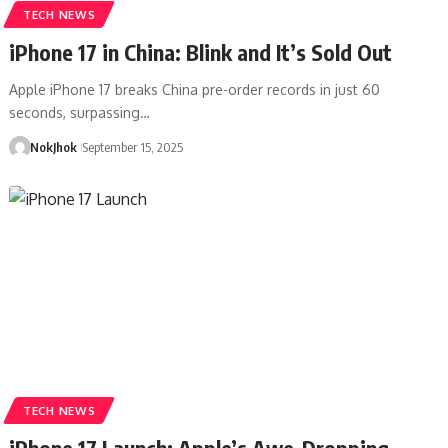
TECH NEWS
iPhone 17 in China: Blink and It’s Sold Out
Apple iPhone 17 breaks China pre-order records in just 60
seconds, surpassing…
NokJhok
September 15, 2025
TECH NEWS
iPhone 17 Launch: Apple’s Awe-Dropping