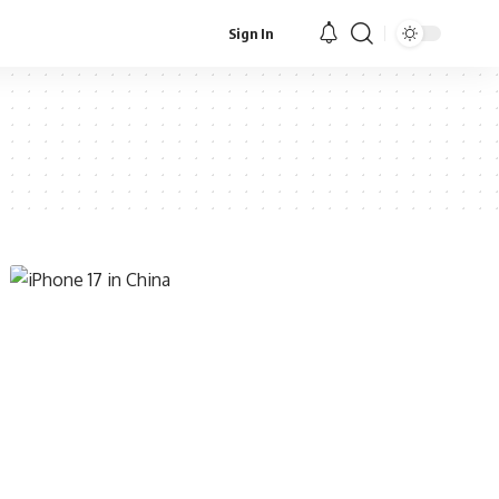
Sign In