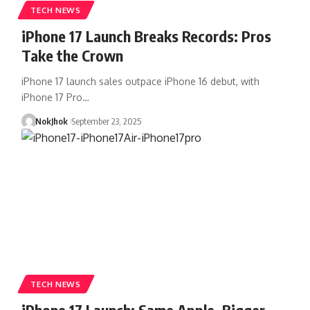
TECH NEWS
iPhone 17 Launch Breaks Records: Pros
Take the Crown
iPhone 17 launch sales outpace iPhone 16 debut, with
iPhone 17 Pro…
NokJhok
September 23, 2025
TECH NEWS
iPhone 17 Launch: Same Apple, Bigger