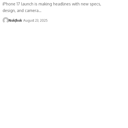
iPhone 17 launch is making headlines with new specs,
design, and camera…
NokJhok
August 23, 2025