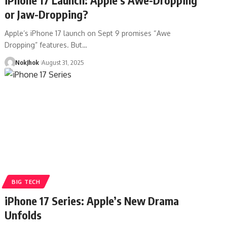
or Jaw-Dropping?
Apple’s iPhone 17 launch on Sept 9 promises “Awe
Dropping” features. But…
NokJhok
August 31, 2025
BIG TECH
iPhone 17 Series: Apple’s New Drama
Unfolds