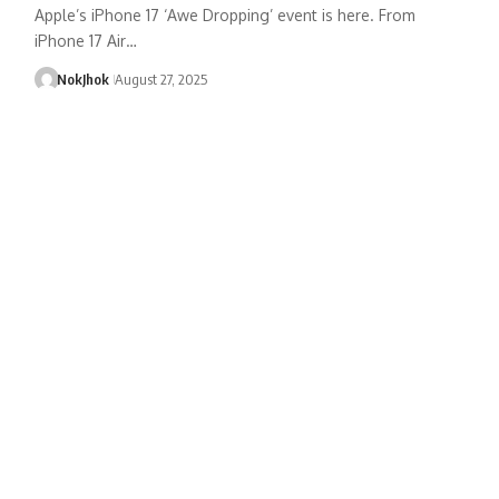
Apple’s iPhone 17 ‘Awe Dropping’ event is here. From
iPhone 17 Air…
NokJhok
August 27, 2025