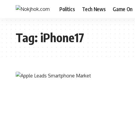
Politics
Tech News
Game On
Tag:
iPhone17