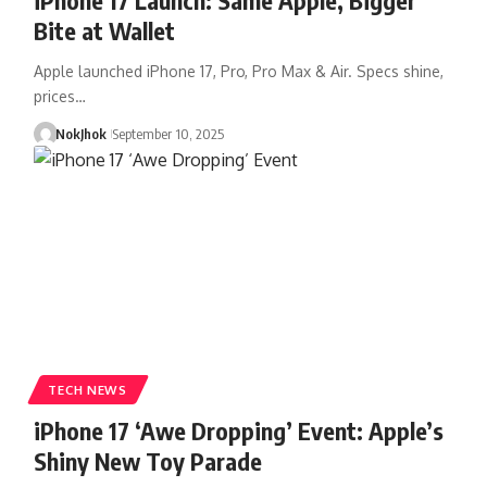
Bite at Wallet
Apple launched iPhone 17, Pro, Pro Max & Air. Specs shine,
prices…
NokJhok
September 10, 2025
TECH NEWS
iPhone 17 ‘Awe Dropping’ Event: Apple’s
Shiny New Toy Parade