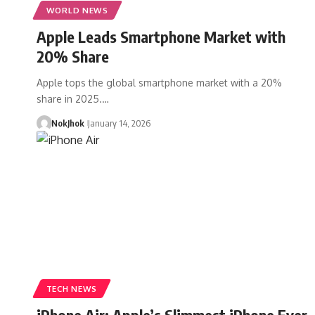
WORLD NEWS
Apple Leads Smartphone Market with
20% Share
Apple tops the global smartphone market with a 20%
share in 2025.…
NokJhok
January 14, 2026
TECH NEWS
iPhone Air: Apple’s Slimmest iPhone Ever