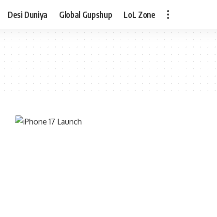
Desi Duniya
Global Gupshup
LoL Zone