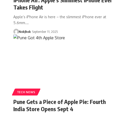
Takes Flight
Apple’s iPhone Air is here – the slimmest iPhone ever at
5.6mm.…
NokJhok
September 11, 2025
TECH NEWS
Pune Gets a Piece of Apple Pie: Fourth
India Store Opens Sept 4