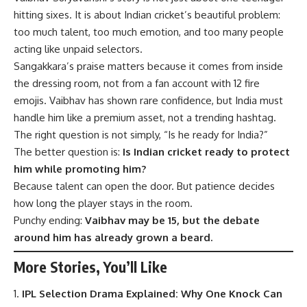
hitting sixes. It is about Indian cricket’s beautiful problem:
too much talent, too much emotion, and too many people
acting like unpaid selectors.
Sangakkara’s praise matters because it comes from inside
the dressing room, not from a fan account with 12 fire
emojis. Vaibhav has shown rare confidence, but India must
handle him like a premium asset, not a trending hashtag.
The right question is not simply, “Is he ready for India?”
The better question is:
Is Indian cricket ready to protect
him while promoting him?
Because talent can open the door. But patience decides
how long the player stays in the room.
Punchy ending:
Vaibhav may be 15, but the debate
around him has already grown a beard.
More Stories, You’ll Like
IPL Selection Drama Explained: Why One Knock Can