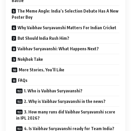
Battle
The Meme Angle: India’s Selection Debate Has A New
Poster Boy
Why Vaibhav Suryavanshi Matters For Indian Cricket
But Should India Rush Him?
Vaibhav Suryavanshi: What Happens Next?
Nokjhok Take
More Stories, You’ll Like
FAQs
1. Who is Vaibhav Suryavanshi?
2. Why is Vaibhav Suryavanshi in the news?
3. How many runs did Vaibhav Suryavanshi score
in IPL 2026?
4. Is Vaibhav Suryavanshi ready for Team India?