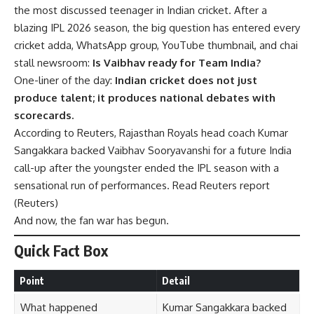
the most discussed teenager in Indian cricket. After a
blazing IPL 2026 season, the big question has entered every
cricket adda, WhatsApp group, YouTube thumbnail, and chai
stall newsroom:
Is Vaibhav ready for Team India?
One-liner of the day:
Indian cricket does not just
produce talent; it produces national debates with
scorecards.
According to Reuters, Rajasthan Royals head coach Kumar
Sangakkara backed Vaibhav Sooryavanshi for a future India
call-up after the youngster ended the IPL season with a
sensational run of performances. Read Reuters report
(
Reuters
)
And now, the fan war has begun.
Quick Fact Box
Point
Detail
What happened
Kumar Sangakkara backed