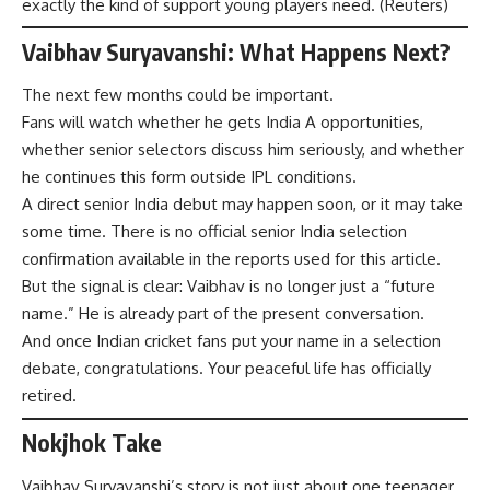
exactly the kind of support young players need. (
Reuters
)
Vaibhav Suryavanshi: What Happens Next?
The next few months could be important.
Fans will watch whether he gets India A opportunities,
whether senior selectors discuss him seriously, and whether
he continues this form outside IPL conditions.
A direct senior India debut may happen soon, or it may take
some time. There is no official senior India selection
confirmation available in the reports used for this article.
But the signal is clear: Vaibhav is no longer just a “future
name.” He is already part of the present conversation.
And once Indian cricket fans put your name in a selection
debate, congratulations. Your peaceful life has officially
retired.
Nokjhok Take
Vaibhav Suryavanshi’s story is not just about one teenager