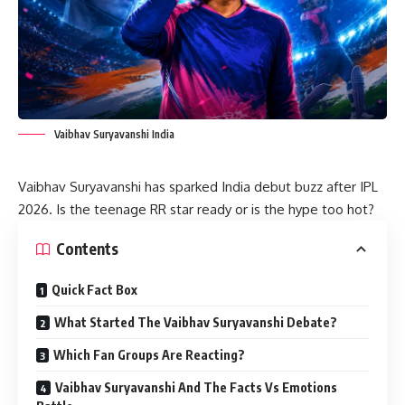
Vaibhav Suryavanshi India
Vaibhav Suryavanshi has sparked India debut buzz after IPL
2026. Is the teenage RR star ready or is the hype too hot?
Contents
Quick Fact Box
What Started The Vaibhav Suryavanshi Debate?
Which Fan Groups Are Reacting?
Vaibhav Suryavanshi And The Facts Vs Emotions