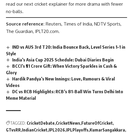
read our next cricket explainer for more drama with fewer
no-balls.
Source reference:
Reuters, Times of India, NDTV Sports,
The Guardian, IPLT20.com.
IND vs AUS 3rd T20: India Bounce Back, Level Series 1–1 in
Style
India’s Asia Cup 2025 Schedule: Dubai Diaries Begin
BCCI’s ₹51 Crore Gift: When Victory Sparkles in Cash &
Glory
Hardik Pandya’s New Innings: Love, Rumours & Viral
Videos
DC vs RCB Highlights: RCB’s 81-Ball Win Turns Delhi Into
Meme Material
TAGGED:
CricketDebate
CricketNews
FutureOfCricket
GTvsRR
IndianCricket
IPL2026
IPLPlayoffs
KumarSangakkara