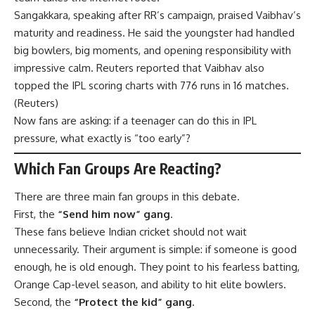
Sangakkara, speaking after RR’s campaign, praised Vaibhav’s
maturity and readiness. He said the youngster had handled
big bowlers, big moments, and opening responsibility with
impressive calm. Reuters reported that Vaibhav also
topped the IPL scoring charts with 776 runs in 16 matches.
(
Reuters
)
Now fans are asking: if a teenager can do this in IPL
pressure, what exactly is “too early”?
Which Fan Groups Are Reacting?
There are three main fan groups in this debate.
First, the
“Send him now” gang
.
These fans believe Indian cricket should not wait
unnecessarily. Their argument is simple: if someone is good
enough, he is old enough. They point to his fearless batting,
Orange Cap-level season, and ability to hit elite bowlers.
Second, the
“Protect the kid” gang
.