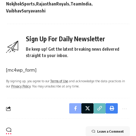
NokjhokSports
RajasthanRoyals
TeamIndia
VaibhavSuryavanshi
Sign Up For Daily Newsletter
Be keep up! Get the latest breaking news delivered
straight to your inbox.
[mc4wp_form]
By signing up, you agree to our
Terms of Use
and acknowledge the data practices in
our
Privacy Policy
. You may unsubscribe at any time.
Leave a Comment