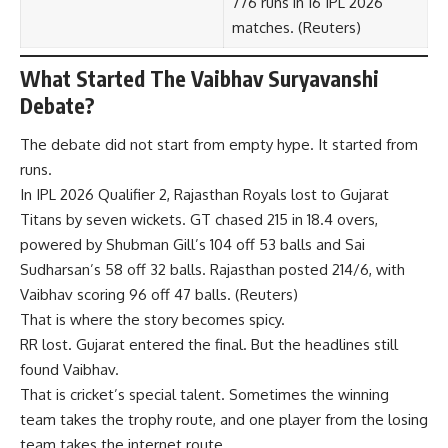
776 runs in 16 IPL 2026
matches. (
Reuters
)
What Started The Vaibhav Suryavanshi
Debate?
The debate did not start from empty hype. It started from
runs.
In IPL 2026 Qualifier 2, Rajasthan Royals lost to Gujarat
Titans by seven wickets. GT chased 215 in 18.4 overs,
powered by Shubman Gill’s 104 off 53 balls and Sai
Sudharsan’s 58 off 32 balls. Rajasthan posted 214/6, with
Vaibhav scoring 96 off 47 balls. (
Reuters
)
That is where the story becomes spicy.
RR lost. Gujarat entered the final. But the headlines still
found Vaibhav.
That is cricket’s special talent. Sometimes the winning
team takes the trophy route, and one player from the losing
team takes the internet route.