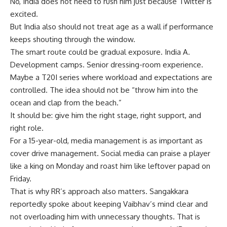
No, India does not need to rush him just because Twitter is
excited.
But India also should not treat age as a wall if performance
keeps shouting through the window.
The smart route could be gradual exposure. India A.
Development camps. Senior dressing-room experience.
Maybe a T20I series where workload and expectations are
controlled. The idea should not be “throw him into the
ocean and clap from the beach.”
It should be: give him the right stage, right support, and
right role.
For a 15-year-old, media management is as important as
cover drive management. Social media can praise a player
like a king on Monday and roast him like leftover papad on
Friday.
That is why RR’s approach also matters. Sangakkara
reportedly spoke about keeping Vaibhav’s mind clear and
not overloading him with unnecessary thoughts. That is