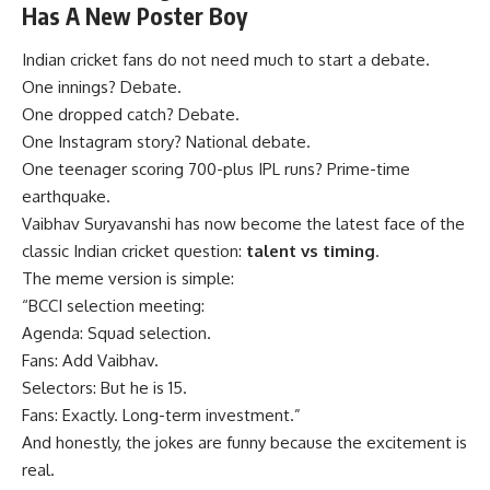
Has A New Poster Boy
Indian cricket fans do not need much to start a debate.
One innings? Debate.
One dropped catch? Debate.
One Instagram story? National debate.
One teenager scoring 700-plus IPL runs? Prime-time
earthquake.
Vaibhav Suryavanshi has now become the latest face of the
classic Indian cricket question:
talent vs timing
.
The meme version is simple:
“BCCI selection meeting:
Agenda: Squad selection.
Fans: Add Vaibhav.
Selectors: But he is 15.
Fans: Exactly. Long-term investment.”
And honestly, the jokes are funny because the excitement is
real.