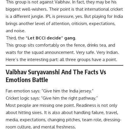
This group is not against Vaibhav. In fact, they may be his
biggest well-wishers. Their point is that international cricket
is a different jungle. IPL is pressure, yes. But playing for India
brings another level of attention, criticism, expectations,
and noise.
Third, the
“Let BCCI decide” gang
.
This group sits comfortably on the fence, drinks tea, and
waits for the squad announcement. Very safe. Very Indian.
Here’s the interesting part: all three groups have a point.
Vaibhav Suryavanshi And The Facts Vs
Emotions Battle
Fan emotion says: “Give him the India jersey.”
Cricket logic says: “Give him the right pathway.”
Most people are missing one point. Readiness is not only
about hitting sixes. It is also about handling failure, travel,
media, expectations, changing pitches, team role, dressing-
room culture, and mental freshness.