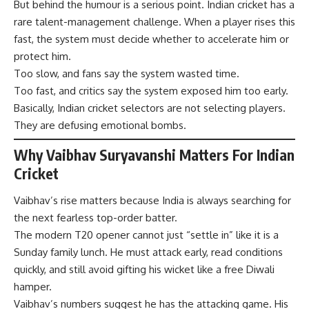
But behind the humour is a serious point. Indian cricket has a
rare talent-management challenge. When a player rises this
fast, the system must decide whether to accelerate him or
protect him.
Too slow, and fans say the system wasted time.
Too fast, and critics say the system exposed him too early.
Basically, Indian cricket selectors are not selecting players.
They are defusing emotional bombs.
Why Vaibhav Suryavanshi Matters For Indian
Cricket
Vaibhav’s rise matters because India is always searching for
the next fearless top-order batter.
The modern T20 opener cannot just “settle in” like it is a
Sunday family lunch. He must attack early, read conditions
quickly, and still avoid gifting his wicket like a free Diwali
hamper.
Vaibhav’s numbers suggest he has the attacking game. His