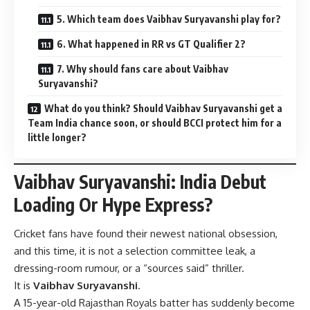
5. Which team does Vaibhav Suryavanshi play for?
6. What happened in RR vs GT Qualifier 2?
7. Why should fans care about Vaibhav
Suryavanshi?
What do you think? Should Vaibhav Suryavanshi get a
Team India chance soon, or should BCCI protect him for a
little longer?
Vaibhav Suryavanshi: India Debut
Loading Or Hype Express?
Cricket fans have found their newest national obsession,
and this time, it is not a selection committee leak, a
dressing-room rumour, or a “sources said” thriller.
It is
Vaibhav Suryavanshi
.
A 15-year-old Rajasthan Royals batter has suddenly become