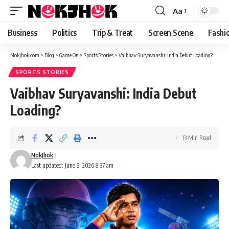
content
Aa
Font
Resizer
Business
Politics
Trip & Treat
Screen Scene
Fashi
Nokjhok.com
>
Blog
>
Game On
>
Sports Stories
>
Vaibhav Suryavanshi: India Debut Loading?
SPORTS STORIES
Vaibhav Suryavanshi: India Debut
Loading?
13 Min Read
NokJhok
Last updated: June 3, 2026 8:37 am