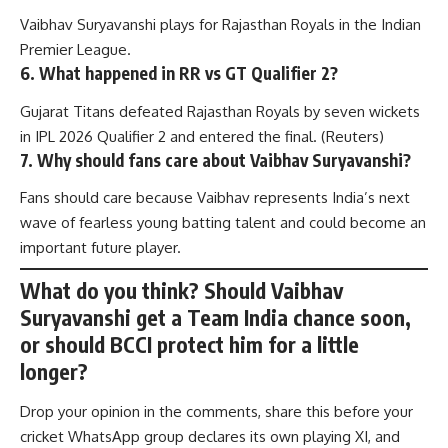
Vaibhav Suryavanshi plays for Rajasthan Royals in the Indian
Premier League.
6. What happened in RR vs GT Qualifier 2?
Gujarat Titans defeated Rajasthan Royals by seven wickets
in IPL 2026 Qualifier 2 and entered the final. (
Reuters
)
7. Why should fans care about Vaibhav Suryavanshi?
Fans should care because Vaibhav represents India’s next
wave of fearless young batting talent and could become an
important future player.
What do you think? Should Vaibhav
Suryavanshi get a Team India chance soon,
or should BCCI protect him for a little
longer?
Drop your opinion in the comments, share this before your
cricket WhatsApp group declares its own playing XI, and