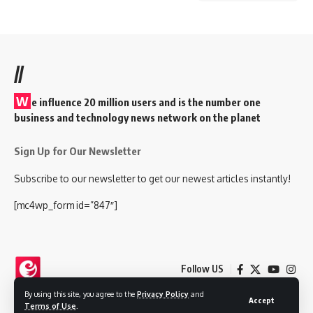
//
W
e influence 20 million users and is the number one
business and technology news network on the planet
Sign Up for Our Newsletter
Subscribe to our newsletter to get our newest articles instantly!
[mc4wp_form id=”847″]
Follow US
By using this site, you agree to the
Privacy Policy
and
Accept
Terms of Use
.
© 2025 Nokjhok Media Ltd. All Rights Reserved.