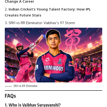
Change A Career
Indian Cricket’s Young Talent Factory: How IPL
Creates Future Stars
SRH vs RR Eliminator: Vaibhav’s 97 Storm
SRH vs RR Eliminator
FAQs
1. Who is Vaibhav Suryavanshi?