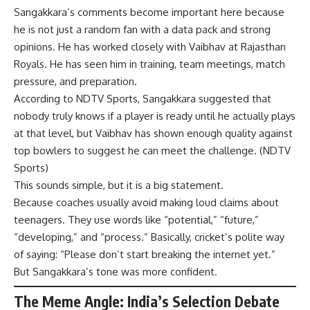
Sangakkara’s comments become important here because
he is not just a random fan with a data pack and strong
opinions. He has worked closely with Vaibhav at Rajasthan
Royals. He has seen him in training, team meetings, match
pressure, and preparation.
According to NDTV Sports, Sangakkara suggested that
nobody truly knows if a player is ready until he actually plays
at that level, but Vaibhav has shown enough quality against
top bowlers to suggest he can meet the challenge. (
NDTV
Sports
)
This sounds simple, but it is a big statement.
Because coaches usually avoid making loud claims about
teenagers. They use words like “potential,” “future,”
“developing,” and “process.” Basically, cricket’s polite way
of saying: “Please don’t start breaking the internet yet.”
But Sangakkara’s tone was more confident.
The Meme Angle: India’s Selection Debate