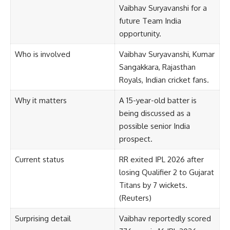
Vaibhav Suryavanshi for a
future Team India
opportunity.
Who is involved
Vaibhav Suryavanshi, Kumar
Sangakkara, Rajasthan
Royals, Indian cricket fans.
Why it matters
A 15-year-old batter is
being discussed as a
possible senior India
prospect.
Current status
RR exited IPL 2026 after
losing Qualifier 2 to Gujarat
Titans by 7 wickets.
(
Reuters
)
Surprising detail
Vaibhav reportedly scored