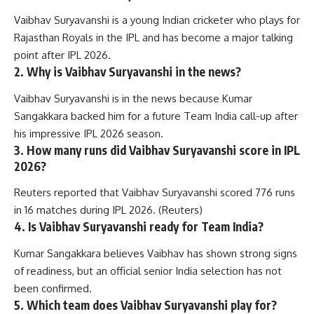
Vaibhav Suryavanshi is a young Indian cricketer who plays for
Rajasthan Royals in the IPL and has become a major talking
point after IPL 2026.
2. Why is Vaibhav Suryavanshi in the news?
Vaibhav Suryavanshi is in the news because Kumar
Sangakkara backed him for a future Team India call-up after
his impressive IPL 2026 season.
3. How many runs did Vaibhav Suryavanshi score in IPL
2026?
Reuters reported that Vaibhav Suryavanshi scored 776 runs
in 16 matches during IPL 2026. (
Reuters
)
4. Is Vaibhav Suryavanshi ready for Team India?
Kumar Sangakkara believes Vaibhav has shown strong signs
of readiness, but an official senior India selection has not
been confirmed.
5. Which team does Vaibhav Suryavanshi play for?