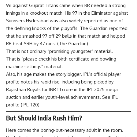
96 against Gujarat Titans came when RR needed a strong
innings in a knockout match. His 97 in the Eliminator against
Sunrisers Hyderabad was also widely reported as one of
the defining knocks of the playoffs. The Guardian reported
that he smashed 97 off 29 balls in that match and helped
RR beat SRH by 47 runs. (
The Guardian
)
That is not ordinary “promising youngster” material.
That is “please check his birth certificate and bowling
machine settings” material.
Also, his age makes the story bigger. IPL’s official player
profile notes his rapid rise, including being picked by
Rajasthan Royals for INR 1.1 crore in the IPL 2025 mega
auction and earlier youth-level achievements. See IPL
profile (
IPL T20
)
But Should India Rush Him?
Here comes the boring-but-necessary adult in the room.