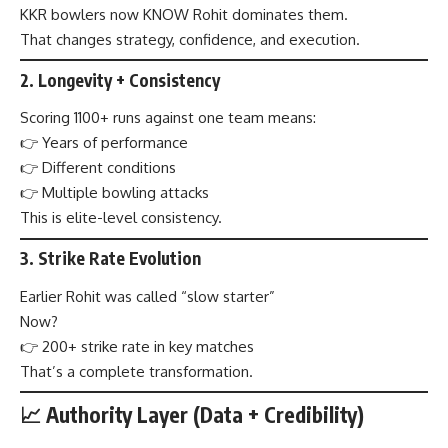
KKR bowlers now KNOW Rohit dominates them.
That changes strategy, confidence, and execution.
2.
Longevity + Consistency
Scoring 1100+ runs against one team means:
👉 Years of performance
👉 Different conditions
👉 Multiple bowling attacks
This is elite-level consistency.
3.
Strike Rate Evolution
Earlier Rohit was called “slow starter”
Now?
👉 200+ strike rate in key matches
That’s a complete transformation.
📈 Authority Layer (Data + Credibility)