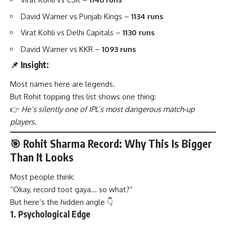
David Warner vs Punjab Kings –
1134 runs
Virat Kohli vs Delhi Capitals –
1130 runs
David Warner vs KKR –
1093 runs
📌 Insight:
Most names here are legends.
But Rohit topping this list shows one thing:
👉
He’s silently one of IPL’s most dangerous match-up
players.
🎯 Rohit Sharma Record: Why This Is Bigger
Than It Looks
Most people think:
“Okay, record toot gaya… so what?”
But here’s the hidden angle 👇
1.
Psychological Edge