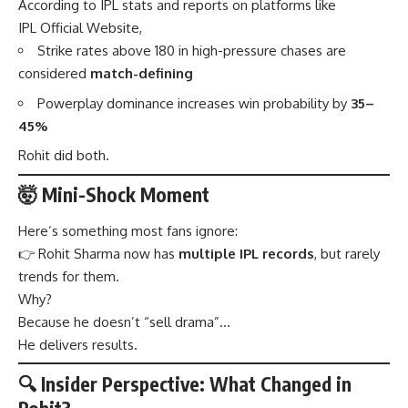
According to IPL stats and reports on platforms like
IPL Official Website,
Strike rates above 180 in high-pressure chases are
considered
match-defining
Powerplay dominance increases win probability by
35–
45%
Rohit did both.
🤯 Mini-Shock Moment
Here’s something most fans ignore:
👉 Rohit Sharma now has
multiple IPL records
, but rarely
trends for them.
Why?
Because he doesn’t “sell drama”…
He delivers results.
🔍 Insider Perspective: What Changed in