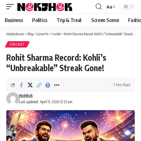
content
Aa
Font
Resizer
Business
Politics
Trip & Treat
Screen Scene
Fashi
Nokjhok.com
>
Blog
>
Game On
>
Cricket
>
Rohit Sharma Record: Kohli’s “Unbreakable” Streak Gone!
CRICKET
Rohit Sharma Record: Kohli’s
“Unbreakable” Streak Gone!
7 Min Read
NokJhok
Last updated: April 9, 2026 12:25 am