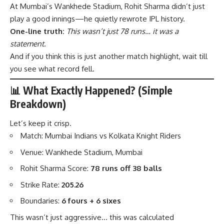
At Mumbai’s Wankhede Stadium, Rohit Sharma didn’t just
play a good innings—he quietly rewrote IPL history.
One-line truth:
This wasn’t just 78 runs… it was a
statement.
And if you think this is just another match highlight, wait till
you see what record fell.
📊 What Exactly Happened? (Simple
Breakdown)
Let’s keep it crisp.
Match: Mumbai Indians vs Kolkata Knight Riders
Venue: Wankhede Stadium, Mumbai
Rohit Sharma Score:
78 runs off 38 balls
Strike Rate:
205.26
Boundaries:
6 fours + 6 sixes
This wasn’t just aggressive… this was calculated