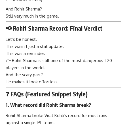
And Rohit Sharma?
Still very much in the game.
📢 Rohit Sharma Record: Final Verdict
Let’s be honest.
This wasn’t just a stat update.
This was a reminder.
👉 Rohit Sharma is still one of the most dangerous T20
players in the world.
And the scary part?
He makes it look effortless.
❓ FAQs (Featured Snippet Style)
1. What record did Rohit Sharma break?
Rohit Sharma broke Virat Kohli’s record for most runs
against a single IPL team.