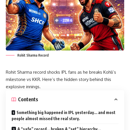
Rohit Sharma Record
Rohit Sharma record shocks IPL fans as he breaks Kohli’s
milestone vs KKR. Here’s the hidden story behind this
explosive innings.
Contents
Something big happened in IPL yesterday… and most
people almost missed the real story.
A “safe” record… broken.A “set” hierarchy…