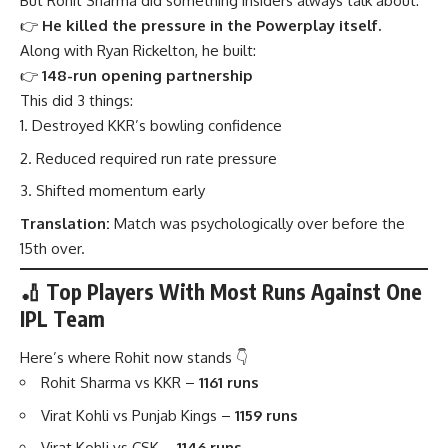
But Rohit Sharma did something insiders always talk about:
👉
He killed the pressure in the Powerplay itself.
Along with Ryan Rickelton, he built:
👉
148-run opening partnership
This did 3 things:
Destroyed KKR’s bowling confidence
Reduced required run rate pressure
Shifted momentum early
Translation:
Match was psychologically over before the
15th over.
🏏 Top Players With Most Runs Against One
IPL Team
Here’s where Rohit now stands 👇
Rohit Sharma vs KKR –
1161 runs
Virat Kohli vs Punjab Kings –
1159 runs
Virat Kohli vs CSK –
1146 runs