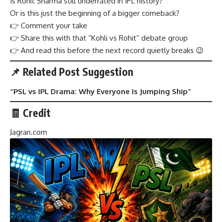
Is Rohit Sharma still underrated in IPL history?
Or is this just the beginning of a bigger comeback?
👉 Comment your take
👉 Share this with that “Kohli vs Rohit” debate group
👉 And read this before the next record quietly breaks 😉
📌 Related Post Suggestion
“
PSL vs IPL Drama: Why Everyone Is Jumping Ship
”
🧾 Credit
Jagran.com