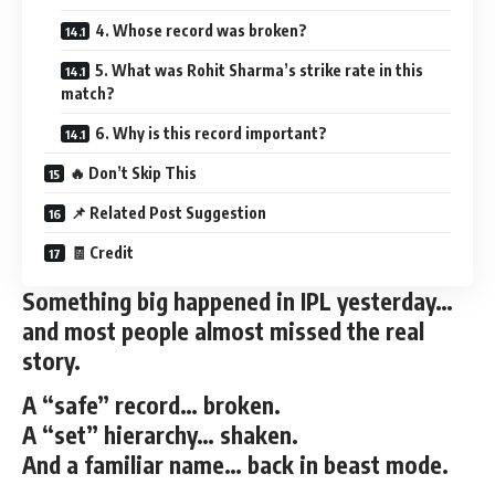
4. Whose record was broken?
5. What was Rohit Sharma’s strike rate in this
match?
6. Why is this record important?
🔥 Don’t Skip This
📌 Related Post Suggestion
🧾 Credit
Something big happened in IPL yesterday…
and most people almost missed the real
story.
A “safe” record… broken.
A “set” hierarchy… shaken.
And a familiar name… back in beast mode.