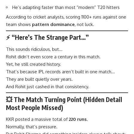
He’s adapting faster than most “modern” T20 hitters
According to cricket analysts, scoring 1100+ runs against one
team shows
pattern dominance
, not luck.
⚡ “Here’s The Strange Part…”
This sounds ridiculous, but…
Rohit didn’t even score a century in this match.
Yet, he still created history.
That’s because IPL records aren’t built in one match…
They are built quietly over years.
And Rohit just cashed in that consistency.
💥 The Match Turning Point (Hidden Detail
Most People Missed)
KKR posted a massive total of
220 runs
.
Normally, that’s pressure.