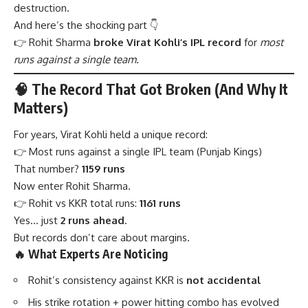
destruction.
And here’s the shocking part 👇
👉 Rohit Sharma
broke Virat Kohli’s IPL record
for
most
runs against a single team.
🧠 The Record That Got Broken (And Why It
Matters)
For years, Virat Kohli held a unique record:
👉 Most runs against a single IPL team (Punjab Kings)
That number?
1159 runs
Now enter Rohit Sharma.
👉 Rohit vs KKR total runs:
1161 runs
Yes… just
2 runs ahead
.
But records don’t care about margins.
🔥 What Experts Are Noticing
Rohit’s consistency against KKR is
not accidental
His strike rotation + power hitting combo has evolved