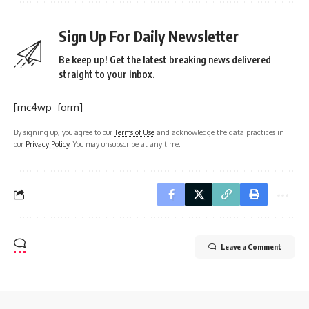
Sign Up For Daily Newsletter
Be keep up! Get the latest breaking news delivered
straight to your inbox.
[mc4wp_form]
By signing up, you agree to our
Terms of Use
and acknowledge the data practices in
our
Privacy Policy
. You may unsubscribe at any time.
Leave a Comment