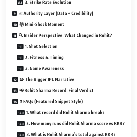
3. Strike Rate Evolution
📈 Authority Layer (Data + Credibility)
🤯 Mini-Shock Moment
🔍 Insider Perspective: What Changed in Rohit?
1. Shot Selection
2. Fitness & Timing
3. Game Awareness
🧩 The Bigger IPL Narrative
📢 Rohit Sharma Record: Final Verdict
❓ FAQs (Featured Snippet Style)
1. What record did Rohit Sharma break?
2. How many runs did Rohit Sharma score vs KKR?
3. What is Rohit Sharma’s total against KKR?