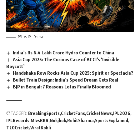
PSL vs IPL Drama
India’s Rs 6.4 Lakh Crore Hydro Counter to China
Asia Cup 2025: The Curious Case of BCCI’s ‘Invisible
Boycott’
Handshake Row Rocks Asia Cup 2025: Spirit or Spectacle?
Bullet Train Design: India’s Speed Dream Gets Real
BJP in Bengal: 7 Reasons Lotus Finally Bloomed
TAGGED:
BreakingSports
CricketFans
CricketNews
IPL2026
IPLRecords
MIvsKKR
Nokjhok
RohitSharma
SportsExplained
T20Cricket
ViratKohli