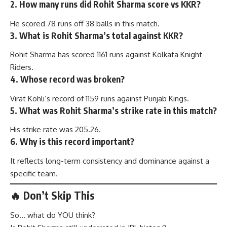
2. How many runs did Rohit Sharma score vs KKR?
He scored 78 runs off 38 balls in this match.
3. What is Rohit Sharma’s total against KKR?
Rohit Sharma has scored 1161 runs against Kolkata Knight
Riders.
4. Whose record was broken?
Virat Kohli’s record of 1159 runs against Punjab Kings.
5. What was Rohit Sharma’s strike rate in this match?
His strike rate was 205.26.
6. Why is this record important?
It reflects long-term consistency and dominance against a
specific team.
🔥 Don’t Skip This
So… what do YOU think?