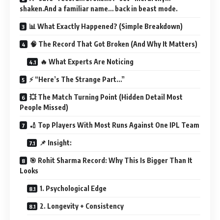
shaken.And a familiar name… back in beast mode.
📊 What Exactly Happened? (Simple Breakdown)
🧠 The Record That Got Broken (And Why It Matters)
🔥 What Experts Are Noticing
⚡ “Here’s The Strange Part…”
💥 The Match Turning Point (Hidden Detail Most
People Missed)
🏏 Top Players With Most Runs Against One IPL Team
📌 Insight:
🎯 Rohit Sharma Record: Why This Is Bigger Than It
Looks
1. Psychological Edge
2. Longevity + Consistency