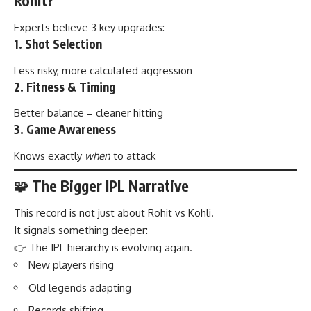
Rohit?
Experts believe 3 key upgrades:
1. Shot Selection
Less risky, more calculated aggression
2. Fitness & Timing
Better balance = cleaner hitting
3. Game Awareness
Knows exactly
when
to attack
🧩 The Bigger IPL Narrative
This record is not just about Rohit vs Kohli.
It signals something deeper:
👉 The IPL hierarchy is evolving again.
New players rising
Old legends adapting
Records shifting