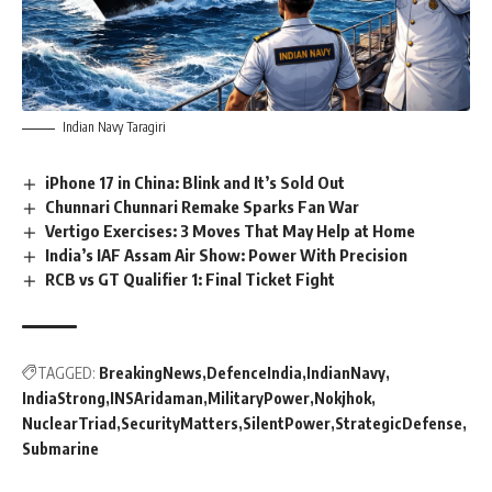
Indian Navy Taragiri
iPhone 17 in China: Blink and It’s Sold Out
Chunnari Chunnari Remake Sparks Fan War
Vertigo Exercises: 3 Moves That May Help at Home
India’s IAF Assam Air Show: Power With Precision
RCB vs GT Qualifier 1: Final Ticket Fight
TAGGED:
BreakingNews
DefenceIndia
IndianNavy
IndiaStrong
INSAridaman
MilitaryPower
Nokjhok
NuclearTriad
SecurityMatters
SilentPower
StrategicDefense
Submarine