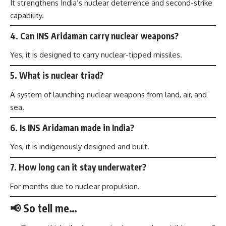
It strengthens India’s nuclear deterrence and second-strike
capability.
4. Can INS Aridaman carry nuclear weapons?
Yes, it is designed to carry nuclear-tipped missiles.
5. What is nuclear triad?
A system of launching nuclear weapons from land, air, and
sea.
6. Is INS Aridaman made in India?
Yes, it is indigenously designed and built.
7. How long can it stay underwater?
For months due to nuclear propulsion.
📢 So tell me…