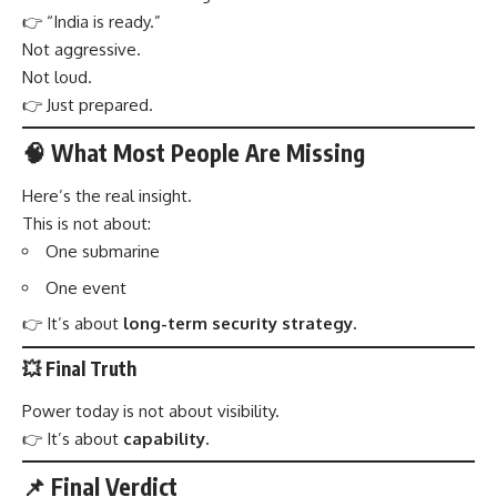
👉 “India is ready.”
Not aggressive.
Not loud.
👉 Just prepared.
🧠 What Most People Are Missing
Here’s the real insight.
This is not about:
One submarine
One event
👉 It’s about
long-term security strategy.
💥 Final Truth
Power today is not about visibility.
👉 It’s about
capability.
📌 Final Verdict