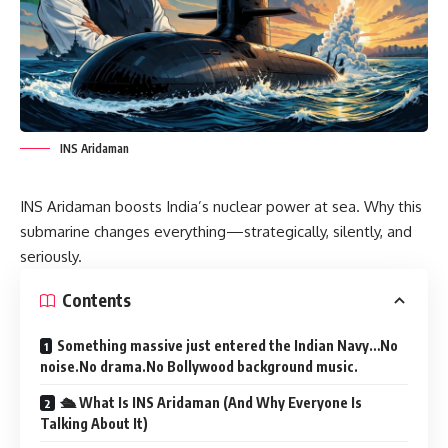
INS Aridaman
INS Aridaman boosts India’s nuclear power at sea. Why this
submarine changes everything—strategically, silently, and
seriously.
Contents
Something massive just entered the Indian Navy…No
noise.No drama.No Bollywood background music.
🛳️ What Is INS Aridaman (And Why Everyone Is
Talking About It)