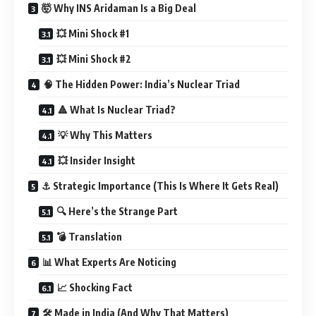
🤯 Why INS Aridaman Is a Big Deal
💥 Mini Shock #1
💥 Mini Shock #2
🧠 The Hidden Power: India’s Nuclear Triad
🔺 What Is Nuclear Triad?
💡 Why This Matters
💥 Insider Insight
⚓ Strategic Importance (This Is Where It Gets Real)
🔍 Here’s the Strange Part
💣 Translation
📊 What Experts Are Noticing
📈 Shocking Fact
🛠️ Made in India (And Why That Matters)