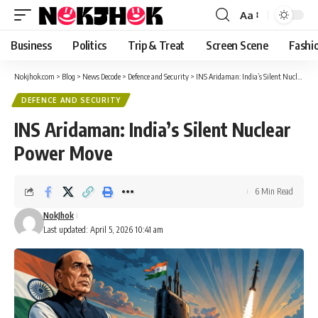
content
Aa
Font
Resizer
Business
Politics
Trip & Treat
Screen Scene
Fashi
Nokjhok.com
>
Blog
>
News Decode
>
Defence and Security
>
INS Aridaman: India’s Silent Nuclear Power Move
DEFENCE AND SECURITY
INS Aridaman: India’s Silent Nuclear
Power Move
6 Min Read
NokJhok
Last updated: April 5, 2026 10:41 am