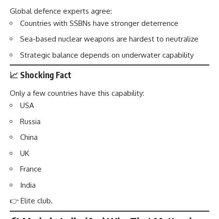
Global defence experts agree:
Countries with SSBNs have stronger deterrence
Sea-based nuclear weapons are hardest to neutralize
Strategic balance depends on underwater capability
📈 Shocking Fact
Only a few countries have this capability:
USA
Russia
China
UK
France
India
👉 Elite club.