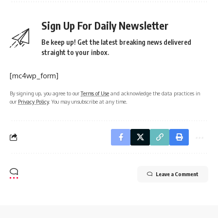
Sign Up For Daily Newsletter
Be keep up! Get the latest breaking news delivered
straight to your inbox.
[mc4wp_form]
By signing up, you agree to our
Terms of Use
and acknowledge the data practices in
our
Privacy Policy
. You may unsubscribe at any time.
Leave a Comment