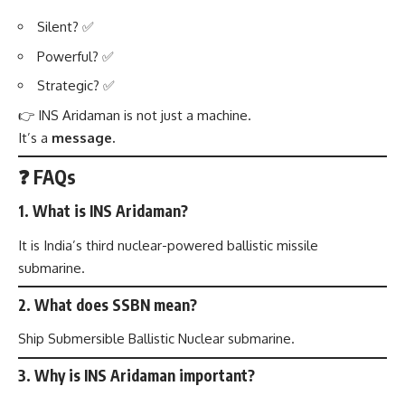
Silent? ✅
Powerful? ✅
Strategic? ✅
👉 INS Aridaman is not just a machine.
It’s a
message.
❓ FAQs
1. What is INS Aridaman?
It is India’s third nuclear-powered ballistic missile
submarine.
2. What does SSBN mean?
Ship Submersible Ballistic Nuclear submarine.
3. Why is INS Aridaman important?