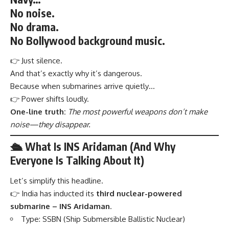
No noise.
No drama.
No Bollywood background music.
👉 Just silence.
And that’s exactly why it’s dangerous.
Because when submarines arrive quietly…
👉 Power shifts loudly.
One-line truth:
The most powerful weapons don’t make
noise—they disappear.
🛳️ What Is INS Aridaman (And Why
Everyone Is Talking About It)
Let’s simplify this headline.
👉 India has inducted its
third nuclear-powered
submarine – INS Aridaman
.
Type: SSBN (Ship Submersible Ballistic Nuclear)