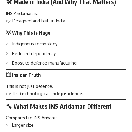
🛠️ Made in India (And Why That Matters)
INS Aridaman is:
👉 Designed and built in India.
💡 Why This Is Huge
Indigenous technology
Reduced dependency
Boost to defence manufacturing
💥 Insider Truth
This is not just defence.
👉 It’s
technological independence.
🔧 What Makes INS Aridaman Different
Compared to INS Arihant:
Larger size