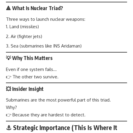
🔺 What Is Nuclear Triad?
Three ways to launch nuclear weapons:
Land (missiles)
Air (fighter jets)
Sea (submarines like INS Aridaman)
💡 Why This Matters
Even if one system fails…
👉 The other two survive.
💥 Insider Insight
Submarines are the most powerful part of this triad.
Why?
👉 Because they are hardest to detect.
⚓ Strategic Importance (This Is Where It