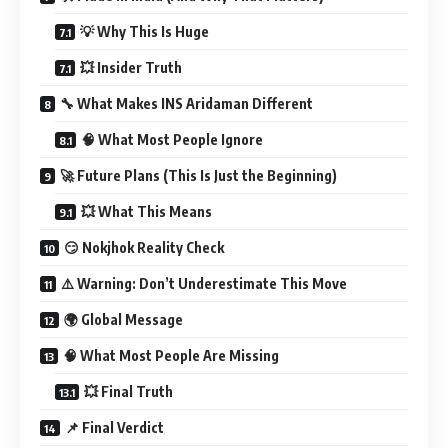
💡 Why This Is Huge
💥 Insider Truth
🔧 What Makes INS Aridaman Different
🧠 What Most People Ignore
🚀 Future Plans (This Is Just the Beginning)
💥 What This Means
😏 Nokjhok Reality Check
⚠️ Warning: Don’t Underestimate This Move
🌍 Global Message
🧠 What Most People Are Missing
💥 Final Truth
📌 Final Verdict