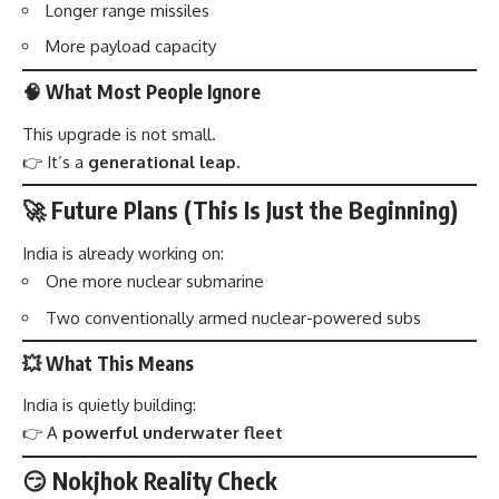
Longer range missiles
More payload capacity
🧠 What Most People Ignore
This upgrade is not small.
👉 It’s a
generational leap.
🚀 Future Plans (This Is Just the Beginning)
India is already working on:
One more nuclear submarine
Two conventionally armed nuclear-powered subs
💥 What This Means
India is quietly building:
👉 A
powerful underwater fleet
😏 Nokjhok Reality Check