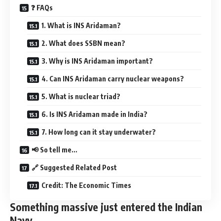
❓ FAQs
1. What is INS Aridaman?
2. What does SSBN mean?
3. Why is INS Aridaman important?
4. Can INS Aridaman carry nuclear weapons?
5. What is nuclear triad?
6. Is INS Aridaman made in India?
7. How long can it stay underwater?
📢 So tell me…
🔗 Suggested Related Post
Credit: The Economic Times
Something massive just entered the Indian
Navy…