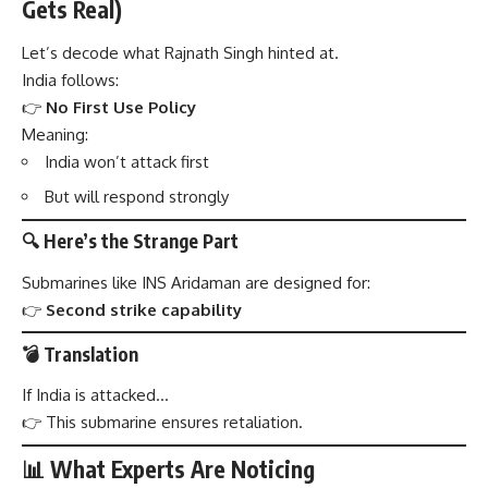
Gets Real)
Let’s decode what Rajnath Singh hinted at.
India follows:
👉
No First Use Policy
Meaning:
India won’t attack first
But will respond strongly
🔍 Here’s the Strange Part
Submarines like INS Aridaman are designed for:
👉
Second strike capability
💣 Translation
If India is attacked…
👉 This submarine ensures retaliation.
📊 What Experts Are Noticing