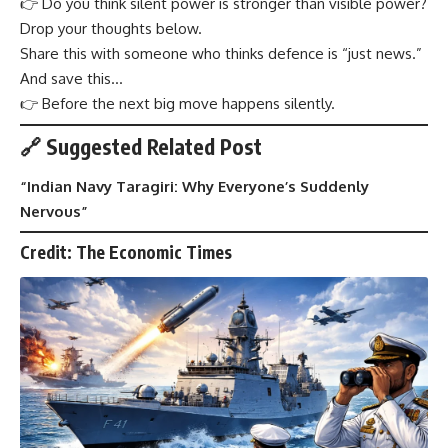
👉 Do you think silent power is stronger than visible power?
Drop your thoughts below.
Share this with someone who thinks defence is “just news.”
And save this…
👉 Before the next big move happens silently.
🔗 Suggested Related Post
“
Indian Navy Taragiri: Why Everyone’s Suddenly
Nervous
”
Credit: The Economic Times