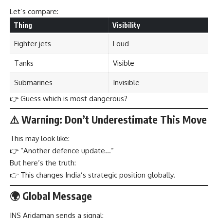
Let’s compare:
Thing
Visibility
Fighter jets
Loud
Tanks
Visible
Submarines
Invisible
👉 Guess which is most dangerous?
⚠️ Warning: Don’t Underestimate This Move
This may look like:
👉 “Another defence update…”
But here’s the truth:
👉 This changes India’s strategic position globally.
🌍 Global Message
INS Aridaman sends a signal: