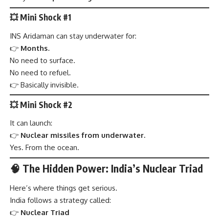
💥 Mini Shock #1
INS Aridaman can stay underwater for:
👉
Months.
No need to surface.
No need to refuel.
👉 Basically invisible.
💥 Mini Shock #2
It can launch:
👉
Nuclear missiles from underwater.
Yes. From the ocean.
🧠 The Hidden Power: India’s Nuclear Triad
Here’s where things get serious.
India follows a strategy called:
👉
Nuclear Triad