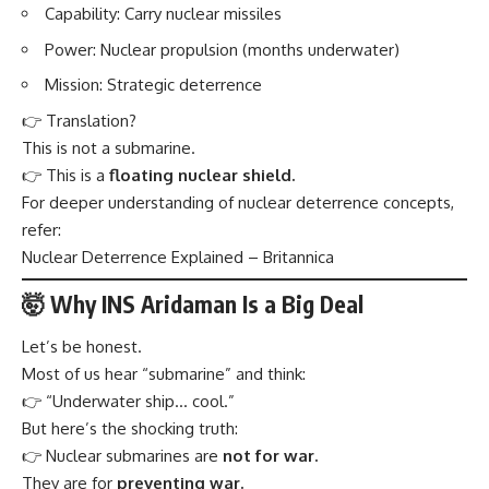
Capability: Carry nuclear missiles
Power: Nuclear propulsion (months underwater)
Mission: Strategic deterrence
👉 Translation?
This is not a submarine.
👉 This is a
floating nuclear shield.
For deeper understanding of nuclear deterrence concepts,
refer:
Nuclear Deterrence Explained – Britannica
🤯 Why INS Aridaman Is a Big Deal
Let’s be honest.
Most of us hear “submarine” and think:
👉 “Underwater ship… cool.”
But here’s the shocking truth:
👉 Nuclear submarines are
not for war.
They are for
preventing war.