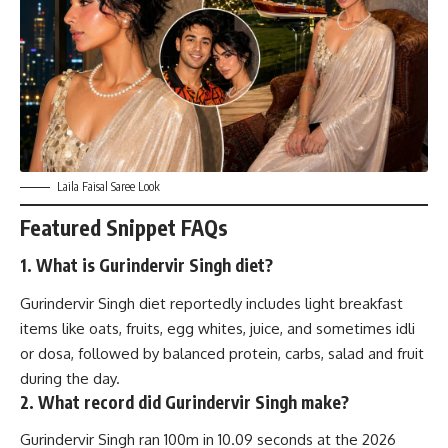
Laila Faisal Saree Look
Featured Snippet FAQs
1. What is Gurindervir Singh diet?
Gurindervir Singh diet reportedly includes light breakfast
items like oats, fruits, egg whites, juice, and sometimes idli
or dosa, followed by balanced protein, carbs, salad and fruit
during the day.
2. What record did Gurindervir Singh make?
Gurindervir Singh ran 100m in 10.09 seconds at the 2026