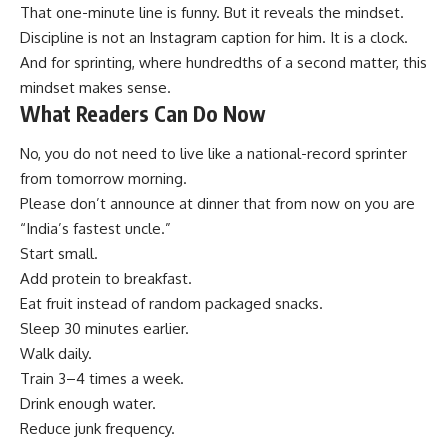
That one-minute line is funny. But it reveals the mindset.
Discipline is not an Instagram caption for him. It is a clock.
And for sprinting, where hundredths of a second matter, this
mindset makes sense.
What Readers Can Do Now
No, you do not need to live like a national-record sprinter
from tomorrow morning.
Please don’t announce at dinner that from now on you are
“India’s fastest uncle.”
Start small.
Add protein to breakfast.
Eat fruit instead of random packaged snacks.
Sleep 30 minutes earlier.
Walk daily.
Train 3–4 times a week.
Drink enough water.
Reduce junk frequency.