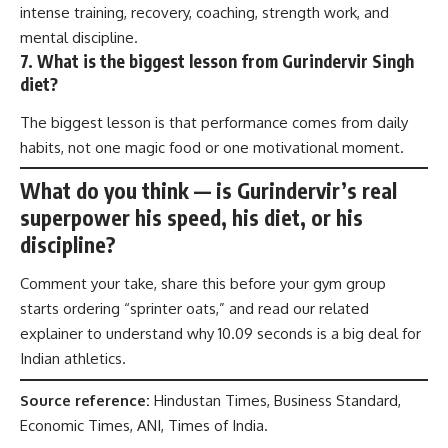
intense training, recovery, coaching, strength work, and
mental discipline.
7. What is the biggest lesson from Gurindervir Singh
diet?
The biggest lesson is that performance comes from daily
habits, not one magic food or one motivational moment.
What do you think — is Gurindervir’s real
superpower his speed, his diet, or his
discipline?
Comment your take, share this before your gym group
starts ordering “sprinter oats,” and read our related
explainer to understand why 10.09 seconds is a big deal for
Indian athletics.
Source reference:
Hindustan Times, Business Standard,
Economic Times, ANI, Times of India.