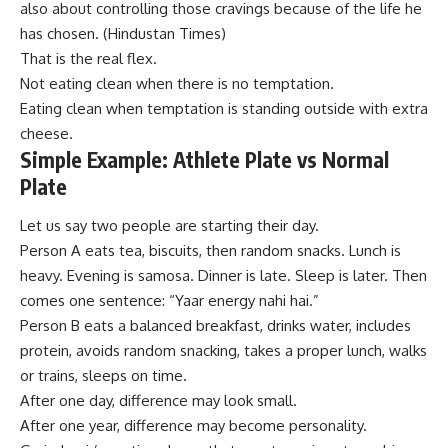
also about controlling those cravings because of the life he
has chosen. (
Hindustan Times
)
That is the real flex.
Not eating clean when there is no temptation.
Eating clean when temptation is standing outside with extra
cheese.
Simple Example: Athlete Plate vs Normal
Plate
Let us say two people are starting their day.
Person A eats tea, biscuits, then random snacks. Lunch is
heavy. Evening is samosa. Dinner is late. Sleep is later. Then
comes one sentence: “Yaar energy nahi hai.”
Person B eats a balanced breakfast, drinks water, includes
protein, avoids random snacking, takes a proper lunch, walks
or trains, sleeps on time.
After one day, difference may look small.
After one year, difference may become personality.