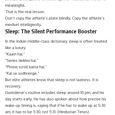
meaningful.
That is the real lesson.
Don’t copy the athlete’s plate blindly. Copy the athlete’s
mindset intelligently.
Sleep: The Silent Performance Booster
In the Indian middle-class dictionary, sleep is often treated
like a luxury.
“Kaam hai.”
“Series dekhni hai.”
“Phone scroll karna hai.”
“Kal se sudhrenge.”
But elite athletes know that sleep is not laziness. It is
recovery.
Gurindervir’s routine includes sleep around 10 pm, and his
day starts early. He has also spoken about how precise his
wake-up timing is, saying that if he has to wake up at 5:30
am, it has to be 5:30, not 5:31. (
Hindustan Times
)