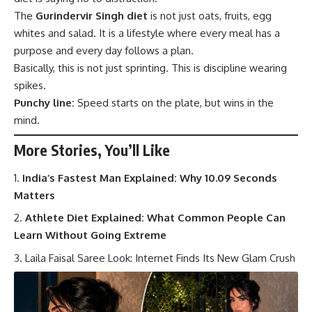
The
Gurindervir Singh diet
is not just oats, fruits, egg
whites and salad. It is a lifestyle where every meal has a
purpose and every day follows a plan.
Basically, this is not just sprinting. This is discipline wearing
spikes.
Punchy line:
Speed starts on the plate, but wins in the
mind.
More Stories, You’ll Like
India’s Fastest Man Explained: Why 10.09 Seconds
Matters
Athlete Diet Explained: What Common People Can
Learn Without Going Extreme
Laila Faisal Saree Look: Internet Finds Its New Glam Crush