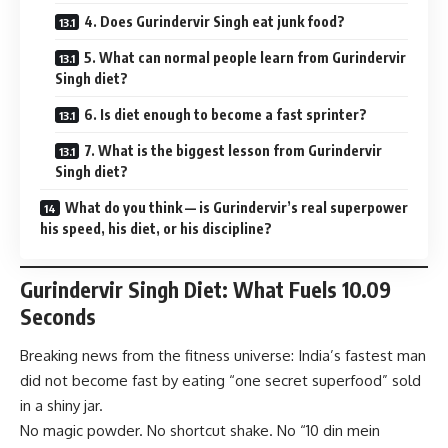
4. Does Gurindervir Singh eat junk food?
5. What can normal people learn from Gurindervir
Singh diet?
6. Is diet enough to become a fast sprinter?
7. What is the biggest lesson from Gurindervir
Singh diet?
What do you think — is Gurindervir’s real superpower
his speed, his diet, or his discipline?
Gurindervir Singh Diet: What Fuels 10.09
Seconds
Breaking news from the fitness universe: India’s fastest man
did not become fast by eating “one secret superfood” sold
in a shiny jar.
No magic powder. No shortcut shake. No “10 din mein