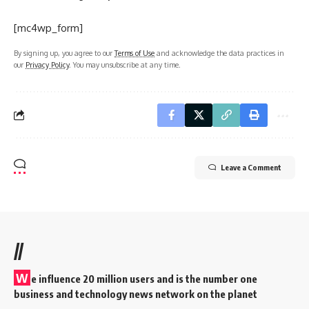
[mc4wp_form]
By signing up, you agree to our
Terms of Use
and acknowledge the data practices in
our
Privacy Policy
. You may unsubscribe at any time.
Leave a Comment
//
W
e influence 20 million users and is the number one
business and technology news network on the planet