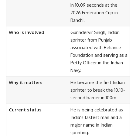
in 10.09 seconds at the
2026 Federation Cup in
Ranchi.
Who is involved
Gurindervir Singh, Indian
sprinter from Punjab,
associated with Reliance
Foundation and serving as a
Petty Officer in the Indian
Navy.
Why it matters
He became the first Indian
sprinter to break the 10.10-
second barrier in 100m.
Current status
He is being celebrated as
India’s fastest man and a
major name in Indian
sprinting.