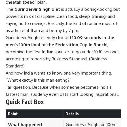
cheetah speed” plan.
The
Gurindervir Singh diet
is actually a boring-looking but
powerful mix of discipline, clean food, sleep, training, and
saying no to cravings. Basically, the kind of routine most of
us admire at 11 am and betray by 7 pm.
Gurindervir Singh recently clocked
10.09 seconds in the
men’s 100m final at the Federation Cup in Ranchi
,
becoming the first Indian sprinter to go under 10.10 seconds,
according to reports by Business Standard. (
Business
Standard
)
And now India wants to know one very important thing.
“What exactly is this man eating?”
Fair question. Because when someone becomes India’s
fastest man, suddenly even oats start looking inspirational.
Quick Fact Box
Point
Details
What happened
Gurindervir Singh ran 100m