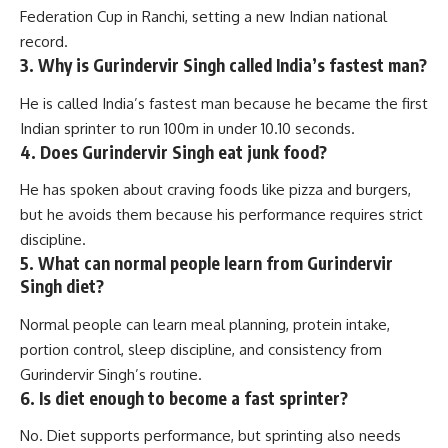
Federation Cup in Ranchi, setting a new Indian national
record.
3. Why is Gurindervir Singh called India’s fastest man?
He is called India’s fastest man because he became the first
Indian sprinter to run 100m in under 10.10 seconds.
4. Does Gurindervir Singh eat junk food?
He has spoken about craving foods like pizza and burgers,
but he avoids them because his performance requires strict
discipline.
5. What can normal people learn from Gurindervir
Singh diet?
Normal people can learn meal planning, protein intake,
portion control, sleep discipline, and consistency from
Gurindervir Singh’s routine.
6. Is diet enough to become a fast sprinter?
No. Diet supports performance, but sprinting also needs