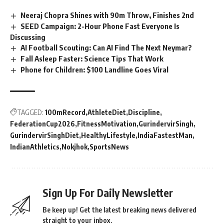
Neeraj Chopra Shines with 90m Throw, Finishes 2nd
SEED Campaign: 2-Hour Phone Fast Everyone Is
Discussing
AI Football Scouting: Can AI Find The Next Neymar?
Fall Asleep Faster: Science Tips That Work
Phone for Children: $100 Landline Goes Viral
TAGGED:
100mRecord
AthleteDiet
Discipline
FederationCup2026
FitnessMotivation
GurindervirSingh
GurindervirSinghDiet
HealthyLifestyle
IndiaFastestMan
IndianAthletics
Nokjhok
SportsNews
Sign Up For Daily Newsletter
Be keep up! Get the latest breaking news delivered
straight to your inbox.