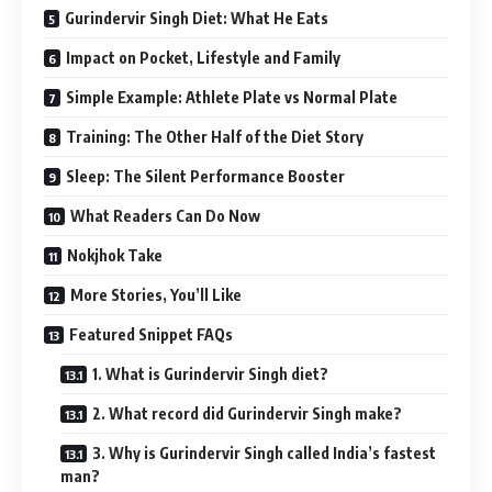
Gurindervir Singh Diet: What He Eats
Impact on Pocket, Lifestyle and Family
Simple Example: Athlete Plate vs Normal Plate
Training: The Other Half of the Diet Story
Sleep: The Silent Performance Booster
What Readers Can Do Now
Nokjhok Take
More Stories, You’ll Like
Featured Snippet FAQs
1. What is Gurindervir Singh diet?
2. What record did Gurindervir Singh make?
3. Why is Gurindervir Singh called India’s fastest
man?