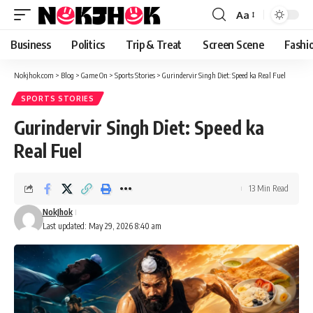
content
Aa
Font
Resizer
Business
Politics
Trip & Treat
Screen Scene
Fashi
Nokjhok.com
>
Blog
>
Game On
>
Sports Stories
>
Gurindervir Singh Diet: Speed ka Real Fuel
SPORTS STORIES
Gurindervir Singh Diet: Speed ka
Real Fuel
13 Min Read
NokJhok
Last updated: May 29, 2026 8:40 am