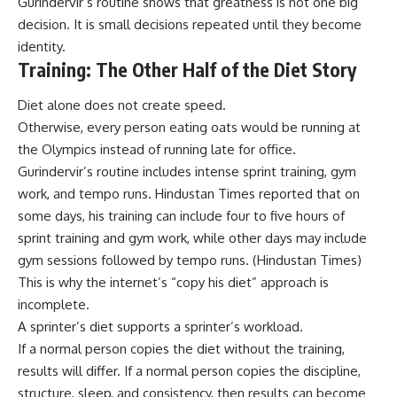
Gurindervir’s routine shows that greatness is not one big
decision. It is small decisions repeated until they become
identity.
Training: The Other Half of the Diet Story
Diet alone does not create speed.
Otherwise, every person eating oats would be running at
the Olympics instead of running late for office.
Gurindervir’s routine includes intense sprint training, gym
work, and tempo runs. Hindustan Times reported that on
some days, his training can include four to five hours of
sprint training and gym work, while other days may include
gym sessions followed by tempo runs. (
Hindustan Times
)
This is why the internet’s “copy his diet” approach is
incomplete.
A sprinter’s diet supports a sprinter’s workload.
If a normal person copies the diet without the training,
results will differ. If a normal person copies the discipline,
structure, sleep, and consistency, then results can become