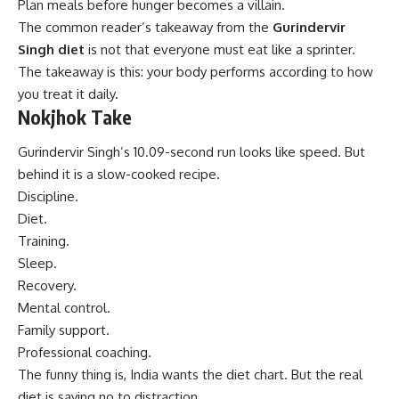
Plan meals before hunger becomes a villain.
The common reader’s takeaway from the
Gurindervir
Singh diet
is not that everyone must eat like a sprinter.
The takeaway is this: your body performs according to how
you treat it daily.
Nokjhok Take
Gurindervir Singh’s 10.09-second run looks like speed. But
behind it is a slow-cooked recipe.
Discipline.
Diet.
Training.
Sleep.
Recovery.
Mental control.
Family support.
Professional coaching.
The funny thing is, India wants the diet chart. But the real
diet is saying no to distraction.