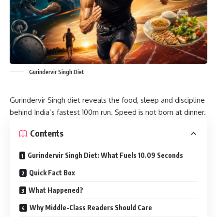
Gurindervir Singh Diet
Gurindervir Singh diet reveals the food, sleep and discipline
behind India’s fastest 100m run. Speed is not born at dinner.
Contents
Gurindervir Singh Diet: What Fuels 10.09 Seconds
Quick Fact Box
What Happened?
Why Middle-Class Readers Should Care