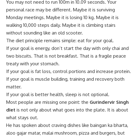
You may not need to run 100m in 10.09 seconds. Your
personal race may be different. Maybe it is surviving
Monday meetings. Maybe it is losing 10 kg. Maybe it is
walking 10,000 steps daily. Maybe it is climbing stairs
without sounding like an old scooter.
The diet principle remains simple: eat for your goal.
If your goal is energy, don’t start the day with only chai and
two biscuits. That is not breakfast. That is a fragile peace
treaty with your stomach.
If your goal is fat loss, control portions and increase protein.
If your goal is muscle building, training and recovery both
matter.
If your goal is better health, sleep is not optional.
Most people are missing one point: the
Gurindervir Singh
diet
is not only about what goes into the plate. It is about
what stays out.
He has spoken about craving dishes like baingan ka bharta,
aloo gajar matar, malai mushroom, pizza and burgers, but