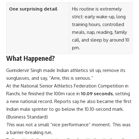
One surprising detail
His routine is extremely
strict: early wake-up, long
training hours, controlled
meals, nap, reading, family
call, and sleep by around 10
pm.
What Happened?
Gurindervir Singh made Indian athletics sit up, remove its
sunglasses, and say, “Arre, this is serious.”
At the National Senior Athletics Federation Competition in
Ranchi, he finished the 100m race in
10.09 seconds
, setting
a new national record. Reports say he also became the first
Indian male sprinter to go below the 10.10-second mark.
(
Business Standard
)
This was not a small “nice performance” moment. This was
a barrier-breaking run.