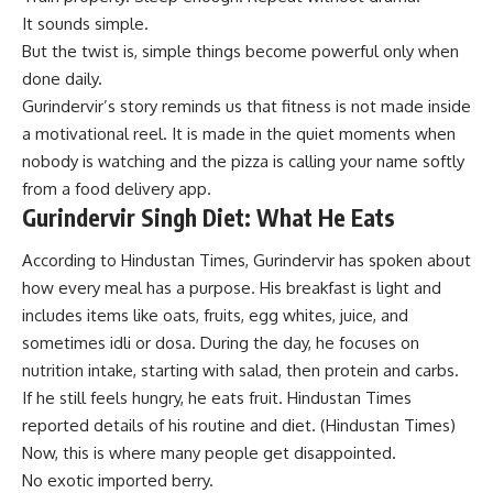
It sounds simple.
But the twist is, simple things become powerful only when
done daily.
Gurindervir’s story reminds us that fitness is not made inside
a motivational reel. It is made in the quiet moments when
nobody is watching and the pizza is calling your name softly
from a food delivery app.
Gurindervir Singh Diet: What He Eats
According to Hindustan Times, Gurindervir has spoken about
how every meal has a purpose. His breakfast is light and
includes items like oats, fruits, egg whites, juice, and
sometimes idli or dosa. During the day, he focuses on
nutrition intake, starting with salad, then protein and carbs.
If he still feels hungry, he eats fruit. Hindustan Times
reported details of his routine and diet. (
Hindustan Times
)
Now, this is where many people get disappointed.
No exotic imported berry.