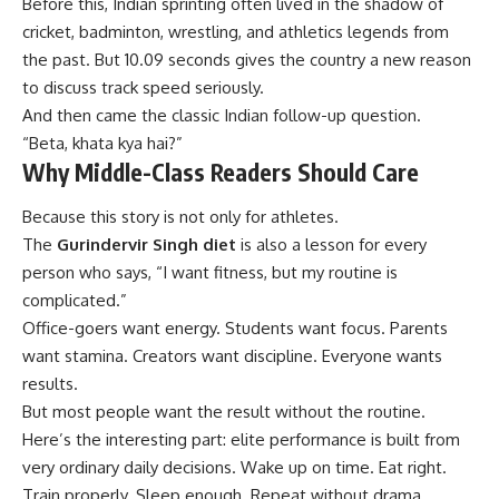
Before this, Indian sprinting often lived in the shadow of
cricket, badminton, wrestling, and athletics legends from
the past. But 10.09 seconds gives the country a new reason
to discuss track speed seriously.
And then came the classic Indian follow-up question.
“Beta, khata kya hai?”
Why Middle-Class Readers Should Care
Because this story is not only for athletes.
The
Gurindervir Singh diet
is also a lesson for every
person who says, “I want fitness, but my routine is
complicated.”
Office-goers want energy. Students want focus. Parents
want stamina. Creators want discipline. Everyone wants
results.
But most people want the result without the routine.
Here’s the interesting part: elite performance is built from
very ordinary daily decisions. Wake up on time. Eat right.
Train properly. Sleep enough. Repeat without drama.