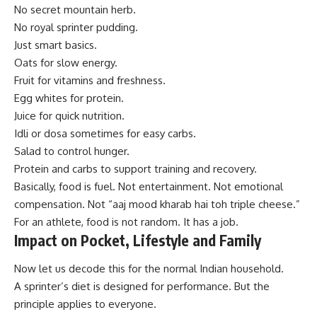
No secret mountain herb.
No royal sprinter pudding.
Just smart basics.
Oats for slow energy.
Fruit for vitamins and freshness.
Egg whites for protein.
Juice for quick nutrition.
Idli or dosa sometimes for easy carbs.
Salad to control hunger.
Protein and carbs to support training and recovery.
Basically, food is fuel. Not entertainment. Not emotional
compensation. Not “aaj mood kharab hai toh triple cheese.”
For an athlete, food is not random. It has a job.
Impact on Pocket, Lifestyle and Family
Now let us decode this for the normal Indian household.
A sprinter’s diet is designed for performance. But the
principle applies to everyone.