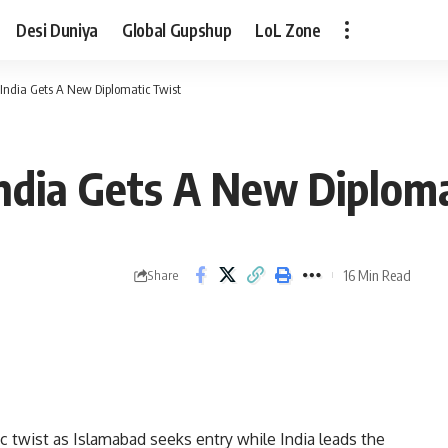
Desi Duniya
Global Gupshup
LoL Zone
 India Gets A New Diplomatic Twist
India Gets A New Diploma
16 Min Read
Share
c twist as Islamabad seeks entry while India leads the