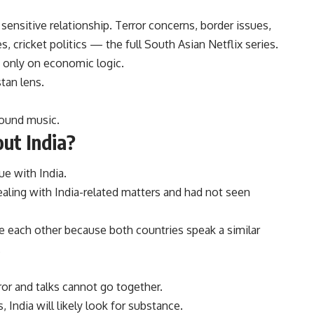
sensitive relationship. Terror concerns, border issues,
, cricket politics — the full South Asian Netflix series.
 only on economic logic.
stan lens.
round music.
ut India?
ue with India.
aling with India-related matters and had not seen
re each other because both countries speak a similar
.
ror and talks cannot go together.
 India will likely look for substance.