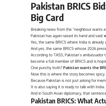
Pakistan BRICS Bid
Big Card
Breaking news from the “neighbour wants en
Pakistan has again raised its hand and said:
w
Yes, the same BRICS where India is already
And yes, the same BRICS whose 2026 preside
According to TASS, Pakistan’s ambassador to 
become a full member of BRICS and is hoping
One punchy truth?
Pakistan wants the BRI
Now this is where the story becomes spicy.
Because Pakistan is not just asking for mem
It is also saying it is ready to talk with India.
And in South Asian diplomacy, that senten
Pakistan BRICS: What Act