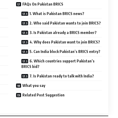
FAQs On Pakistan BRICS
1. What is Pakistan BRICS news?
2. Who said Pakistan wants to join BRICS?
3. Is Pakistan already a BRICS member?
4. Why does Pakistan want to join BRICS?
5. Can India block Pakistan’s BRICS entry?
6. Which countries support Pakistan’s
BRICS bid?
7. Is Pakistan ready to talk with India?
What you say
Related Post Suggestion