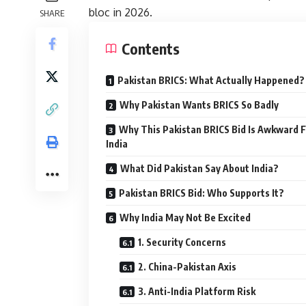
bloc in 2026.
SHARE
Contents
Pakistan BRICS: What Actually Happened?
Why Pakistan Wants BRICS So Badly
Why This Pakistan BRICS Bid Is Awkward 
India
What Did Pakistan Say About India?
Pakistan BRICS Bid: Who Supports It?
Why India May Not Be Excited
1. Security Concerns
2. China-Pakistan Axis
3. Anti-India Platform Risk