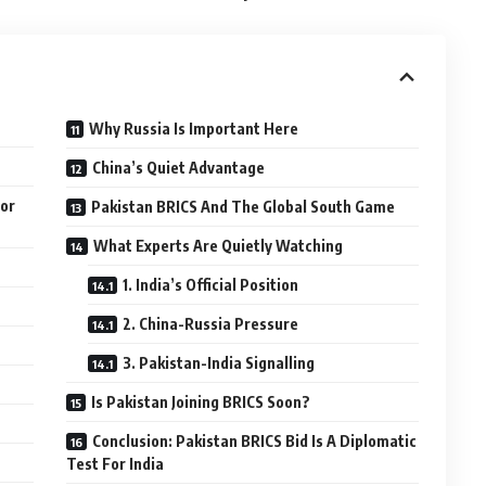
Why Russia Is Important Here
China’s Quiet Advantage
For
Pakistan BRICS And The Global South Game
What Experts Are Quietly Watching
1. India’s Official Position
2. China-Russia Pressure
3. Pakistan-India Signalling
Is Pakistan Joining BRICS Soon?
Conclusion: Pakistan BRICS Bid Is A Diplomatic
Test For India