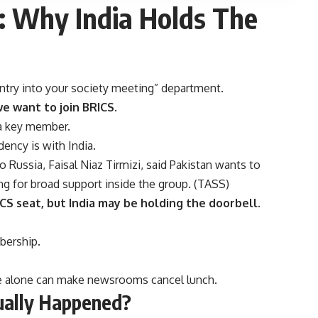
:
Why India Holds The
try into your society meeting” department.
e want to join BRICS
.
 a key member.
ncy is with India.
Russia, Faisal Niaz Tirmizi, said Pakistan wants to
 for broad support inside the group. (
TASS
)
CS seat, but India may be holding the doorbell.
bership.
ce alone can make newsrooms cancel lunch.
ually Happened?