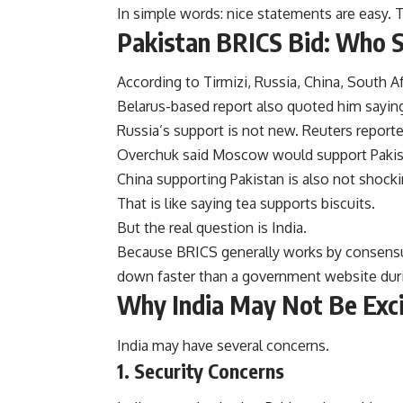
In simple words: nice statements are easy. T
Pakistan BRICS Bid: Who S
According to Tirmizi, Russia, China, South Af
Belarus-based report also quoted him saying 
Russia’s support is not new. Reuters report
Overchuk said Moscow would support Pakist
China supporting Pakistan is also not shocki
That is like saying tea supports biscuits.
But the real question is India.
Because BRICS generally works by consensu
down faster than a government website dur
Why India May Not Be Exc
India may have several concerns.
1. Security Concerns