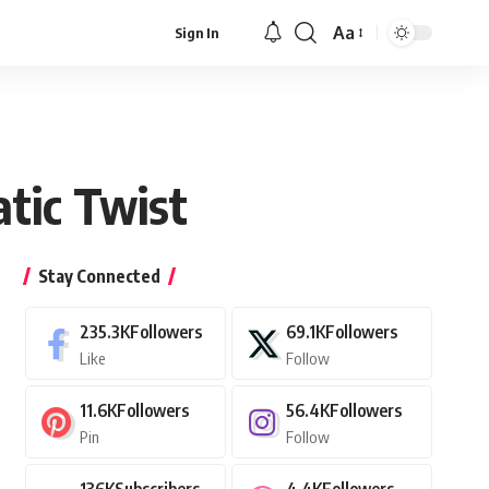
Aa
Sign In
Font
Resizer
tic Twist
Stay Connected
235.3K
Followers
69.1K
Followers
Like
Follow
11.6K
Followers
56.4K
Followers
Pin
Follow