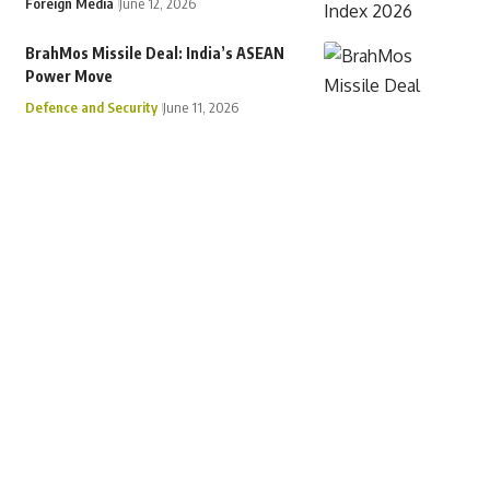
Foreign Media
June 12, 2026
BrahMos Missile Deal: India’s ASEAN
Power Move
Defence and Security
June 11, 2026