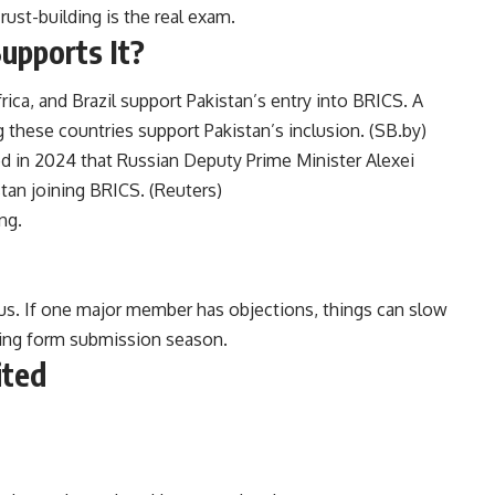
rust-building is the real exam.
upports It?
rica, and Brazil support Pakistan’s entry into BRICS. A
these countries support Pakistan’s inclusion. (
SB.by
)
ed in 2024 that Russian Deputy Prime Minister Alexei
an joining BRICS. (
Reuters
)
ng.
s. If one major member has objections, things can slow
ing form submission season.
ited