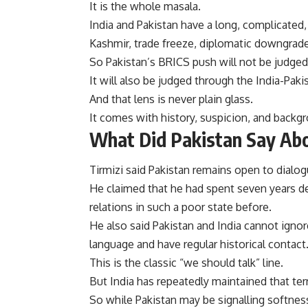
It is the whole masala.
India and Pakistan have a long, complicated, 
Kashmir, trade freeze, diplomatic downgrades
So Pakistan’s BRICS push will not be judged
It will also be judged through the India-Paki
And that lens is never plain glass.
It comes with history, suspicion, and backg
What Did Pakistan Say Abo
Tirmizi said Pakistan remains open to dialog
He claimed that he had spent seven years de
relations in such a poor state before.
He also said Pakistan and India cannot igno
language and have regular historical contact
This is the classic “we should talk” line.
But India has repeatedly maintained that ter
So while Pakistan may be signalling softness,