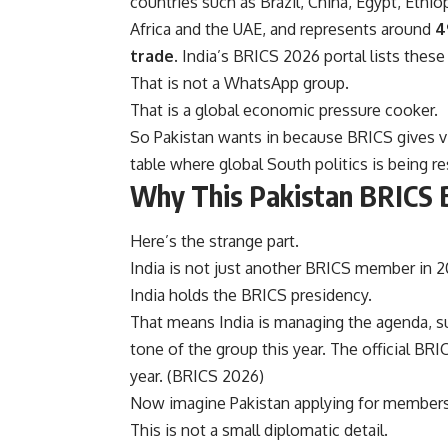
countries such as Brazil, China, Egypt, Ethiop
Africa and the UAE, and represents around
4
trade
. India’s BRICS 2026 portal lists these 
That is not a WhatsApp group.
That is a global economic pressure cooker.
So Pakistan wants in because BRICS gives vis
table where global South politics is being r
Why This Pakistan BRICS B
Here’s the strange part.
India is not just another BRICS member in 2
India holds the BRICS presidency.
That means India is managing the agenda, su
tone of the group this year. The official BRI
year. (
BRICS 2026
)
Now imagine Pakistan applying for membershi
This is not a small diplomatic detail.