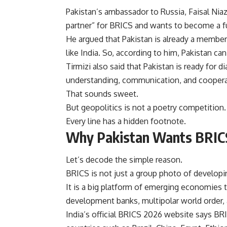
Pakistan’s ambassador to Russia, Faisal Niaz T
partner” for BRICS and wants to become a f
He argued that Pakistan is already a member
like India. So, according to him, Pakistan c
Tirmizi also said that Pakistan is ready for 
understanding, communication, and coopera
That sounds sweet.
But geopolitics is not a poetry competition.
Every line has a hidden footnote.
Why Pakistan Wants BRIC
Let’s decode the simple reason.
BRICS is not just a group photo of developi
It is a big platform of emerging economies t
development banks, multipolar world order, 
India’s official BRICS 2026 website says B