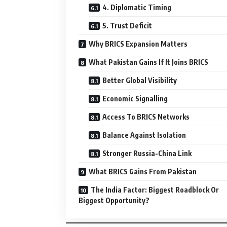
4. Diplomatic Timing
5. Trust Deficit
Why BRICS Expansion Matters
What Pakistan Gains If It Joins BRICS
Better Global Visibility
Economic Signalling
Access To BRICS Networks
Balance Against Isolation
Stronger Russia-China Link
What BRICS Gains From Pakistan
The India Factor: Biggest Roadblock Or
Biggest Opportunity?