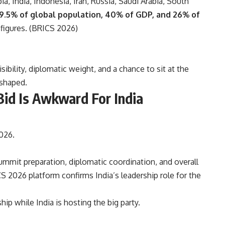
ia, India, Indonesia, Iran, Russia, Saudi Arabia, South
9.5% of global population, 40% of GDP, and 26% of
figures. (
BRICS 2026
)
ibility, diplomatic weight, and a chance to sit at the
eshaped.
id Is Awkward For India
026.
mmit preparation, diplomatic coordination, and overall
CS 2026 platform confirms India’s leadership role for the
p while India is hosting the big party.