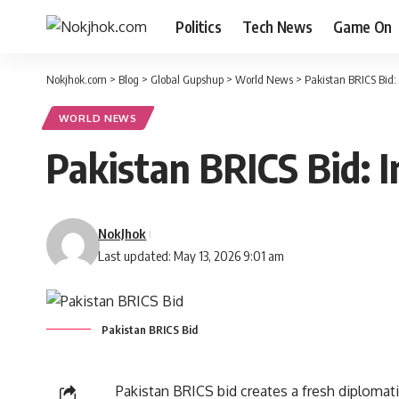
Politics
Tech News
Game On
Nokjhok.com
>
Blog
>
Global Gupshup
>
World News
>
Pakistan BRICS Bid:
WORLD NEWS
Pakistan BRICS Bid: 
NokJhok
Last updated: May 13, 2026 9:01 am
Pakistan BRICS Bid
Pakistan BRICS bid creates a fresh diplomati