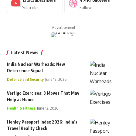
136K
Subscribers
4.4K
Followers
Subscribe
Follow
- Advertisement -
Latest News
India Nuclear Warheads: New
Deterrence Signal
Defence and Security
June 12, 2026
Vertigo Exercises: 3 Moves That May
Help at Home
Health & Fitness
June 12, 2026
Henley Passport Index 2026: India’s
Travel Reality Check