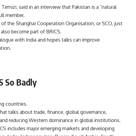
irmizi, said in an interview that Pakistan is a “natural
ull member.
 of the Shanghai Cooperation Organisation, or SCO, just
an also become part of BRICS.
dialogue with India and hopes talks can improve
tion.
S So Badly
ng countries.
hat talks about trade, finance, global governance,
and reducing Western dominance in global institutions.
RICS includes major emerging markets and developing