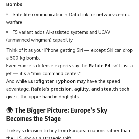
Bombs
Satellite communication + Data Link for network-centric
warfare
F5 variant adds AI-assisted systems and UCAV
(unmanned wingman) capability
Think of it as your iPhone getting Siri — except Siri can drop
a 500-kg bomb.
Even France’s defense experts say the
Rafale F4
isn’t just a
jet — it’s a “mini command center.”
And while
Eurofighter Typhoon
may have the speed
advantage,
Rafale’s precision, agility, and stealth tech
give it the upper hand in dogfights.
🌍 The Bigger Picture: Europe’s Sky
Becomes the Stage
Turkey’s decision to buy from European nations rather than
the U.S. shows a strategic shift.