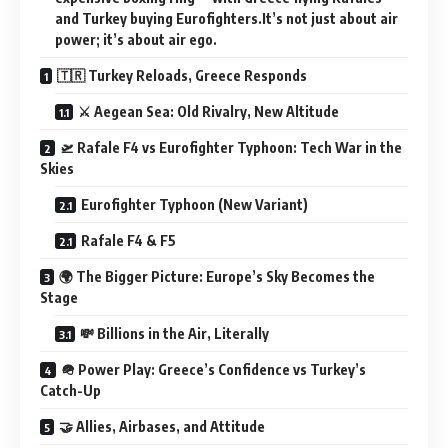
and Turkey buying Eurofighters.It’s not just about air
power; it’s about air ego.
🇹🇷 Turkey Reloads, Greece Responds
⚔️ Aegean Sea: Old Rivalry, New Altitude
🛫 Rafale F4 vs Eurofighter Typhoon: Tech War in the
Skies
Eurofighter Typhoon (New Variant)
Rafale F4 & F5
🌍 The Bigger Picture: Europe’s Sky Becomes the
Stage
💸 Billions in the Air, Literally
🪖 Power Play: Greece’s Confidence vs Turkey’s
Catch-Up
🤝 Allies, Airbases, and Attitude