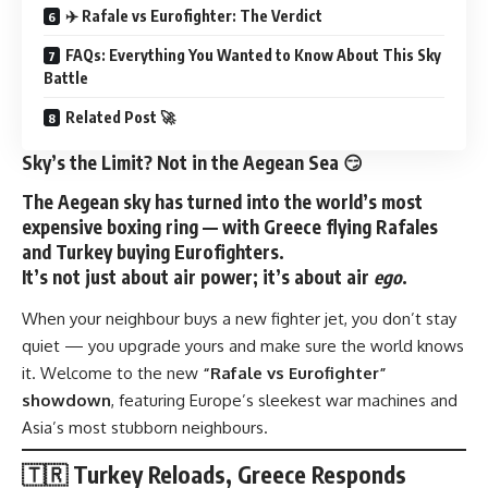
✈️ Rafale vs Eurofighter: The Verdict
FAQs: Everything You Wanted to Know About This Sky
Battle
Related Post 🚀
Sky’s the Limit? Not in the Aegean Sea 😏
The Aegean sky has turned into the world’s most
expensive boxing ring — with
Greece flying Rafales
and
Turkey buying Eurofighters
.
It’s not just about air power; it’s about air
ego
.
When your neighbour buys a new fighter jet, you don’t stay
quiet — you upgrade yours and make sure the world knows
it. Welcome to the new
“Rafale vs Eurofighter”
showdown
, featuring Europe’s sleekest war machines and
Asia’s most stubborn neighbours.
🇹🇷 Turkey Reloads, Greece Responds