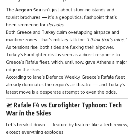
The
Aegean Sea
isn’t just about stunning islands and
tourist brochures — it’s a geopolitical flashpoint that’s
been simmering for
decades
.
Both Greece and Turkey claim overlapping airspace and
maritime zones. That’s military talk for:
“I think that’s mine.”
As tensions rise, both sides are flexing their airpower.
Turkey’s Eurofighter deal is seen as a direct response to
Greece’s Rafale fleet, which, until now, gave Athens a major
edge in the skies.
According to
Jane’s Defence Weekly
, Greece’s Rafale fleet
already dominates the region’s air theatre — and Turkey’s
latest move is a desperate attempt to even the odds.
🛫 Rafale F4 vs Eurofighter Typhoon: Tech
War in the Skies
Let’s break it down — feature by feature, like a tech review,
except everything explodes.