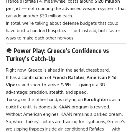
France’s Rafale F4, meanwhile, costs around
$120 million
per jet
— not counting the advanced weapon systems that
can add another $30 million each.
In total, we’re talking about defense budgets that could
have built a hundred hospitals — but instead, built faster
ways to make each other nervous.
🪖 Power Play: Greece’s Confidence vs
Turkey’s Catch-Up
Right now, Greece is ahead in the aerial chessboard.
It has a combination of
French Rafales
,
American F-16
Vipers
, and soon-to-arrive
F-35s
— giving it a 3D
advantage: precision, stealth, and speed.
Turkey, on the other hand, is relying on
Eurofighters
as a
quick fix until its domestic
KAAN
program is revived.
Without American engines, KAAN remains a parked dream.
So, while Turkey’s pilots are training for Typhoons, Greece’s
are sipping frappes inside air-conditioned Rafales — with