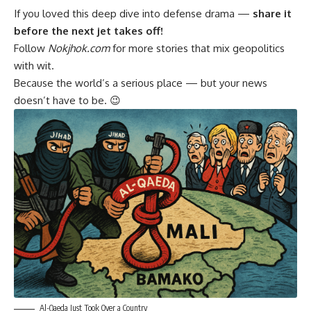
If you loved this deep dive into defense drama —
share it
before the next jet takes off!
Follow
Nokjhok.com
for more stories that mix geopolitics
with wit.
Because the world’s a serious place — but your news
doesn’t have to be. 😉
Al-Qaeda Just Took Over a Country