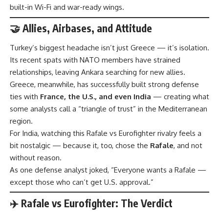
built-in Wi-Fi and war-ready wings.
🤝 Allies, Airbases, and Attitude
Turkey’s biggest headache isn’t just Greece — it’s isolation.
Its recent spats with NATO members have strained
relationships, leaving Ankara searching for new allies.
Greece, meanwhile, has successfully built strong defense
ties with
France, the U.S., and even India
— creating what
some analysts call a “triangle of trust” in the Mediterranean
region.
For India, watching this Rafale vs Eurofighter rivalry feels a
bit nostalgic — because it, too, chose the
Rafale
, and not
without reason.
As one defense analyst joked, “Everyone wants a Rafale —
except those who can’t get U.S. approval.”
✈️ Rafale vs Eurofighter: The Verdict