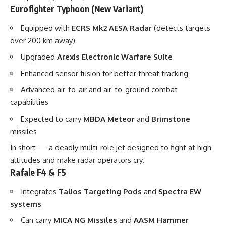
Eurofighter Typhoon (New Variant)
Equipped with
ECRS Mk2 AESA Radar
(detects targets
over 200 km away)
Upgraded
Arexis Electronic Warfare Suite
Enhanced sensor fusion for better threat tracking
Advanced air-to-air and air-to-ground combat
capabilities
Expected to carry
MBDA Meteor
and
Brimstone
missiles
In short — a deadly multi-role jet designed to fight at high
altitudes and make radar operators cry.
Rafale F4 & F5
Integrates
Talios Targeting Pods
and
Spectra EW
systems
Can carry
MICA NG Missiles
and
AASM Hammer