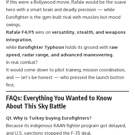
If this were a Bollywood movie, Rafale would be the suave
hero with a smart brain and deadly precision — while
Eurofighter is the gym-built rival with muscles but mood
swings.
Rafale F4/F5
wins on
versatility, stealth, and weapons
integration
,
while
Eurofighter Typhoon
holds its ground with
raw
speed, radar range, and advanced maneuvering
.
In real combat?
It would come down to pilot training, mission coordination,
and — let’s be honest — who pressed the launch button
first.
FAQs: Everything You Wanted to Know
About This Sky Battle
Q1. Why is Turkey buying Eurofighters?
Because its indigenous KAAN fighter program got delayed,
and U.S. sanctions stopped the F-35 deal.