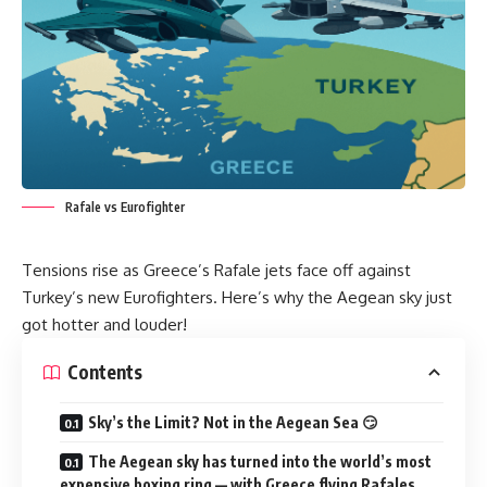
Rafale vs Eurofighter
Tensions rise as Greece’s Rafale jets face off against
Turkey’s new Eurofighters. Here’s why the Aegean sky just
got hotter and louder!
Contents
Sky’s the Limit? Not in the Aegean Sea 😏
The Aegean sky has turned into the world’s most
expensive boxing ring — with Greece flying Rafales