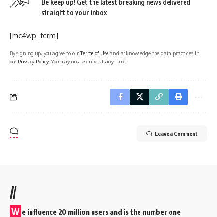
Be keep up! Get the latest breaking news delivered
straight to your inbox.
[mc4wp_form]
By signing up, you agree to our
Terms of Use
and acknowledge the data practices in
our
Privacy Policy
. You may unsubscribe at any time.
Leave a Comment
//
W
e influence 20 million users and is the number one