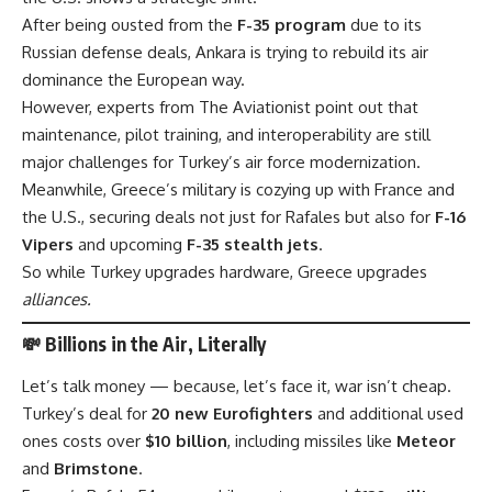
After being ousted from the
F-35 program
due to its
Russian defense deals, Ankara is trying to rebuild its air
dominance the European way.
However, experts from
The Aviationist
point out that
maintenance, pilot training, and interoperability are still
major challenges for Turkey’s air force modernization.
Meanwhile, Greece’s military is cozying up with France and
the U.S., securing deals not just for Rafales but also for
F-16
Vipers
and upcoming
F-35 stealth jets
.
So while Turkey upgrades hardware, Greece upgrades
alliances.
💸 Billions in the Air, Literally
Let’s talk money — because, let’s face it, war isn’t cheap.
Turkey’s deal for
20 new Eurofighters
and additional used
ones costs over
$10 billion
, including missiles like
Meteor
and
Brimstone
.