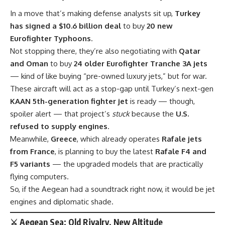
In a move that’s making defense analysts sit up,
Turkey
has signed a $10.6 billion deal
to buy
20 new
Eurofighter Typhoons
.
Not stopping there, they’re also negotiating with
Qatar
and Oman
to buy
24 older Eurofighter Tranche 3A jets
— kind of like buying “pre-owned luxury jets,” but for war.
These aircraft will act as a stop-gap until Turkey’s next-gen
KAAN 5th-generation fighter jet
is ready — though,
spoiler alert — that project’s
stuck
because the
U.S.
refused to supply engines
.
Meanwhile,
Greece
, which already operates
Rafale jets
from France
, is planning to buy the latest
Rafale F4 and
F5 variants
— the upgraded models that are practically
flying computers.
So, if the Aegean had a soundtrack right now, it would be jet
engines and diplomatic shade.
⚔️ Aegean Sea: Old Rivalry, New Altitude