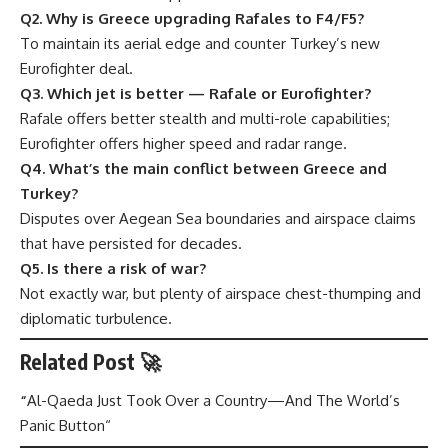
Q2. Why is Greece upgrading Rafales to F4/F5?
To maintain its aerial edge and counter Turkey’s new
Eurofighter deal.
Q3. Which jet is better — Rafale or Eurofighter?
Rafale offers better stealth and multi-role capabilities;
Eurofighter offers higher speed and radar range.
Q4. What’s the main conflict between Greece and
Turkey?
Disputes over Aegean Sea boundaries and airspace claims
that have persisted for decades.
Q5. Is there a risk of war?
Not exactly war, but plenty of airspace chest-thumping and
diplomatic turbulence.
Related Post 🚀
“
Al-Qaeda Just Took Over a Country—And The World’s
Panic Button
“