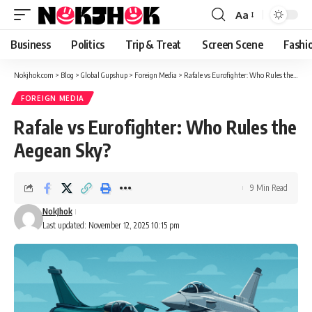
content
Aa
Font
Resizer
Business
Politics
Trip & Treat
Screen Scene
Fashi
Nokjhok.com
>
Blog
>
Global Gupshup
>
Foreign Media
>
Rafale vs Eurofighter: Who Rules the Aegean Sky?
FOREIGN MEDIA
Rafale vs Eurofighter: Who Rules the
Aegean Sky?
9 Min Read
NokJhok
Last updated: November 12, 2025 10:15 pm