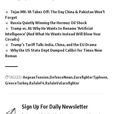
Tejas MK-1A Takes Off: The Day China & Pakistan Won’t
Forget
Russia Quietly Winning the Hormuz Oil Shock
Trump vs. AI: Why He Wants to Rename ‘Artificial
Intelligence’ (And What He Wants Instead Will Blow Your
Circuits)
Trump’s Tariff Talk: India, China, and the EU Drama
Why the US State Dept Dumped Calibri for Times New
Roman
TAGGED:
AegeanTension
DefenceNews
EurofighterTyphoon
GreeceTurkey
RafaleF4
RafaleVsEurofighter
Sign Up For Daily Newsletter