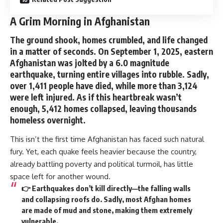
A Grim Morning in Afghanistan
The ground shook, homes crumbled, and life changed
in a matter of seconds. On September 1, 2025, eastern
Afghanistan was jolted by a
6.0 magnitude
earthquake
, turning entire villages into rubble. Sadly,
over
1,411 people have died
, while more than
3,124
were left injured
. As if this heartbreak wasn’t
enough,
5,412 homes collapsed
, leaving thousands
homeless overnight.
This isn’t the first time Afghanistan has faced such natural
fury. Yet, each quake feels heavier because the country,
already battling poverty and political turmoil, has little
space left for another wound.
👉 Earthquakes don’t kill directly—the falling walls
and collapsing roofs do. Sadly, most Afghan homes
are made of mud and stone, making them extremely
vulnerable.