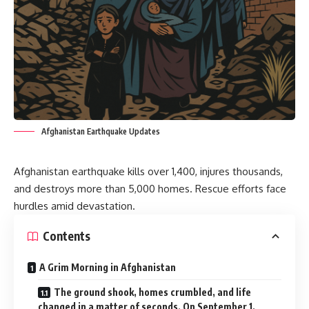
Afghanistan Earthquake Updates
Afghanistan earthquake kills over 1,400, injures thousands,
and destroys more than 5,000 homes. Rescue efforts face
hurdles amid devastation.
Contents
A Grim Morning in Afghanistan
The ground shook, homes crumbled, and life
changed in a matter of seconds. On September 1,