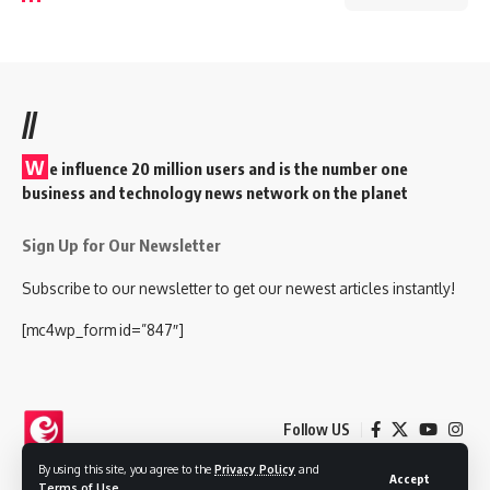
//
W
e influence 20 million users and is the number one
business and technology news network on the planet
Sign Up for Our Newsletter
Subscribe to our newsletter to get our newest articles instantly!
[mc4wp_form id=”847″]
Follow US
By using this site, you agree to the
Privacy Policy
and
Accept
Terms of Use
.