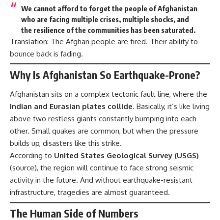
We cannot afford to forget the people of Afghanistan
who are facing multiple crises, multiple shocks, and
the resilience of the communities has been saturated.
Translation: The Afghan people are tired. Their ability to
bounce back is fading.
Why Is Afghanistan So Earthquake-Prone?
Afghanistan sits on a complex tectonic fault line, where the
Indian and Eurasian plates collide
. Basically, it’s like living
above two restless giants constantly bumping into each
other. Small quakes are common, but when the pressure
builds up, disasters like this strike.
According to
United States Geological Survey (USGS)
(
source
), the region will continue to face strong seismic
activity in the future. And without earthquake-resistant
infrastructure, tragedies are almost guaranteed.
The Human Side of Numbers