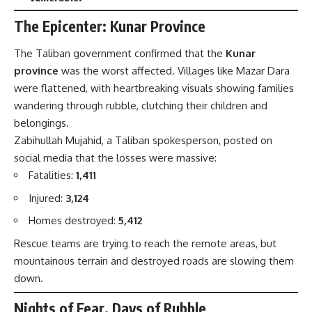
The Epicenter: Kunar Province
The Taliban government confirmed that the
Kunar
province
was the worst affected. Villages like Mazar Dara
were flattened, with heartbreaking visuals showing families
wandering through rubble, clutching their children and
belongings.
Zabihullah Mujahid, a Taliban spokesperson, posted on
social media that the losses were massive:
Fatalities:
1,411
Injured:
3,124
Homes destroyed:
5,412
Rescue teams are trying to reach the remote areas, but
mountainous terrain and destroyed roads are slowing them
down.
Nights of Fear, Days of Rubble