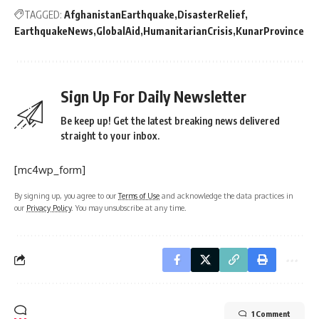
TAGGED:
AfghanistanEarthquake
DisasterRelief
EarthquakeNews
GlobalAid
HumanitarianCrisis
KunarProvince
Sign Up For Daily Newsletter
Be keep up! Get the latest breaking news delivered
straight to your inbox.
[mc4wp_form]
By signing up, you agree to our
Terms of Use
and acknowledge the data practices in
our
Privacy Policy
. You may unsubscribe at any time.
1 Comment