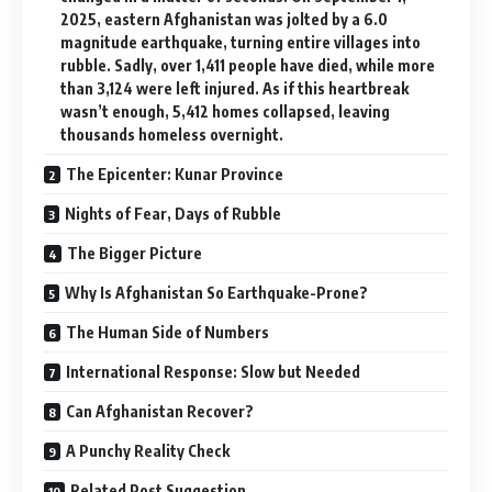
2025, eastern Afghanistan was jolted by a 6.0
magnitude earthquake, turning entire villages into
rubble. Sadly, over 1,411 people have died, while more
than 3,124 were left injured. As if this heartbreak
wasn’t enough, 5,412 homes collapsed, leaving
thousands homeless overnight.
The Epicenter: Kunar Province
Nights of Fear, Days of Rubble
The Bigger Picture
Why Is Afghanistan So Earthquake-Prone?
The Human Side of Numbers
International Response: Slow but Needed
Can Afghanistan Recover?
A Punchy Reality Check
Related Post Suggestion