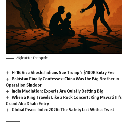
Afghanistan Earthquake
H-1B Visa Shock: Indians Sue Trump’s $100K Entry Fee
Pakistan Finally Confesses: China Was the Big Brother in
Operation Sindoor
India Mediation: Experts Are Quietly Betting Big
When a King Travels Like a Rock Concert: King Mswati III’s
Grand Abu Dhabi Entry
Global Peace Index 2026: The Safety List With a Twist