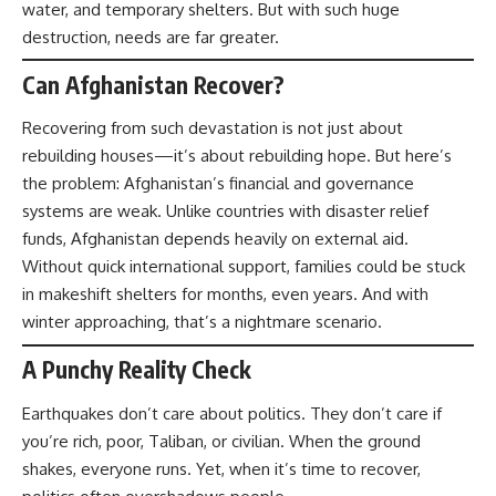
water, and temporary shelters. But with such huge
destruction, needs are far greater.
Can Afghanistan Recover?
Recovering from such devastation is not just about
rebuilding houses—it’s about rebuilding hope. But here’s
the problem: Afghanistan’s financial and governance
systems are weak. Unlike countries with disaster relief
funds, Afghanistan depends heavily on external aid.
Without quick international support, families could be stuck
in makeshift shelters for months, even years. And with
winter approaching, that’s a nightmare scenario.
A Punchy Reality Check
Earthquakes don’t care about politics. They don’t care if
you’re rich, poor, Taliban, or civilian. When the ground
shakes, everyone runs. Yet, when it’s time to recover,