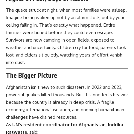
The quake struck at night, when most families were asleep.
Imagine being woken up not by an alarm clock, but by your
ceiling falling in. That’s exactly what happened. Entire
families were buried before they could even escape.
Survivors are now camping in open fields, exposed to
weather and uncertainty. Children cry for food, parents look
lost, and elders sit quietly, watching years of effort vanish
into dust.
The Bigger Picture
Afghanistan isn’t new to such disasters. In 2022 and 2023,
powerful quakes killed thousands. But this one feels heavier
because the country is already in deep crisis. A fragile
economy, international isolation, and ongoing humanitarian
challenges have drained resources.
As
UN’s resident coordinator for Afghanistan, Indrika
Ratwatte
, said: