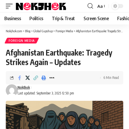
content
Aa
Font
Resizer
Business
Politics
Trip & Treat
Screen Scene
Fashi
Nokjhok.com
>
Blog
>
Global Gupshup
>
Foreign Media
>
Afghanistan Earthquake: Tragedy Strikes Again – Updates
FOREIGN MEDIA
Afghanistan Earthquake: Tragedy
Strikes Again – Updates
6 Min Read
NokJhok
Last updated: September 3, 2025 12:50 pm