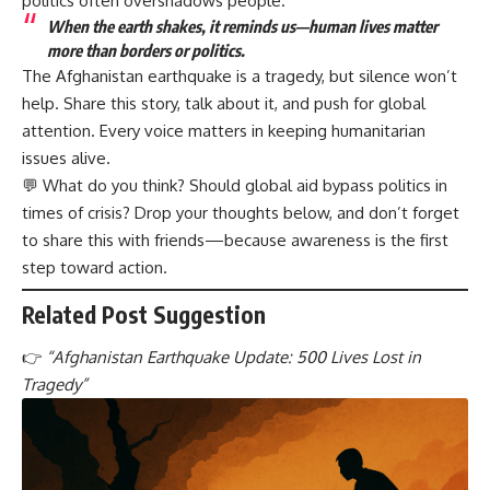
politics often overshadows people.
When the earth shakes, it reminds us—human lives matter
more than borders or politics.
The Afghanistan earthquake is a tragedy, but silence won’t
help. Share this story, talk about it, and push for global
attention. Every voice matters in keeping humanitarian
issues alive.
💬 What do you think? Should global aid bypass politics in
times of crisis? Drop your thoughts below, and don’t forget
to share this with friends—because awareness is the first
step toward action.
Related Post Suggestion
👉
“
Afghanistan Earthquake Update: 500 Lives Lost in
Tragedy”