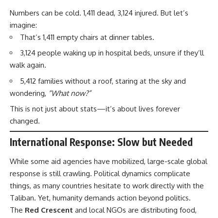
Numbers can be cold. 1,411 dead, 3,124 injured. But let’s
imagine:
That’s 1,411 empty chairs at dinner tables.
3,124 people waking up in hospital beds, unsure if they’ll
walk again.
5,412 families without a roof, staring at the sky and
wondering,
“What now?”
This is not just about stats—it’s about lives forever
changed.
International Response: Slow but Needed
While some aid agencies have mobilized, large-scale global
response is still crawling. Political dynamics complicate
things, as many countries hesitate to work directly with the
Taliban. Yet, humanity demands action beyond politics.
The
Red Crescent
and local NGOs are distributing food,