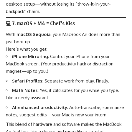
desktop setup—without losing its “throw-it-in-your-
backpack” charm.
💻
7. macOS + M4 = Chef’s Kiss
With
macOS Sequoia
, your MacBook Air does more than
just boot up.
Here’s what you get:
iPhone Mirroring
: Control your iPhone from your
MacBook screen. (Your productivity hack or distraction
magnet—up to you.)
Safari Profiles
: Separate work from play. Finally.
Math Notes
: Yes, it calculates for you while you type.
Like a nerdy assistant.
AI-enhanced productivity
: Auto-transcribe, summarize
notes, suggest edits—your Mac is now your intern.
This blend of hardware and software makes the MacBook
Air feel less like a device and more like a co-pilot.