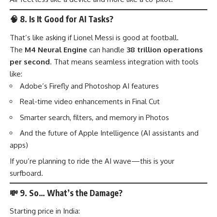
🧠
8. Is It Good for AI Tasks?
That’s like asking if Lionel Messi is good at football.
The
M4 Neural Engine
can handle
38 trillion operations
per second
. That means seamless integration with tools
like:
Adobe’s Firefly and Photoshop AI features
Real-time video enhancements in Final Cut
Smarter search, filters, and memory in Photos
And the future of Apple Intelligence (AI assistants and
apps)
If you’re planning to ride the AI wave—this is your
surfboard.
💸
9. So… What’s the Damage?
Starting price in India: