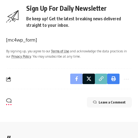
Sign Up For Daily Newsletter
Be keep up! Get the latest breaking news delivered
straight to your inbox.
[mc4wp_form]
By signing up, you agree to our
Terms of Use
and acknowledge the data practices in
our
Privacy Policy
. You may unsubscribe at any time.
Leave a Comment