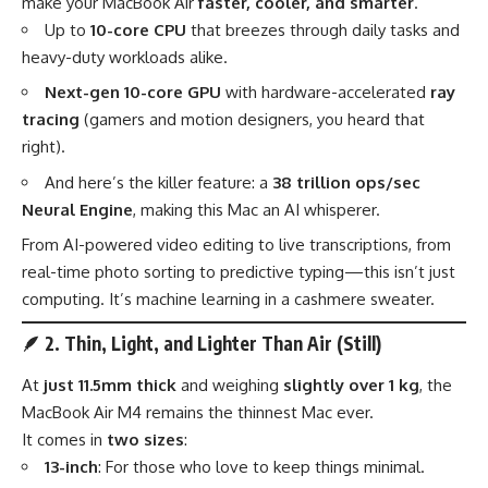
make your MacBook Air
faster, cooler, and smarter
.
Up to
10-core CPU
that breezes through daily tasks and
heavy-duty workloads alike.
Next-gen 10-core GPU
with hardware-accelerated
ray
tracing
(gamers and motion designers, you heard that
right).
And here’s the killer feature: a
38 trillion ops/sec
Neural Engine
, making this Mac an AI whisperer.
From AI-powered video editing to live transcriptions, from
real-time photo sorting to predictive typing—this isn’t just
computing. It’s machine learning in a cashmere sweater.
🪶
2. Thin, Light, and Lighter Than Air (Still)
At
just 11.5mm thick
and weighing
slightly over 1 kg
, the
MacBook Air M4 remains the thinnest Mac ever.
It comes in
two sizes
:
13-inch
: For those who love to keep things minimal.