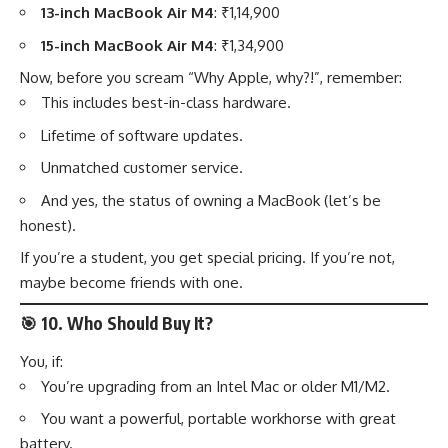
13-inch MacBook Air M4
: ₹1,14,900
15-inch MacBook Air M4
: ₹1,34,900
Now, before you scream “Why Apple, why?!”, remember:
This includes best-in-class hardware.
Lifetime of software updates.
Unmatched customer service.
And yes, the status of owning a MacBook (let’s be
honest).
If you’re a student, you get special pricing. If you’re not,
maybe become friends with one.
🎯
10. Who Should Buy It?
You, if:
You’re upgrading from an Intel Mac or older M1/M2.
You want a powerful, portable workhorse with great
battery.