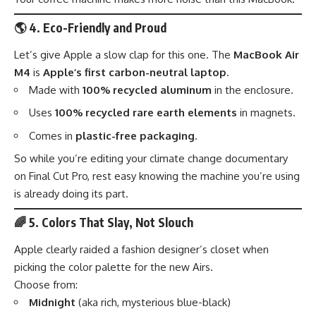
🌎
4. Eco-Friendly and Proud
Let’s give Apple a slow clap for this one. The
MacBook Air
M4
is
Apple’s first carbon-neutral laptop
.
Made with
100% recycled aluminum
in the enclosure.
Uses
100% recycled rare earth elements
in magnets.
Comes in
plastic-free packaging
.
So while you’re editing your climate change documentary
on Final Cut Pro, rest easy knowing the machine you’re using
is already doing its part.
🌈
5. Colors That Slay, Not Slouch
Apple clearly raided a fashion designer’s closet when
picking the color palette for the new Airs.
Choose from:
Midnight
(aka rich, mysterious blue-black)