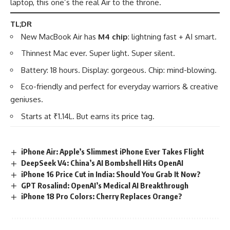
laptop, this one’s the real Air to the throne.
TL;DR
New MacBook Air has
M4 chip
: lightning fast + AI smart.
Thinnest Mac ever. Super light. Super silent.
Battery: 18 hours. Display: gorgeous. Chip: mind-blowing.
Eco-friendly and perfect for everyday warriors & creative
geniuses.
Starts at ₹1.14L. But earns its price tag.
iPhone Air: Apple’s Slimmest iPhone Ever Takes Flight
DeepSeek V4: China’s AI Bombshell Hits OpenAI
iPhone 16 Price Cut in India: Should You Grab It Now?
GPT Rosalind: OpenAI’s Medical AI Breakthrough
iPhone 18 Pro Colors: Cherry Replaces Orange?