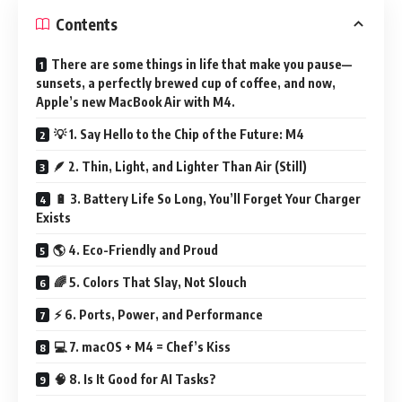
Contents
There are some things in life that make you pause—
sunsets, a perfectly brewed cup of coffee, and now,
Apple’s new MacBook Air with M4.
💡 1. Say Hello to the Chip of the Future: M4
🪶 2. Thin, Light, and Lighter Than Air (Still)
🔋 3. Battery Life So Long, You’ll Forget Your Charger
Exists
🌎 4. Eco-Friendly and Proud
🌈 5. Colors That Slay, Not Slouch
⚡ 6. Ports, Power, and Performance
💻 7. macOS + M4 = Chef’s Kiss
🧠 8. Is It Good for AI Tasks?