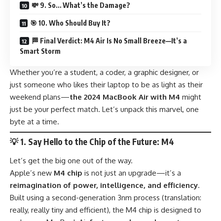
💸 9. So… What’s the Damage?
🎯 10. Who Should Buy It?
🏁 Final Verdict: M4 Air Is No Small Breeze—It’s a
Smart Storm
Whether you’re a student, a coder, a graphic designer, or
just someone who likes their laptop to be as light as their
weekend plans—
the 2024 MacBook Air with M4
might
just be your perfect match. Let’s unpack this marvel, one
byte at a time.
💡
1. Say Hello to the Chip of the Future: M4
Let’s get the big one out of the way.
Apple’s new
M4 chip
is not just an upgrade—it’s a
reimagination of power, intelligence, and efficiency
.
Built using a second-generation 3nm process (translation:
really, really tiny and efficient), the M4 chip is designed to