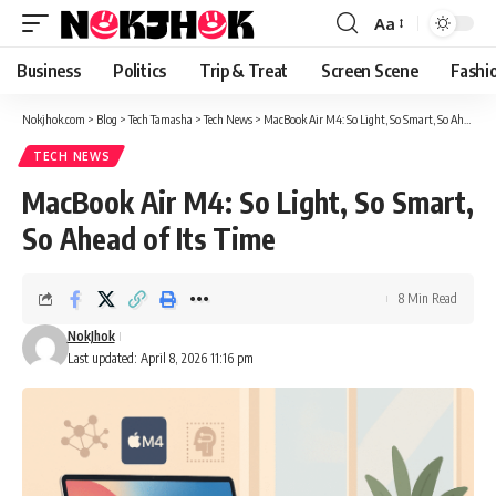
content
Aa
Font
Resizer
Business
Politics
Trip & Treat
Screen Scene
Fashi
Nokjhok.com
>
Blog
>
Tech Tamasha
>
Tech News
>
MacBook Air M4: So Light, So Smart, So Ahead of Its Time
TECH NEWS
MacBook Air M4: So Light, So Smart,
So Ahead of Its Time
8 Min Read
NokJhok
Last updated: April 8, 2026 11:16 pm