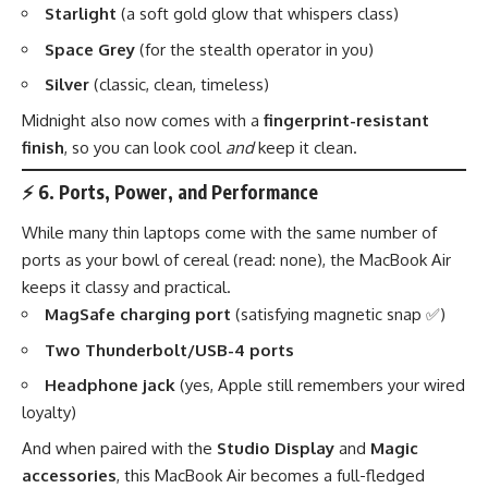
Starlight
(a soft gold glow that whispers class)
Space Grey
(for the stealth operator in you)
Silver
(classic, clean, timeless)
Midnight also now comes with a
fingerprint-resistant
finish
, so you can look cool
and
keep it clean.
⚡
6. Ports, Power, and Performance
While many thin laptops come with the same number of
ports as your bowl of cereal (read: none), the MacBook Air
keeps it classy and practical.
MagSafe charging port
(satisfying magnetic snap ✅)
Two Thunderbolt/USB-4 ports
Headphone jack
(yes, Apple still remembers your wired
loyalty)
And when paired with the
Studio Display
and
Magic
accessories
, this MacBook Air becomes a full-fledged