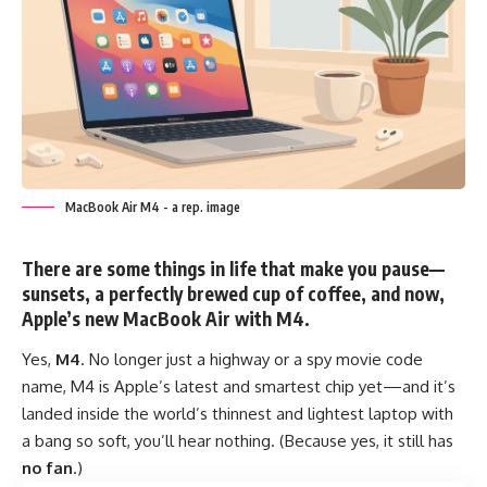
MacBook Air M4 - a rep. image
There are some things in life that make you pause—
sunsets, a perfectly brewed cup of coffee, and now,
Apple’s new
MacBook Air with M4
.
Yes,
M4
. No longer just a highway or a spy movie code
name, M4 is Apple’s latest and smartest chip yet—and it’s
landed inside the world’s thinnest and lightest laptop with
a bang so soft, you’ll hear nothing. (Because yes, it still has
no fan
.)