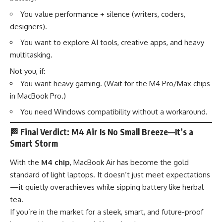
You value performance + silence (writers, coders,
designers).
You want to explore AI tools, creative apps, and heavy
multitasking.
Not you, if:
You want heavy gaming. (Wait for the M4 Pro/Max chips
in MacBook Pro.)
You need Windows compatibility without a workaround.
🏁
Final Verdict: M4 Air Is No Small Breeze—It’s a
Smart Storm
With the
M4 chip
, MacBook Air has become the gold
standard of light laptops. It doesn’t just meet expectations
—it quietly overachieves while sipping battery like herbal
tea.
If you’re in the market for a sleek, smart, and future-proof