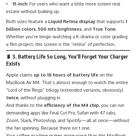
15-inch
: For users who want a little more screen real
estate without bulking up.
Both sizes feature a
Liquid Retina display
that supports
1
billion colors
,
500 nits brightness
, and
True Tone
.
Whether you’re binge-watching a K-drama or color grading
a film project, this screen is the “retina” of perfection.
🔋
3. Battery Life So Long, You’ll Forget Your Charger
Exists
Apple claims
up to 18 hours of battery life
on the
MacBook Air M4. That’s almost enough to watch the entire
“Lord of the Rings” trilogy (extended versions, obviously)
twice
, without plugging in.
And thanks to the
efficiency of the M4 chip
, you can run
demanding apps like Final Cut Pro, Safari with 47 tabs,
Zoom, Slack, Photoshop, and Spotify—all at once—without
the fan spinning. Because there isn’t one.
Your coffee machine makes more noise than this MacBook.