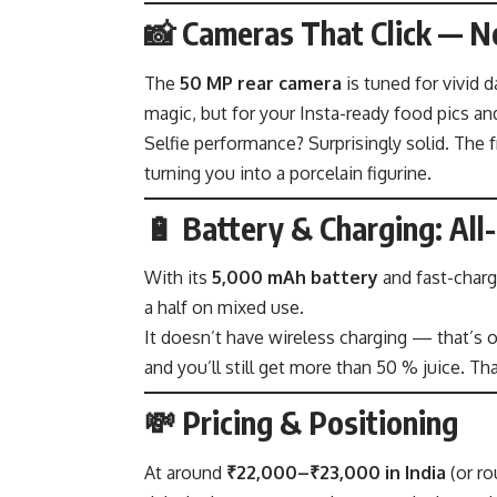
📸 Cameras That Click — No
The
50 MP rear camera
is tuned for vivid 
magic, but for your Insta-ready food pics and
Selfie performance? Surprisingly solid. The 
turning you into a porcelain figurine.
🔋 Battery & Charging: All
With its
5,000 mAh battery
and fast-chargi
a half on mixed use.
It doesn’t have wireless charging — that’s on
and you’ll still get more than 50 % juice. That
💸 Pricing & Positioning
At around
₹22,000–₹23,000 in India
(or r