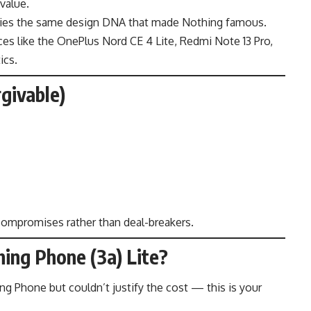
value.
carries the same design DNA that made Nothing famous.
ces like the OnePlus Nord CE 4 Lite, Redmi Note 13 Pro,
ics.
givable)
t compromises rather than deal-breakers.
ing Phone (3a) Lite?
ng Phone but couldn’t justify the cost — this is your