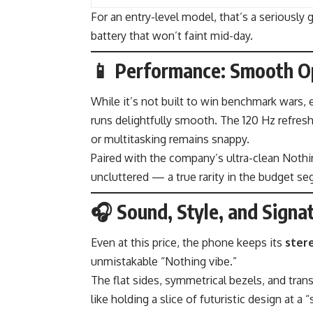
For an entry-level model, that’s a seriously 
battery that won’t faint mid-day.
📱 Performance: Smooth O
While it’s not built to win benchmark wars,
runs delightfully smooth. The 120 Hz refresh 
or multitasking remains snappy.
Paired with the company’s ultra-clean Nothin
uncluttered — a true rarity in the budget s
🎧 Sound, Style, and Signa
Even at this price, the phone keeps its
ster
unmistakable “Nothing vibe.”
The flat sides, symmetrical bezels, and trans
like holding a slice of futuristic design at a 