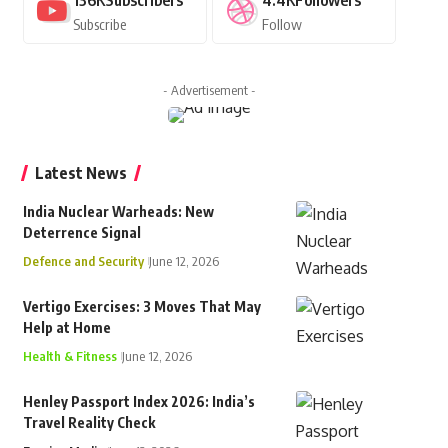
136K
Subscribers
4.4K
Followers
Subscribe
Follow
- Advertisement -
Latest News
India Nuclear Warheads: New
Deterrence Signal
Defence and Security
June 12, 2026
Vertigo Exercises: 3 Moves That May
Help at Home
Health & Fitness
June 12, 2026
Henley Passport Index 2026: India’s
Travel Reality Check