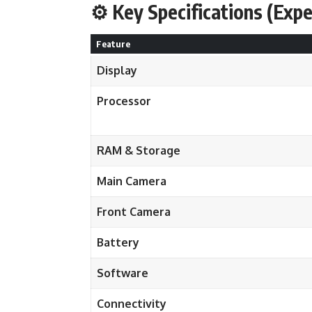
⚙️ Key Specifications (Exp
Feature
Display
Processor
RAM & Storage
Main Camera
Front Camera
Battery
Software
Connectivity