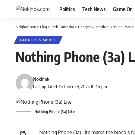
Politics
Tech News
Game On
Nokjhok.com
>
Blog
>
Tech Tamasha
>
Gadgets & Mobile
>
Nothing Phone (3
GADGETS & MOBILE
Nothing Phone (3a) Li
NokJhok
Last updated: October 29, 2025 10:44 pm
Nothing Phone (3a) Lite
Nothing Phone (3a)
Lite marks the brand’s f