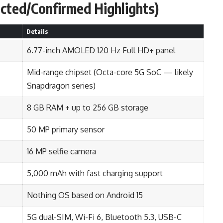
ected/Confirmed Highlights)
Details
6.77-inch AMOLED 120 Hz Full HD+ panel
Mid-range chipset (Octa-core 5G SoC — likely
Snapdragon series)
8 GB RAM + up to 256 GB storage
50 MP primary sensor
16 MP selfie camera
5,000 mAh with fast charging support
Nothing OS based on Android 15
5G dual-SIM, Wi-Fi 6, Bluetooth 5.3, USB-C