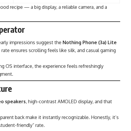
good recipe — a big display, a reliable camera, and a
perator
 early impressions suggest the
Nothing Phone (3a) Lite
rate ensures scrolling feels like silk, and casual gaming
g OS interface, the experience feels refreshingly
egment.
ture
eo speakers
, high-contrast AMOLED display, and that
parent back make it instantly recognizable. Honestly, it’s
“student-friendly” rate.