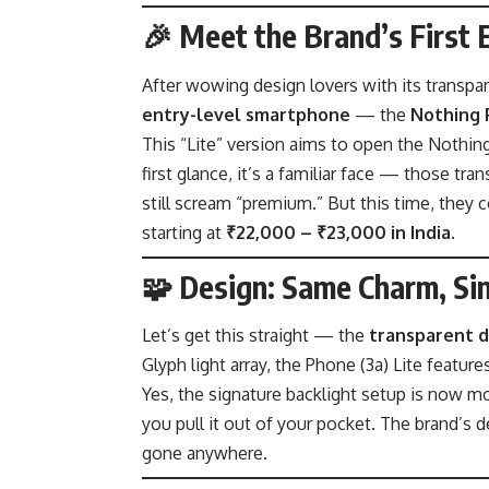
🎉 Meet the Brand’s First 
After wowing design lovers with its transpar
entry-level smartphone
— the
Nothing 
This “Lite” version aims to open the Nothin
first glance, it’s a familiar face — those t
still scream “premium.” But this time, they 
starting at
₹22,000 – ₹23,000 in India
.
🧩 Design: Same Charm, Si
Let’s get this straight — the
transparent d
Glyph light array, the Phone (3a) Lite featur
Yes, the signature backlight setup is now m
you pull it out of your pocket. The brand’s 
gone anywhere.