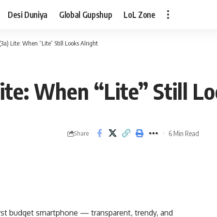
Desi Duniya
Global Gupshup
LoL Zone
a) Lite: When “Lite” Still Looks Alright
te: When “Lite” Still Lo
6 Min Read
Share
irst budget smartphone — transparent, trendy, and