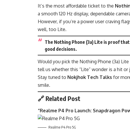
It’s the most affordable ticket to the
Nothi
a smooth 120 Hz display, dependable cameras,
However, if you’re a power user craving fla
well, too Lite.
The Nothing Phone (3a) Lite is proof th
good decisions.
Would you pick the Nothing Phone (3a) Lite
tell us whether this “Lite” wonder is a hit or 
Stay tuned to
Nokjhok Tech Talks
for mor
smile.
🔗 Related Post
“
Realme P4 Pro Launch: Snapdragon Po
Realme P4 Pro 5G