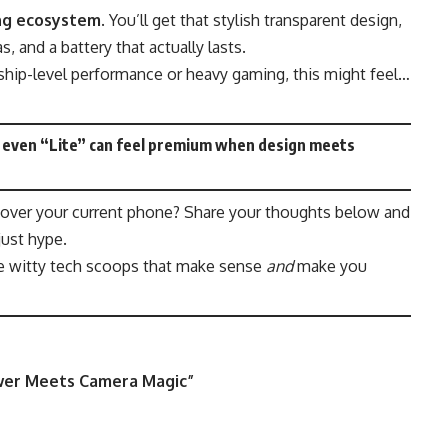
ng ecosystem
. You’ll get that stylish transparent design,
 and a battery that actually lasts.
gship-level performance or heavy gaming, this might feel…
at even “Lite” can feel premium when design meets
 over your current phone? Share your thoughts below and
just hype.
e witty tech scoops that make sense
and
make you
wer Meets Camera Magic
”