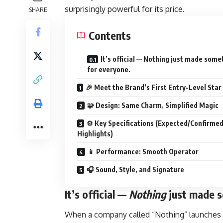
surprisingly powerful for its price.
SHARE
Contents
It’s official — Nothing just made some
for everyone.
🎉 Meet the Brand’s First Entry-Level Star
🧩 Design: Same Charm, Simplified Magic
⚙️ Key Specifications (Expected/Confirme
Highlights)
📱 Performance: Smooth Operator
🎧 Sound, Style, and Signature
It’s official —
Nothing
just made s
When a company called “Nothing” launches a