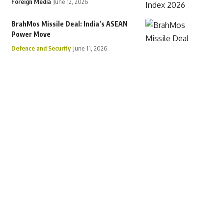
Foreign Media
June 12, 2026
BrahMos Missile Deal: India’s ASEAN
Power Move
Defence and Security
June 11, 2026