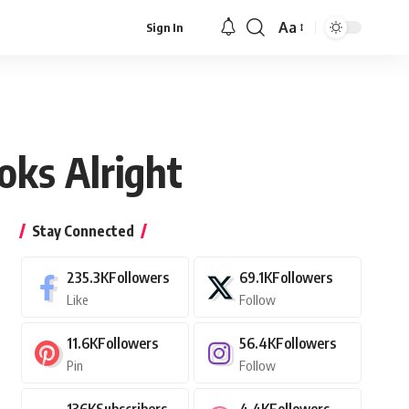
Aa
Sign In
Font
Resizer
oks Alright
Stay Connected
235.3K
Followers
69.1K
Followers
Like
Follow
11.6K
Followers
56.4K
Followers
Pin
Follow