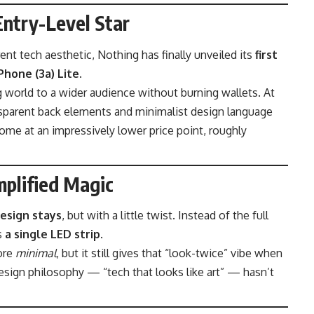
Entry-Level Star
ent tech aesthetic, Nothing has finally unveiled its
first
Phone (3a) Lite
.
g world to a wider audience without burning wallets. At
ransparent back elements and minimalist design language
come at an impressively lower price point, roughly
mplified Magic
esign stays
, but with a little twist. Instead of the full
es
a single LED strip
.
ore
minimal
, but it still gives that “look-twice” vibe when
design philosophy — “tech that looks like art” — hasn’t