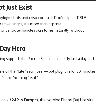
t Just Exist
daylight shots and crisp contrast. Don’t expect DSLR
 travel snaps, it’s more than capable.
front shooter handles skin tones naturally, without
-Day Hero
ng support, the Phone (3a) Lite can easily last a day and
e of the “Lite” sacrifices — but plug it in for 30 minutes
’s not “nothing,” is it?
oughly
€249 in Europe
), the Nothing Phone (3a) Lite sits