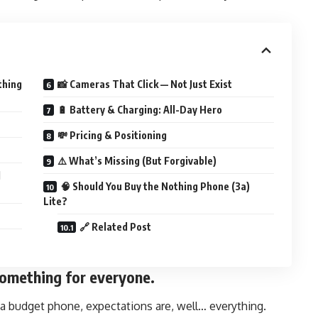
thing
📸 Cameras That Click — Not Just Exist
🔋 Battery & Charging: All-Day Hero
💸 Pricing & Positioning
⚠️ What’s Missing (But Forgivable)
d
🧠 Should You Buy the Nothing Phone (3a)
Lite?
🔗 Related Post
omething for everyone.
 budget phone, expectations are, well… everything.