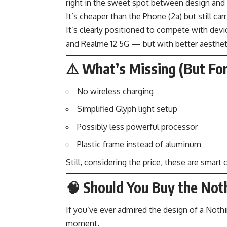
right in the sweet spot between design and 
It’s cheaper than the Phone (2a) but still 
It’s clearly positioned to compete with devi
and Realme 12 5G — but with better aesthet
⚠️ What’s Missing (But For
No wireless charging
Simplified Glyph light setup
Possibly less powerful processor
Plastic frame instead of aluminum
Still, considering the price, these are smar
🧠 Should You Buy the Noth
If you’ve ever admired the design of a Nothi
moment.