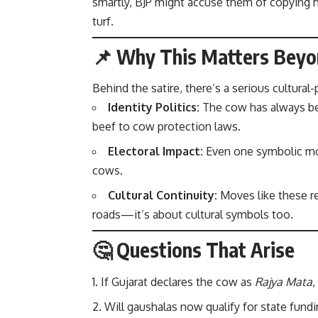
smartly, BJP might accuse them of copying h
turf.
📌 Why This Matters Bey
Behind the satire, there’s a serious cultural-p
Identity Politics:
The cow has always bee
beef to cow protection laws.
Electoral Impact:
Even one symbolic mov
cows.
Cultural Continuity:
Moves like these re
roads—it’s about cultural symbols too.
🤔 Questions That Arise
If Gujarat declares the cow as
Rajya Mata
,
Will gaushalas now qualify for state fundi