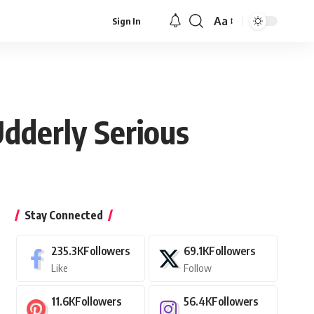
Aa
Sign In
Font
Resizer
dderly Serious
Stay Connected
235.3K
Followers
69.1K
Followers
Like
Follow
11.6K
Followers
56.4K
Followers