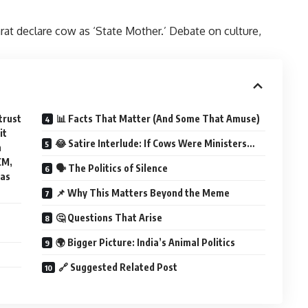
t declare cow as ‘State Mother.’ Debate on culture,
trust
📊 Facts That Matter (And Some That Amuse)
it
😂 Satire Interlude: If Cows Were Ministers…
n
CM,
🗣️ The Politics of Silence
 as
📌 Why This Matters Beyond the Meme
🤔 Questions That Arise
🌍 Bigger Picture: India’s Animal Politics
🔗 Suggested Related Post