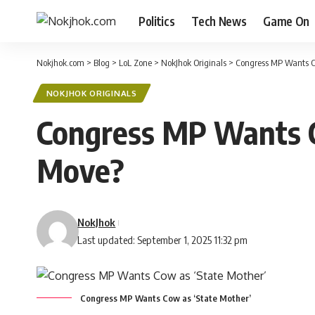
Politics
Tech News
Game On
Nokjhok.com
>
Blog
>
LoL Zone
>
NokJhok Originals
>
Congress MP Wants Co
NOKJHOK ORIGINALS
Congress MP Wants C
Move?
NokJhok
Last updated: September 1, 2025 11:32 pm
Congress MP Wants Cow as ‘State Mother’