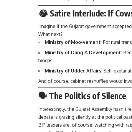
😂 Satire Interlude: If Co
Imagine if the Gujarat government accepte
What next?
Ministry of Moo-vement
: For rural tra
Ministry of Dung & Development
: Be
biogas.
Ministry of Udder Affairs
: Self-explanat
And of course, cabinet reshuffles would inv
🗣️ The Politics of Silence
Interestingly, the Gujarat Assembly hasn’t 
debate is grazing silently at the political pa
BJP leaders are, of course, watching with r