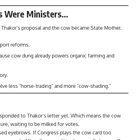
ws Were Ministers…
d Thakor’s proposal and the cow became State Mother.
nsport reforms.
cause cow dung already powers organic farming and
ory.
olve less “horse-trading” and more “cow-shading.”
responded to Thakor’s letter yet. Which means the cow
sture, waiting to be milked for votes.
aised eyebrows. If Congress plays the cow card too