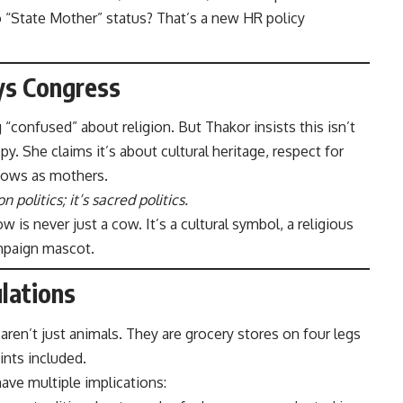
o “State Mother” status? That’s a new HR policy
ys Congress
“confused” about religion. But Thakor insists this isn’t
. She claims it’s about cultural heritage, respect for
 cows as mothers.
on politics; it’s sacred politics.
ow is never just a cow. It’s a cultural symbol, a religious
paign mascot.
ulations
ren’t just animals. They are grocery stores on four legs
ints included.
ave multiple implications: