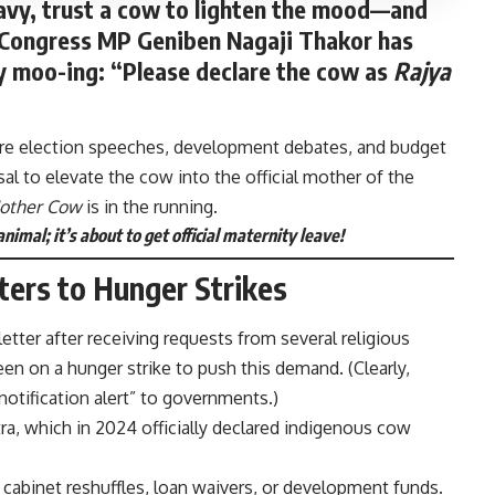
eavy, trust a cow to lighten the mood—and
e. Congress MP
Geniben Nagaji Thakor
has
ly moo-ing: “Please declare the cow as
Rajya
here election speeches, development debates, and budget
l to elevate the cow into the official mother of the
other Cow
is in the running.
nimal; it’s about to get official maternity leave!
ters to Hunger Strikes
tter after receiving requests from several religious
en on a hunger strike to push this demand. (Clearly,
 “notification alert” to governments.)
ra, which in 2024 officially declared indigenous cow
or cabinet reshuffles, loan waivers, or development funds.