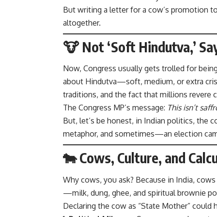
But writing a letter for a cow’s promotion t
altogether.
🐮 Not ‘Soft Hindutva,’ Sa
Now, Congress usually gets trolled for being 
about Hindutva—soft, medium, or extra crispy
traditions, and the fact that millions revere
The Congress MP’s message:
This isn’t saffr
But, let’s be honest, in Indian politics, the c
metaphor, and sometimes—an election cam
🐄 Cows, Culture, and Calc
Why cows, you ask? Because in India, cows a
—milk, dung, ghee, and spiritual brownie po
Declaring the cow as “State Mother” could h