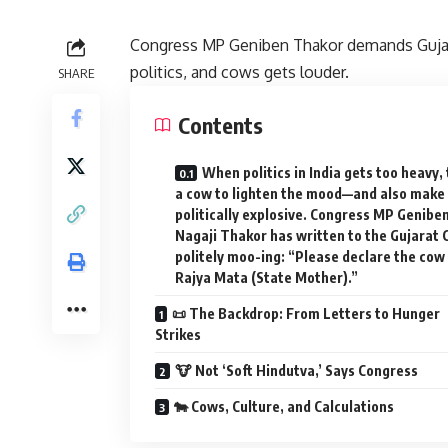
Congress MP Geniben Thakor demands Gujara
politics, and cows gets louder.
SHARE
Contents
When politics in India gets too heavy, 
a cow to lighten the mood—and also make 
politically explosive. Congress MP Genibe
Nagaji Thakor has written to the Gujarat 
politely moo-ing: “Please declare the cow
Rajya Mata (State Mother).”
📜 The Backdrop: From Letters to Hunger
Strikes
🐮 Not ‘Soft Hindutva,’ Says Congress
🐄 Cows, Culture, and Calculations