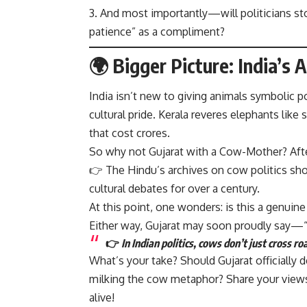
And most importantly—will politicians sto
patience” as a compliment?
🌍 Bigger Picture: India’s A
India isn’t new to giving animals symbolic 
cultural pride. Kerala reveres elephants like 
that cost crores.
So why not Gujarat with a Cow-Mother? After 
👉
The Hindu’s archives on cow politics
sho
cultural debates for over a century.
At this point, one wonders: is this a genuine
Either way, Gujarat may soon proudly say—
👉
In Indian politics, cows don’t just cross r
What’s your take? Should Gujarat officially 
milking the cow metaphor? Share your views,
alive!