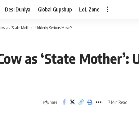
Desi Duniya
Global Gupshup
LoL Zone
w as ‘State Mother’: Udderly Serious Move?
ow as ‘State Mother’: U
7 Min Read
Share