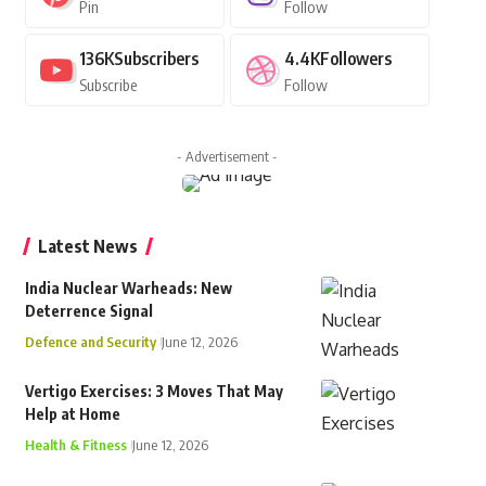
Pin
Follow
136K
Subscribers
4.4K
Followers
Subscribe
Follow
- Advertisement -
Latest News
India Nuclear Warheads: New
Deterrence Signal
Defence and Security
June 12, 2026
Vertigo Exercises: 3 Moves That May
Help at Home
Health & Fitness
June 12, 2026