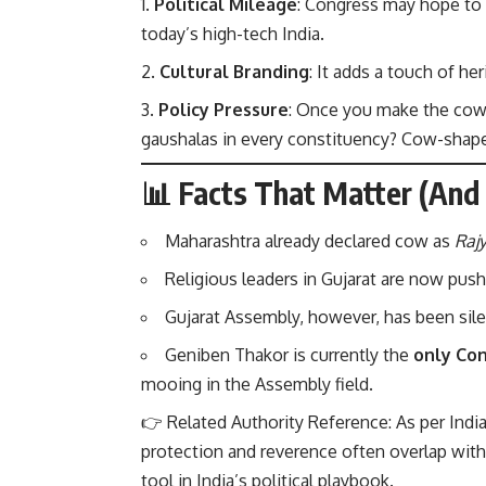
Political Mileage
: Congress may hope to 
today’s high-tech India.
Cultural Branding
: It adds a touch of h
Policy Pressure
: Once you make the cow 
gaushalas in every constituency? Cow-shape
📊 Facts That Matter (An
Maharashtra already declared cow as
Raj
Religious leaders in Gujarat are now push
Gujarat Assembly, however, has been sile
Geniben Thakor is currently the
only Co
mooing in the Assembly field.
👉 Related Authority Reference: As per
Indi
protection and reverence often overlap with 
tool in India’s political playbook.