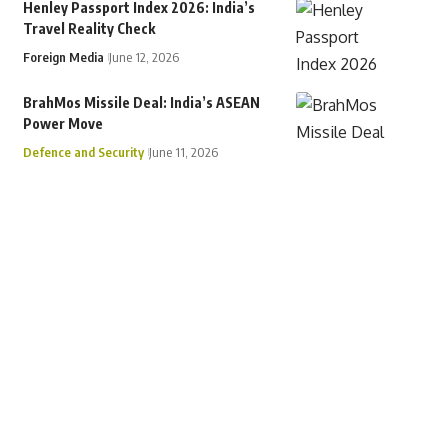
Henley Passport Index 2026: India’s
Travel Reality Check
Foreign Media
June 12, 2026
BrahMos Missile Deal: India’s ASEAN
Power Move
Defence and Security
June 11, 2026