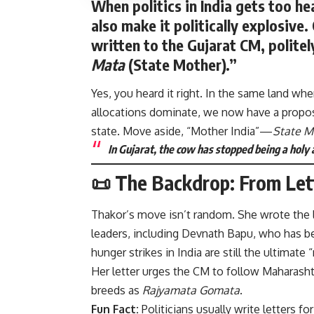
When politics in India gets too h
also make it politically explosiv
written to the Gujarat CM, polite
Mata
(State Mother).”
Yes, you heard it right. In the same land w
allocations dominate, we now have a proposa
state. Move aside, “Mother India”—
State M
In Gujarat, the cow has stopped being a holy a
📜 The Backdrop: From Let
Thakor’s move isn’t random. She wrote the le
leaders, including Devnath Bapu, who has be
hunger strikes in India are still the ultimate
Her letter urges the CM to follow Maharasht
breeds as
Rajyamata Gomata
.
Fun Fact:
Politicians usually write letters f