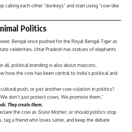
p calling each other “donkeys” and start using “cow-like
nimal Politics
power. Bengal once pushed for the Royal Bengal Tiger as
state celebrities. Uttar Pradesh has statues of elephants
all, political branding is also about mascots.
w how the cow has been central to India’s political and
 cultural push, or just another cow-culation in politics?
“We don’t just protect cows. We promote them.”
oads. They create them.
declare the cow as
State Mother
, or should politics stop
 tag a friend who loves satire, and keep the debate