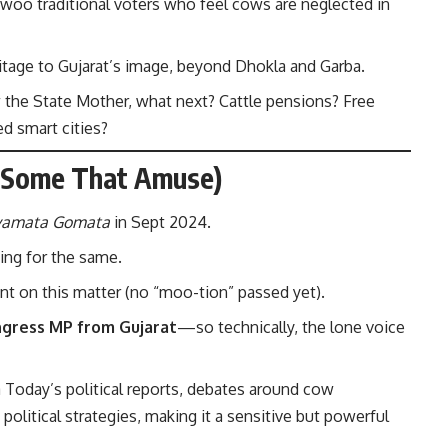
woo traditional voters who feel cows are neglected in
eritage to Gujarat’s image, beyond Dhokla and Garba.
the State Mother, what next? Cattle pensions? Free
d smart cities?
d Some That Amuse)
yamata Gomata
in Sept 2024.
ing for the same.
nt on this matter (no “moo-tion” passed yet).
ngress MP from Gujarat
—so technically, the lone voice
a Today’s political reports
, debates around cow
political strategies, making it a sensitive but powerful