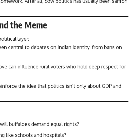
omework. After all, cow politics has usually been saffron
ond the Meme
olitical layer:
n central to debates on Indian identity, from bans on
e can influence rural voters who hold deep respect for
inforce the idea that politics isn’t only about GDP and
 will buffaloes demand equal rights?
ng like schools and hospitals?