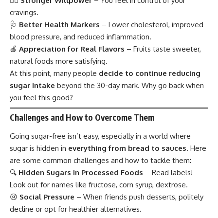
🏋️‍♂️
Stronger Willpower
– You feel in control of your
cravings.
🩺
Better Health Markers
– Lower cholesterol, improved
blood pressure, and reduced inflammation.
🍎
Appreciation for Real Flavors
– Fruits taste sweeter,
natural foods more satisfying.
At this point, many people
decide to continue reducing
sugar intake
beyond the 30-day mark. Why go back when
you feel this good?
Challenges and How to Overcome Them
Going sugar-free isn’t easy, especially in a world where
sugar is hidden in
everything from bread to sauces
. Here
are some common challenges and how to tackle them:
🔍
Hidden Sugars in Processed Foods
– Read labels!
Look out for names like fructose, corn syrup, dextrose.
😢
Social Pressure
– When friends push desserts, politely
decline or opt for healthier alternatives.