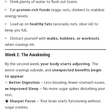
Drink plenty of water to flush out toxins.
Eat
protein-rich foods
(eggs, nuts, chicken) to stabilize
energy levels.
Load up on
healthy fats
(avocado, nuts, olive oil) to
keep you full.
Distract yourself with
walks, hobbies, or workouts
when cravings hit.
Week 2: The Awakening
By the second week,
your body starts adjusting
. The
worst cravings subside, and
unexpected benefits begin
to appear
:
✨
Better Digestion
– Less bloating, fewer stomach issues.
🛌
Improved Sleep
– No more sugar spikes disturbing your
rest.
🧠
Sharper Focus
– Your brain starts functioning without
sugar crashes.