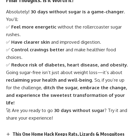
Final Thoughts: Is It Worth It?
Absolutely!
30 days without sugar is a game-changer
.
You’ll:
✅
Feel more energetic
without the rollercoaster sugar
rushes.
✅
Have clearer skin
and improved digestion.
✅
Control cravings better
and make healthier food
choices.
✅
Reduce risk of diabetes, heart disease, and obesity.
Going sugar-free isn’t just about weight loss—it’s about
reclaiming your health and well-being
. So, if you’re up
for the challenge,
ditch the sugar, embrace the change,
and experience the sweetest transformation of your
life!
🚀 Are you ready to go
30 days without sugar
? Try it and
share your experience!
This One Home Hack Keeps Rats, Lizards & Mosquitoes