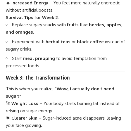
🔥
Increased Energy
– You feel more naturally energetic
without artificial boosts.
Survival Tips for Week 2:
Replace sugary snacks with
fruits like berries, apples,
and oranges
.
Experiment with
herbal teas
or
black coffee
instead of
sugary drinks.
Start
meal prepping
to avoid temptation from
processed foods.
Week 3: The Transformation
This is when you realize,
“Wow, I actually don’t need
sugar!”
🚀
Weight Loss
– Your body starts burning fat instead of
relying on sugar energy.
🌟
Clearer Skin
– Sugar-induced acne disappears, leaving
your face glowing.