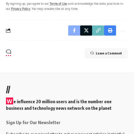
By signing up, you agree to our
Terms of Use
and acknowledge the data practices in
our
Privacy Policy
. You may unsubscribe at any time.
Leave a Comment
//
W
e influence 20 million users and is the number one
business and technology news network on the planet
Sign Up for Our Newsletter