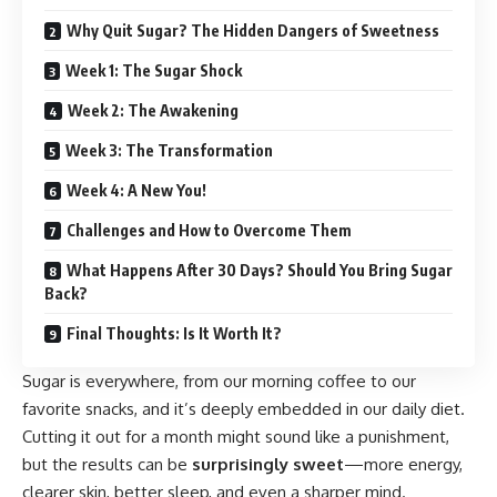
Why Quit Sugar? The Hidden Dangers of Sweetness
Week 1: The Sugar Shock
Week 2: The Awakening
Week 3: The Transformation
Week 4: A New You!
Challenges and How to Overcome Them
What Happens After 30 Days? Should You Bring Sugar
Back?
Final Thoughts: Is It Worth It?
Sugar is everywhere, from our morning coffee to our
favorite snacks, and it’s deeply embedded in our daily diet.
Cutting it out for a month might sound like a punishment,
but the results can be
surprisingly sweet
—more energy,
clearer skin, better sleep, and even a sharper mind.