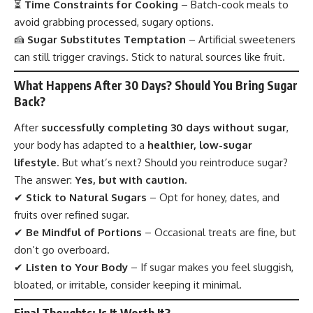
⏳
Time Constraints for Cooking
– Batch-cook meals to
avoid grabbing processed, sugary options.
🍰
Sugar Substitutes Temptation
– Artificial sweeteners
can still trigger cravings. Stick to natural sources like fruit.
What Happens After 30 Days? Should You Bring Sugar
Back?
After
successfully completing 30 days without sugar
,
your body has adapted to a
healthier, low-sugar
lifestyle
. But what’s next? Should you reintroduce sugar?
The answer:
Yes, but with caution.
✔
Stick to Natural Sugars
– Opt for honey, dates, and
fruits over refined sugar.
✔
Be Mindful of Portions
– Occasional treats are fine, but
don’t go overboard.
✔
Listen to Your Body
– If sugar makes you feel sluggish,
bloated, or irritable, consider keeping it minimal.