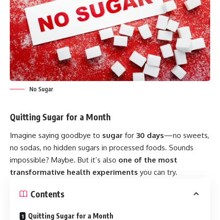
No Sugar
Quitting Sugar for a Month
Imagine saying goodbye to
sugar
for
30 days
—no sweets,
no sodas, no hidden sugars in processed foods. Sounds
impossible? Maybe. But it’s also
one of the most
transformative health experiments
you can try.
Contents
Quitting Sugar for a Month