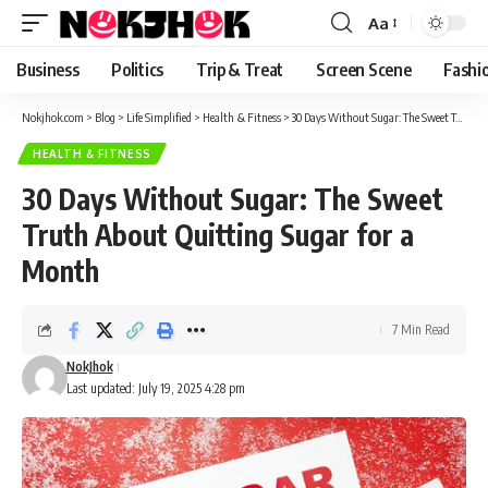
content
Aa
Font
Resizer
Business
Politics
Trip & Treat
Screen Scene
Fashi
Nokjhok.com
>
Blog
>
Life Simplified
>
Health & Fitness
>
30 Days Without Sugar: The Sweet Truth About Quitting Sugar for a Month
HEALTH & FITNESS
30 Days Without Sugar: The Sweet
Truth About Quitting Sugar for a
Month
7 Min Read
NokJhok
Last updated: July 19, 2025 4:28 pm