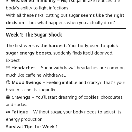
✔
Weakened Immunity
– High sugar intake reduces the
body’s ability to fight infections.
With all these risks, cutting out sugar
seems like the right
decision
—but what happens when you actually do it?
Week 1: The Sugar Shock
The first week is
the hardest
. Your body, used to
quick
sugar energy boosts
, suddenly finds itself deprived.
Expect:
🚨
Headaches
– Sugar withdrawal headaches are common,
much like caffeine withdrawal.
😡
Mood Swings
– Feeling irritable and cranky? That’s your
brain missing its sugar fix.
🍔
Cravings
– You’ll start dreaming of cookies, chocolates,
and sodas.
💤
Fatigue
– Without sugar, your body needs to adjust its
energy production.
Survival Tips for Week 1: