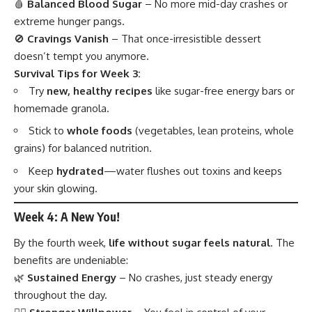
🩸
Balanced Blood Sugar
– No more mid-day crashes or
extreme hunger pangs.
🚫
Cravings Vanish
– That once-irresistible dessert
doesn’t tempt you anymore.
Survival Tips for Week 3:
Try
new, healthy recipes
like sugar-free energy bars or
homemade granola.
Stick to
whole foods
(vegetables, lean proteins, whole
grains) for balanced nutrition.
Keep
hydrated
—water flushes out toxins and keeps
your skin glowing.
Week 4: A New You!
By the fourth week,
life without sugar feels natural
. The
benefits are undeniable:
🌿
Sustained Energy
– No crashes, just steady energy
throughout the day.