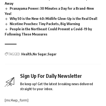
Away
Pranayama Power: 30 Minutes a Day for a Brand-New
You!
Why 50 is the New 40: Midlife Glow-Up is the Real Deal!
Nicotine Pouches: Tiny Packets, Big Warning
People in the Northeast Could Prevent a Covid-19 by
Following These Measures
TAGGED:
Health
No Sugar
Sugar
Sign Up For Daily Newsletter
Be keep up! Get the latest breaking news delivered
straight to your inbox.
[mc4wp_form]