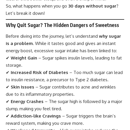
So, what happens when you go
30 days without sugar
?
Let’s break it down!
Why Quit Sugar? The Hidden Dangers of Sweetness
Before diving into the journey, let’s understand
why sugar
is a problem
. While it tastes good and gives an instant
energy boost, excessive sugar intake has been linked to:
✔
Weight Gain
– Sugar spikes insulin levels, leading to fat
storage.
✔
Increased Risk of Diabetes
– Too much sugar can lead
to insulin resistance, a precursor to Type 2 diabetes.
✔
Skin Issues
– Sugar contributes to acne and wrinkles
due to its inflammatory properties.
✔
Energy Crashes
– The sugar high is followed by a major
slump, making you feel tired.
✔
Addiction-like Cravings
– Sugar triggers the brain’s
reward system, making you crave more.