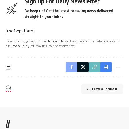
Sign Up For Daily Newsletter
Be keep up! Get the latest breaking news delivered
straight to your inbox.
[mc4wp_form]
By signing up, you agree to our
Terms of Use
and acknowledge the data practices in
our
Privacy Policy
. You may unsubscribe at any time.
Leave a Comment
//