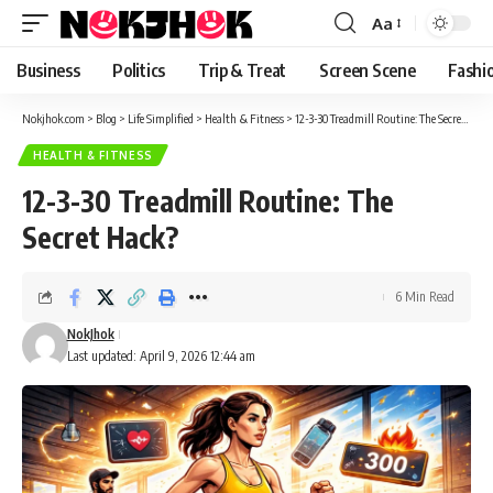
content
Aa
Font
Resizer
Business
Politics
Trip & Treat
Screen Scene
Fashi
Nokjhok.com
>
Blog
>
Life Simplified
>
Health & Fitness
>
12-3-30 Treadmill Routine: The Secret Hack?
HEALTH & FITNESS
12-3-30 Treadmill Routine: The
Secret Hack?
6 Min Read
NokJhok
Last updated: April 9, 2026 12:44 am