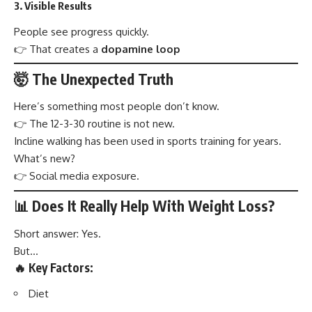
3. Visible Results
People see progress quickly.
👉 That creates a
dopamine loop
🤯 The Unexpected Truth
Here’s something most people don’t know.
👉 The 12-3-30 routine is not new.
Incline walking has been used in sports training for years.
What’s new?
👉 Social media exposure.
📊 Does It Really Help With Weight Loss?
Short answer: Yes.
But…
🔥 Key Factors:
Diet