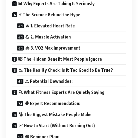
📊 Why Experts Are Taking It Seriously
⚡ The Science Behind the Hype
🔥 1. Elevated Heart Rate
💪 2. Muscle Activation
🫁 3. VO2 Max Improvement
🤯 The Hidden Benefit Most People Ignore
📉 The Reality Check: Is It Too Good to Be True?
⚠️ Potential Downsides:
🔍 What Fitness Experts Are Quietly Saying
🧠 Expert Recommendation:
💣 The Biggest Mistake People Make
📈 How to Start (Without Burning Out)
🟢 Beginner Plan: