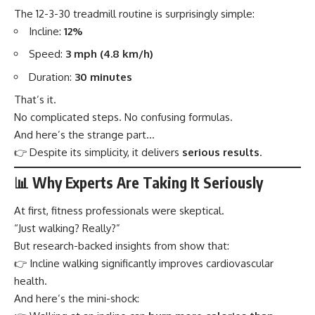
The 12-3-30 treadmill routine is surprisingly simple:
Incline:
12%
Speed:
3 mph (4.8 km/h)
Duration:
30 minutes
That’s it.
No complicated steps. No confusing formulas.
And here’s the strange part…
👉 Despite its simplicity, it delivers
serious results
.
📊 Why Experts Are Taking It Seriously
At first, fitness professionals were skeptical.
“Just walking? Really?”
But research-backed insights from show that:
👉 Incline walking significantly improves cardiovascular
health.
And here’s the mini-shock: