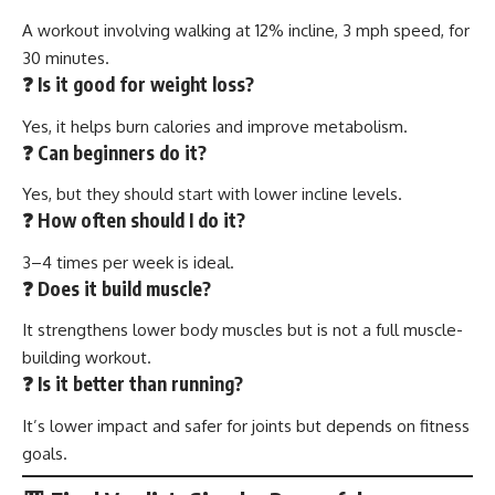
A workout involving walking at 12% incline, 3 mph speed, for
30 minutes.
❓ Is it good for weight loss?
Yes, it helps burn calories and improve metabolism.
❓ Can beginners do it?
Yes, but they should start with lower incline levels.
❓ How often should I do it?
3–4 times per week is ideal.
❓ Does it build muscle?
It strengthens lower body muscles but is not a full muscle-
building workout.
❓ Is it better than running?
It’s lower impact and safer for joints but depends on fitness
goals.