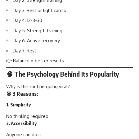
Day 2: Strength training
Day 3: Rest or light cardio
Day 4: 12-3-30
Day 5: Strength training
Day 6: Active recovery
Day 7: Rest
👉 Balance = better results
🧠 The Psychology Behind Its Popularity
Why is this routine going viral?
🎯 3 Reasons:
1. Simplicity
No thinking required.
2. Accessibility
Anyone can do it.