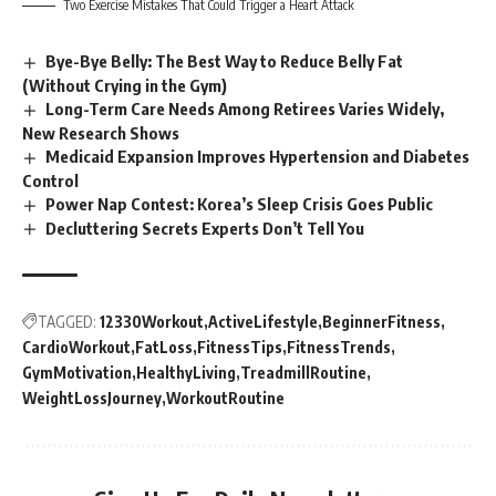
Two Exercise Mistakes That Could Trigger a Heart Attack
Bye-Bye Belly: The Best Way to Reduce Belly Fat
(Without Crying in the Gym)
Long-Term Care Needs Among Retirees Varies Widely,
New Research Shows
Medicaid Expansion Improves Hypertension and Diabetes
Control
Power Nap Contest: Korea’s Sleep Crisis Goes Public
Decluttering Secrets Experts Don’t Tell You
TAGGED:
12330Workout
ActiveLifestyle
BeginnerFitness
CardioWorkout
FatLoss
FitnessTips
FitnessTrends
GymMotivation
HealthyLiving
TreadmillRoutine
WeightLossJourney
WorkoutRoutine