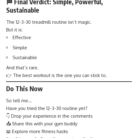
🏁 Final Verdict: Simple, Powerful,
Sustainable
The 12-3-30 treadmill routine isn’t magic.
But it is:
Effective
Simple
Sustainable
And that’s rare.
👉 The best workout is the one you can stick to.
Do This Now
So tell me…
Have you tried the 12-3-30 routine yet?
👇 Drop your experience in the comments
📤 Share this with your gym buddy
📖 Explore more fitness hacks