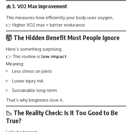
🫁 3. VO2 Max Improvement
This measures how efficiently your body uses oxygen.
👉 Higher VO2 max = better endurance
🤯 The Hidden Benefit Most People Ignore
Here’s something surprising.
👉 This routine is
low-impact
Meaning:
Less stress on joints
Lower injury risk
Sustainable long-term
That’s why beginners love it.
📉 The Reality Check: Is It Too Good to Be
True?