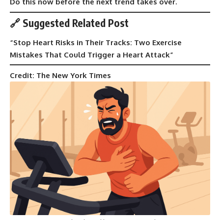
Do this now before the next trend takes over.
🔗 Suggested Related Post
“
Stop Heart Risks in Their Tracks: Two Exercise
Mistakes That Could Trigger a Heart Attack
”
Credit: The New York Times