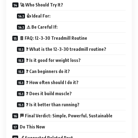
🚀 Who Should Try It?
👍 Ideal For:
⚠️ Be Careful If:
🧾 FAQ: 12-3-30 Treadmill Routine
❓ What is the 12-3-30 treadmill routine?
❓ Is it good for weight loss?
❓ Can beginners do it?
❓ How often should I do it?
❓ Does it build muscle?
❓ Is it better than running?
🏁 Final Verdict: Simple, Powerful, Sustainable
Do This Now
🔗 Suggested Related Post