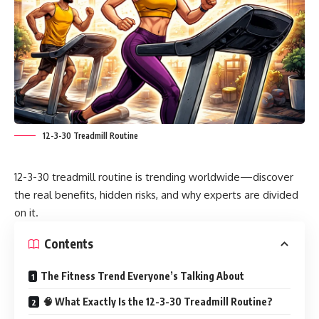
12-3-30 Treadmill Routine
12-3-30 treadmill routine is trending worldwide—discover
the real benefits, hidden risks, and why experts are divided
on it.
Contents
The Fitness Trend Everyone’s Talking About
🧠 What Exactly Is the 12-3-30 Treadmill Routine?