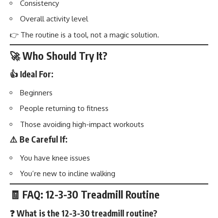
Consistency
Overall activity level
👉 The routine is a tool, not a magic solution.
🚀 Who Should Try It?
👍 Ideal For:
Beginners
People returning to fitness
Those avoiding high-impact workouts
⚠️ Be Careful If:
You have knee issues
You’re new to incline walking
🧾 FAQ: 12-3-30 Treadmill Routine
❓ What is the 12-3-30 treadmill routine?