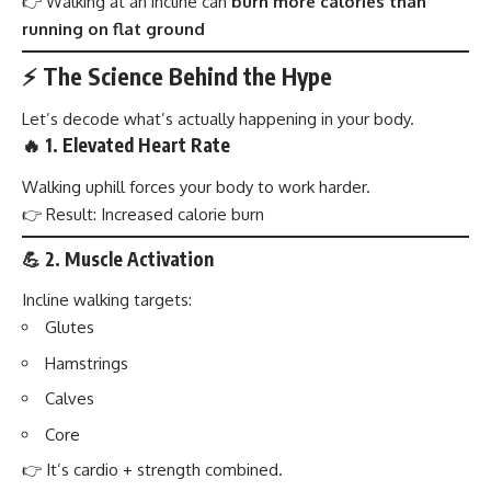
👉 Walking at an incline can
burn more calories than
running on flat ground
⚡ The Science Behind the Hype
Let’s decode what’s actually happening in your body.
🔥 1. Elevated Heart Rate
Walking uphill forces your body to work harder.
👉 Result: Increased calorie burn
💪 2. Muscle Activation
Incline walking targets:
Glutes
Hamstrings
Calves
Core
👉 It’s cardio + strength combined.