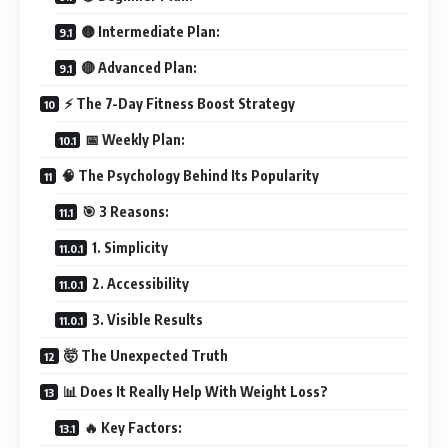
🟡 Intermediate Plan:
🔴 Advanced Plan:
⚡ The 7-Day Fitness Boost Strategy
📅 Weekly Plan:
🧠 The Psychology Behind Its Popularity
🎯 3 Reasons:
1. Simplicity
2. Accessibility
3. Visible Results
🤯 The Unexpected Truth
📊 Does It Really Help With Weight Loss?
🔥 Key Factors: