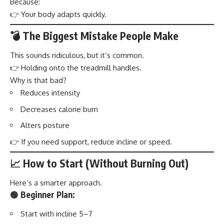
Because:
👉 Your body adapts quickly.
💣 The Biggest Mistake People Make
This sounds ridiculous, but it’s common.
👉 Holding onto the treadmill handles.
Why is that bad?
Reduces intensity
Decreases calorie burn
Alters posture
👉 If you need support, reduce incline or speed.
📈 How to Start (Without Burning Out)
Here’s a smarter approach.
🟢 Beginner Plan:
Start with incline 5–7