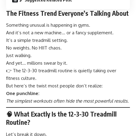
The Fitness Trend Everyone’s Talking About
Something unusual is happening in gyms.
And it’s not a new machine… or a fancy supplement.
It’s a simple treadmill setting.
No weights. No HIIT chaos.
Just walking.
And yet… millions swear by it.
👉 The 12-3-30 treadmill routine is quietly taking over
fitness culture.
But here’s the twist most people don’t realize:
One punchline:
The simplest workouts often hide the most powerful results.
🧠 What Exactly Is the 12-3-30 Treadmill
Routine?
Let’s break it down.