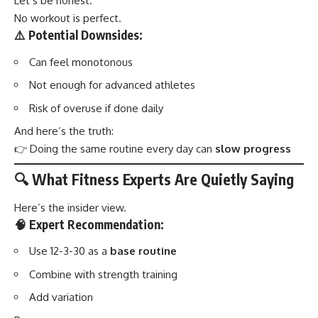
Let’s be honest.
No workout is perfect.
⚠️ Potential Downsides:
Can feel monotonous
Not enough for advanced athletes
Risk of overuse if done daily
And here’s the truth:
👉 Doing the same routine every day can
slow progress
🔍 What Fitness Experts Are Quietly Saying
Here’s the insider view.
🧠 Expert Recommendation:
Use 12-3-30 as a
base routine
Combine with strength training
Add variation