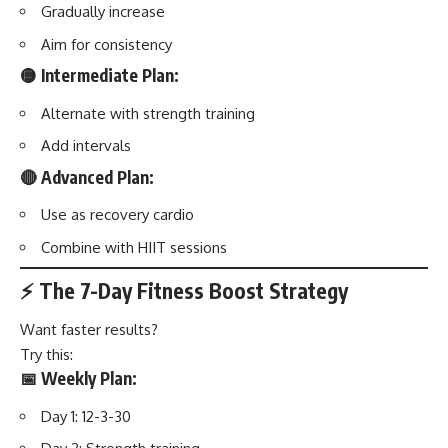
Gradually increase
Aim for consistency
🟡 Intermediate Plan:
Alternate with strength training
Add intervals
🔴 Advanced Plan:
Use as recovery cardio
Combine with HIIT sessions
⚡ The 7-Day Fitness Boost Strategy
Want faster results?
Try this:
📅 Weekly Plan:
Day 1: 12-3-30