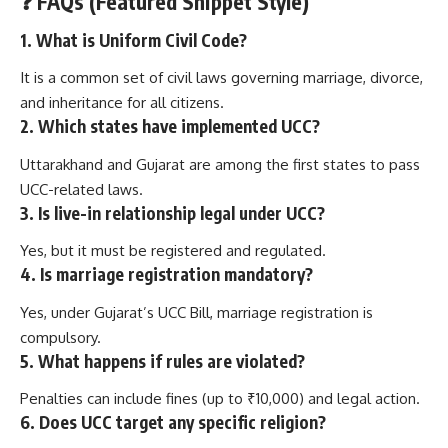
❓
FAQs (Featured Snippet Style)
1. What is Uniform Civil Code?
It is a common set of civil laws governing marriage, divorce,
and inheritance for all citizens.
2. Which states have implemented UCC?
Uttarakhand and Gujarat are among the first states to pass
UCC-related laws.
3. Is live-in relationship legal under UCC?
Yes, but it must be registered and regulated.
4. Is marriage registration mandatory?
Yes, under Gujarat’s UCC Bill, marriage registration is
compulsory.
5. What happens if rules are violated?
Penalties can include fines (up to ₹10,000) and legal action.
6. Does UCC target any specific religion?