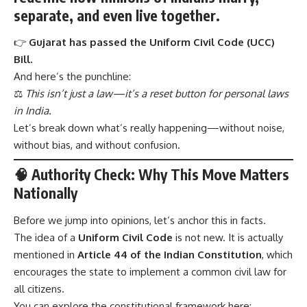
separate, and even live together.
👉
Gujarat has passed the Uniform Civil Code (UCC)
Bill.
And here’s the punchline:
⚖️
This isn’t just a law—it’s a reset button for personal laws
in India.
Let’s break down what’s really happening—without noise,
without bias, and without confusion.
🧠
Authority Check: Why This Move Matters
Nationally
Before we jump into opinions, let’s anchor this in facts.
The idea of a
Uniform Civil Code
is not new. It is actually
mentioned in
Article 44 of the Indian Constitution
, which
encourages the state to implement a common civil law for
all citizens.
You can explore the constitutional framework here: