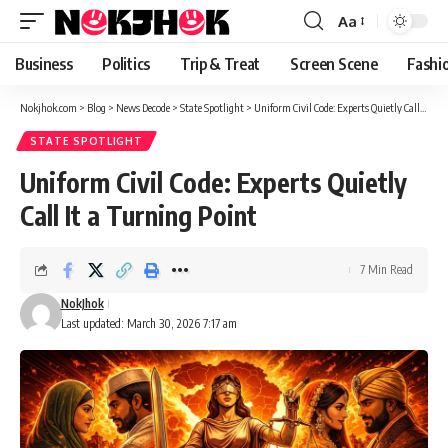
content
Aa
Font
Resizer
Business
Politics
Trip & Treat
Screen Scene
Fashi
Nokjhok.com
>
Blog
>
News Decode
>
State Spotlight
>
Uniform Civil Code: Experts Quietly Call It a Turning Point
STATE SPOTLIGHT
Uniform Civil Code: Experts Quietly
Call It a Turning Point
7 Min Read
NokJhok
Last updated: March 30, 2026 7:17 am