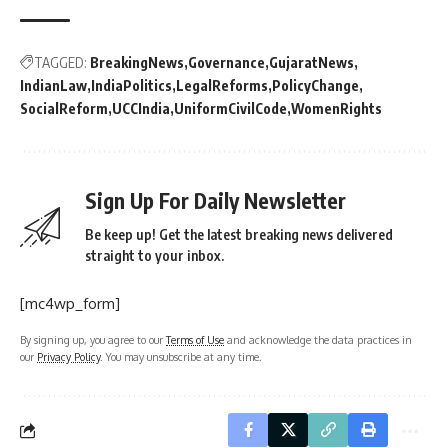
TAGGED:
BreakingNews
Governance
GujaratNews
IndianLaw
IndiaPolitics
LegalReforms
PolicyChange
SocialReform
UCCIndia
UniformCivilCode
WomenRights
Sign Up For Daily Newsletter
Be keep up! Get the latest breaking news delivered
straight to your inbox.
[mc4wp_form]
By signing up, you agree to our
Terms of Use
and acknowledge the data practices in
our
Privacy Policy
. You may unsubscribe at any time.