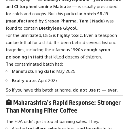
and
Chlorpheniramine Maleate
— is usually prescribed
for colds and coughs. But this particular
batch SR-13
(manufactured by Sresan Pharma, Tamil Nadu)
was
found to contain
Diethylene Glycol
.
For the uninitiated, DEG is
highly toxic
. Even a teaspoon
can be lethal for a child. It’s been behind several historic
tragedies, including the infamous
1990s cough syrup
poisoning in Haiti
that killed dozens of children.
The contaminated batch had:
Manufacturing date:
May 2025
Expiry date:
April 2027
So if you have this batch at home,
do not use it — ever
.
🏥 Maharashtra’s Rapid Response: Stronger
Than Morning Filter Coffee
The FDA didn’t just stop at banning sales. They:
Alerted
retailers, wholesalers, and hospitals
to