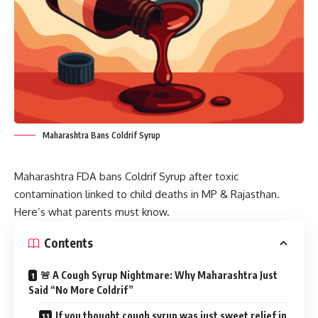
Maharashtra Bans Coldrif Syrup
Maharashtra FDA bans Coldrif Syrup after toxic
contamination linked to child deaths in MP & Rajasthan.
Here’s what parents must know.
Contents
🚨 A Cough Syrup Nightmare: Why Maharashtra Just
Said “No More Coldrif”
If you thought cough syrup was just sweet relief in