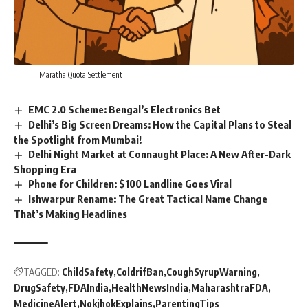
Maratha Quota Settlement
EMC 2.0 Scheme: Bengal’s Electronics Bet
Delhi’s Big Screen Dreams: How the Capital Plans to Steal
the Spotlight from Mumbai!
Delhi Night Market at Connaught Place: A New After-Dark
Shopping Era
Phone for Children: $100 Landline Goes Viral
Ishwarpur Rename: The Great Tactical Name Change
That’s Making Headlines
TAGGED:
ChildSafety
ColdrifBan
CoughSyrupWarning
DrugSafety
FDAIndia
HealthNewsIndia
MaharashtraFDA
MedicineAlert
NokjhokExplains
ParentingTips