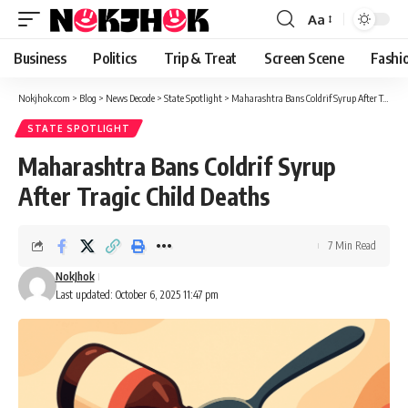
content
Aa
Font
Resizer
Business
Politics
Trip & Treat
Screen Scene
Fashi
Nokjhok.com
>
Blog
>
News Decode
>
State Spotlight
>
Maharashtra Bans Coldrif Syrup After Tragic Child Deaths
STATE SPOTLIGHT
Maharashtra Bans Coldrif Syrup
After Tragic Child Deaths
7 Min Read
NokJhok
Last updated: October 6, 2025 11:47 pm