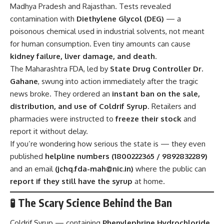
Madhya Pradesh and Rajasthan. Tests revealed
contamination with
Diethylene Glycol (DEG)
— a
poisonous chemical used in industrial solvents, not meant
for human consumption. Even tiny amounts can cause
kidney failure, liver damage, and death
.
The Maharashtra FDA, led by
State Drug Controller Dr.
Gahane
, swung into action immediately after the tragic
news broke. They ordered an
instant ban on the sale,
distribution, and use of Coldrif Syrup
. Retailers and
pharmacies were instructed to
freeze their stock
and
report it without delay.
If you’re wondering how serious the state is — they even
published
helpline numbers (1800222365 / 9892832289)
and an email
(
jchq.fda-mah@nic.in
)
where the public can
report if they still have the syrup
at home.
🧪 The Scary Science Behind the Ban
Coldrif Syrup — containing
Phenylephrine Hydrochloride