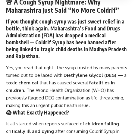
🚨 A Cough Syrup Nightmare: Why
Maharashtra Just Said “No More Coldrif”
If you thought cough syrup was just sweet relief in a
bottle, think again. Maharashtra’s
Food and Drugs
Administration (FDA)
has dropped a medical
bombshell —
Coldrif Syrup
has been banned after
being linked to tragic child deaths in
Madhya Pradesh
and
Rajasthan
.
Yes, you read that right. The syrup trusted by many parents
turned out to be laced with
Diethylene Glycol (DEG)
— a
toxic chemical
that has caused several
fatalities in
children
. The
World Health Organization (WHO)
has
previously flagged DEG contamination as life-threatening,
making this an urgent public health issue.
😱 What Exactly Happened?
It all started when reports surfaced of
children falling
critically ill and dying
after consuming Coldrif Syrup in