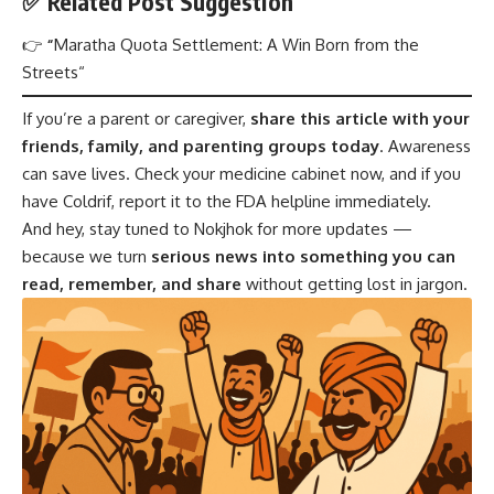
✅ Related Post Suggestion
👉
“
Maratha Quota Settlement: A Win Born from the
Streets
“
If you’re a parent or caregiver,
share this article with your
friends, family, and parenting groups today
. Awareness
can save lives. Check your medicine cabinet now, and if you
have Coldrif, report it to the FDA helpline immediately.
And hey, stay tuned to Nokjhok for more updates —
because we turn
serious news into something you can
read, remember, and share
without getting lost in jargon.