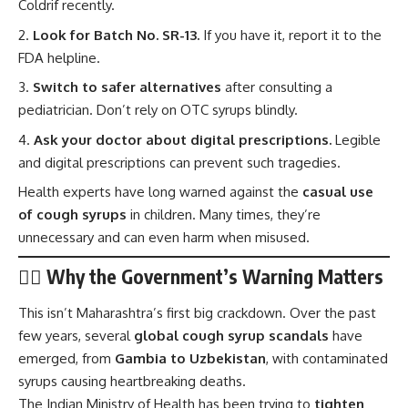
Coldrif recently.
Look for Batch No. SR-13.
If you have it, report it to the
FDA helpline.
Switch to safer alternatives
after consulting a
pediatrician. Don’t rely on OTC syrups blindly.
Ask your doctor about digital prescriptions.
Legible
and digital prescriptions can prevent such tragedies.
Health experts have long warned against the
casual use
of cough syrups
in children. Many times, they’re
unnecessary and can even harm when misused.
🧑‍⚕️ Why the Government’s Warning Matters
This isn’t Maharashtra’s first big crackdown. Over the past
few years, several
global cough syrup scandals
have
emerged, from
Gambia to Uzbekistan
, with contaminated
syrups causing heartbreaking deaths.
The
Indian Ministry of Health
has been trying to
tighten