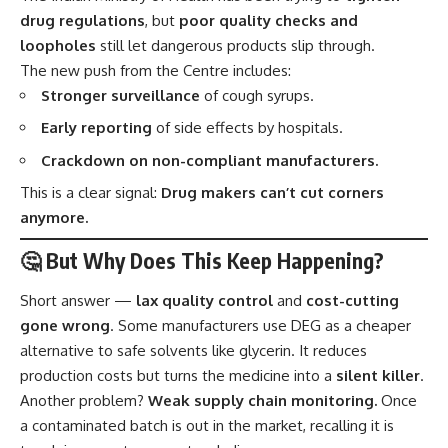
drug regulations
, but
poor quality checks and
loopholes
still let dangerous products slip through.
The new push from the Centre includes:
Stronger surveillance
of cough syrups.
Early reporting
of side effects by hospitals.
Crackdown on non-compliant manufacturers.
This is a clear signal:
Drug makers can’t cut corners
anymore.
🤔 But Why Does This Keep Happening?
Short answer —
lax quality control
and
cost-cutting
gone wrong
. Some manufacturers use DEG as a cheaper
alternative to safe solvents like glycerin. It reduces
production costs but turns the medicine into a
silent killer
.
Another problem?
Weak supply chain monitoring.
Once
a contaminated batch is out in the market, recalling it is