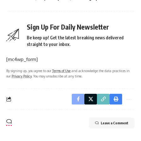
Sign Up For Daily Newsletter
Be keep up! Get the latest breaking news delivered
straight to your inbox.
[mc4wp_form]
By signing up, you agree to our
Terms of Use
and acknowledge the data practices in
our
Privacy Policy
. You may unsubscribe at any time.
Leave a Comment