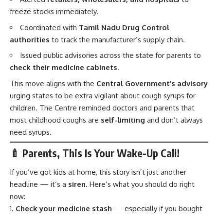
freeze stocks immediately.
Coordinated with
Tamil Nadu Drug Control
authorities
to track the manufacturer’s supply chain.
Issued public advisories across the state for parents to
check their medicine cabinets
.
This move aligns with the
Central Government’s advisory
urging states to be extra vigilant about cough syrups for
children. The Centre reminded doctors and parents that
most childhood coughs are
self-limiting
and don’t always
need syrups.
🍼 Parents, This Is Your Wake-Up Call!
If you’ve got kids at home, this story isn’t just another
headline — it’s a
siren
. Here’s what you should do right
now:
Check your medicine stash
— especially if you bought