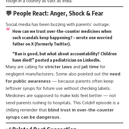
tough in a country as vast as India.
💬 People React: Anger, Shock & Fear
Social media has been buzzing with parents’ outrage.
How can we trust over-the-counter medicines when
such scandals keep happening? – wrote one worried
father on X (formerly Twitter).
“Ban is good, but what about accountability? Children
have died!” posted a pediatrician on LinkedIn.
Many are calling for
stricter laws
and
jail time
for
negligent manufacturers. Some also pointed out the
need
for public awareness
— because parents often keep
leftover syrups for future use without checking labels.
Medicines are supposed to make kids feel better — not
send parents rushing to hospitals. This Coldrif episode is a
chilling reminder that
blind trust in over-the-counter
syrups can be dangerous
.