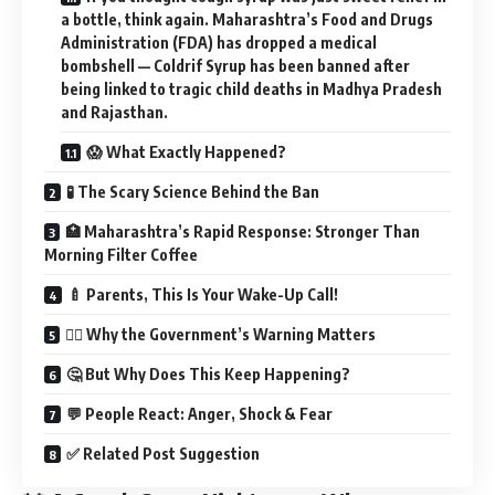
a bottle, think again. Maharashtra’s Food and Drugs
Administration (FDA) has dropped a medical
bombshell — Coldrif Syrup has been banned after
being linked to tragic child deaths in Madhya Pradesh
and Rajasthan.
😱 What Exactly Happened?
🧪 The Scary Science Behind the Ban
🏥 Maharashtra’s Rapid Response: Stronger Than
Morning Filter Coffee
🍼 Parents, This Is Your Wake-Up Call!
🧑‍⚕️ Why the Government’s Warning Matters
🤔 But Why Does This Keep Happening?
💬 People React: Anger, Shock & Fear
✅ Related Post Suggestion