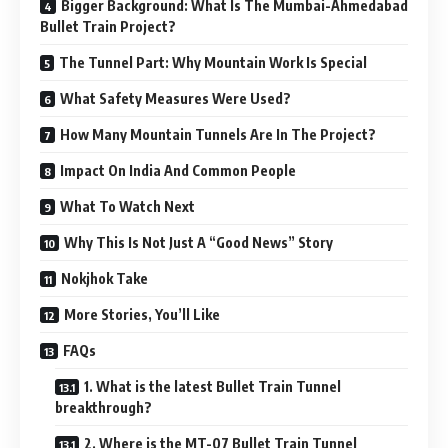
Bigger Background: What Is The Mumbai-Ahmedabad
Bullet Train Project?
The Tunnel Part: Why Mountain Work Is Special
What Safety Measures Were Used?
How Many Mountain Tunnels Are In The Project?
Impact On India And Common People
What To Watch Next
Why This Is Not Just A “Good News” Story
Nokjhok Take
More Stories, You’ll Like
FAQs
1. What is the latest Bullet Train Tunnel
breakthrough?
2. Where is the MT-07 Bullet Train Tunnel