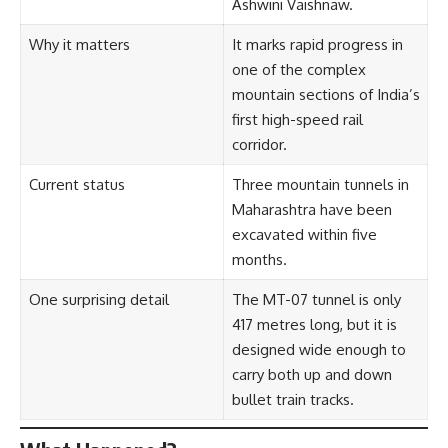
Ashwini Vaishnaw.
Why it matters
It marks rapid progress in
one of the complex
mountain sections of India’s
first high-speed rail
corridor.
Current status
Three mountain tunnels in
Maharashtra have been
excavated within five
months.
One surprising detail
The MT-07 tunnel is only
417 metres long, but it is
designed wide enough to
carry both up and down
bullet train tracks.