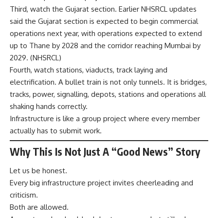
Third, watch the Gujarat section. Earlier NHSRCL updates
said the Gujarat section is expected to begin commercial
operations next year, with operations expected to extend
up to Thane by 2028 and the corridor reaching Mumbai by
2029. (
NHSRCL
)
Fourth, watch stations, viaducts, track laying and
electrification. A bullet train is not only tunnels. It is bridges,
tracks, power, signalling, depots, stations and operations all
shaking hands correctly.
Infrastructure is like a group project where every member
actually has to submit work.
Why This Is Not Just A “Good News” Story
Let us be honest.
Every big infrastructure project invites cheerleading and
criticism.
Both are allowed.