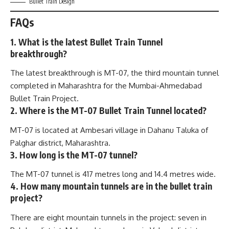
Bullet Train Design
FAQs
1. What is the latest Bullet Train Tunnel
breakthrough?
The latest breakthrough is MT-07, the third mountain tunnel
completed in Maharashtra for the Mumbai-Ahmedabad
Bullet Train Project.
2. Where is the MT-07 Bullet Train Tunnel located?
MT-07 is located at Ambesari village in Dahanu Taluka of
Palghar district, Maharashtra.
3. How long is the MT-07 tunnel?
The MT-07 tunnel is 417 metres long and 14.4 metres wide.
4. How many mountain tunnels are in the bullet train
project?
There are eight mountain tunnels in the project: seven in