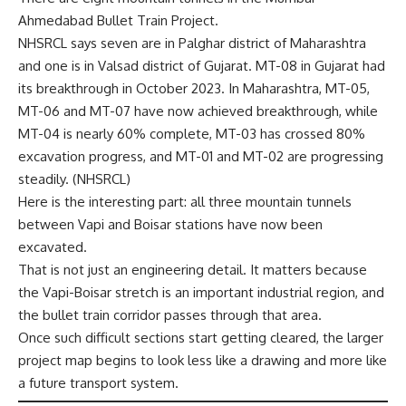
Ahmedabad Bullet Train Project.
NHSRCL says seven are in Palghar district of Maharashtra
and one is in Valsad district of Gujarat. MT-08 in Gujarat had
its breakthrough in October 2023. In Maharashtra, MT-05,
MT-06 and MT-07 have now achieved breakthrough, while
MT-04 is nearly 60% complete, MT-03 has crossed 80%
excavation progress, and MT-01 and MT-02 are progressing
steadily. (
NHSRCL
)
Here is the interesting part: all three mountain tunnels
between Vapi and Boisar stations have now been
excavated.
That is not just an engineering detail. It matters because
the Vapi-Boisar stretch is an important industrial region, and
the bullet train corridor passes through that area.
Once such difficult sections start getting cleared, the larger
project map begins to look less like a drawing and more like
a future transport system.