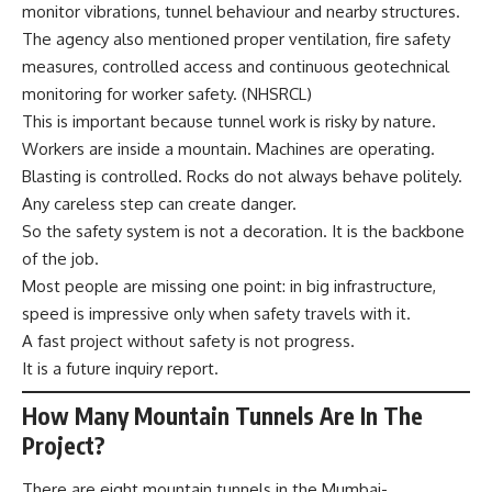
monitor vibrations, tunnel behaviour and nearby structures.
The agency also mentioned proper ventilation, fire safety
measures, controlled access and continuous geotechnical
monitoring for worker safety. (
NHSRCL
)
This is important because tunnel work is risky by nature.
Workers are inside a mountain. Machines are operating.
Blasting is controlled. Rocks do not always behave politely.
Any careless step can create danger.
So the safety system is not a decoration. It is the backbone
of the job.
Most people are missing one point: in big infrastructure,
speed is impressive only when safety travels with it.
A fast project without safety is not progress.
It is a future inquiry report.
How Many Mountain Tunnels Are In The
Project?
There are eight mountain tunnels in the Mumbai-