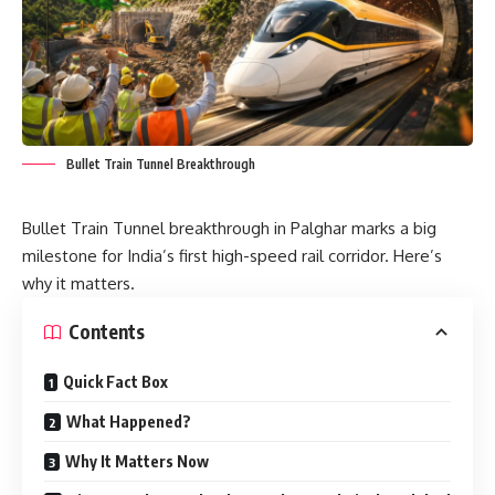
Bullet Train Tunnel Breakthrough
Bullet Train Tunnel breakthrough in Palghar marks a big
milestone for India’s first high-speed rail corridor. Here’s
why it matters.
Contents
Quick Fact Box
What Happened?
Why It Matters Now