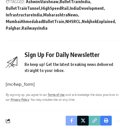
TAGGED:
AshwiniVaishnaw
BulletTrainIndia
BulletTrainTunnel
HighSpeedRail
IndiaDevelopment
InfrastructureIndia
MaharashtraNews
MumbaiAhmedabadBulletTrain
NHSRCL
NokjhokExplained
Palghar
RailwaysIndia
Sign Up For Daily Newsletter
Be keep up! Get the latest breaking news delivered
straight to your inbox.
[mc4wp_form]
By signing up, you agree to our
Terms of Use
and acknowledge the data practices in
our
Privacy Policy
. You may unsubscribe at any time.