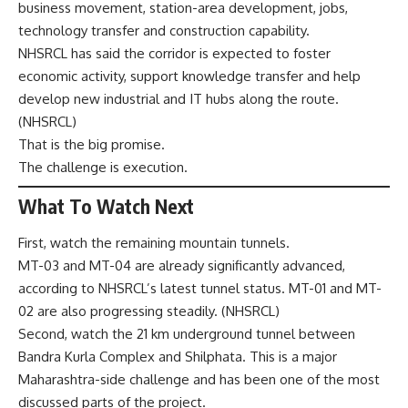
business movement, station-area development, jobs,
technology transfer and construction capability.
NHSRCL has said the corridor is expected to foster
economic activity, support knowledge transfer and help
develop new industrial and IT hubs along the route.
(
NHSRCL
)
That is the big promise.
The challenge is execution.
What To Watch Next
First, watch the remaining mountain tunnels.
MT-03 and MT-04 are already significantly advanced,
according to NHSRCL’s latest tunnel status. MT-01 and MT-
02 are also progressing steadily. (
NHSRCL
)
Second, watch the 21 km underground tunnel between
Bandra Kurla Complex and Shilphata. This is a major
Maharashtra-side challenge and has been one of the most
discussed parts of the project.