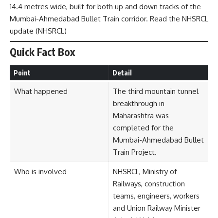
14.4 metres wide, built for both up and down tracks of the
Mumbai-Ahmedabad Bullet Train corridor. Read the NHSRCL
update (
NHSRCL
)
Quick Fact Box
Point
Detail
What happened
The third mountain tunnel
breakthrough in
Maharashtra was
completed for the
Mumbai-Ahmedabad Bullet
Train Project.
Who is involved
NHSRCL, Ministry of
Railways, construction
teams, engineers, workers
and Union Railway Minister