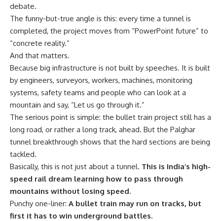
debate.
The funny-but-true angle is this: every time a tunnel is
completed, the project moves from “PowerPoint future” to
“concrete reality.”
And that matters.
Because big infrastructure is not built by speeches. It is built
by engineers, surveyors, workers, machines, monitoring
systems, safety teams and people who can look at a
mountain and say, “Let us go through it.”
The serious point is simple: the bullet train project still has a
long road, or rather a long track, ahead. But the Palghar
tunnel breakthrough shows that the hard sections are being
tackled.
Basically, this is not just about a tunnel.
This is India’s high-
speed rail dream learning how to pass through
mountains without losing speed.
Punchy one-liner:
A bullet train may run on tracks, but
first it has to win underground battles.