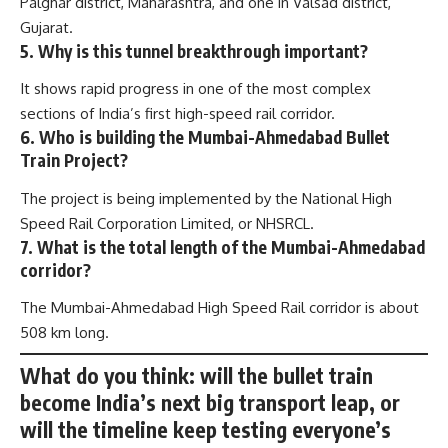
Palghar district, Maharashtra, and one in Valsad district,
Gujarat.
5. Why is this tunnel breakthrough important?
It shows rapid progress in one of the most complex
sections of India’s first high-speed rail corridor.
6. Who is building the Mumbai-Ahmedabad Bullet
Train Project?
The project is being implemented by the National High
Speed Rail Corporation Limited, or NHSRCL.
7. What is the total length of the Mumbai-Ahmedabad
corridor?
The Mumbai-Ahmedabad High Speed Rail corridor is about
508 km long.
What do you think: will the bullet train
become India’s next big transport leap, or
will the timeline keep testing everyone’s