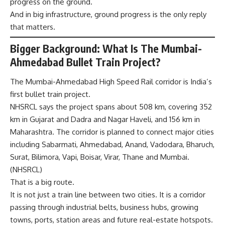
progress on the ground.
And in big infrastructure, ground progress is the only reply
that matters.
Bigger Background: What Is The Mumbai-
Ahmedabad Bullet Train Project?
The Mumbai-Ahmedabad High Speed Rail corridor is India’s
first bullet train project.
NHSRCL says the project spans about 508 km, covering 352
km in Gujarat and Dadra and Nagar Haveli, and 156 km in
Maharashtra. The corridor is planned to connect major cities
including Sabarmati, Ahmedabad, Anand, Vadodara, Bharuch,
Surat, Bilimora, Vapi, Boisar, Virar, Thane and Mumbai.
(
NHSRCL
)
That is a big route.
It is not just a train line between two cities. It is a corridor
passing through industrial belts, business hubs, growing
towns, ports, station areas and future real-estate hotspots.