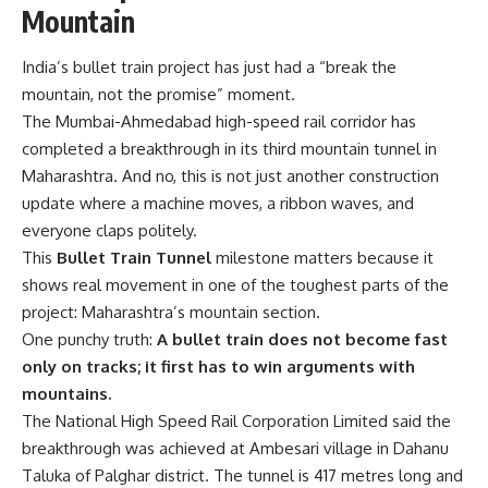
Mountain
India’s bullet train project has just had a “break the
mountain, not the promise” moment.
The Mumbai-Ahmedabad high-speed rail corridor has
completed a breakthrough in its third mountain tunnel in
Maharashtra. And no, this is not just another construction
update where a machine moves, a ribbon waves, and
everyone claps politely.
This
Bullet Train Tunnel
milestone matters because it
shows real movement in one of the toughest parts of the
project: Maharashtra’s mountain section.
One punchy truth:
A bullet train does not become fast
only on tracks; it first has to win arguments with
mountains.
The National High Speed Rail Corporation Limited said the
breakthrough was achieved at Ambesari village in Dahanu
Taluka of Palghar district. The tunnel is 417 metres long and