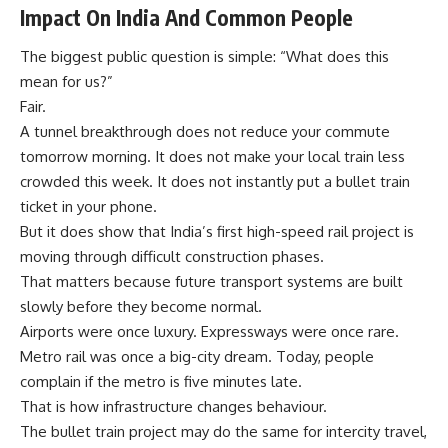
Impact On India And Common People
The biggest public question is simple: “What does this
mean for us?”
Fair.
A tunnel breakthrough does not reduce your commute
tomorrow morning. It does not make your local train less
crowded this week. It does not instantly put a bullet train
ticket in your phone.
But it does show that India’s first high-speed rail project is
moving through difficult construction phases.
That matters because future transport systems are built
slowly before they become normal.
Airports were once luxury. Expressways were once rare.
Metro rail was once a big-city dream. Today, people
complain if the metro is five minutes late.
That is how infrastructure changes behaviour.
The bullet train project may do the same for intercity travel,