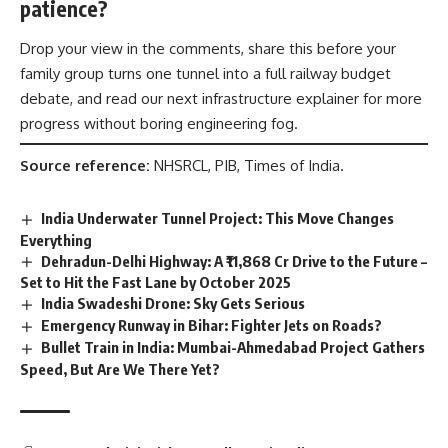
patience?
Drop your view in the comments, share this before your
family group turns one tunnel into a full railway budget
debate, and read our next infrastructure explainer for more
progress without boring engineering fog.
Source reference:
NHSRCL, PIB, Times of India.
India Underwater Tunnel Project: This Move Changes
Everything
Dehradun-Delhi Highway: A ₹11,868 Cr Drive to the Future –
Set to Hit the Fast Lane by October 2025
India Swadeshi Drone: Sky Gets Serious
Emergency Runway in Bihar: Fighter Jets on Roads?
Bullet Train in India: Mumbai-Ahmedabad Project Gathers
Speed, But Are We There Yet?