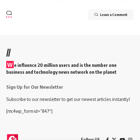
Leave a Comment
//
W
e influence 20 million users and is the number one
business and technology news network on the planet
Sign Up for Our Newsletter
Subscribe to our newsletter to get our newest articles instantly!
[mc4wp_form id=”847″]
Follow US