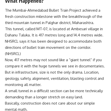
What Happened?
The Mumbai-Ahmedabad Bullet Train Project achieved a
fresh construction milestone with the breakthrough of the
third mountain tunnel in Palghar district, Maharashtra.
This tunnel, called MT-07, is located at Ambesari village in
Dahanu Taluka. It is 417 metres long and 14.4 metres wide.
NHSRCL says it has been designed to accommodate both
directions of bullet train movement on the corridor.
(
NHSRCL
)
Now, 417 metres may not sound like a “giant tunnel” if you
compare it with the huge tunnels we see in documentaries.
But in infrastructure, size is not the only drama. Location,
geology, safety, alignment, ventilation, blasting control and
monitoring all matter.
A small tunnel in a difficult section can be more technically
demanding than a longer stretch on easy land.
Basically, construction does not care about our simple
mental math.