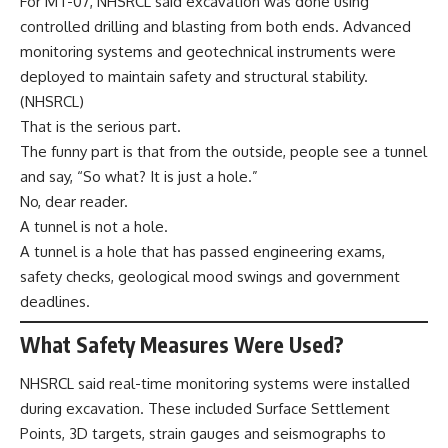
For MT-07, NHSRCL said excavation was done using
controlled drilling and blasting from both ends. Advanced
monitoring systems and geotechnical instruments were
deployed to maintain safety and structural stability.
(
NHSRCL
)
That is the serious part.
The funny part is that from the outside, people see a tunnel
and say, “So what? It is just a hole.”
No, dear reader.
A tunnel is not a hole.
A tunnel is a hole that has passed engineering exams,
safety checks, geological mood swings and government
deadlines.
What Safety Measures Were Used?
NHSRCL said real-time monitoring systems were installed
during excavation. These included Surface Settlement
Points, 3D targets, strain gauges and seismographs to