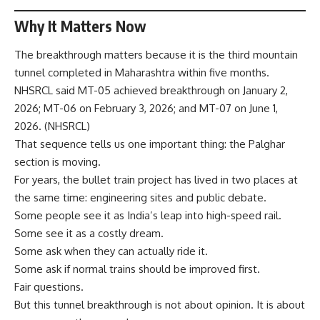
Why It Matters Now
The breakthrough matters because it is the third mountain
tunnel completed in Maharashtra within five months.
NHSRCL said MT-05 achieved breakthrough on January 2,
2026; MT-06 on February 3, 2026; and MT-07 on June 1,
2026. (
NHSRCL
)
That sequence tells us one important thing: the Palghar
section is moving.
For years, the bullet train project has lived in two places at
the same time: engineering sites and public debate.
Some people see it as India’s leap into high-speed rail.
Some see it as a costly dream.
Some ask when they can actually ride it.
Some ask if normal trains should be improved first.
Fair questions.
But this tunnel breakthrough is not about opinion. It is about