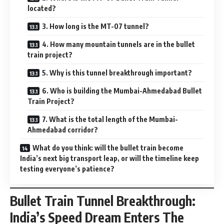
located?
3. How long is the MT-07 tunnel?
4. How many mountain tunnels are in the bullet
train project?
5. Why is this tunnel breakthrough important?
6. Who is building the Mumbai-Ahmedabad Bullet
Train Project?
7. What is the total length of the Mumbai-
Ahmedabad corridor?
What do you think: will the bullet train become
India’s next big transport leap, or will the timeline keep
testing everyone’s patience?
Bullet Train Tunnel Breakthrough:
India’s Speed Dream Enters The