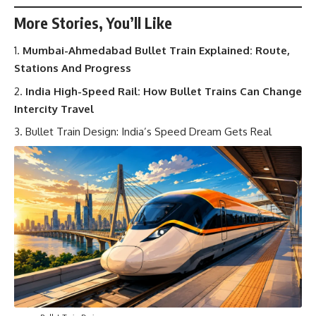
More Stories, You’ll Like
Mumbai-Ahmedabad Bullet Train Explained: Route,
Stations And Progress
India High-Speed Rail: How Bullet Trains Can Change
Intercity Travel
Bullet Train Design: India’s Speed Dream Gets Real