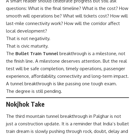
A smart reader should celebrate progress but still ask
questions: What is the final timeline? What is the cost? How
smooth will operations be? What will tickets cost? How will
last-mile connectivity work? How will the corridor affect
local development?
That is not negativity.
That is civic maturity.
The
Bullet Train Tunnel
breakthrough is a milestone, not
the finish line. A milestone deserves attention. But the real
test will be safe completion, timely operations, passenger
experience, affordability, connectivity and long-term impact.
A tunnel breakthrough is like passing one tough exam.
The degree is still pending.
Nokjhok Take
The third mountain tunnel breakthrough in Palghar is not
just a construction update. It is a reminder that India’s bullet
train dream is slowly pushing through rock, doubt, delay and