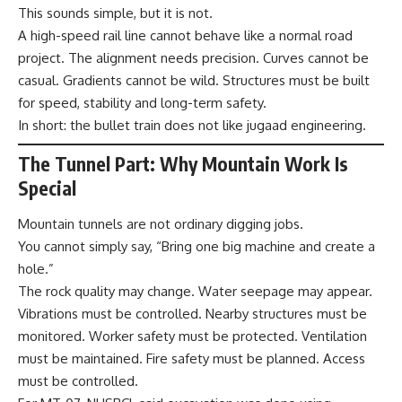
This sounds simple, but it is not.
A high-speed rail line cannot behave like a normal road
project. The alignment needs precision. Curves cannot be
casual. Gradients cannot be wild. Structures must be built
for speed, stability and long-term safety.
In short: the bullet train does not like jugaad engineering.
The Tunnel Part: Why Mountain Work Is
Special
Mountain tunnels are not ordinary digging jobs.
You cannot simply say, “Bring one big machine and create a
hole.”
The rock quality may change. Water seepage may appear.
Vibrations must be controlled. Nearby structures must be
monitored. Worker safety must be protected. Ventilation
must be maintained. Fire safety must be planned. Access
must be controlled.