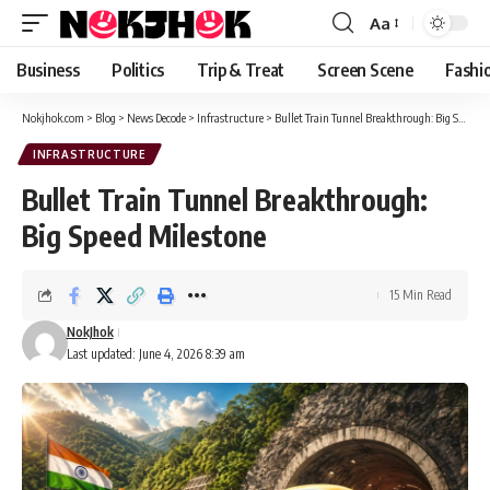
content
Aa
Font
Resizer
Business
Politics
Trip & Treat
Screen Scene
Fashi
Nokjhok.com
>
Blog
>
News Decode
>
Infrastructure
>
Bullet Train Tunnel Breakthrough: Big Speed Milestone
INFRASTRUCTURE
Bullet Train Tunnel Breakthrough:
Big Speed Milestone
15 Min Read
NokJhok
Last updated: June 4, 2026 8:39 am