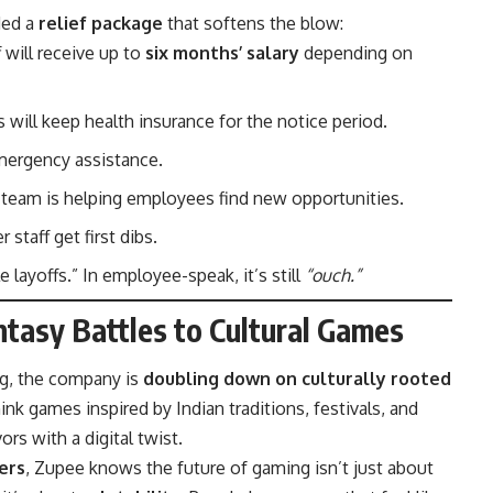
ded a
relief package
that softens the blow:
 will receive up to
six months’ salary
depending on
 will keep health insurance for the notice period.
emergency assistance.
d team is helping employees find new opportunities.
r staff get first dibs.
e layoffs.” In employee-speak, it’s still
“ouch.”
tasy Battles to Cultural Games
ng, the company is
doubling down on culturally rooted
hink games inspired by Indian traditions, festivals, and
ors with a digital twist.
ers
, Zupee knows the future of gaming isn’t just about