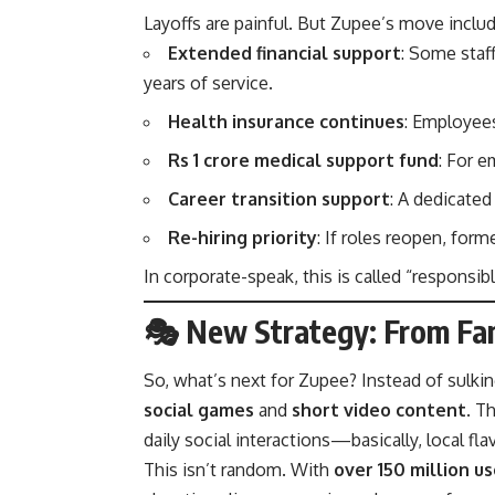
Layoffs are painful. But Zupee’s move inclu
Extended financial support
: Some staff
years of service.
Health insurance continues
: Employees
Rs 1 crore medical support fund
: For 
Career transition support
: A dedicate
Re-hiring priority
: If roles reopen, forme
In corporate-speak, this is called “responsibl
🎭 New Strategy: From Fan
So, what’s next for Zupee? Instead of sulki
social games
and
short video content
. T
daily social interactions—basically, local flav
This isn’t random. With
over 150 million us