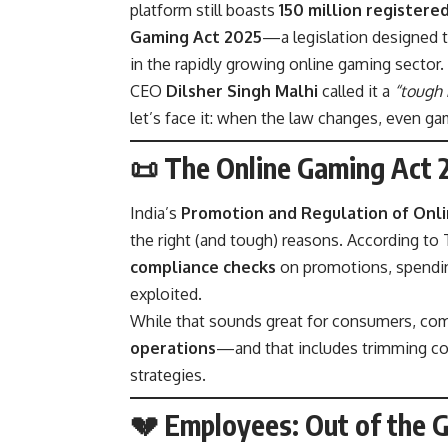
platform still boasts
150 million registere
Gaming Act 2025
—a legislation designed t
in the rapidly growing online gaming sector.
CEO
Dilsher Singh Malhi
called it a
“tough 
let’s face it: when the law changes, even ga
📜 The Online Gaming Act
India’s
Promotion and Regulation of Onli
the right (and tough) reasons. According to
compliance checks
on promotions, spending
exploited.
While that sounds great for consumers, co
operations
—and that includes trimming cos
strategies.
💔 Employees: Out of the 