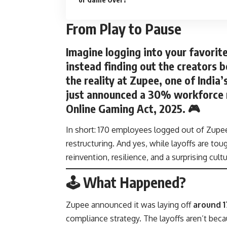
From Play to Pause
Imagine logging into your favorit
instead finding out the creators b
the reality at
Zupee
, one of India
just announced a
30% workforce 
Online Gaming Act, 2025
. 🎮
In short: 170 employees logged out of Zupee
restructuring. And yes, while layoffs are to
reinvention, resilience, and a surprising cultu
🕹️ What Happened?
Zupee announced it was laying off
around 
compliance strategy. The layoffs aren’t bec