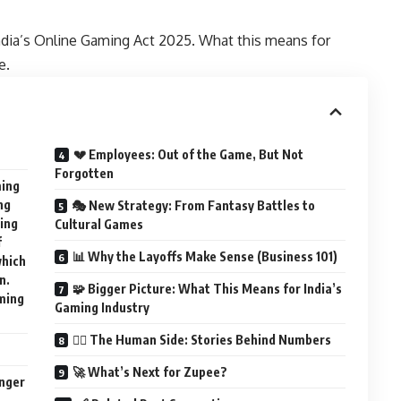
 India’s Online Gaming Act 2025. What this means for
e.
💔 Employees: Out of the Game, But Not
Forgotten
ming
ng
🎭 New Strategy: From Fantasy Battles to
cing
Cultural Games
f
📊 Why the Layoffs Make Sense (Business 101)
which
n.
🧩 Bigger Picture: What This Means for India’s
ming
Gaming Industry
🕵️‍♂️ The Human Side: Stories Behind Numbers
🚀 What’s Next for Zupee?
nger