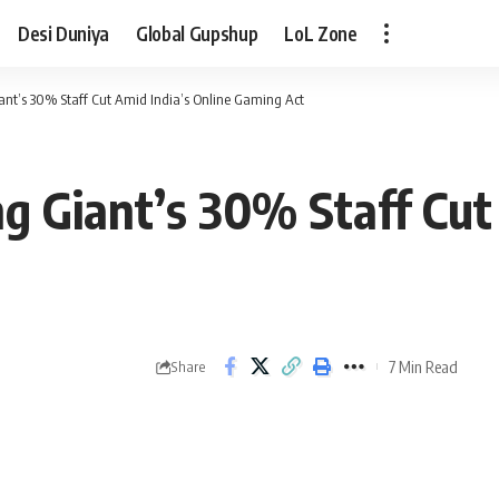
Desi Duniya
Global Gupshup
LoL Zone
ant’s 30% Staff Cut Amid India’s Online Gaming Act
g Giant’s 30% Staff Cut 
7 Min Read
Share