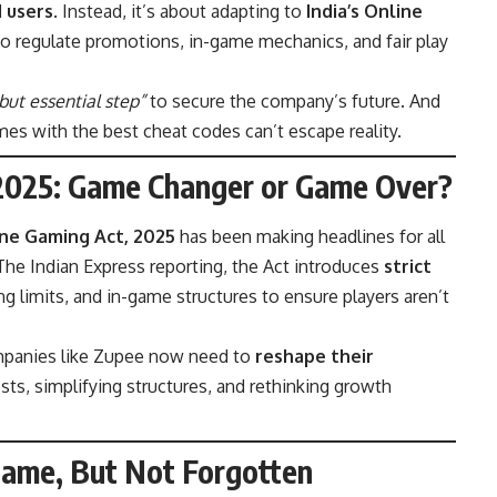
d users
. Instead, it’s about adapting to
India’s Online
o regulate promotions, in-game mechanics, and fair play
but essential step”
to secure the company’s future. And
mes with the best cheat codes can’t escape reality.
 2025: Game Changer or Game Over?
ne Gaming Act, 2025
has been making headlines for all
The Indian Express
reporting, the Act introduces
strict
 limits, and in-game structures to ensure players aren’t
mpanies like Zupee now need to
reshape their
ts, simplifying structures, and rethinking growth
Game, But Not Forgotten