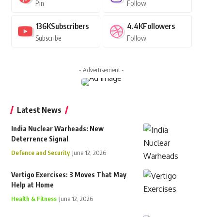
Pin
Follow
136K
Subscribers
4.4K
Followers
Subscribe
Follow
- Advertisement -
Latest News
India Nuclear Warheads: New
Deterrence Signal
Defence and Security
June 12, 2026
Vertigo Exercises: 3 Moves That May
Help at Home
Health & Fitness
June 12, 2026