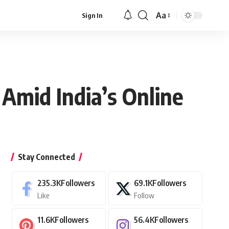
Aa
Sign In
Font
Resizer
Amid India’s Online
Stay Connected
235.3K
Followers
69.1K
Followers
Like
Follow
11.6K
Followers
56.4K
Followers