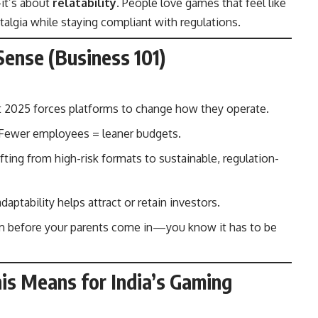
it’s about
relatability
. People love games that feel like
algia while staying compliant with regulations.
ense (Business 101)
2025 forces platforms to change how they operate.
Fewer employees = leaner budgets.
ting from high-risk formats to sustainable, regulation-
ptability helps attract or retain investors.
om before your parents come in—you know it has to be
is Means for India’s Gaming