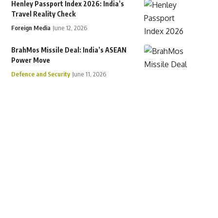
Henley Passport Index 2026: India’s
Travel Reality Check
Foreign Media
June 12, 2026
BrahMos Missile Deal: India’s ASEAN
Power Move
Defence and Security
June 11, 2026