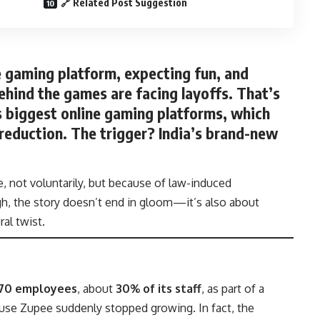
🔗 Related Post Suggestion
e gaming platform, expecting fun, and
ehind the games are facing layoffs. That’s
’s biggest online gaming platforms, which
reduction
. The trigger? India’s brand-new
, not voluntarily, but because of law-induced
ugh, the story doesn’t end in gloom—it’s also about
ral twist.
170 employees
, about
30% of its staff
, as part of a
ause Zupee suddenly stopped growing. In fact, the