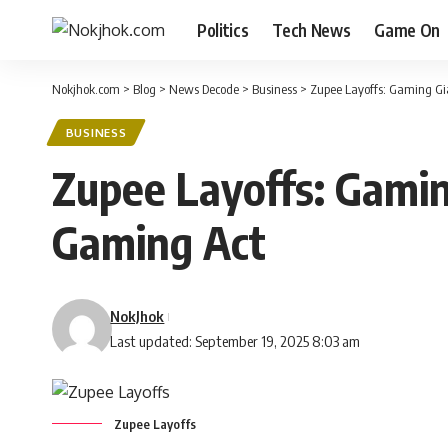
Politics
Tech News
Game On
Nokjhok.com
>
Blog
>
News Decode
>
Business
>
Zupee Layoffs: Gaming Gi
BUSINESS
Zupee Layoffs: Gamin
Gaming Act
NokJhok
Last updated: September 19, 2025 8:03 am
Zupee Layoffs