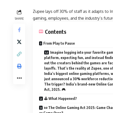
Zupee lays off 30% of staff as it adapts to
gaming, employees, and the industry’s futur
SHARE
Contents
From Play to Pause
Imagine logging into your favorite ga
platform, expecting fun, and instead findi
out the creators behind the games are fa
layoffs. That’s the reality at Zupee, one o
India’s biggest online gaming platforms, 
just announced a 30% workforce reductio
The trigger? India’s brand-new Online Ga
Act, 2025. 🎮
🕹️ What Happened?
📜 The Online Gaming Act 2025: Game Cha
or Game Over?