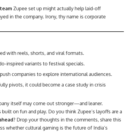
 team
Zupee set up might actually help laid-off
ayed in the company. Irony, thy name is corporate
 with reels, shorts, and viral formats.
inspired variants to festival specials.
push companies to explore international audiences.
ly pivots, it could become a case study in crisis
mpany itself may come out stronger—and leaner.
s built on fun and play. Do you think Zupee’s layoffs are a
 ahead
? Drop your thoughts in the comments, share this
ss whether cultural gaming is the future of India’s