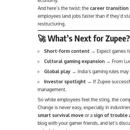
economy.
And here’s the twist: the
career transition
employees land jobs faster than if they’d st
restructuring.
🚀 What’s Next for Zupee?
Short-form content
→ Expect games tied
Cultural gaming expansion
→ From Ludo-
Global play
→ India’s gaming rules may 
Investor spotlight
→ If Zupee successful
management.
So while employees feel the sting, the co
Change is never easy, especially in industrie
smart survival move
or a
sign of trouble
blog with your gamer friends, and let’s discu