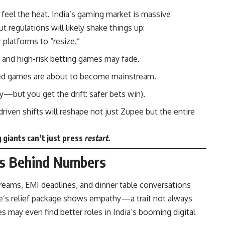
o feel the heat. India’s gaming market is massive
But regulations will likely shake things up:
platforms to “resize.”
and high-risk betting games may fade.
 games are about to become mainstream.
—but you get the drift: safer bets win).
riven shifts will reshape not just Zupee but the entire
giants can’t just press
restart
.
ies Behind Numbers
reams, EMI deadlines, and dinner table conversations
ee’s relief package shows empathy—a trait not always
 may even find better roles in India’s booming digital