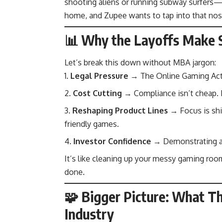
shooting aliens or running subway surfers—
home, and Zupee wants to tap into that nost
📊 Why the Layoffs Make S
Let’s break this down without MBA jargon:
Legal Pressure
→ The Online Gaming Act 
Cost Cutting
→ Compliance isn’t cheap. 
Reshaping Product Lines
→ Focus is shif
friendly games.
Investor Confidence
→ Demonstrating ada
It’s like cleaning up your messy gaming ro
done.
🧩 Bigger Picture: What Th
Industry