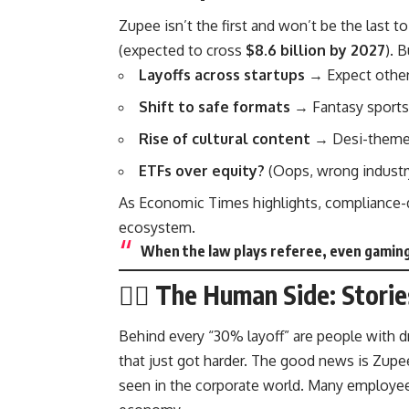
Zupee isn’t the first and won’t be the last t
(expected to cross
$8.6 billion by 2027
). 
Layoffs across startups
→ Expect other 
Shift to safe formats
→ Fantasy sports 
Rise of cultural content
→ Desi-themed
ETFs over equity?
(Oops, wrong industry
As
Economic Times
highlights, compliance-d
ecosystem.
When the law plays referee, even gaming 
🕵️‍♂️ The Human Side: Stor
Behind every “30% layoff” are people with d
that just got harder. The good news is Zup
seen in the corporate world. Many employees