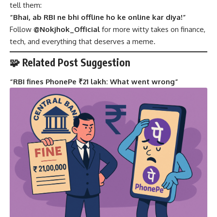
tell them:
“Bhai, ab RBI ne bhi offline ho ke online kar diya!”
Follow
@Nokjhok_Official
for more witty takes on finance,
tech, and everything that deserves a meme.
🧩 Related Post Suggestion
“
RBI fines PhonePe ₹21 lakh: What went wrong
”