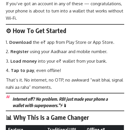
If you’ve got an account in any of these — congratulations,
your phone is about to turn into a wallet that works without
Wi-Fi.
⚙️ How To Get Started
Download
the e₹ app from Play Store or App Store.
Register
using your Aadhaar and mobile number.
Load money
into your e₹ wallet from your bank.
Tap to pay
, even offline!
That’s it. No internet, no OTP, no awkward “wait bhai, signal
nahi aa raha” moments.
Internet off? No problem. RBI just made your phone a
wallet with superpowers.”
⚡📱
📊 Why This Is a Game Changer
Feature
Traditional UPI
Offline e₹