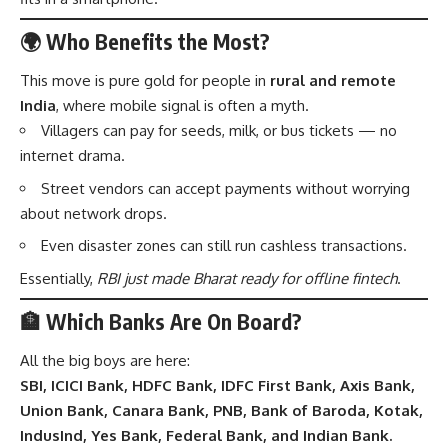
🌍 Who Benefits the Most?
This move is pure gold for people in
rural and remote
India
, where mobile signal is often a myth.
Villagers can pay for seeds, milk, or bus tickets — no
internet drama.
Street vendors can accept payments without worrying
about network drops.
Even disaster zones can still run cashless transactions.
Essentially,
RBI just made Bharat ready for offline fintech
.
🏦 Which Banks Are On Board?
All the big boys are here:
SBI, ICICI Bank, HDFC Bank, IDFC First Bank, Axis Bank,
Union Bank, Canara Bank, PNB, Bank of Baroda, Kotak,
IndusInd, Yes Bank, Federal Bank, and Indian Bank.