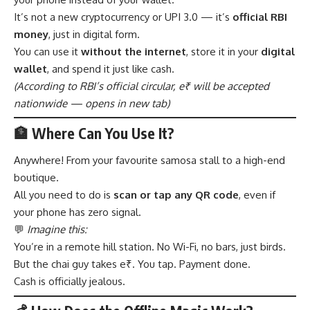
It’s not a new cryptocurrency or UPI 3.0 — it’s
official RBI
money
, just in digital form.
You can use it
without the internet
, store it in your
digital
wallet
, and spend it just like cash.
(According to
RBI’s official circular
, e₹ will be accepted
nationwide — opens in new tab)
🏦 Where Can You Use It?
Anywhere! From your favourite samosa stall to a high-end
boutique.
All you need to do is
scan or tap any QR code
, even if
your phone has zero signal.
💬
Imagine this:
You’re in a remote hill station. No Wi-Fi, no bars, just birds.
But the chai guy takes e₹. You tap. Payment done.
Cash is officially jealous.