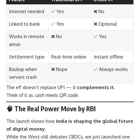
Internet needed
✅ Yes
❌ No
Linked to bank
✅ Yes
❌ Optional
Works in remote
❌ No
✅ Yes
areas
Settlement type
Real-time online
Instant offline
Backup when
❌ Nope
✅ Always works
servers crash
The e₹ doesn’t replace UPI — it
complements it
.
Think of it as
cash meets QR code
.
🧠 The Real Power Move by RBI
This launch shows how
India is shaping the global future
of digital money
.
While the West still debates CBDCs, we just launched one