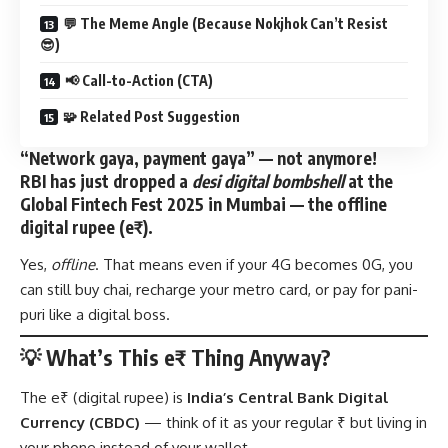
💬 The Meme Angle (Because Nokjhok Can’t Resist
😎)
📢 Call-to-Action (CTA)
🧩 Related Post Suggestion
“Network gaya, payment gaya” — not anymore!
RBI has just dropped a
desi digital bombshell
at the
Global Fintech Fest 2025 in Mumbai
— the
offline
digital rupee (e₹)
.
Yes,
offline
. That means even if your 4G becomes 0G, you
can still buy chai, recharge your metro card, or pay for pani-
puri like a digital boss.
💡 What’s This e₹ Thing Anyway?
The e₹ (digital rupee) is
India’s Central Bank Digital
Currency (CBDC)
— think of it as your regular ₹ but living in
your phone instead of your wallet.