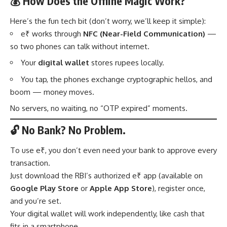
💰 How Does the Offline Magic Work?
Here’s the fun tech bit (don’t worry, we’ll keep it simple):
e₹ works through
NFC (Near-Field Communication)
—
so two phones can talk without internet.
Your
digital wallet
stores rupees locally.
You tap, the phones exchange cryptographic hellos, and
boom — money moves.
No servers, no waiting, no “OTP expired” moments.
🔓 No Bank? No Problem.
To use e₹, you don’t even need your bank to approve every
transaction.
Just download the RBI’s authorized e₹ app (available on
Google Play Store
or
Apple App Store
), register once,
and you’re set.
Your digital wallet will work independently, like cash that
fits in a smartphone.