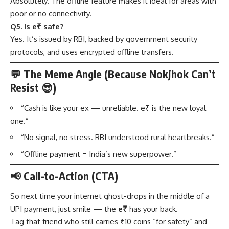
Absolutely. The offline feature makes it ideal for areas with
poor or no connectivity.
Q5. Is e₹ safe?
Yes. It’s issued by RBI, backed by government security
protocols, and uses encrypted offline transfers.
💬 The Meme Angle (Because Nokjhok Can’t
Resist 😎)
“Cash is like your ex — unreliable. e₹ is the new loyal
one.”
“No signal, no stress. RBI understood rural heartbreaks.”
“Offline payment = India’s new superpower.”
📢 Call-to-Action (CTA)
So next time your internet ghost-drops in the middle of a
UPI payment, just smile — the
e₹
has your back.
Tag that friend who still carries ₹10 coins “for safety” and