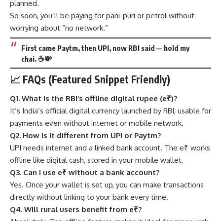
planned.
So soon, you’ll be paying for pani-puri or petrol without
worrying about “no network.”
First came Paytm, then UPI, now RBI said — hold my
chai. ☕💸
📈 FAQs (Featured Snippet Friendly)
Q1. What is the RBI’s offline digital rupee (e₹)?
It’s India’s official digital currency launched by RBI, usable for
payments even without internet or mobile network.
Q2. How is it different from UPI or Paytm?
UPI needs internet and a linked bank account. The e₹ works
offline like digital cash, stored in your mobile wallet.
Q3. Can I use e₹ without a bank account?
Yes. Once your wallet is set up, you can make transactions
directly without linking to your bank every time.
Q4. Will rural users benefit from e₹?