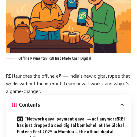
Offline Payments? RBI Just Made Cash Digital
RBI launches the offline e₹ — India’s new digital rupee that
works without the internet. Learn how it works, and why it’s
a game-changer.
Contents
“Network gaya, payment gaya” — not anymore!RBI
has just dropped a desi digital bombshell at the Global
Fintech Fest 2025 in Mumbai — the offline digital