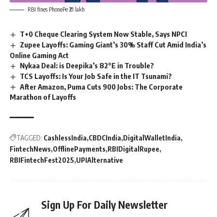
RBI fines PhonePe ₹21 lakh
T+0 Cheque Clearing System Now Stable, Says NPCI
Zupee Layoffs: Gaming Giant’s 30% Staff Cut Amid India’s
Online Gaming Act
Nykaa Deal: is Deepika’s 82°E in Trouble?
TCS Layoffs: Is Your Job Safe in the IT Tsunami?
After Amazon, Puma Cuts 900 Jobs: The Corporate
Marathon of Layoffs
TAGGED:
CashlessIndia
CBDCIndia
DigitalWalletIndia
FintechNews
OfflinePayments
RBIDigitalRupee
RBIFintechFest2025
UPIAlternative
Sign Up For Daily Newsletter