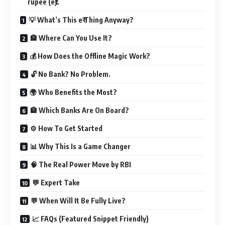
rupee (e₹).
💡 What’s This e₹ Thing Anyway?
🏦 Where Can You Use It?
💰 How Does the Offline Magic Work?
🔓 No Bank? No Problem.
🌍 Who Benefits the Most?
🏦 Which Banks Are On Board?
⚙️ How To Get Started
📊 Why This Is a Game Changer
🧠 The Real Power Move by RBI
💬 Expert Take
💬 When Will It Be Fully Live?
📈 FAQs (Featured Snippet Friendly)