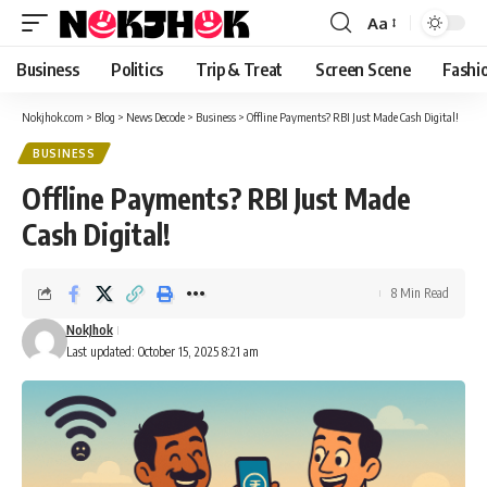
content
Aa
Font
Resizer
Business
Politics
Trip & Treat
Screen Scene
Fashi
Nokjhok.com
>
Blog
>
News Decode
>
Business
>
Offline Payments? RBI Just Made Cash Digital!
BUSINESS
Offline Payments? RBI Just Made
Cash Digital!
8 Min Read
NokJhok
Last updated: October 15, 2025 8:21 am