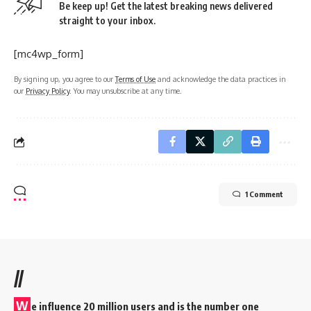
Be keep up! Get the latest breaking news delivered
straight to your inbox.
[mc4wp_form]
By signing up, you agree to our
Terms of Use
and acknowledge the data practices in
our
Privacy Policy
. You may unsubscribe at any time.
1 Comment
//
W
e influence 20 million users and is the number one