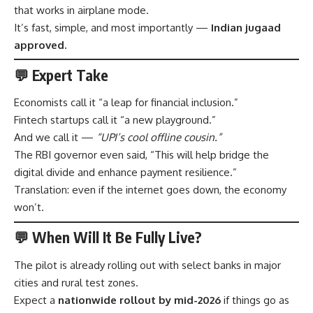
that works in airplane mode.
It’s fast, simple, and most importantly —
Indian jugaad
approved.
💬 Expert Take
Economists call it “a leap for financial inclusion.”
Fintech startups call it “a new playground.”
And we call it —
“UPI’s cool offline cousin.”
The RBI governor even said, “This will help bridge the
digital divide and enhance payment resilience.”
Translation: even if the internet goes down, the economy
won’t.
💬 When Will It Be Fully Live?
The pilot is already rolling out with select banks in major
cities and rural test zones.
Expect a
nationwide rollout by mid-2026
if things go as