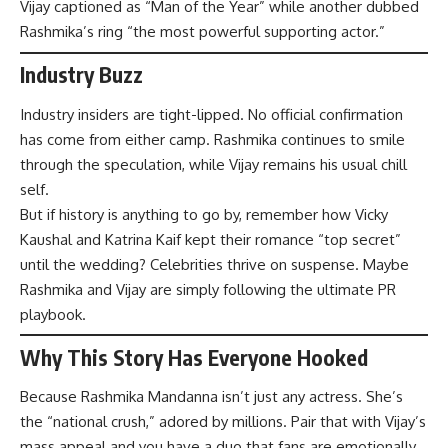
Vijay captioned as “Man of the Year” while another dubbed
Rashmika’s ring “the most powerful supporting actor.”
Industry Buzz
Industry insiders are tight-lipped. No official confirmation
has come from either camp. Rashmika continues to smile
through the speculation, while Vijay remains his usual chill
self.
But if history is anything to go by, remember how Vicky
Kaushal and Katrina Kaif kept their romance “top secret”
until the wedding? Celebrities thrive on suspense. Maybe
Rashmika and Vijay are simply following the ultimate PR
playbook.
Why This Story Has Everyone Hooked
Because Rashmika Mandanna isn’t just any actress. She’s
the “national crush,” adored by millions. Pair that with Vijay’s
mass appeal and you have a duo that fans are emotionally