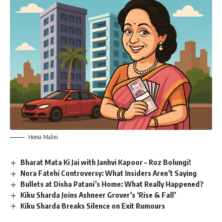
Hema Malini
Bharat Mata Ki Jai with Janhvi Kapoor – Roz Bolungi!
Nora Fatehi Controversy: What Insiders Aren’t Saying
Bullets at Disha Patani’s Home: What Really Happened?
Kiku Sharda Joins Ashneer Grover’s ‘Rise & Fall’
Kiku Sharda Breaks Silence on Exit Rumours