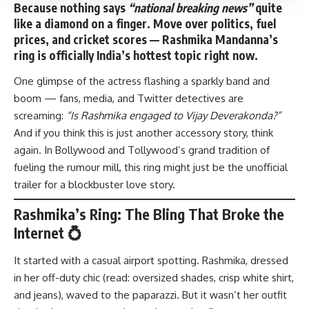
Because nothing says
“national breaking news”
quite
like a diamond on a finger. Move over politics, fuel
prices, and cricket scores — Rashmika Mandanna’s
ring is officially India’s hottest topic right now.
One glimpse of the actress flashing a sparkly band and
boom — fans, media, and Twitter detectives are
screaming:
“Is Rashmika engaged to Vijay Deverakonda?”
And if you think this is just another accessory story, think
again. In Bollywood and Tollywood’s grand tradition of
fueling the rumour mill, this ring might just be the unofficial
trailer for a blockbuster love story.
Rashmika’s Ring: The Bling That Broke the
Internet 💍
It started with a casual airport spotting. Rashmika, dressed
in her off-duty chic (read: oversized shades, crisp white shirt,
and jeans), waved to the paparazzi. But it wasn’t her outfit