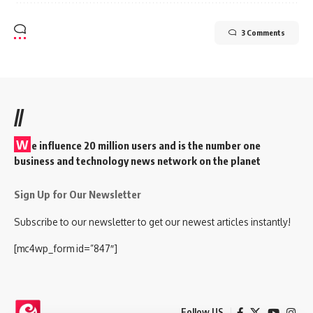
3 Comments
//
W
e influence 20 million users and is the number one
business and technology news network on the planet
Sign Up for Our Newsletter
Subscribe to our newsletter to get our newest articles instantly!
[mc4wp_form id=”847″]
Follow US