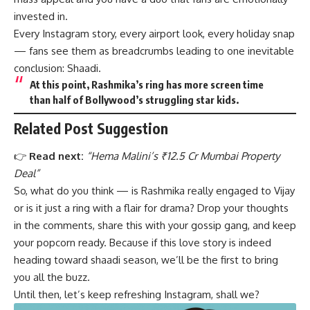
invested in.
Every Instagram story, every airport look, every holiday snap
— fans see them as breadcrumbs leading to one inevitable
conclusion: Shaadi.
At this point, Rashmika’s ring has more screen time
than half of Bollywood’s struggling star kids.
Related Post Suggestion
👉
Read next:
“
Hema Malini’s ₹12.5 Cr Mumbai Property
Deal
”
So, what do you think — is Rashmika really engaged to Vijay
or is it just a ring with a flair for drama? Drop your thoughts
in the comments, share this with your gossip gang, and keep
your popcorn ready. Because if this love story is indeed
heading toward shaadi season, we’ll be the first to bring
you all the buzz.
Until then, let’s keep refreshing Instagram, shall we?