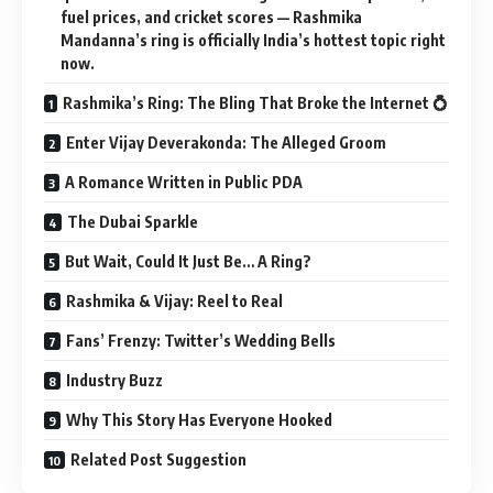
fuel prices, and cricket scores — Rashmika
Mandanna’s ring is officially India’s hottest topic right
now.
Rashmika’s Ring: The Bling That Broke the Internet 💍
Enter Vijay Deverakonda: The Alleged Groom
A Romance Written in Public PDA
The Dubai Sparkle
But Wait, Could It Just Be… A Ring?
Rashmika & Vijay: Reel to Real
Fans’ Frenzy: Twitter’s Wedding Bells
Industry Buzz
Why This Story Has Everyone Hooked
Related Post Suggestion