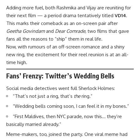
Adding more fuel, both Rashmika and Vijay are reuniting for
their next film — a period drama tentatively titled
VD14
.
This marks their comeback as an on-screen pair after
Geetha Govindam
and
Dear Comrade
, two films that gave
fans all the reasons to “ship” them in real life.
Now, with rumours of an off-screen romance and a shiny
new ring, the excitement for their reel reunion is at an all-
time high.
Fans’ Frenzy: Twitter’s Wedding Bells
Social media detectives went full Sherlock Holmes:
“That’s not just a ring, that’s
the
ring.”
“Wedding bells coming soon, I can feel it in my bones.”
“First Maldives, then NYC parade, now this… they’re
basically married already.”
Meme-makers, too, joined the party. One viral meme had