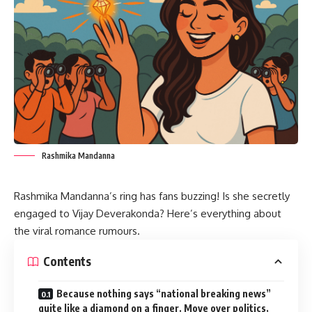
Rashmika Mandanna
Rashmika Mandanna’s ring has fans buzzing! Is she secretly
engaged to Vijay Deverakonda? Here’s everything about
the viral romance rumours.
Contents
Because nothing says “national breaking news”
quite like a diamond on a finger. Move over politics,