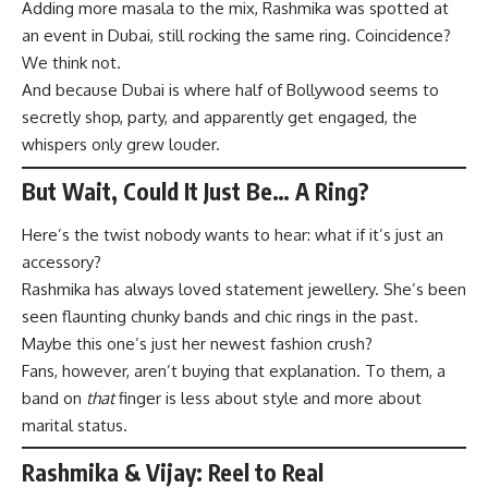
Adding more masala to the mix, Rashmika was spotted at
an event in Dubai, still rocking the same ring. Coincidence?
We think not.
And because Dubai is where half of Bollywood seems to
secretly shop, party, and apparently get engaged, the
whispers only grew louder.
But Wait, Could It Just Be… A Ring?
Here’s the twist nobody wants to hear: what if it’s just an
accessory?
Rashmika has always loved statement jewellery. She’s been
seen flaunting chunky bands and chic rings in the past.
Maybe this one’s just her newest fashion crush?
Fans, however, aren’t buying that explanation. To them, a
band on
that
finger is less about style and more about
marital status.
Rashmika & Vijay: Reel to Real