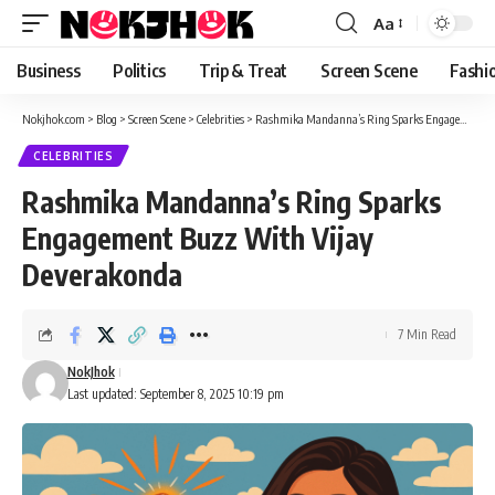
content
Aa
Font
Resizer
Business
Politics
Trip & Treat
Screen Scene
Fashi
Nokjhok.com
>
Blog
>
Screen Scene
>
Celebrities
>
Rashmika Mandanna’s Ring Sparks Engagement Buzz With Vijay Deverakonda
CELEBRITIES
Rashmika Mandanna’s Ring Sparks
Engagement Buzz With Vijay
Deverakonda
7 Min Read
NokJhok
Last updated: September 8, 2025 10:19 pm