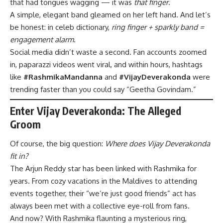
that had tongues wagging — it was
that finger
.
A simple, elegant band gleamed on her left hand. And let’s
be honest: in celeb dictionary,
ring finger + sparkly band =
engagement alarm
.
Social media didn’t waste a second. Fan accounts zoomed
in, paparazzi videos went viral, and within hours, hashtags
like
#RashmikaMandanna
and
#VijayDeverakonda
were
trending faster than you could say “Geetha Govindam.”
Enter Vijay Deverakonda: The Alleged
Groom
Of course, the big question:
Where does Vijay Deverakonda
fit in?
The Arjun Reddy star has been linked with Rashmika for
years. From cozy vacations in the Maldives to attending
events together, their “we’re just good friends” act has
always been met with a collective eye-roll from fans.
And now? With Rashmika flaunting a mysterious ring,