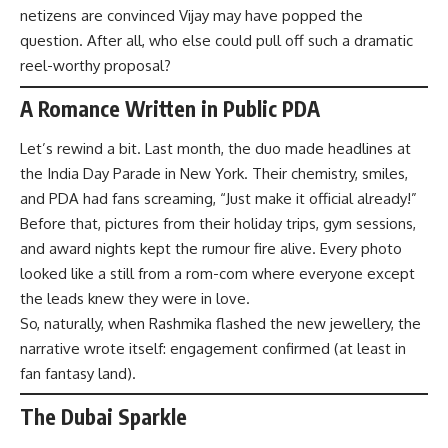
netizens are convinced Vijay may have popped the
question. After all, who else could pull off such a dramatic
reel-worthy proposal?
A Romance Written in Public PDA
Let’s rewind a bit. Last month, the duo made headlines at
the India Day Parade in New York. Their chemistry, smiles,
and PDA had fans screaming, “Just make it official already!”
Before that, pictures from their holiday trips, gym sessions,
and award nights kept the rumour fire alive. Every photo
looked like a still from a rom-com where everyone except
the leads knew they were in love.
So, naturally, when Rashmika flashed the new jewellery, the
narrative wrote itself: engagement confirmed (at least in
fan fantasy land).
The Dubai Sparkle