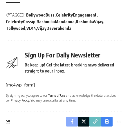
TAGGED:
BollywoodBuzz
CelebrityEngagement
CelebrityGossip
RashmikaMandanna
RashmikaVijay
Tollywood
VD14
VijayDeverakonda
Sign Up For Daily Newsletter
Be keep up! Get the latest breaking news delivered
straight to your inbox.
[mc4wp_form]
By signing up, you agree to our
Terms of Use
and acknowledge the data practices in
our
Privacy Policy
. You may unsubscribe at any time.