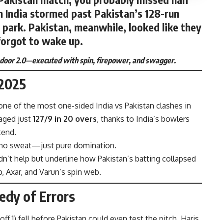
m India stormed past Pakistan’s 128-run
he park. Pakistan, meanwhile, looked like they
forgot to wake up.
indoor 2.0—executed with spin, firepower, and swagger.
 2025
one of the most one-sided India vs Pakistan clashes in
naged just
127/9 in 20 overs
, thanks to India’s bowlers
tend.
 no sweat—just pure domination.
n’t help but underline how Pakistan’s batting collapsed
p, Axar, and Varun’s spin web.
edy of Errors
off 1) fell before Pakistan could even test the pitch. Haris