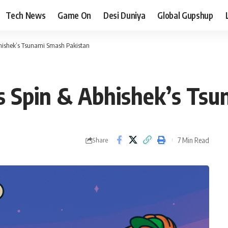
Tech News
Game On
Desi Duniya
Global Gupshup
bhishek’s Tsunami Smash Pakistan
s Spin & Abhishek’s Ts
7 Min Read
Share