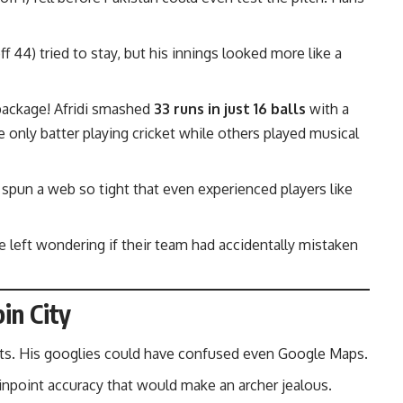
f 44) tried to stay, but his innings looked more like a
 package! Afridi smashed
33 runs in just 16 balls
with a
he only batter playing cricket while others played musical
 spun a web so tight that even experienced players like
e left wondering if their team had accidentally mistaken
in City
ckets. His googlies could have confused even Google Maps.
 Pinpoint accuracy that would make an archer jealous.