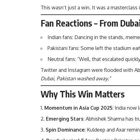
This wasn’t just a win. It was a masterclass 
Fan Reactions – From Dubai
Indian fans: Dancing in the stands, meme
Pakistani fans: Some left the stadium earl
Neutral fans: “Well, that escalated quickly
Twitter and Instagram were flooded with A
Dubai, Pakistan washed away.”
Why This Win Matters
Momentum in Asia Cup 2025
: India now l
Emerging Stars
: Abhishek Sharma has tru
Spin Dominance
: Kuldeep and Axar remin