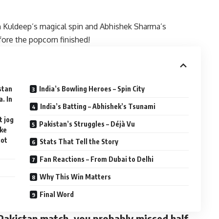
h Kuldeep’s magical spin and Abhishek Sharma’s
fore the popcorn finished!
istan
India’s Bowling Heroes – Spin City
. In
India’s Batting – Abhishek’s Tsunami
t jog
Pakistan’s Struggles – Déjà Vu
ike
got
Stats That Tell the Story
Fan Reactions – From Dubai to Delhi
Why This Win Matters
Final Word
s Pakistan match, you probably missed half