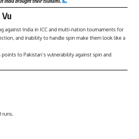
t India brought their tsunami.
à Vu
ng against India in ICC and multi-nation tournaments for
ection, and inability to handle spin make them look like a
s
points to Pakistan’s vulnerability against spin and
 runs.