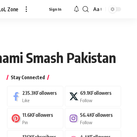
LoL Zone
Aa
Sign In
Font
Resizer
unami Smash Pakistan
Stay Connected
235.3K
Followers
69.1K
Followers
Like
Follow
11.6K
Followers
56.4K
Followers
Pin
Follow