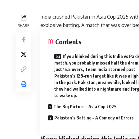
India crushed Pakistan in Asia Cup 2025 wit
explosive batting. A match that was over be
SHARE
Contents
If you blinked during this India vs Pak
match, you probably missed half the drama
just 15.5 overs, Team India stormed past
Pakistan’s 128-run target like it was a ligh
in the park. Pakistan, meanwhile, looked l
they had walked into a nightmare and for
to wake up.
The Big Picture – Asia Cup 2025
Pakistan’s Batting – A Comedy of Errors
If you blinked during this India v