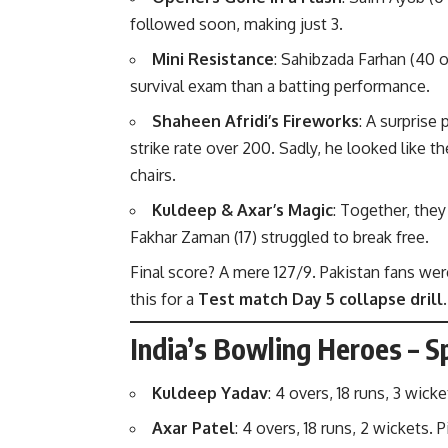
followed soon, making just 3.
Mini Resistance
: Sahibzada Farhan (40 of
survival exam than a batting performance.
Shaheen Afridi’s Fireworks
: A surprise
strike rate over 200. Sadly, he looked like t
chairs.
Kuldeep & Axar’s Magic
: Together, they
Fakhar Zaman (17) struggled to break free.
Final score? A mere 127/9. Pakistan fans wer
this for a
Test match Day 5 collapse drill
.
India’s Bowling Heroes – Sp
Kuldeep Yadav
: 4 overs, 18 runs, 3 wi
Axar Patel
: 4 overs, 18 runs, 2 wickets.