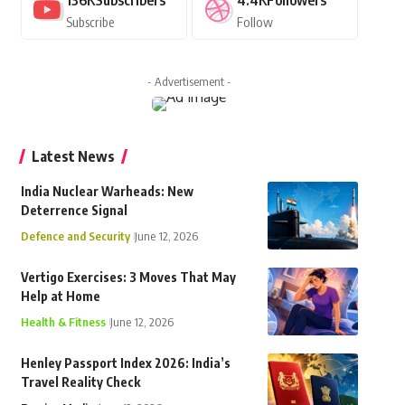
136K
Subscribers
4.4K
Followers
Subscribe
Follow
- Advertisement -
Latest News
India Nuclear Warheads: New
Deterrence Signal
Defence and Security
June 12, 2026
Vertigo Exercises: 3 Moves That May
Help at Home
Health & Fitness
June 12, 2026
Henley Passport Index 2026: India’s
Travel Reality Check