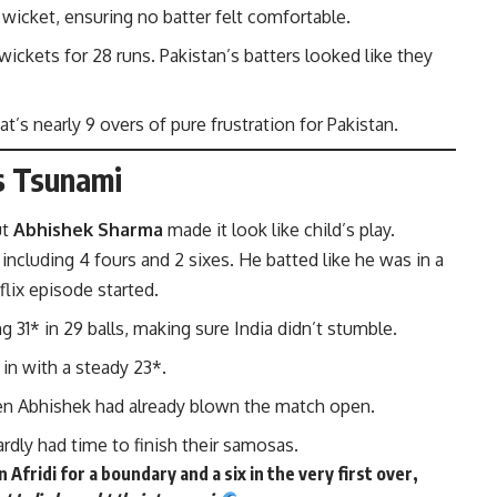
a wicket, ensuring no batter felt comfortable.
 wickets for 28 runs. Pakistan’s batters looked like they
at’s nearly 9 overs of pure frustration for Pakistan.
’s Tsunami
ut
Abhishek Sharma
made it look like child’s play.
ls, including 4 fours and 2 sixes. He batted like he was in a
flix episode started.
 31* in 29 balls, making sure India didn’t stumble.
 in with a steady 23*.
 then Abhishek had already blown the match open.
ardly had time to finish their samosas.
idi for a boundary and a six in the very first over,