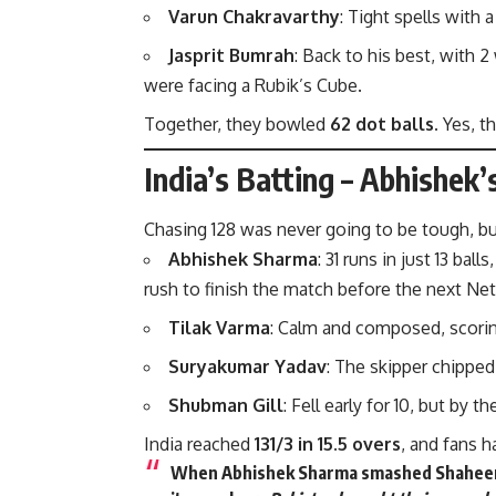
Varun Chakravarthy
: Tight spells with 
Jasprit Bumrah
: Back to his best, with 2
were facing a Rubik’s Cube.
Together, they bowled
62 dot balls.
Yes, th
India’s Batting – Abhishek
Chasing 128 was never going to be tough, b
Abhishek Sharma
: 31 runs in just 13 bal
rush to finish the match before the next Net
Tilak Varma
: Calm and composed, scoring
Suryakumar Yadav
: The skipper chipped
Shubman Gill
: Fell early for 10, but by
India reached
131/3 in 15.5 overs
, and fans h
When Abhishek Sharma smashed Shaheen Afr