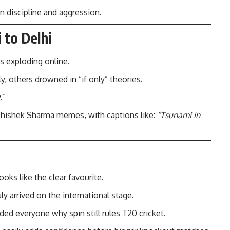
in discipline and aggression.
 to Delhi
s exploding online.
y, others drowned in “if only” theories.
.”
bhishek Sharma memes, with captions like:
“Tsunami in
ooks like the clear favourite.
ly arrived on the international stage.
ded everyone why spin still rules T20 cricket.