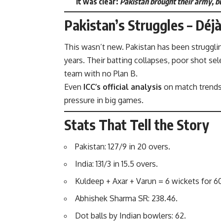
it was clear:
Pakistan brought their army, bu
Pakistan’s Struggles – Déj
This wasn’t new. Pakistan has been struggli
years. Their batting collapses, poor shot sel
team with no Plan B.
Even
ICC’s official analysis
on match trend
pressure in big games.
Stats That Tell the Story
Pakistan: 127/9 in 20 overs.
India: 131/3 in 15.5 overs.
Kuldeep + Axar + Varun = 6 wickets for 60
Abhishek Sharma SR: 238.46.
Dot balls by Indian bowlers: 62.