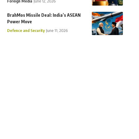
Foreign Media
June 12, 2026
BrahMos Missile Deal: India’s ASEAN
Power Move
Defence and Security
June 11, 2026