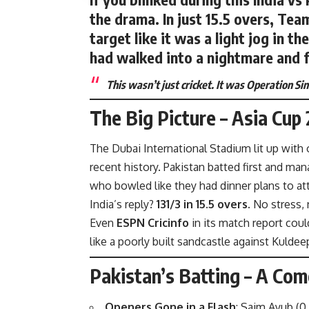
the drama. In just
15.5 overs
, Tea
target like it was a light jog in t
had walked into a nightmare and 
This wasn’t just cricket. It was Operation S
The Big Picture – Asia Cup
The Dubai International Stadium lit up with 
recent history. Pakistan batted first and ma
who bowled like they had dinner plans to at
India’s reply?
131/3 in 15.5 overs.
No stress,
Even
ESPN Cricinfo
in its match report
could
like a poorly built sandcastle against Kuldee
Pakistan’s Batting – A Com
Openers Gone in a Flash
: Saim Ayub (0 