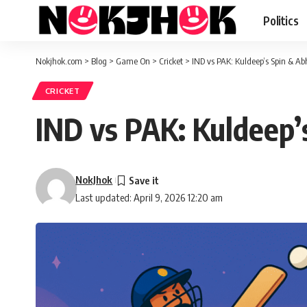
Politics
Nokjhok.com
>
Blog
>
Game On
>
Cricket
>
IND vs PAK: Kuldeep’s Spin & A
CRICKET
IND vs PAK: Kuldeep’
NokJhok
Last updated: April 9, 2026 12:20 am