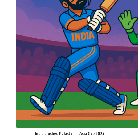
India crushed Pakistan in Asia Cup 2025