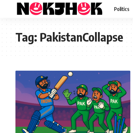
Politics
Tag:
PakistanCollapse