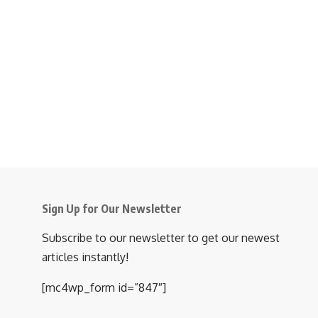
Sign Up for Our Newsletter
Subscribe to our newsletter to get our newest
articles instantly!
[mc4wp_form id=”847″]