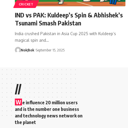
CRICKET
IND vs PAK: Kuldeep’s Spin & Abhishek’s
Tsunami Smash Pakistan
India crushed Pakistan in Asia Cup 2025 with Kuldeep’s
magical spin and…
NokJhok
September 15, 2025
//
W
e influence 20 million users
and is the number one business
and technology news network on
the planet