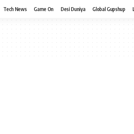
Tech News
Game On
Desi Duniya
Global Gupshup