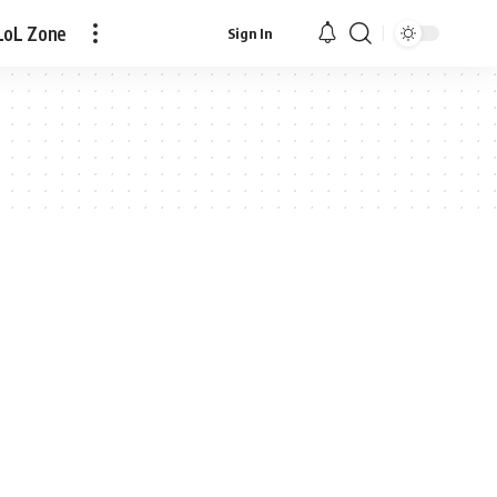
LoL Zone
Sign In