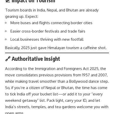
🛫 Impact on Tourism
Tourism boards in India, Nepal, and Bhutan are already
gearing up. Expect:
More buses and flights connecting border cities
Easier cross-border festivals and trade fairs
Local businesses thriving with new footfall
Basically, 2025 just gave Himalayan tourism a caffeine shot.
🔗 Authoritative Insight
According to the
Immigration and Foreigners Act 2025
, the
move consolidates previous provisions from 1957 and 2007,
while making travel smoother than a Bollywood dance step.
So, if you’re a citizen of Nepal or Bhutan, the time has come
to tick India off your bucket list—or add it to your “every
weekend getaway” list. Pack light, carry your ID, and let
India’s streets, temples, and tea gardens welcome you with
open arms.