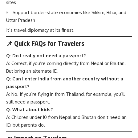
sites
Support border-state economies like Sikkim, Bihar, and
Uttar Pradesh
It’s travel diplomacy at its finest.
📌 Quick FAQs for Travelers
Q: Do I really not need a passport?
A: Correct, if you’re coming directly from Nepal or Bhutan.
But bring an alternate ID.
Q: Can I enter India from another country without a
passport?
A: No. If you’re flying in from Thailand, for example, you’ll
still need a passport.
Q: What about kids?
A: Children under 10 from Nepal and Bhutan don’t need an
ID, but parents do.