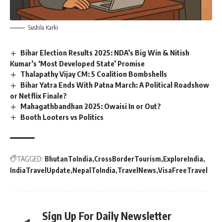
Sushila Karki
Bihar Election Results 2025: NDA’s Big Win & Nitish
Kumar’s ‘Most Developed State’ Promise
Thalapathy Vijay CM: 5 Coalition Bombshells
Bihar Yatra Ends With Patna March: A Political Roadshow
or Netflix Finale?
Mahagathbandhan 2025: Owaisi In or Out?
Booth Looters vs Politics
TAGGED:
BhutanToIndia
CrossBorderTourism
ExploreIndia
IndiaTravelUpdate
NepalToIndia
TravelNews
VisaFreeTravel
Sign Up For Daily Newsletter