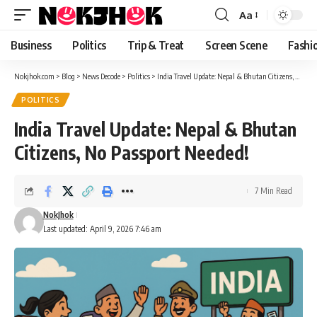
content
Aa
Font
Resizer
Business
Politics
Trip & Treat
Screen Scene
Fashi
Nokjhok.com
>
Blog
>
News Decode
>
Politics
>
India Travel Update: Nepal & Bhutan Citizens, No Passport Needed!
POLITICS
India Travel Update: Nepal & Bhutan
Citizens, No Passport Needed!
7 Min Read
NokJhok
Last updated: April 9, 2026 7:46 am