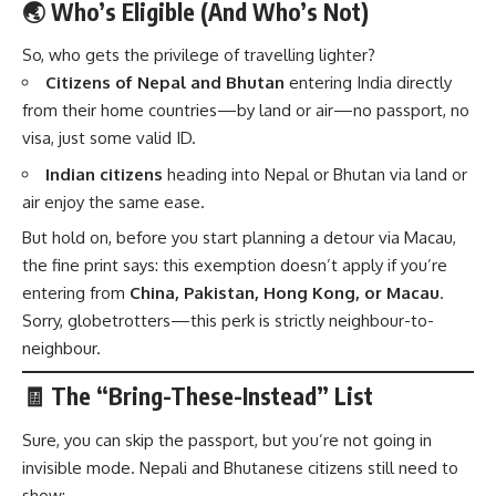
🌏 Who’s Eligible (And Who’s Not)
So, who gets the privilege of travelling lighter?
Citizens of Nepal and Bhutan
entering India directly
from their home countries—by land or air—no passport, no
visa, just some valid ID.
Indian citizens
heading into Nepal or Bhutan via land or
air enjoy the same ease.
But hold on, before you start planning a detour via Macau,
the fine print says: this exemption doesn’t apply if you’re
entering from
China, Pakistan, Hong Kong, or Macau
.
Sorry, globetrotters—this perk is strictly neighbour-to-
neighbour.
🧾 The “Bring-These-Instead” List
Sure, you can skip the passport, but you’re not going in
invisible mode. Nepali and Bhutanese citizens still need to
show: