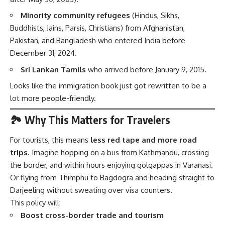
Minority community refugees
(Hindus, Sikhs,
Buddhists, Jains, Parsis, Christians) from Afghanistan,
Pakistan, and Bangladesh who entered India before
December 31, 2024.
Sri Lankan Tamils
who arrived before January 9, 2015.
Looks like the immigration book just got rewritten to be a
lot more people-friendly.
🏞️ Why This Matters for Travelers
For tourists, this means
less red tape and more road
trips
. Imagine hopping on a bus from Kathmandu, crossing
the border, and within hours enjoying golgappas in Varanasi.
Or flying from Thimphu to Bagdogra and heading straight to
Darjeeling without sweating over visa counters.
This policy will:
Boost cross-border trade and tourism