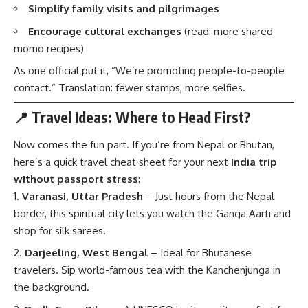
Simplify family visits and pilgrimages
Encourage cultural exchanges
(read: more shared
momo recipes)
As one official put it, “We’re promoting people-to-people
contact.” Translation: fewer stamps, more selfies.
📍 Travel Ideas: Where to Head First?
Now comes the fun part. If you’re from Nepal or Bhutan,
here’s a quick travel cheat sheet for your next
India trip
without passport stress
:
Varanasi, Uttar Pradesh
– Just hours from the Nepal
border, this spiritual city lets you watch the Ganga Aarti and
shop for silk sarees.
Darjeeling, West Bengal
– Ideal for Bhutanese
travelers. Sip world-famous tea with the Kanchenjunga in
the background.