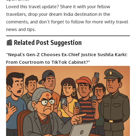
Loved this travel update? Share it with your fellow
travellers, drop your dream India destination in the
comments, and don’t forget to follow for more witty travel
news and tips.
📰 Related Post Suggestion
“
Nepal’s Gen-Z Chooses Ex-Chief Justice Sushila Karki:
From Courtroom to TikTok Cabinet?
”