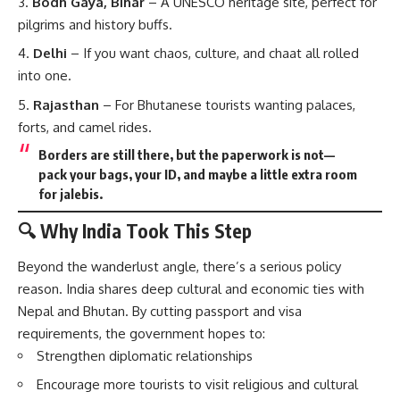
Bodh Gaya, Bihar
– A UNESCO heritage site, perfect for
pilgrims and history buffs.
Delhi
– If you want chaos, culture, and chaat all rolled
into one.
Rajasthan
– For Bhutanese tourists wanting palaces,
forts, and camel rides.
Borders are still there, but the paperwork is not—
pack your bags, your ID, and maybe a little extra room
for jalebis.
🔍 Why India Took This Step
Beyond the wanderlust angle, there’s a serious policy
reason. India shares deep cultural and economic ties with
Nepal and Bhutan. By cutting passport and visa
requirements, the government hopes to:
Strengthen diplomatic relationships
Encourage more tourists to visit religious and cultural