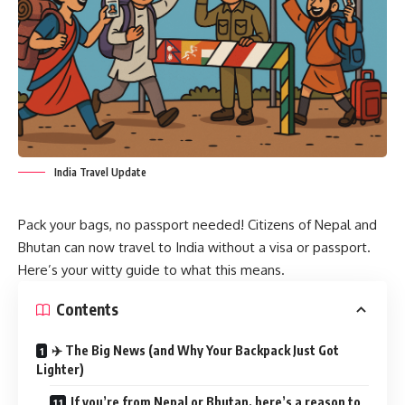
India Travel Update
Pack your bags, no passport needed! Citizens of Nepal and
Bhutan can now travel to India without a visa or passport.
Here’s your witty guide to what this means.
Contents
✈️ The Big News (and Why Your Backpack Just Got
Lighter)
If you’re from Nepal or Bhutan, here’s a reason to