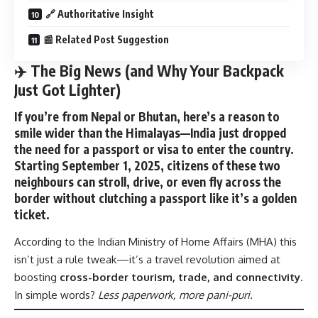
🔗 Authoritative Insight
📰 Related Post Suggestion
✈️ The Big News (and Why Your Backpack
Just Got Lighter)
If you’re from Nepal or Bhutan, here’s a reason to
smile wider than the Himalayas—India just dropped
the need for a
passport or visa to enter the country
.
Starting
September 1, 2025
, citizens of these two
neighbours can stroll, drive, or even fly across the
border without clutching a passport like it’s a golden
ticket.
According to the
Indian Ministry of Home Affairs
(MHA) this
isn’t just a rule tweak—it’s a travel revolution aimed at
boosting
cross-border tourism, trade, and connectivity
.
In simple words?
Less paperwork, more pani-puri.