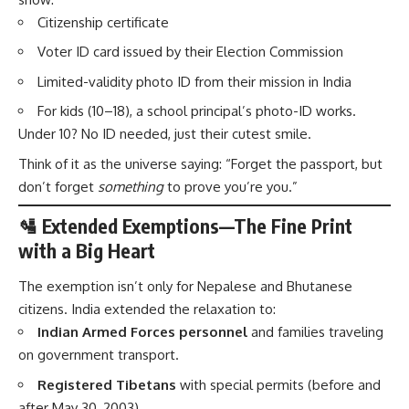
Citizenship certificate
Voter ID card issued by their Election Commission
Limited-validity photo ID from their mission in India
For kids (10–18), a school principal’s photo-ID works.
Under 10? No ID needed, just their cutest smile.
Think of it as the universe saying: “Forget the passport, but
don’t forget
something
to prove you’re you.”
🛂 Extended Exemptions—The Fine Print
with a Big Heart
The exemption isn’t only for Nepalese and Bhutanese
citizens. India extended the relaxation to:
Indian Armed Forces personnel
and families traveling
on government transport.
Registered Tibetans
with special permits (before and
after May 30, 2003).