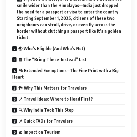
smile wider than the Himalayas—India just dropped
the need for a passport or visa to enter the country.
Starting September 1, 2025, citizens of these two
neighbours can stroll, drive, or even fly across the
border without clutching a passport like it’s a golden
ticket.
🌏 Who’s Eligible (And Who’s Not)
🧾 The “Bring-These-Instead” List
🛂 Extended Exemptions—The Fine Print with a Big
Heart
🏞️ Why This Matters for Travelers
📍 Travel Ideas: Where to Head First?
🔍 Why India Took This Step
📌 Quick FAQs for Travelers
🛫 Impact on Tourism