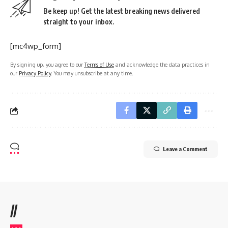
Be keep up! Get the latest breaking news delivered
straight to your inbox.
[mc4wp_form]
By signing up, you agree to our
Terms of Use
and acknowledge the data practices in
our
Privacy Policy
. You may unsubscribe at any time.
Leave a Comment
//