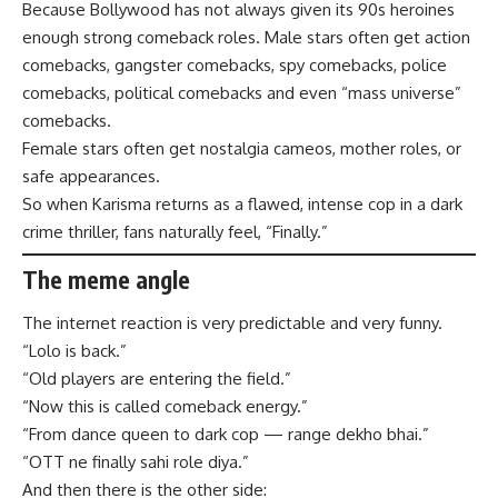
Because Bollywood has not always given its 90s heroines
enough strong comeback roles. Male stars often get action
comebacks, gangster comebacks, spy comebacks, police
comebacks, political comebacks and even “mass universe”
comebacks.
Female stars often get nostalgia cameos, mother roles, or
safe appearances.
So when Karisma returns as a flawed, intense cop in a dark
crime thriller, fans naturally feel, “Finally.”
The meme angle
The internet reaction is very predictable and very funny.
“Lolo is back.”
“Old players are entering the field.”
“Now this is called comeback energy.”
“From dance queen to dark cop — range dekho bhai.”
“OTT ne finally sahi role diya.”
And then there is the other side: