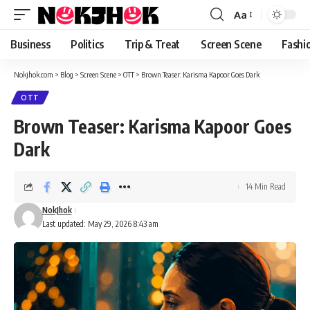
content
Aa
Font
Resizer
Business
Politics
Trip & Treat
Screen Scene
Fashi
Nokjhok.com
>
Blog
>
Screen Scene
>
OTT
>
Brown Teaser: Karisma Kapoor Goes Dark
OTT
Brown Teaser: Karisma Kapoor Goes
Dark
14 Min Read
NokJhok
Last updated: May 29, 2026 8:43 am