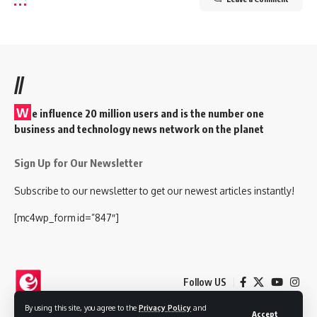
//
W
e influence 20 million users and is the number one
business and technology news network on the planet
Sign Up for Our Newsletter
Subscribe to our newsletter to get our newest articles instantly!
[mc4wp_form id=”847″]
Follow US
By using this site, you agree to the
Privacy Policy
and
Accept