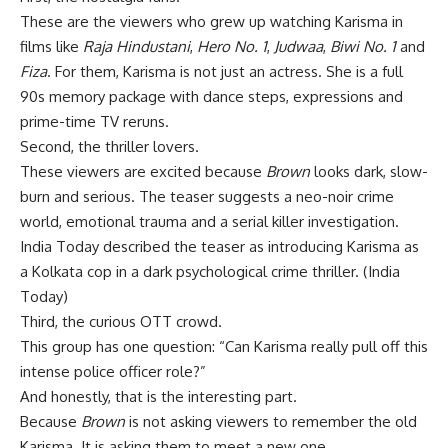
These are the viewers who grew up watching Karisma in
films like
Raja Hindustani
,
Hero No. 1
,
Judwaa
,
Biwi No. 1
and
Fiza
. For them, Karisma is not just an actress. She is a full
90s memory package with dance steps, expressions and
prime-time TV reruns.
Second, the thriller lovers.
These viewers are excited because
Brown
looks dark, slow-
burn and serious. The teaser suggests a neo-noir crime
world, emotional trauma and a serial killer investigation.
India Today described the teaser as introducing Karisma as
a Kolkata cop in a dark psychological crime thriller. (
India
Today
)
Third, the curious OTT crowd.
This group has one question: “Can Karisma really pull off this
intense police officer role?”
And honestly, that is the interesting part.
Because
Brown
is not asking viewers to remember the old
Karisma. It is asking them to meet a new one.