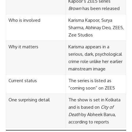
Kapoor’s ZEE5 series
Brown
has been released
Who is involved
Karisma Kapoor, Surya
Sharma, Abhinay Deo, ZEE5,
Zee Studios
Why it matters
Karisma appears in a
serious, dark, psychological
crime role unlike her earlier
mainstream image
Current status
The series is listed as
“coming soon” on ZEE5
One surprising detail
The show is set in Kolkata
and is based on
City of
Death
by Abheek Barua,
according to reports