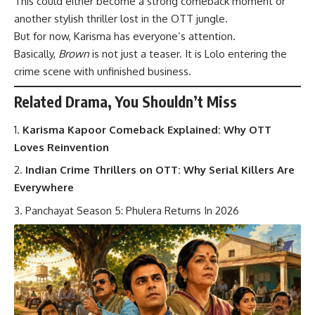
This could either become a strong comeback moment or
another stylish thriller lost in the OTT jungle.
But for now, Karisma has everyone’s attention.
Basically,
Brown
is not just a teaser. It is Lolo entering the
crime scene with unfinished business.
Related Drama, You Shouldn’t Miss
Karisma Kapoor Comeback Explained: Why OTT
Loves Reinvention
Indian Crime Thrillers on OTT: Why Serial Killers Are
Everywhere
Panchayat Season 5: Phulera Returns In 2026