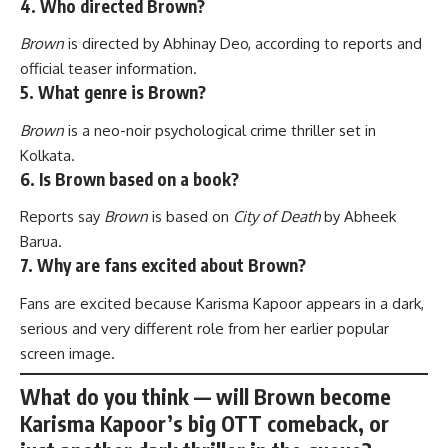
4. Who directed Brown?
Brown
is directed by Abhinay Deo, according to reports and
official teaser information.
5. What genre is Brown?
Brown
is a neo-noir psychological crime thriller set in
Kolkata.
6. Is Brown based on a book?
Reports say
Brown
is based on
City of Death
by Abheek
Barua.
7. Why are fans excited about Brown?
Fans are excited because Karisma Kapoor appears in a dark,
serious and very different role from her earlier popular
screen image.
What do you think — will
Brown
become
Karisma Kapoor’s big OTT comeback, or