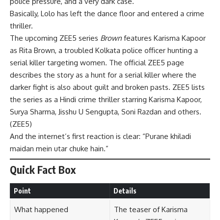
police pressure, and a very dark case.
Basically, Lolo has left the dance floor and entered a crime
thriller.
The upcoming ZEE5 series
Brown
features Karisma Kapoor
as Rita Brown, a troubled Kolkata police officer hunting a
serial killer targeting women. The official ZEE5 page
describes the story as a hunt for a serial killer where the
darker fight is also about guilt and broken pasts. ZEE5 lists
the series as a Hindi crime thriller starring Karisma Kapoor,
Surya Sharma, Jisshu U Sengupta, Soni Razdan and others.
(
ZEE5
)
And the internet’s first reaction is clear: “Purane khiladi
maidan mein utar chuke hain.”
Quick Fact Box
Point
Details
What happened
The teaser of Karisma