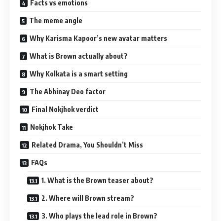
Facts vs emotions
The meme angle
Why Karisma Kapoor’s new avatar matters
What is Brown actually about?
Why Kolkata is a smart setting
The Abhinay Deo factor
Final Nokjhok verdict
Nokjhok Take
Related Drama, You Shouldn’t Miss
FAQs
1. What is the Brown teaser about?
2. Where will Brown stream?
3. Who plays the lead role in Brown?