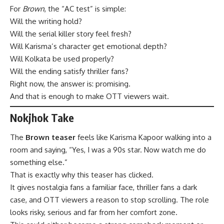
For
Brown
, the “AC test” is simple:
Will the writing hold?
Will the serial killer story feel fresh?
Will Karisma’s character get emotional depth?
Will Kolkata be used properly?
Will the ending satisfy thriller fans?
Right now, the answer is: promising.
And that is enough to make OTT viewers wait.
Nokjhok Take
The
Brown teaser
feels like Karisma Kapoor walking into a
room and saying, “Yes, I was a 90s star. Now watch me do
something else.”
That is exactly why this teaser has clicked.
It gives nostalgia fans a familiar face, thriller fans a dark
case, and OTT viewers a reason to stop scrolling. The role
looks risky, serious and far from her comfort zone.