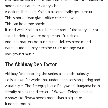
mood and a natural mystery vibe.
A dark thriller set in Kolkata automatically gets texture.
This is not a clean glass-office crime show.
This can be atmospheric.
If used well, Kolkata can become part of the story — not
just a backdrop where people run after clues.
And that matters because crime thrillers need mood.
Without mood, they become CCTV footage with
background music.
The Abhinay Deo factor
Abhinay Deo directing the series also adds curiosity.
He is known for works that understand tension, pacing and
visual style. The Telegraph and Bollywood Hungama both
identify him as the director of
Brown
. (
Telegraph India
)
A show like
Brown
needs more than a big actor.
It needs control.