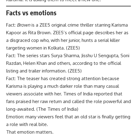
Facts vs emotions
Fact:
Brown
is a ZEE5 original crime thriller starring Karisma
Kapoor as Rita Brown. ZEE5’s official page describes her as
a disgraced cop who, with her junior, hunts a serial killer
targeting women in Kolkata. (
ZEE5
)
Fact: The series stars Surya Sharma, Jisshu U Sengupta, Soni
Razdan, Helen Khan and others, according to the official
listing and trailer information. (
ZEE5
)
Fact: The teaser has created strong attention because
Karisma is playing a much darker role than many casual
viewers associate with her. Times of India reported that
fans praised her raw return and called the role powerful and
long-awaited. (
The Times of India
)
Emotion: many viewers feel that an old star is finally getting
a role with real bite.
That emotion matters.