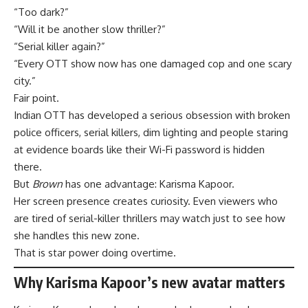
“Too dark?”
“Will it be another slow thriller?”
“Serial killer again?”
“Every OTT show now has one damaged cop and one scary
city.”
Fair point.
Indian OTT has developed a serious obsession with broken
police officers, serial killers, dim lighting and people staring
at evidence boards like their Wi-Fi password is hidden
there.
But
Brown
has one advantage: Karisma Kapoor.
Her screen presence creates curiosity. Even viewers who
are tired of serial-killer thrillers may watch just to see how
she handles this new zone.
That is star power doing overtime.
Why Karisma Kapoor’s new avatar matters