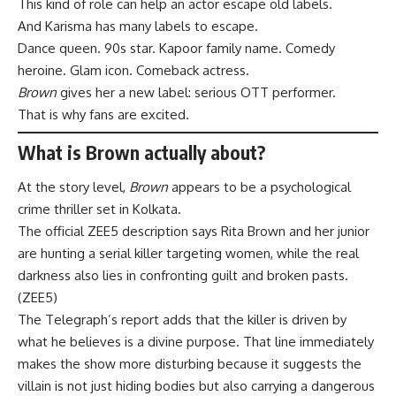
This kind of role can help an actor escape old labels.
And Karisma has many labels to escape.
Dance queen. 90s star. Kapoor family name. Comedy
heroine. Glam icon. Comeback actress.
Brown
gives her a new label: serious OTT performer.
That is why fans are excited.
What is Brown actually about?
At the story level,
Brown
appears to be a psychological
crime thriller set in Kolkata.
The official ZEE5 description says Rita Brown and her junior
are hunting a serial killer targeting women, while the real
darkness also lies in confronting guilt and broken pasts.
(
ZEE5
)
The Telegraph’s report adds that the killer is driven by
what he believes is a divine purpose. That line immediately
makes the show more disturbing because it suggests the
villain is not just hiding bodies but also carrying a dangerous