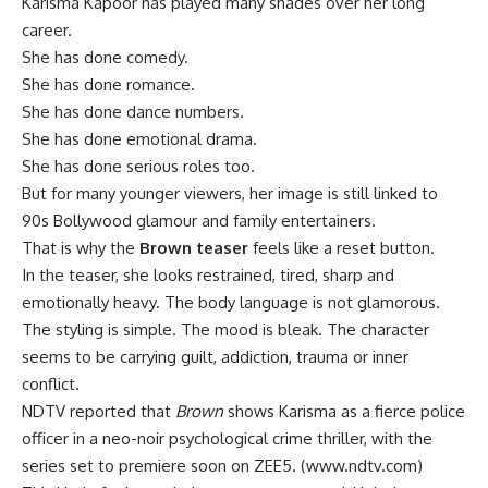
Karisma Kapoor has played many shades over her long
career.
She has done comedy.
She has done romance.
She has done dance numbers.
She has done emotional drama.
She has done serious roles too.
But for many younger viewers, her image is still linked to
90s Bollywood glamour and family entertainers.
That is why the
Brown teaser
feels like a reset button.
In the teaser, she looks restrained, tired, sharp and
emotionally heavy. The body language is not glamorous.
The styling is simple. The mood is bleak. The character
seems to be carrying guilt, addiction, trauma or inner
conflict.
NDTV reported that
Brown
shows Karisma as a fierce police
officer in a neo-noir psychological crime thriller, with the
series set to premiere soon on ZEE5. (
www.ndtv.com
)