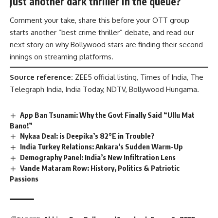
just another dark thriller in the queue?
Comment your take, share this before your OTT group
starts another “best crime thriller” debate, and read our
next story on why Bollywood stars are finding their second
innings on streaming platforms.
Source reference:
ZEE5 official listing, Times of India, The
Telegraph India, India Today, NDTV, Bollywood Hungama.
App Ban Tsunami: Why the Govt Finally Said “Ullu Mat
Bano!”
Nykaa Deal: is Deepika’s 82°E in Trouble?
India Turkey Relations: Ankara’s Sudden Warm-Up
Demography Panel: India’s New Infiltration Lens
Vande Mataram Row: History, Politics & Patriotic
Passions