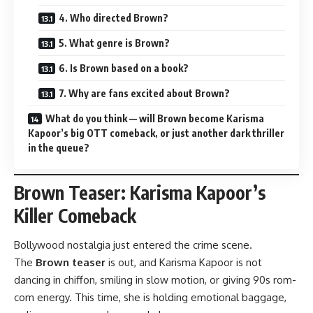
4. Who directed Brown?
5. What genre is Brown?
6. Is Brown based on a book?
7. Why are fans excited about Brown?
What do you think — will Brown become Karisma
Kapoor’s big OTT comeback, or just another dark thriller
in the queue?
Brown Teaser: Karisma Kapoor’s
Killer Comeback
Bollywood nostalgia just entered the crime scene.
The
Brown teaser
is out, and Karisma Kapoor is not
dancing in chiffon, smiling in slow motion, or giving 90s rom-
com energy. This time, she is holding emotional baggage,