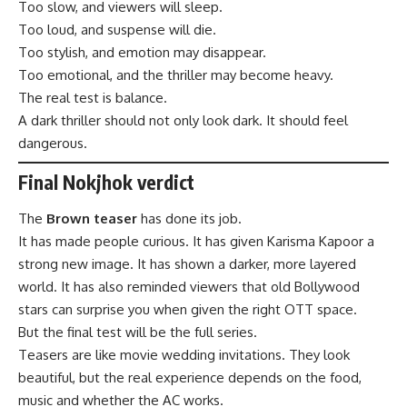
Too slow, and viewers will sleep.
Too loud, and suspense will die.
Too stylish, and emotion may disappear.
Too emotional, and the thriller may become heavy.
The real test is balance.
A dark thriller should not only look dark. It should feel
dangerous.
Final Nokjhok verdict
The
Brown teaser
has done its job.
It has made people curious. It has given Karisma Kapoor a
strong new image. It has shown a darker, more layered
world. It has also reminded viewers that old Bollywood
stars can surprise you when given the right OTT space.
But the final test will be the full series.
Teasers are like movie wedding invitations. They look
beautiful, but the real experience depends on the food,
music and whether the AC works.