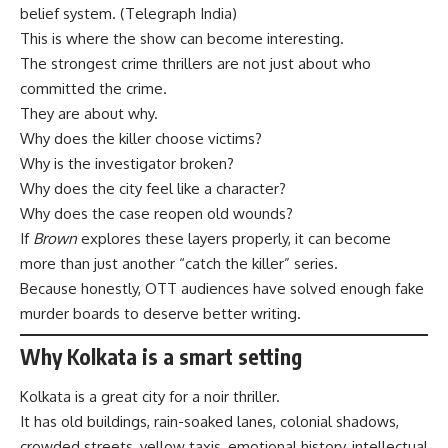
belief system. (
Telegraph India
)
This is where the show can become interesting.
The strongest crime thrillers are not just about who
committed the crime.
They are about why.
Why does the killer choose victims?
Why is the investigator broken?
Why does the city feel like a character?
Why does the case reopen old wounds?
If
Brown
explores these layers properly, it can become
more than just another “catch the killer” series.
Because honestly, OTT audiences have solved enough fake
murder boards to deserve better writing.
Why Kolkata is a smart setting
Kolkata is a great city for a noir thriller.
It has old buildings, rain-soaked lanes, colonial shadows,
crowded streets, yellow taxis, emotional history, intellectual