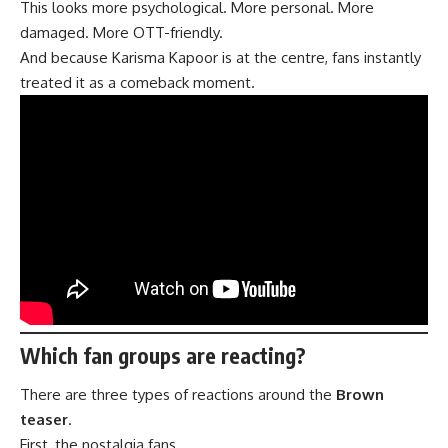
This looks more psychological. More personal. More
damaged. More OTT-friendly.
And because Karisma Kapoor is at the centre, fans instantly
treated it as a comeback moment.
Which fan groups are reacting?
There are three types of reactions around the
Brown
teaser
.
First, the nostalgia fans.