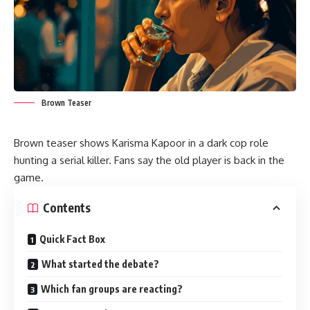
Brown Teaser
Brown teaser shows Karisma Kapoor in a dark cop role
hunting a serial killer. Fans say the old player is back in the
game.
Contents
Quick Fact Box
What started the debate?
Which fan groups are reacting?