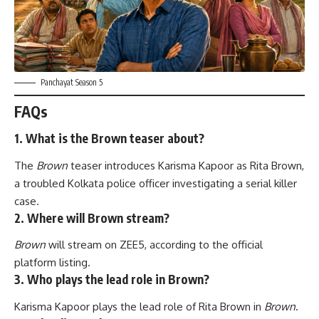
Panchayat Season 5
FAQs
1. What is the Brown teaser about?
The
Brown
teaser introduces Karisma Kapoor as Rita Brown,
a troubled Kolkata police officer investigating a serial killer
case.
2. Where will Brown stream?
Brown
will stream on ZEE5, according to the official
platform listing.
3. Who plays the lead role in Brown?
Karisma Kapoor plays the lead role of Rita Brown in
Brown
.