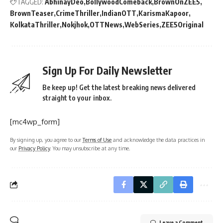
TAGGED:
AbhinayDeo
BollywoodComeback
BrownOnZEE5
BrownTeaser
CrimeThriller
IndianOTT
KarismaKapoor
KolkataThriller
Nokjhok
OTTNews
WebSeries
ZEE5Original
Sign Up For Daily Newsletter
Be keep up! Get the latest breaking news delivered
straight to your inbox.
[mc4wp_form]
By signing up, you agree to our
Terms of Use
and acknowledge the data practices in
our
Privacy Policy
. You may unsubscribe at any time.
Leave a Comment