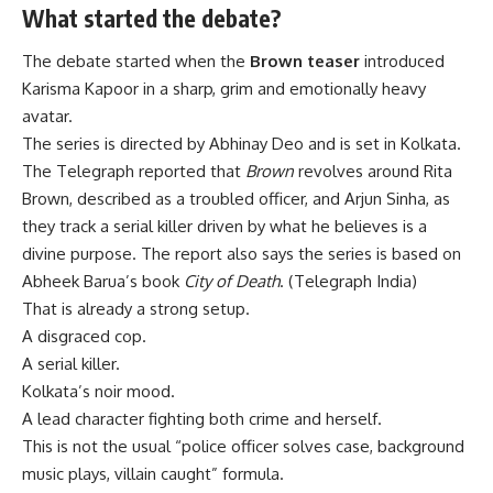
What started the debate?
The debate started when the
Brown teaser
introduced
Karisma Kapoor in a sharp, grim and emotionally heavy
avatar.
The series is directed by Abhinay Deo and is set in Kolkata.
The Telegraph reported that
Brown
revolves around Rita
Brown, described as a troubled officer, and Arjun Sinha, as
they track a serial killer driven by what he believes is a
divine purpose. The report also says the series is based on
Abheek Barua’s book
City of Death
. (
Telegraph India
)
That is already a strong setup.
A disgraced cop.
A serial killer.
Kolkata’s noir mood.
A lead character fighting both crime and herself.
This is not the usual “police officer solves case, background
music plays, villain caught” formula.