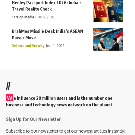
Henley Passport Index 2026: India’s
Travel Reality Check
Foreign Media
June 12, 2026
BrahMos Missile Deal: India’s ASEAN
Power Move
Defence and Security
June 11, 2026
//
W
e influence 20 million users and is the number one
business and technology news network on the planet
Sign Up for Our Newsletter
Subscribe to our newsletter to get our newest articles instantly!