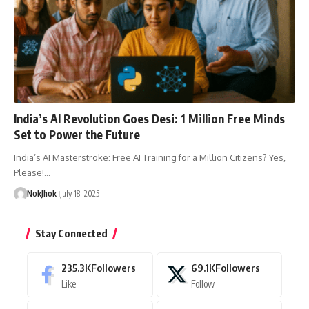
India’s AI Revolution Goes Desi: 1 Million Free Minds
Set to Power the Future
India’s AI Masterstroke: Free AI Training for a Million Citizens? Yes,
Please!…
NokJhok
July 18, 2025
Stay Connected
235.3K
Followers
69.1K
Followers
Like
Follow