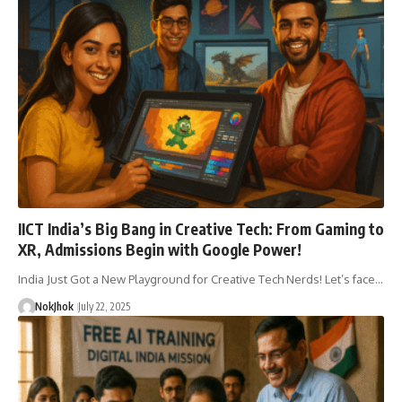
IICT India’s Big Bang in Creative Tech: From Gaming to
XR, Admissions Begin with Google Power!
India Just Got a New Playground for Creative Tech Nerds! Let’s face…
NokJhok
July 22, 2025