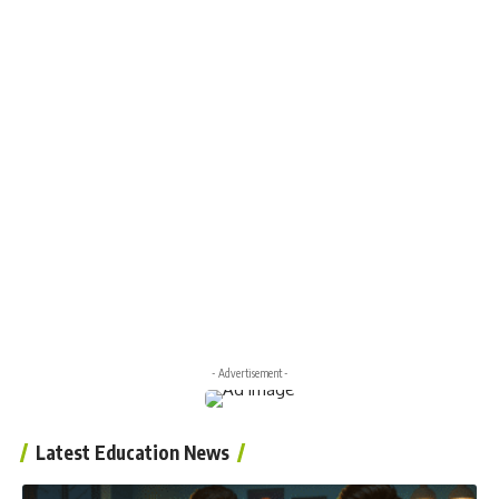
- Advertisement -
Latest Education News