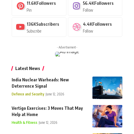
11.6K
Followers
56.4K
Followers
Pin
Follow
136K
Subscribers
4.4K
Followers
Subscribe
Follow
- Advertisement -
Latest News
India Nuclear Warheads: New
Deterrence Signal
Defence and Security
June 12, 2026
Vertigo Exercises: 3 Moves That May
Help at Home
Health & Fitness
June 12, 2026