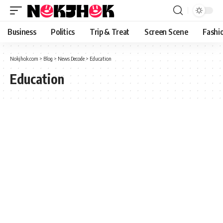
content
Business
Politics
Trip & Treat
Screen Scene
Fashi
Nokjhok.com
>
Blog
>
News Decode
>
Education
Education