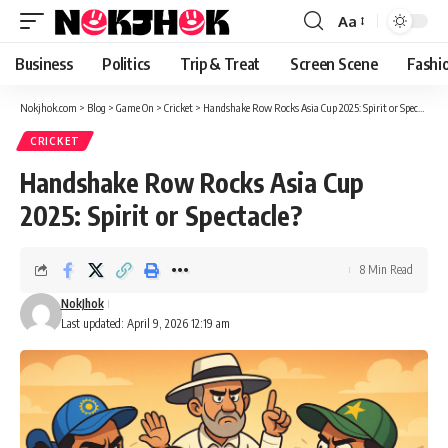
content
Aa
Font
Resizer
Business
Politics
Trip & Treat
Screen Scene
Fashi
Nokjhok.com
>
Blog
>
Game On
>
Cricket
>
Handshake Row Rocks Asia Cup 2025: Spirit or Spectacle?
CRICKET
Handshake Row Rocks Asia Cup
2025: Spirit or Spectacle?
8 Min Read
NokJhok
Last updated: April 9, 2026 12:19 am