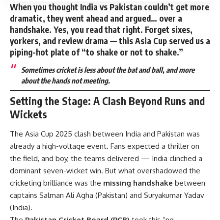
When you thought India vs Pakistan couldn’t get more
dramatic, they went ahead and argued… over a
handshake
. Yes, you read that right. Forget sixes,
yorkers, and review drama — this Asia Cup served us a
piping-hot plate of “to shake or not to shake.”
Sometimes cricket is less about the bat and ball, and more
about the hands not meeting.
Setting the Stage: A Clash Beyond Runs and
Wickets
The Asia Cup 2025 clash between India and Pakistan was
already a high-voltage event. Fans expected a thriller on
the field, and boy, the teams delivered — India clinched a
dominant seven-wicket win. But what overshadowed the
cricketing brilliance was the
missing handshake
between
captains Salman Ali Agha (Pakistan) and Suryakumar Yadav
(India).
The
Pakistan Cricket Board (PCB)
took this “no-