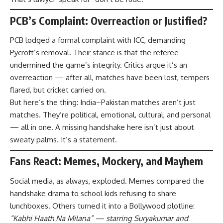
PCB’s Complaint: Overreaction or Justified?
PCB lodged a formal complaint with ICC, demanding
Pycroft’s removal. Their stance is that the referee
undermined the game’s integrity. Critics argue it’s an
overreaction — after all, matches have been lost, tempers
flared, but cricket carried on.
But here’s the thing: India–Pakistan matches aren’t just
matches. They’re political, emotional, cultural, and personal
— all in one. A missing handshake here isn’t just about
sweaty palms. It’s a statement.
Fans React: Memes, Mockery, and Mayhem
Social media, as always, exploded. Memes compared the
handshake drama to school kids refusing to share
lunchboxes. Others turned it into a Bollywood plotline:
“Kabhi Haath Na Milana” — starring Suryakumar and