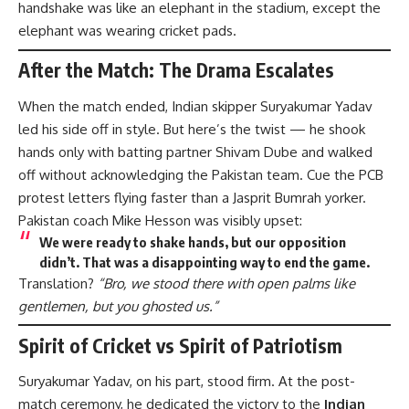
handshake was like an elephant in the stadium, except the
elephant was wearing cricket pads.
After the Match: The Drama Escalates
When the match ended, Indian skipper Suryakumar Yadav
led his side off in style. But here’s the twist — he shook
hands only with batting partner Shivam Dube and walked
off without acknowledging the Pakistan team. Cue the PCB
protest letters flying faster than a Jasprit Bumrah yorker.
Pakistan coach Mike Hesson was visibly upset:
We were ready to shake hands, but our opposition
didn’t. That was a disappointing way to end the game.
Translation?
“Bro, we stood there with open palms like
gentlemen, but you ghosted us.”
Spirit of Cricket vs Spirit of Patriotism
Suryakumar Yadav, on his part, stood firm. At the post-
match ceremony, he dedicated the victory to the
Indian