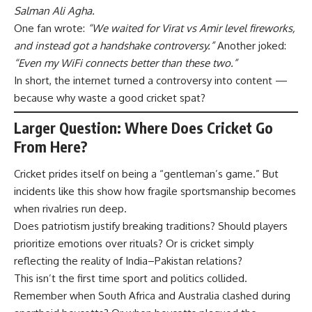
Salman Ali Agha.
One fan wrote:
“We waited for Virat vs Amir level fireworks,
and instead got a handshake controversy.”
Another joked:
“Even my WiFi connects better than these two.”
In short, the internet turned a controversy into content —
because why waste a good cricket spat?
Larger Question: Where Does Cricket Go
From Here?
Cricket prides itself on being a “gentleman’s game.” But
incidents like this show how fragile sportsmanship becomes
when rivalries run deep.
Does patriotism justify breaking traditions? Should players
prioritize emotions over rituals? Or is cricket simply
reflecting the reality of India–Pakistan relations?
This isn’t the first time sport and politics collided.
Remember when South Africa and Australia clashed during