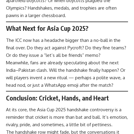
apartheid boycotts? Or when boycotts plagued the
Olympics? Handshakes, medals, and trophies are often
pawns in a larger chessboard.
What Next for Asia Cup 2025?
The ICC now has a headache bigger than a no-ball in the
final over. Do they act against Pycroft? Do they fine teams?
Or do they issue a “let’s all be friends” memo?
Meanwhile, fans are already speculating about the next
India–Pakistan clash. Will the handshake finally happen? Or
will players invent a new ritual — perhaps a polite wave, a
head nod, or just a WhatsApp emoji after the match?
Conclusion: Cricket, Hands, and Heart
At its core, the Asia Cup 2025 handshake controversy is a
reminder that cricket is more than bat and ball. It’s emotion,
rivalry, pride, and sometimes, a little bit of pettiness.
The handshake row might fade, but the conversations it