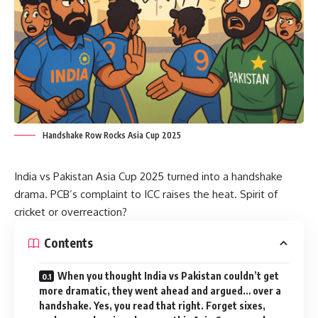
Handshake Row Rocks Asia Cup 2025
India vs Pakistan Asia Cup 2025 turned into a handshake
drama. PCB’s complaint to ICC raises the heat. Spirit of
cricket or overreaction?
Contents
When you thought India vs Pakistan couldn’t get
more dramatic, they went ahead and argued… over a
handshake. Yes, you read that right. Forget sixes,