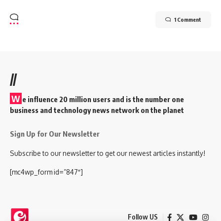
1 Comment
//
W
e influence 20 million users and is the number one
business and technology news network on the planet
Sign Up for Our Newsletter
Subscribe to our newsletter to get our newest articles instantly!
[mc4wp_form id=”847″]
Follow US