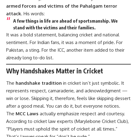
armed forces and victims of the Pahalgam terror
attack
. His words:
A few things in life are ahead of sportsmanship. We
stand with the victims and their families.
It was a bold statement, balancing cricket and national
sentiment. For Indian fans, it was a moment of pride. For
Pakistan, a sting. For the ICC, another item added to their
already long to-do list.
Why Handshakes Matter in Cricket
The
handshake tradition
in cricket isn’t just symbolic. It
represents respect, camaraderie, and acknowledgment —
win or lose. Skipping it, therefore, feels like skipping dessert
after a good meal. You can do it, but everyone notices.
The
MCC Laws
actually emphasize respect and courtesy.
According to cricket law experts (
Marylebone Cricket Club
),
“Players must uphold the spirit of cricket at all times.”
That’s lawyer-speak for “don’t be rude.”