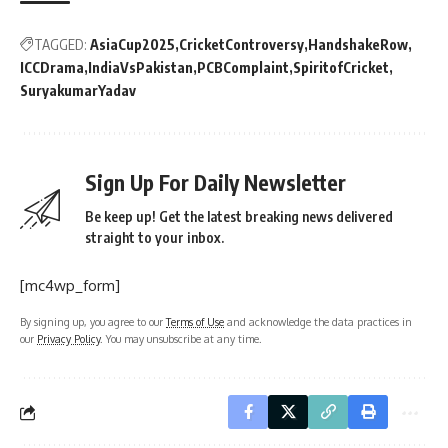
TAGGED:
AsiaCup2025
CricketControversy
HandshakeRow
ICCDrama
IndiaVsPakistan
PCBComplaint
SpiritofCricket
SuryakumarYadav
Sign Up For Daily Newsletter
Be keep up! Get the latest breaking news delivered
straight to your inbox.
[mc4wp_form]
By signing up, you agree to our
Terms of Use
and acknowledge the data practices in
our
Privacy Policy
. You may unsubscribe at any time.