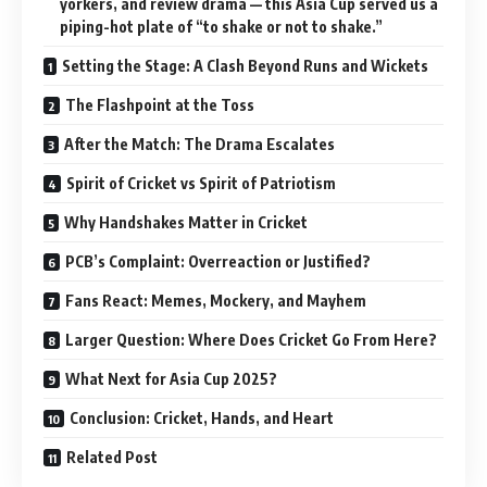
yorkers, and review drama — this Asia Cup served us a
piping-hot plate of “to shake or not to shake.”
Setting the Stage: A Clash Beyond Runs and Wickets
The Flashpoint at the Toss
After the Match: The Drama Escalates
Spirit of Cricket vs Spirit of Patriotism
Why Handshakes Matter in Cricket
PCB’s Complaint: Overreaction or Justified?
Fans React: Memes, Mockery, and Mayhem
Larger Question: Where Does Cricket Go From Here?
What Next for Asia Cup 2025?
Conclusion: Cricket, Hands, and Heart
Related Post