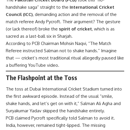
handshake saga” straight to the
International Cricket
Council (ICC)
, demanding action and the removal of the
match referee Andy Pycroft. Their argument? The gesture
(or lack thereof) broke the
spirit of cricket
, which is as
sacred as a last-ball six in Sharjah.
According to PCB Chairman Mohsin Naqvi, “The Match
Referee instructed Salman not to shake hands.” Imagine
that — cricket’s most traditional ritual allegedly paused like
a buffering YouTube video.
The Flashpoint at the Toss
The toss at Dubai International Cricket Stadium turned into
the first awkward episode. Instead of the usual “smile,
shake hands, and let’s get on with it,” Salman Ali Agha and
Suryakumar Yadav skipped the handshake entirely.
PCB claimed Pycroft specifically told Salman to avoid it.
India, however, remained tight-lipped. The missing