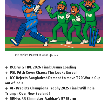
India crushed Pakistan in Asia Cup 2025
RCB vs GT IPL 2026 Final: Drama Loading
PSL Pitch Cover Chaos: This Looks Unreal
ICC Rejects Bangladesh Demand to move T20 World Cup
out of India
AI – Predicts Champions Trophy 2025 Final: Will India
Triumph Over New Zealand?
SRH vs RR Eliminator: Vaibhav’s 97 Storm