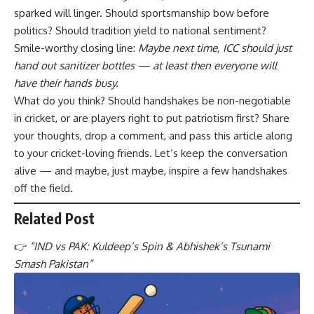
sparked will linger. Should sportsmanship bow before
politics? Should tradition yield to national sentiment?
Smile-worthy closing line:
Maybe next time, ICC should just
hand out sanitizer bottles — at least then everyone will
have their hands busy.
What do you think? Should handshakes be non-negotiable
in cricket, or are players right to put patriotism first? Share
your thoughts, drop a comment, and pass this article along
to your cricket-loving friends. Let’s keep the conversation
alive — and maybe, just maybe, inspire a few handshakes
off the field.
Related Post
👉
“
IND vs PAK: Kuldeep’s Spin & Abhishek’s Tsunami
Smash Pakistan
”