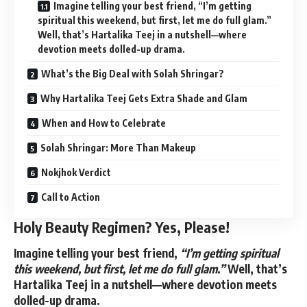
Imagine telling your best friend, “I’m getting
spiritual this weekend, but first, let me do full glam.”
Well, that’s Hartalika Teej in a nutshell—where
devotion meets dolled-up drama.
What’s the Big Deal with Solah Shringar?
Why Hartalika Teej Gets Extra Shade and Glam
When and How to Celebrate
Solah Shringar: More Than Makeup
Nokjhok Verdict
Call to Action
Holy Beauty Regimen? Yes, Please!
Imagine telling your best friend,
“I’m getting spiritual
this weekend, but first, let me do full glam.”
Well, that’s
Hartalika Teej in a nutshell—where devotion meets
dolled-up drama.