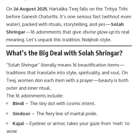
On
26 August 2025
, Hartalika Teej falls on the Tritiya Tithi
before Ganesh Chaturthi. It’s one serious fast (without even
water), packed with rituals, storytelling, and yes—
Solah
Shringar
—16 adornments that give
divine glow-up
its real
meaning. Let’s unpack this tradition, Nokjhok-style.
What’s the Big Deal with Solah Shringar?
“Solah Shringar” literally means 16 beautification items—
traditions that translate into style, spirituality, and soul. On
Teej, women don each item with a prayer—beauty is both
outer and inner ritual.
The 16 adornments include:
Bindi
– The tiny dot with cosmic intent.
Sindoor
– The fiery line of marital pride.
Kajal
– Eyeliner or armor, takes your gaze from ‘meh’ to
wow.