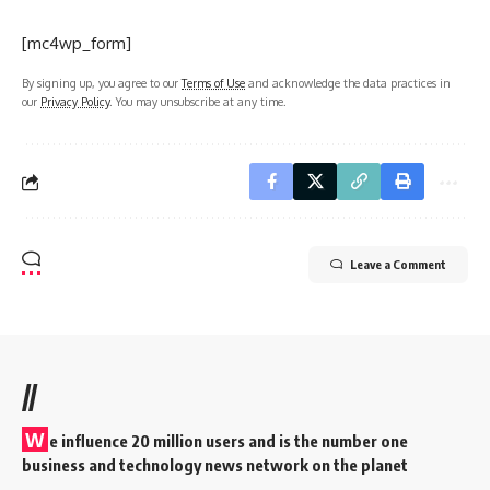
[mc4wp_form]
By signing up, you agree to our
Terms of Use
and acknowledge the data practices in
our
Privacy Policy
. You may unsubscribe at any time.
Leave a Comment
//
W
e influence 20 million users and is the number one
business and technology news network on the planet