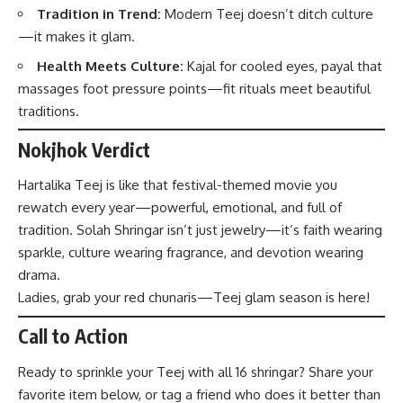
Tradition in Trend:
Modern Teej doesn’t ditch culture
—it makes it glam.
Health Meets Culture:
Kajal for cooled eyes, payal that
massages foot pressure points—fit rituals meet beautiful
traditions.
Nokjhok Verdict
Hartalika Teej is like that festival-themed movie you
rewatch every year—powerful, emotional, and full of
tradition. Solah Shringar isn’t just jewelry—it’s faith wearing
sparkle, culture wearing fragrance, and devotion wearing
drama.
Ladies, grab your red chunaris—Teej glam season is here!
Call to Action
Ready to sprinkle your Teej with all 16 shringar? Share your
favorite item below, or tag a friend who does it better than