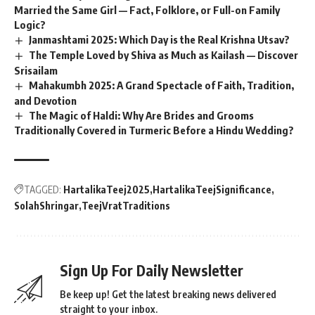
Married the Same Girl — Fact, Folklore, or Full-on Family
Logic?
Janmashtami 2025: Which Day is the Real Krishna Utsav?
The Temple Loved by Shiva as Much as Kailash — Discover
Srisailam
Mahakumbh 2025: A Grand Spectacle of Faith, Tradition,
and Devotion
The Magic of Haldi: Why Are Brides and Grooms
Traditionally Covered in Turmeric Before a Hindu Wedding?
TAGGED:
HartalikaTeej2025
HartalikaTeejSignificance
SolahShringar
TeejVratTraditions
Sign Up For Daily Newsletter
Be keep up! Get the latest breaking news delivered
straight to your inbox.