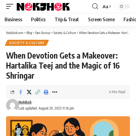
content
Aa
Font
Resizer
Business
Politics
Trip & Treat
Screen Scene
Fashi
Nokjhok.com
>
Blog
>
Desi Duniya
>
Society & Culture
>
When Devotion Gets a Makeover: Hartalika Teej and the Magic of 16 Shringar
SOCIETY & CULTURE
When Devotion Gets a Makeover:
Hartalika Teej and the Magic of 16
Shringar
4 Min Read
NokJhok
Last updated: August 29, 2025 11:16 pm