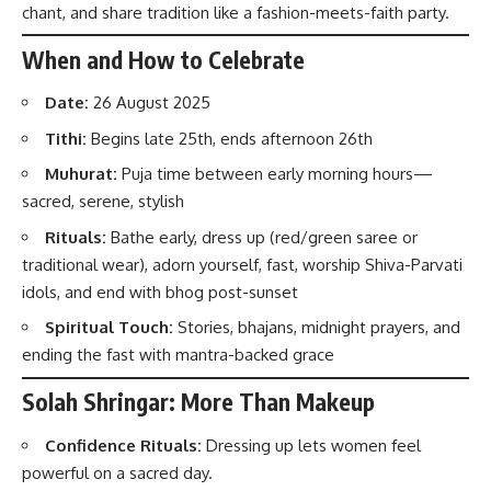
chant, and share tradition like a fashion-meets-faith party.
When and How to Celebrate
Date:
26 August 2025
Tithi:
Begins late 25th, ends afternoon 26th
Muhurat:
Puja time between early morning hours—
sacred, serene, stylish
Rituals:
Bathe early, dress up (red/green saree or
traditional wear), adorn yourself, fast, worship Shiva-Parvati
idols, and end with bhog post-sunset
Spiritual Touch:
Stories, bhajans, midnight prayers, and
ending the fast with mantra-backed grace
Solah Shringar: More Than Makeup
Confidence Rituals:
Dressing up lets women feel
powerful on a sacred day.