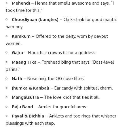
Mehendi
– Henna that smells awesome and says, “I
took time for this.”
Choodiyaan (bangles)
– Clink-clank for good marital
harmony.
Kumkum
– Offered to the deity, worn by devout
women.
Gajra
– Floral hair crowns fit for a goddess.
Maang Tika
– Forehead bling that says, “Boss-level
panna.”
Nath
– Nose ring, the OG nose filter.
Jhumka & Kanbali
– Ear candy with spiritual charm.
Mangalsutra
– The love knot that ties it all.
Baju Band
– Armlet for graceful arms.
Payal & Bichhia
– Anklets and toe rings that whisper
blessings with each step.