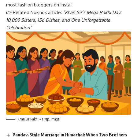
most fashion bloggers on Insta!
👉 Related Nokjhok article:
“K
han Sir’s Mega Rakhi Day:
10,000 Sisters, 156 Dishes, and One Unforgettable
Celebration
”
Khan Sir Rakhi – a rep. image
Pandav-Style Marriage in Himachal: When Two Brothers