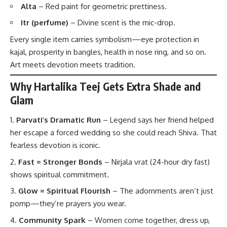
Alta
– Red paint for geometric prettiness.
Itr (perfume)
– Divine scent is the mic-drop.
Every single item carries symbolism—eye protection in
kajal, prosperity in bangles, health in nose ring, and so on.
Art meets devotion meets tradition.
Why Hartalika Teej Gets Extra Shade and
Glam
Parvati’s Dramatic Run
– Legend says her friend helped
her escape a forced wedding so she could reach Shiva. That
fearless devotion is iconic.
Fast = Stronger Bonds
– Nirjala vrat (24-hour dry fast)
shows spiritual commitment.
Glow = Spiritual Flourish
– The adornments aren’t just
pomp—they’re prayers you wear.
Community Spark
– Women come together, dress up,