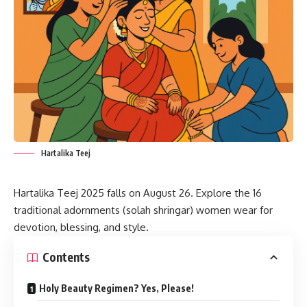
Hartalika Teej
Hartalika Teej 2025
falls on August 26. Explore the 16
traditional adornments (solah shringar) women wear for
devotion, blessing, and style.
Contents
Holy Beauty Regimen? Yes, Please!