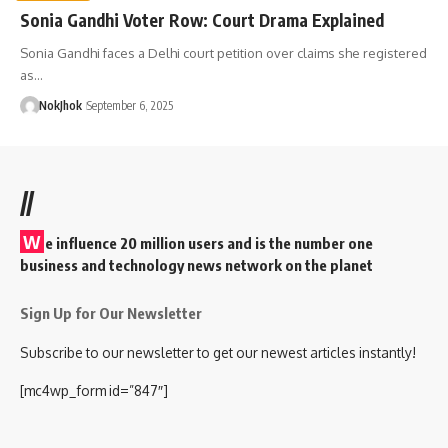
Sonia Gandhi Voter Row: Court Drama Explained
Sonia Gandhi faces a Delhi court petition over claims she registered
as…
NokJhok
September 6, 2025
//
W
e influence 20 million users and is the number one
business and technology news network on the planet
Sign Up for Our Newsletter
Subscribe to our newsletter to get our newest articles instantly!
[mc4wp_form id=”847″]