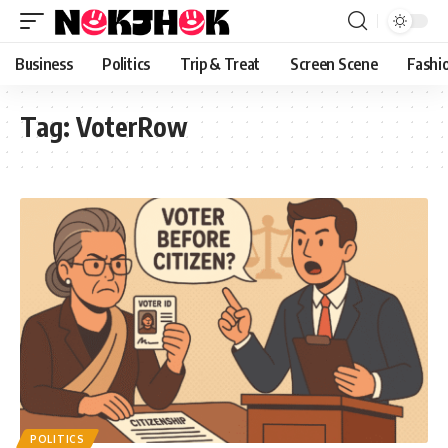
content
Business
Politics
Trip & Treat
Screen Scene
Fashi
Tag:
VoterRow
POLITICS