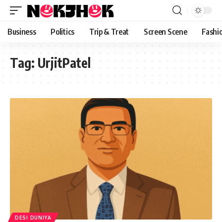
content
Business
Politics
Trip & Treat
Screen Scene
Fashi
Tag:
UrjitPatel
DESI DUNIYA