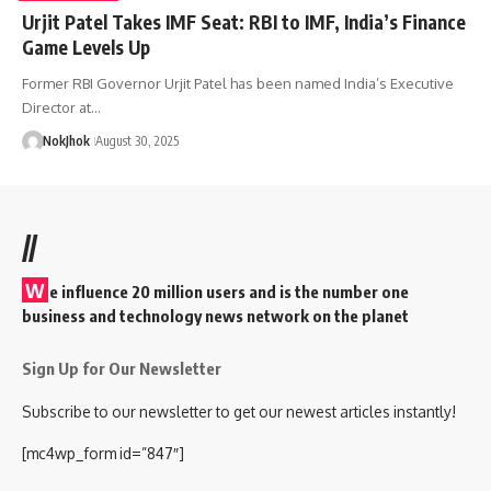
Urjit Patel Takes IMF Seat: RBI to IMF, India’s Finance
Game Levels Up
Former RBI Governor Urjit Patel has been named India’s Executive
Director at…
NokJhok
August 30, 2025
//
W
e influence 20 million users and is the number one
business and technology news network on the planet
Sign Up for Our Newsletter
Subscribe to our newsletter to get our newest articles instantly!
[mc4wp_form id=”847″]