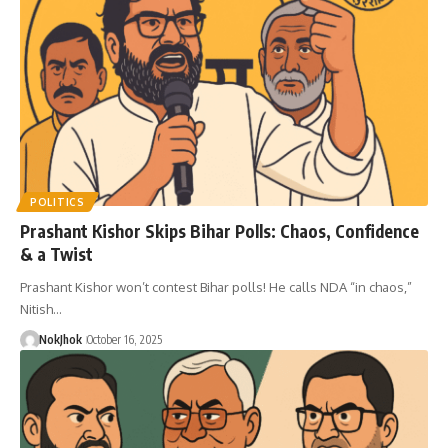
POLITICS
Prashant Kishor Skips Bihar Polls: Chaos, Confidence
& a Twist
Prashant Kishor won’t contest Bihar polls! He calls NDA “in chaos,”
Nitish…
NokJhok
October 16, 2025