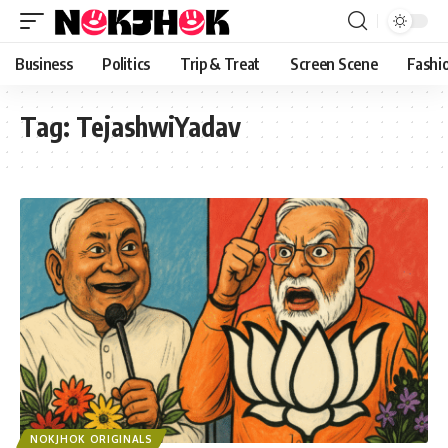
content
Business
Politics
Trip & Treat
Screen Scene
Fashi
Tag:
TejashwiYadav
NOKJHOK ORIGINALS