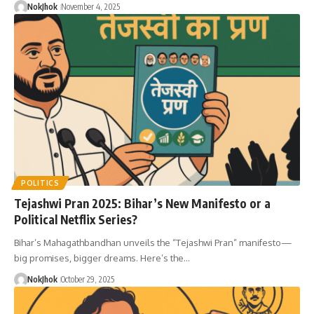
NokJhok
November 4, 2025
POLITICS
Tejashwi Pran 2025: Bihar’s New Manifesto or a
Political Netflix Series?
Bihar’s Mahagathbandhan unveils the “Tejashwi Pran” manifesto—
big promises, bigger dreams. Here’s the…
NokJhok
October 29, 2025