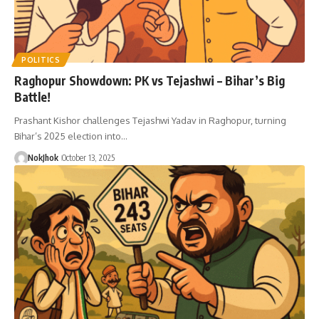
POLITICS
Raghopur Showdown: PK vs Tejashwi – Bihar’s Big
Battle!
Prashant Kishor challenges Tejashwi Yadav in Raghopur, turning
Bihar’s 2025 election into…
NokJhok
October 13, 2025