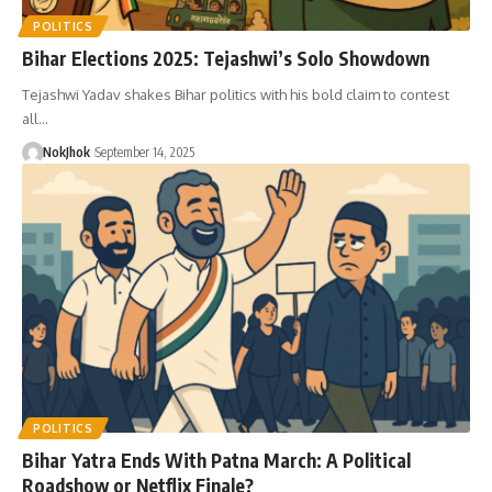
POLITICS
Bihar Elections 2025: Tejashwi’s Solo Showdown
Tejashwi Yadav shakes Bihar politics with his bold claim to contest
all…
NokJhok
September 14, 2025
POLITICS
Bihar Yatra Ends With Patna March: A Political
Roadshow or Netflix Finale?