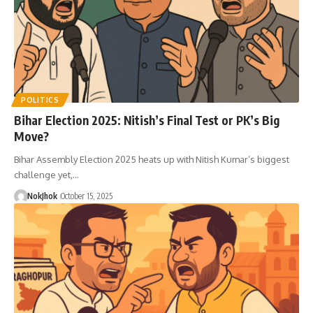
POLITICS
Bihar Election 2025: Nitish’s Final Test or PK’s Big
Move?
Bihar Assembly Election 2025 heats up with Nitish Kumar’s biggest
challenge yet,…
NokJhok
October 15, 2025