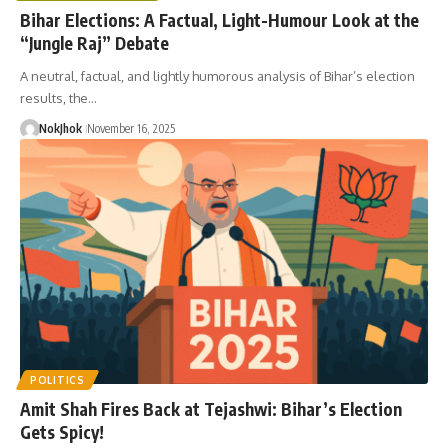
Bihar Elections: A Factual, Light-Humour Look at the
“Jungle Raj” Debate
A neutral, factual, and lightly humorous analysis of Bihar’s election
results, the…
NokJhok
November 16, 2025
POLITICS
Amit Shah Fires Back at Tejashwi: Bihar’s Election
Gets Spicy!