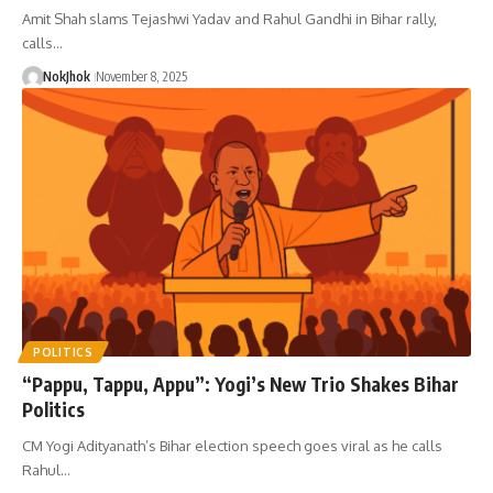
Amit Shah slams Tejashwi Yadav and Rahul Gandhi in Bihar rally,
calls…
NokJhok
November 8, 2025
POLITICS
“Pappu, Tappu, Appu”: Yogi’s New Trio Shakes Bihar
Politics
CM Yogi Adityanath’s Bihar election speech goes viral as he calls
Rahul…