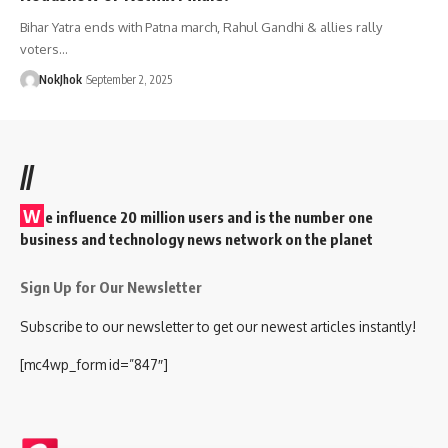
Bihar Yatra ends with Patna march, Rahul Gandhi & allies rally
voters…
NokJhok
September 2, 2025
//
W
e influence 20 million users and is the number one
business and technology news network on the planet
Sign Up for Our Newsletter
Subscribe to our newsletter to get our newest articles instantly!
[mc4wp_form id=”847″]