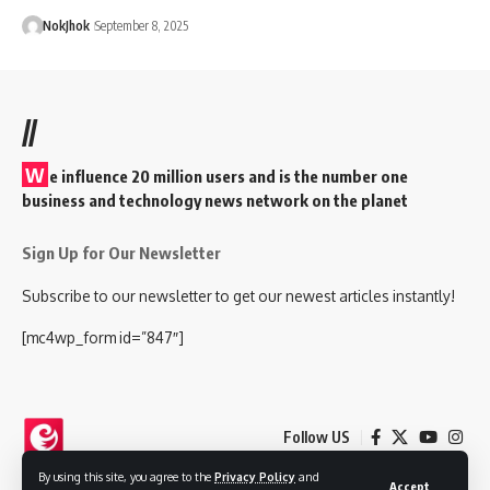
NokJhok
September 8, 2025
//
W
e influence 20 million users and is the number one
business and technology news network on the planet
Sign Up for Our Newsletter
Subscribe to our newsletter to get our newest articles instantly!
[mc4wp_form id=”847″]
Follow US
By using this site, you agree to the
Privacy Policy
and
Accept