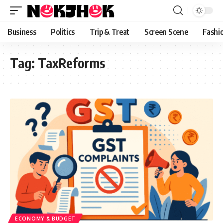
content
Business
Politics
Trip & Treat
Screen Scene
Fashi
Tag:
TaxReforms
ECONOMY & BUDGET