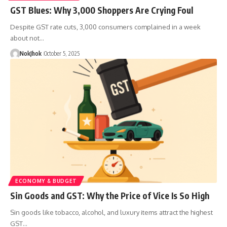
GST Blues: Why 3,000 Shoppers Are Crying Foul
Despite GST rate cuts, 3,000 consumers complained in a week
about not…
NokJhok
October 5, 2025
ECONOMY & BUDGET
Sin Goods and GST: Why the Price of Vice Is So High
Sin goods like tobacco, alcohol, and luxury items attract the highest
GST…