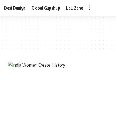
Desi Duniya
Global Gupshup
LoL Zone