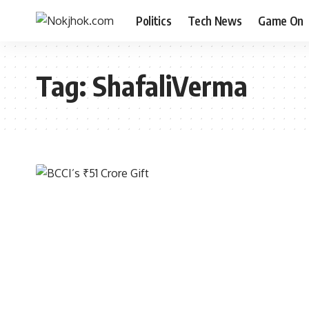
Politics
Tech News
Game On
Tag:
ShafaliVerma