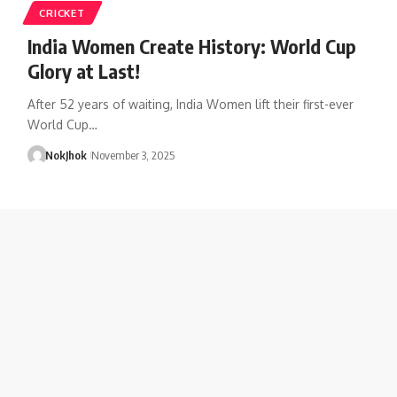
CRICKET
India Women Create History: World Cup
Glory at Last!
After 52 years of waiting, India Women lift their first-ever
World Cup…
NokJhok
November 3, 2025