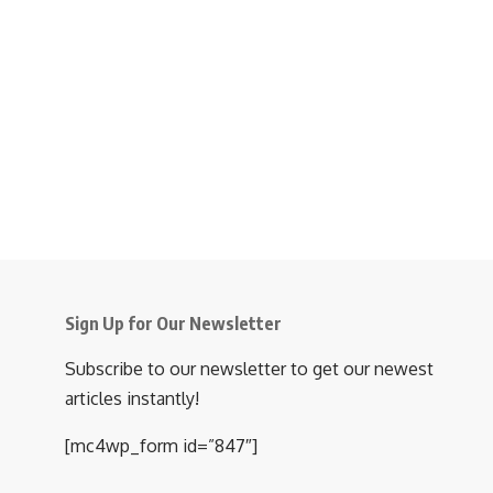
Sign Up for Our Newsletter
Subscribe to our newsletter to get our newest
articles instantly!
[mc4wp_form id=”847″]