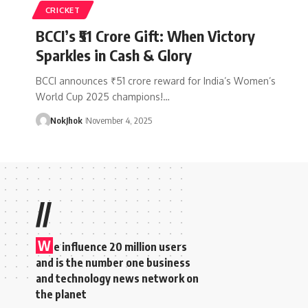
CRICKET
BCCI’s ₹51 Crore Gift: When Victory
Sparkles in Cash & Glory
BCCI announces ₹51 crore reward for India’s Women’s
World Cup 2025 champions!…
NokJhok
November 4, 2025
//
W
e influence 20 million users
and is the number one business
and technology news network on
the planet