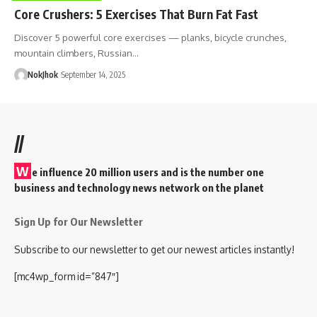
Core Crushers: 5 Exercises That Burn Fat Fast
Discover 5 powerful core exercises — planks, bicycle crunches,
mountain climbers, Russian…
NokJhok
September 14, 2025
//
W
e influence 20 million users and is the number one
business and technology news network on the planet
Sign Up for Our Newsletter
Subscribe to our newsletter to get our newest articles instantly!
[mc4wp_form id=”847″]