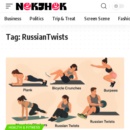
content
Business
Politics
Trip & Treat
Screen Scene
Fashi
Tag:
RussianTwists
HEALTH & FITNESS