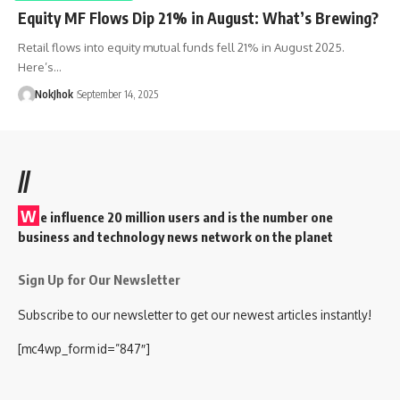
Equity MF Flows Dip 21% in August: What’s Brewing?
Retail flows into equity mutual funds fell 21% in August 2025.
Here’s…
NokJhok
September 14, 2025
//
W
e influence 20 million users and is the number one
business and technology news network on the planet
Sign Up for Our Newsletter
Subscribe to our newsletter to get our newest articles instantly!
[mc4wp_form id=”847″]