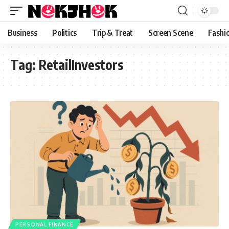
content
Business
Politics
Trip & Treat
Screen Scene
Fashi
Tag:
RetailInvestors
PERSONAL FINANCE