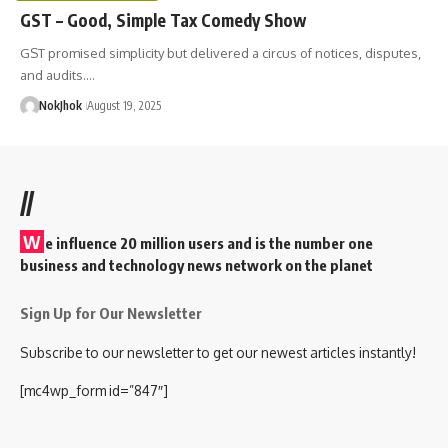
GST – Good, Simple Tax Comedy Show
GST promised simplicity but delivered a circus of notices, disputes,
and audits.…
NokJhok
August 19, 2025
//
W
e influence 20 million users and is the number one
business and technology news network on the planet
Sign Up for Our Newsletter
Subscribe to our newsletter to get our newest articles instantly!
[mc4wp_form id=”847″]