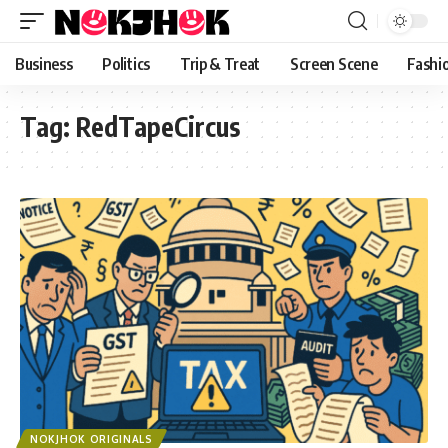
content
Business
Politics
Trip & Treat
Screen Scene
Fashi
Tag:
RedTapeCircus
NOKJHOK ORIGINALS