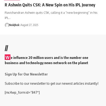
R Ashwin Quits CSK: A New Spin on His IPL Journey
Ravichandran Ashwin quits CSK, calling it a “new beginning” in his
IPL…
NokJhok
August 27, 2025
//
W
e influence 20 million users and is the number one
business and technology news network on the planet
Sign Up for Our Newsletter
Subscribe to our newsletter to get our newest articles instantly!
[mc4wp_form id=”847″]