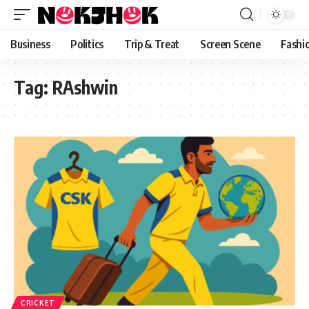
content
Business
Politics
Trip & Treat
Screen Scene
Fashi
Tag:
RAshwin
CRICKET