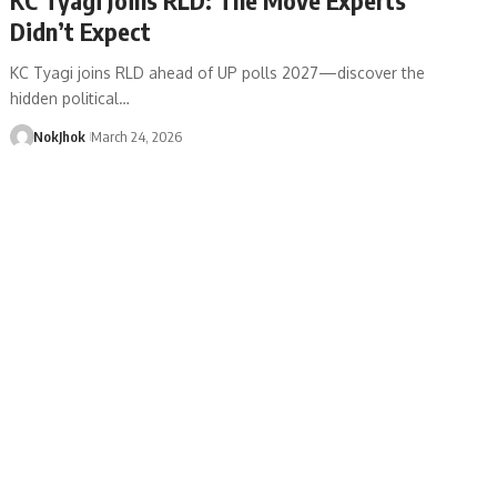
Didn’t Expect
KC Tyagi joins RLD ahead of UP polls 2027—discover the
hidden political…
NokJhok
March 24, 2026