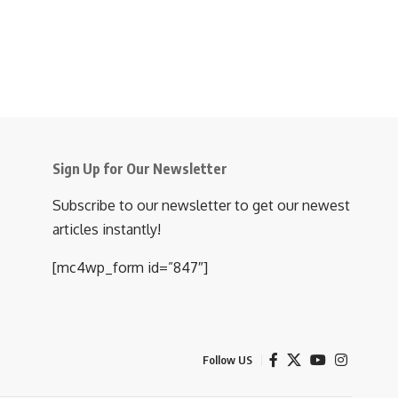
Sign Up for Our Newsletter
Subscribe to our newsletter to get our newest
articles instantly!
[mc4wp_form id=”847″]
Follow US