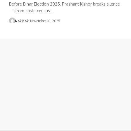
Before Bihar Election 2025, Prashant Kishor breaks silence
— from caste census…
NokJhok
November 10, 2025