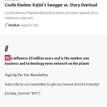
Coolie Review: Rajini’s Swagger vs. Story Overload
Coolie delivers Rajinikanth-packed action and mass appeal, but a
cluttered script and…
NokJhok
August 15, 2025
//
W
e influence 20 million users and is the number one
business and technology news network on the planet
Sign Up for Our Newsletter
Subscribe to our newsletter to get our newest articles instantly!
[mc4wp_form id=”847″]