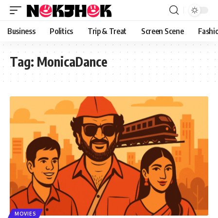
content
Business
Politics
Trip & Treat
Screen Scene
Fashi
Tag:
MonicaDance
MOVIES