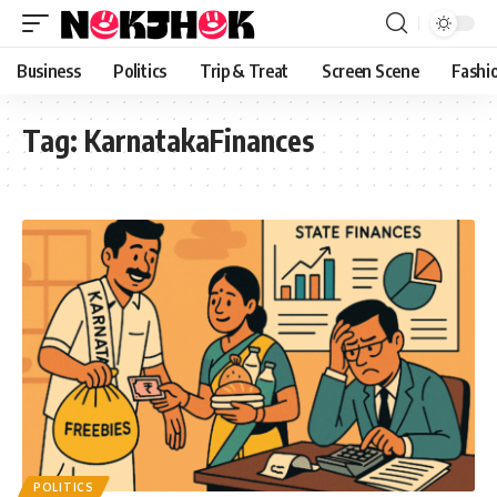
content
Business
Politics
Trip & Treat
Screen Scene
Fashi
Tag:
KarnatakaFinances
POLITICS