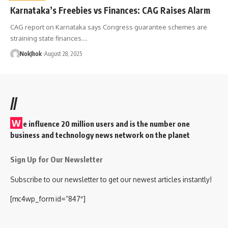
Karnataka’s Freebies vs Finances: CAG Raises Alarm
CAG report on Karnataka says Congress guarantee schemes are
straining state finances.…
NokJhok
August 28, 2025
//
W
e influence 20 million users and is the number one
business and technology news network on the planet
Sign Up for Our Newsletter
Subscribe to our newsletter to get our newest articles instantly!
[mc4wp_form id=”847″]