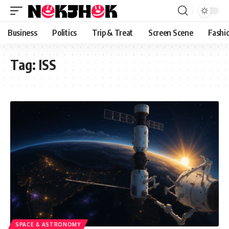
content
Business
Politics
Trip & Treat
Screen Scene
Fashi
Tag:
ISS
SPACE & ASTRONOMY