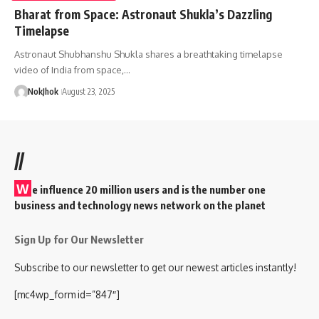
Bharat from Space: Astronaut Shukla’s Dazzling
Timelapse
Astronaut Shubhanshu Shukla shares a breathtaking timelapse
video of India from space,…
NokJhok
August 23, 2025
//
W
e influence 20 million users and is the number one
business and technology news network on the planet
Sign Up for Our Newsletter
Subscribe to our newsletter to get our newest articles instantly!
[mc4wp_form id=”847″]