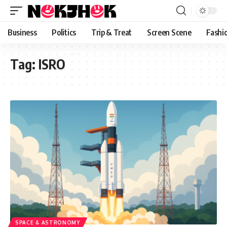
content
Business
Politics
Trip & Treat
Screen Scene
Fashi
Tag:
ISRO
SPACE & ASTRONOMY