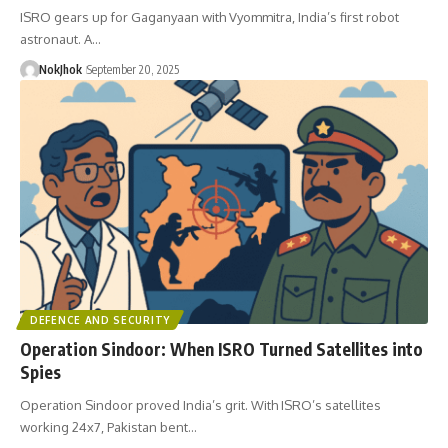
ISRO gears up for Gaganyaan with Vyommitra, India’s first robot
astronaut. A…
NokJhok
September 20, 2025
DEFENCE AND SECURITY
Operation Sindoor: When ISRO Turned Satellites into
Spies
Operation Sindoor proved India’s grit. With ISRO’s satellites
working 24x7, Pakistan bent…