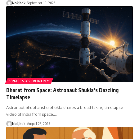
NokJhok
September 10, 2025
SPACE & ASTRONOMY
Bharat from Space: Astronaut Shukla’s Dazzling
Timelapse
Astronaut Shubhanshu Shukla shares a breathtaking timelapse
video of India from space,…
NokJhok
August 23, 2025