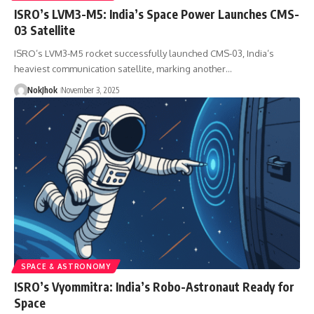
ISRO’s LVM3-M5: India’s Space Power Launches CMS-
03 Satellite
ISRO’s LVM3-M5 rocket successfully launched CMS-03, India’s
heaviest communication satellite, marking another…
NokJhok
November 3, 2025
SPACE & ASTRONOMY
ISRO’s Vyommitra: India’s Robo-Astronaut Ready for
Space