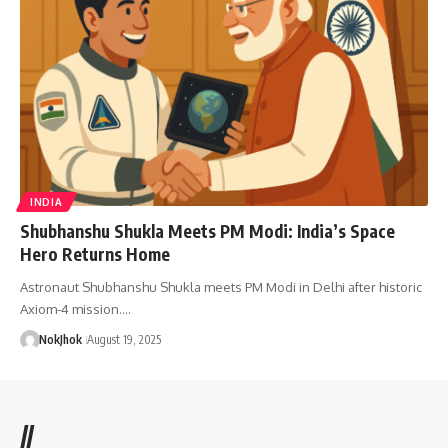
INDIA
Shubhanshu Shukla Meets PM Modi: India’s Space
Hero Returns Home
Astronaut Shubhanshu Shukla meets PM Modi in Delhi after historic
Axiom-4 mission.…
NokJhok
August 19, 2025
//