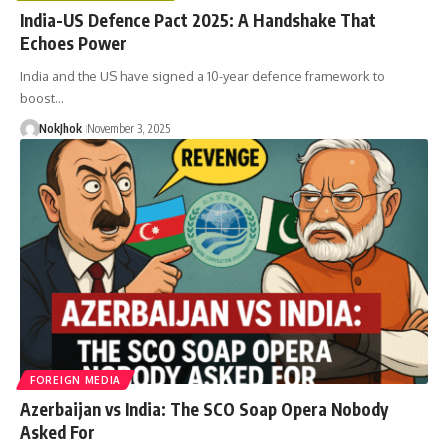
India-US Defence Pact 2025: A Handshake That
Echoes Power
India and the US have signed a 10-year defence framework to
boost…
NokJhok
November 3, 2025
FOREIGN MEDIA
Azerbaijan vs India: The SCO Soap Opera Nobody
Asked For