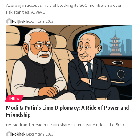
Azerbaijan accuses India of blocking its SCO membership over
Pakistan ties. Aliyev…
NokJhok
September 3, 2025
INDIA
Modi & Putin’s Limo Diplomacy: A Ride of Power and
Friendship
PM Modi and President Putin shared a limousine ride at the SCO…
NokJhok
September 2, 2025