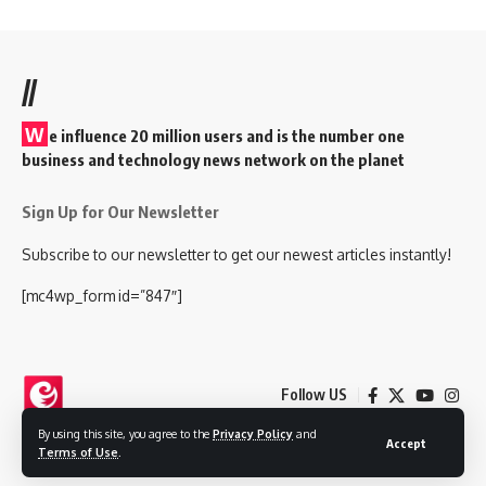
//
W
e influence 20 million users and is the number one
business and technology news network on the planet
Sign Up for Our Newsletter
Subscribe to our newsletter to get our newest articles instantly!
[mc4wp_form id=”847″]
Follow US
By using this site, you agree to the
Privacy Policy
and
Accept
Terms of Use
.
© 2025 Nokjhok Media Ltd. All Rights Reserved.