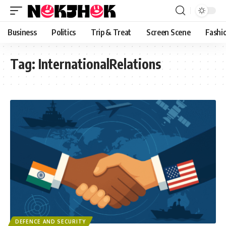
content
Business
Politics
Trip & Treat
Screen Scene
Fashi
Tag:
InternationalRelations
DEFENCE AND SECURITY